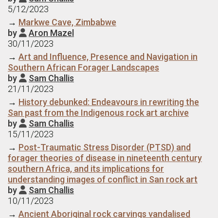
5/12/2023
→
Markwe Cave, Zimbabwe
by
Aron Mazel

30/11/2023
→
Art and Influence, Presence and Navigation in
Southern African Forager Landscapes
by
Sam Challis

21/11/2023
→
History debunked: Endeavours in rewriting the
San past from the Indigenous rock art archive
by
Sam Challis

15/11/2023
→
Post-Traumatic Stress Disorder (PTSD) and
forager theories of disease in nineteenth century
southern Africa, and its implications for
understanding images of conflict in San rock art
by
Sam Challis

10/11/2023
→
Ancient Aboriginal rock carvings vandalised