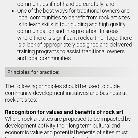
communities if not handled carefully; and
One of the best ways for traditional owners and
local communities to benefit from rock art sites
is to learn skills in tour guiding and high quality
communication and interpretation. In areas
where there is significant rock art heritage, there
is a lack of appropriately designed and delivered
training programs to assist traditional owners
and local communities.
Principles for practice:
The following principles should be used to guide
community development initiatives and business at
rock art sites:
Recognition for values and benefits of rock art
Where rock art sites are proposed to be impacted by
development activity their long term cultural and
economic value and potential benefits of sites must