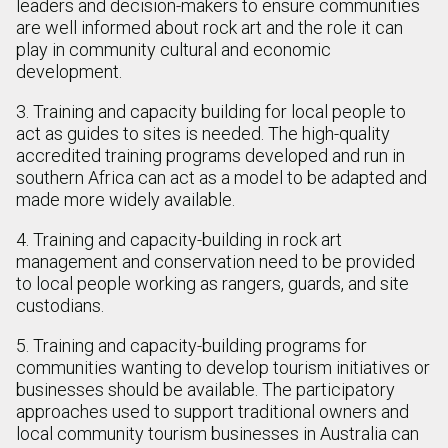
leaders and decision-makers to ensure communities
are well informed about rock art and the role it can
play in community cultural and economic
development.
3. Training and capacity building for local people to
act as guides to sites is needed. The high-quality
accredited training programs developed and run in
southern Africa can act as a model to be adapted and
made more widely available.
4. Training and capacity-building in rock art
management and conservation need to be provided
to local people working as rangers, guards, and site
custodians.
5. Training and capacity-building programs for
communities wanting to develop tourism initiatives or
businesses should be available. The participatory
approaches used to support traditional owners and
local community tourism businesses in Australia can