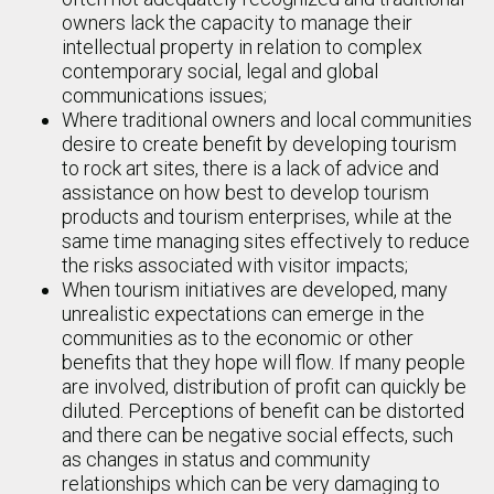
owners lack the capacity to manage their
intellectual property in relation to complex
contemporary social, legal and global
communications issues;
Where traditional owners and local communities
desire to create benefit by developing tourism
to rock art sites, there is a lack of advice and
assistance on how best to develop tourism
products and tourism enterprises, while at the
same time managing sites effectively to reduce
the risks associated with visitor impacts;
When tourism initiatives are developed, many
unrealistic expectations can emerge in the
communities as to the economic or other
benefits that they hope will flow. If many people
are involved, distribution of profit can quickly be
diluted. Perceptions of benefit can be distorted
and there can be negative social effects, such
as changes in status and community
relationships which can be very damaging to