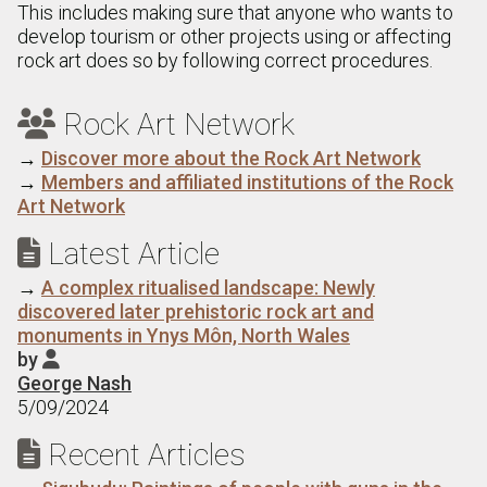
This includes making sure that anyone who wants to
develop tourism or other projects using or affecting
rock art does so by following correct procedures.
Rock Art Network

→
Discover more about the Rock Art Network
→
Members and affiliated institutions of the Rock
Art Network
Latest Article

→
A complex ritualised landscape: Newly
discovered later prehistoric rock art and
monuments in Ynys Môn, North Wales
by

George Nash
5/09/2024
Recent Articles
