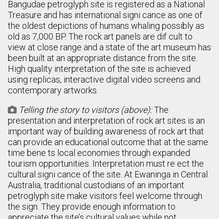
Bangudae petroglyph site is registered as a National
Treasure and has international signi cance as one of
the oldest depictions of humans whaling possibly as
old as 7,000 BP. The rock art panels are dif cult to
view at close range and a state of the art museum has
been built at an appropriate distance from the site.
High quality interpretation of the site is achieved
using replicas, interactive digital video screens and
contemporary artworks.
Telling the story to visitors (above):
The

presentation and interpretation of rock art sites is an
important way of building awareness of rock art that
can provide an educational outcome that at the same
time bene ts local economies through expanded
tourism opportunities. Interpretation must re ect the
cultural signi cance of the site. At Ewaninga in Central
Australia, traditional custodians of an important
petroglyph site make visitors feel welcome through
the sign. They provide enough information to
appreciate the site’s cultural values while not