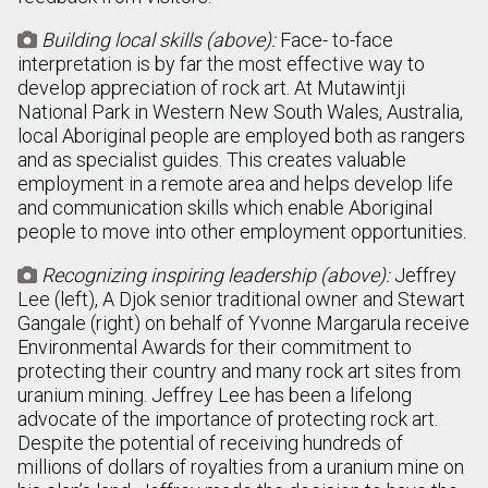
Building local skills (above):
Face- to-face

interpretation is by far the most effective way to
develop appreciation of rock art. At Mutawintji
National Park in Western New South Wales, Australia,
local Aboriginal people are employed both as rangers
and as specialist guides. This creates valuable
employment in a remote area and helps develop life
and communication skills which enable Aboriginal
people to move into other employment opportunities.
Recognizing inspiring leadership (above):
Jeffrey

Lee (left), A Djok senior traditional owner and Stewart
Gangale (right) on behalf of Yvonne Margarula receive
Environmental Awards for their commitment to
protecting their country and many rock art sites from
uranium mining. Jeffrey Lee has been a lifelong
advocate of the importance of protecting rock art.
Despite the potential of receiving hundreds of
millions of dollars of royalties from a uranium mine on