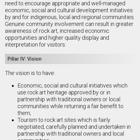
need to encourage appropriate and well-managed
economic, social and cultural development initiatives
by and for indigenous, local and regional communities.
Genuine community involvement can result in greater
awareness of rock art, increased economic
opportunities and higher quality display and
interpretation for visitors.
Pillar IV: Vision
The vision is to have:
Economic, social and cultural initiatives which
use rock art heritage approved by or in
partnership with traditional owners or local
communities while returning a fair benefit to
them;
Tourism to rock art sites which is fairly
negotiated, carefully planned and undertaken in
partnership with traditional owners and local