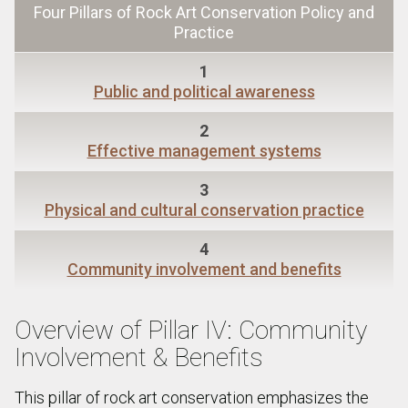
Four Pillars of Rock Art Conservation Policy and
Practice
1
Public and political awareness
2
Effective management systems
3
Physical and cultural conservation practice
4
Community involvement and benefits
Overview of Pillar IV: Community
Involvement & Benefits
This pillar of rock art conservation emphasizes the