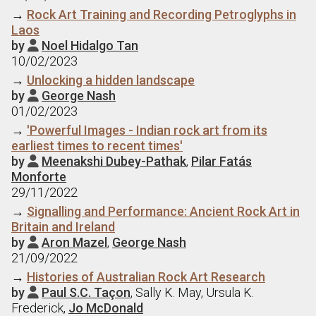
→
Rock Art Training and Recording Petroglyphs in
Laos
by
Noel Hidalgo Tan

10/02/2023
→
Unlocking a hidden landscape
by
George Nash

01/02/2023
→
'Powerful Images - Indian rock art from its
earliest times to recent times'
by
Meenakshi Dubey-Pathak
,
Pilar Fatás

Monforte
29/11/2022
→
Signalling and Performance: Ancient Rock Art in
Britain and Ireland
by
Aron Mazel
,
George Nash

21/09/2022
→
Histories of Australian Rock Art Research
by
Paul S.C. Taçon
, Sally K. May, Ursula K.

Frederick,
Jo McDonald