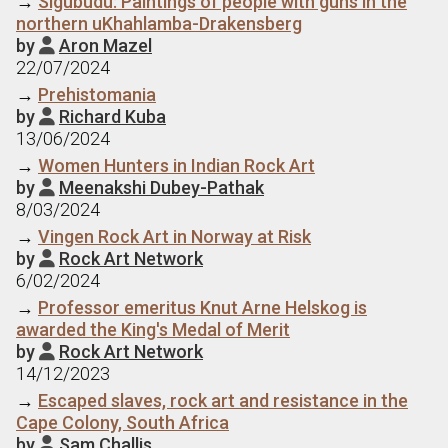
→
Sigubudu: Paintings of people with guns in the
northern uKhahlamba-Drakensberg
by
Aron Mazel

22/07/2024
→
Prehistomania
by
Richard Kuba

13/06/2024
→
Women Hunters in Indian Rock Art
by
Meenakshi Dubey-Pathak

8/03/2024
→
Vingen Rock Art in Norway at Risk
by
Rock Art Network

6/02/2024
→
Professor emeritus Knut Arne Helskog is
awarded the King's Medal of Merit
by
Rock Art Network

14/12/2023
→
Escaped slaves, rock art and resistance in the
Cape Colony, South Africa
by
Sam Challis
