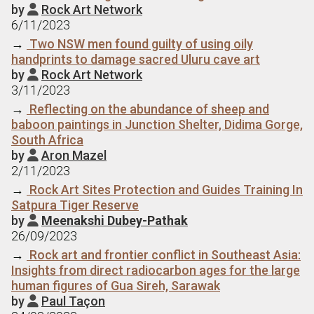
by
Rock Art Network

6/11/2023
→
Two NSW men found guilty of using oily
handprints to damage sacred Uluru cave art
by
Rock Art Network

3/11/2023
→
Reflecting on the abundance of sheep and
baboon paintings in Junction Shelter, Didima Gorge,
South Africa
by
Aron Mazel

2/11/2023
→
Rock Art Sites Protection and Guides Training In
Satpura Tiger Reserve
by
Meenakshi Dubey-Pathak

26/09/2023
→
Rock art and frontier conflict in Southeast Asia:
Insights from direct radiocarbon ages for the large
human figures of Gua Sireh, Sarawak
by
Paul Taçon
