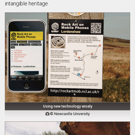
intangible heritage.
Using new technology wisely
© Newcastle University
