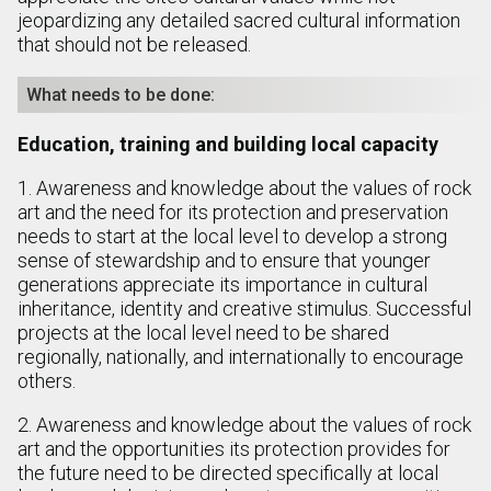
jeopardizing any detailed sacred cultural information
that should not be released.
What needs to be done:
Education, training and building local capacity
1. Awareness and knowledge about the values of rock
art and the need for its protection and preservation
needs to start at the local level to develop a strong
sense of stewardship and to ensure that younger
generations appreciate its importance in cultural
inheritance, identity and creative stimulus. Successful
projects at the local level need to be shared
regionally, nationally, and internationally to encourage
others.
2. Awareness and knowledge about the values of rock
art and the opportunities its protection provides for
the future need to be directed specifically at local