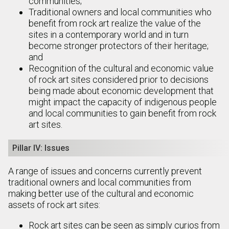
communities;
Traditional owners and local communities who
benefit from rock art realize the value of the
sites in a contemporary world and in turn
become stronger protectors of their heritage;
and
Recognition of the cultural and economic value
of rock art sites considered prior to decisions
being made about economic development that
might impact the capacity of indigenous people
and local communities to gain benefit from rock
art sites.
Pillar IV: Issues
A range of issues and concerns currently prevent
traditional owners and local communities from
making better use of the cultural and economic
assets of rock art sites:
Rock art sites can be seen as simply curios from