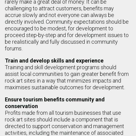
rarely make a great deal of money. It can be
challenging to attract customers, benefits may
accrue slowly and not everyone can always be
directly involved. Community expectations should be
encouraged to be modest, for development to
proceed step-by-step and for development issues to
be realistically and fully discussed in community
forums.
Train and develop skills and experience
Training and skill development programs should
assist local communities to gain greater benefit from
rock art sites in a way that minimizes impacts and
maximises sustainable outcomes for development.
Ensure tourism benefits community and
conservation
Profits made from all tourism businesses that use
rock art sites should include a component that is
directed to support conservation and management
activities, including the maintenance of associated