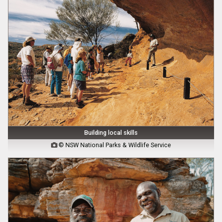
Building local skills
© NSW National Parks & Wildlife Service
