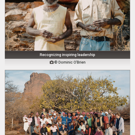
Recognizing inspiring leadership
© Dominic O’Brien
