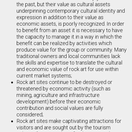
the past, but their value as cultural assets
underpinning contemporary cultural identity and
expression in addition to their value as
economic assets, is poorly recognized. In order
to benefit from an asset it is necessary to have
the capacity to manage it in a way in which the
benefit can be realized by activities which
produce value for the group or community. Many
traditional owners and local communities lack
the skills and expertise to translate the cultural
and economic value of rock art for use within
current market systems;
Rock art sites continue to be destroyed or
threatened by economic activity (such as
mining, agriculture and infrastructure
development) before their economic
contribution and social values are fully
considered;
Rock art sites make captivating attractions for
visitors and are sought out by the tourism