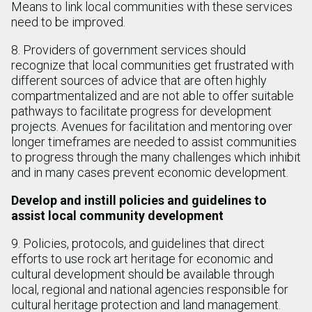
Means to link local communities with these services
need to be improved.
8. Providers of government services should
recognize that local communities get frustrated with
different sources of advice that are often highly
compartmentalized and are not able to offer suitable
pathways to facilitate progress for development
projects. Avenues for facilitation and mentoring over
longer timeframes are needed to assist communities
to progress through the many challenges which inhibit
and in many cases prevent economic development.
Develop and instill policies and guidelines to
assist local community development
9. Policies, protocols, and guidelines that direct
efforts to use rock art heritage for economic and
cultural development should be available through
local, regional and national agencies responsible for
cultural heritage protection and land management.