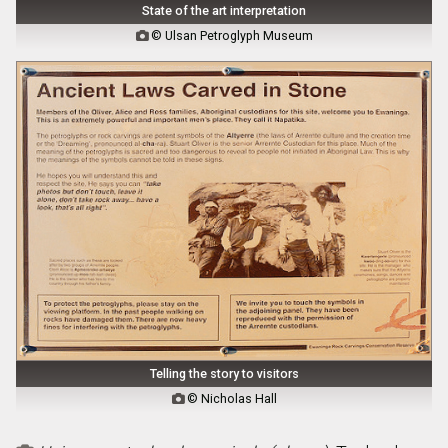
State of the art interpretation
© Ulsan Petroglyph Museum

Telling the story to visitors
© Nicholas Hall
