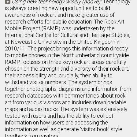
Using new technology wisely (above):
Technology

is always creating new opportunities to build
awareness of rock art and make greater use of
research efforts for public education. The Rock Art
Mobile Project (RAMP) was undertaken by the
International Centre for Cultural and Heritage Studies,
at Newcastle University in the United Kingdom in
2010/11. The project brings this information directly
to mobile phones in the Northumberland countryside.
RAMP focuses on three key rock art areas carefully
chosen on the strength and diversity of their rock art,
their accessibility and, crucially, their ability to
withstand visitor numbers. The system brings
together photographs, diagrams and information from
research databases with commentaries about rock
art from various visitors and includes downloadable
maps and audio tracks. The system was extensively
tested with users and has the ability to collect
information on how users are accessing the
information as well as generate ‘visitor book’ style
feedback from visitors.