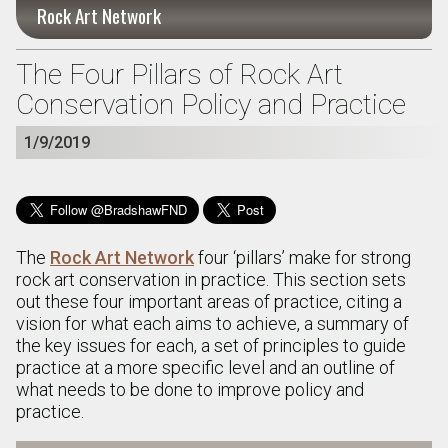
Rock Art Network
The Four Pillars of Rock Art
Conservation Policy and Practice
1/9/2019
The
Rock Art Network
four ‘pillars’ make for strong
rock art conservation in practice. This section sets
out these four important areas of practice, citing a
vision for what each aims to achieve, a summary of
the key issues for each, a set of principles to guide
practice at a more specific level and an outline of
what needs to be done to improve policy and
practice.