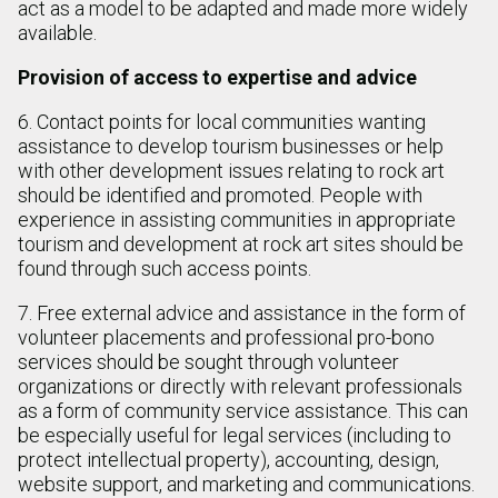
act as a model to be adapted and made more widely
available.
Provision of access to expertise and advice
6. Contact points for local communities wanting
assistance to develop tourism businesses or help
with other development issues relating to rock art
should be identified and promoted. People with
experience in assisting communities in appropriate
tourism and development at rock art sites should be
found through such access points.
7. Free external advice and assistance in the form of
volunteer placements and professional pro-bono
services should be sought through volunteer
organizations or directly with relevant professionals
as a form of community service assistance. This can
be especially useful for legal services (including to
protect intellectual property), accounting, design,
website support, and marketing and communications.