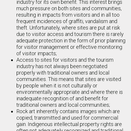
industry for its own benefit. This interest brings
much pressure on both sites and communities,
resulting in impacts from visitors and in all too
frequent incidences of graffiti, vandalism and
theft. Unfortunately, where sites are put at risk
due to visitor access and tourism there is rarely
adequate protection in the form of prior planning
for visitor management or effective monitoring
of visitor impacts;
Access to sites for visitors and the tourism
industry has not always been negotiated
properly with traditional owners and local
communities. This means that sites are visited
by people when it is not culturally or
environmentally appropriate and where there is
inadequate recognition of and benefit for
traditional owners and local communities;
Rock art inherently contains images which are
copied, transmitted and used for commercial
gain. Indigenous intellectual property rights are
often not adequately recognized and traditional