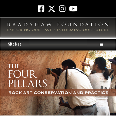
Site Map