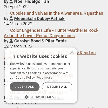
by
Noel Hidalgo Tan

20 April 2022
→
Cupules and Vulvas in the Alwar area, Rajasthan
by
Meenakshi Dubey-Pathak

14 March 2022
→
Color Engenders Life - Hunter-Gatherer Rock
Art in the Lower Pecos Canyonlands
by
Carolyn Boyd
&
Pilar Fatás

02 March 2022
×
→
David Coulson receives RGS Cherry Kearton
This website uses cookies
Award
by
David Coulson

This website uses cookies to improve user
07 February 2022
experience. By using our website you
consent to all cookies in accordance with
→
Vandalised petroglyphs in Texas
our Cookie Policy.
Read more
by
Johannes H. N. Loubser

06 February 2022
ACCEPT ALL
DECLINE ALL
→
Hand Stencils in Chhattisgarh
by
Meenakshi Dubey-Pathak
SHOW DETAILS

05 February 2022
STRICTLY NECESSARY