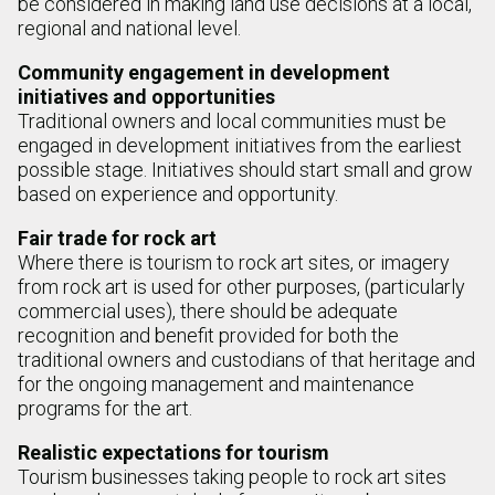
be considered in making land use decisions at a local,
regional and national level.
Community engagement in development
initiatives and opportunities
Traditional owners and local communities must be
engaged in development initiatives from the earliest
possible stage. Initiatives should start small and grow
based on experience and opportunity.
Fair trade for rock art
Where there is tourism to rock art sites, or imagery
from rock art is used for other purposes, (particularly
commercial uses), there should be adequate
recognition and benefit provided for both the
traditional owners and custodians of that heritage and
for the ongoing management and maintenance
programs for the art.
Realistic expectations for tourism
Tourism businesses taking people to rock art sites