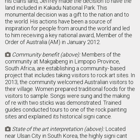
his clan’s land, Jeffrey made the decision to have the
land included in Kakadu National Park. This
monumental decision was a gift to the nation and to
the world. His actions have been a source of
inspiration for people from around the world and led
to him receiving a key national award, Member of the
Order of Australia (AM) in January 2012.
Community benefit (above):
Members of the

community at Makgabeng in Limpopo Province,
South Africa, are establishing a community- based
project that includes taking visitors to rock art sites. In
2013, the community welcomed Australian visitors to
their village. Women prepared traditional foods for the
visitors to sample. Songs were sung and the making
of re with two sticks was demonstrated. Trained
guides conducted tours to one of the rock painting
sites and explained its historical signi cance.
State of the art interpretation (above):
Located

near Ulsan City in South Korea, the highly signi cant