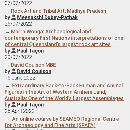
07/07/2022
→
Rock Art and Tribal Art: Madhya Pradesh
by
Meenakshi Dubey-Pathak

26/07/2022
→
Marra Wonga: Archaeological and
contemporary First Nations interpretations of one
of central Queensland’s largest rock art sites
by
Paul Taçon

20/07/2022
→
David Coulson MBE
by
David Coulson

16 June 2022
→
Extraordinary Back-to-Back Human and Animal
Figures in the Art of Western Arnhem Land,
Australia: One of the World's Largest Assemblages
by
Paul Taçon

25 April 2022
→
An online course by SEAMEO Regional Centre
for Archaeology and Fine Arts (SPAFA)