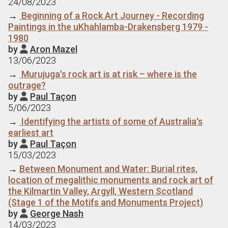
24/08/2023
→
Beginning of a Rock Art Journey - Recording
Paintings in the uKhahlamba-Drakensberg 1979 -
1980
by
Aron Mazel

13/06/2023
→
Murujuga's rock art is at risk – where is the
outrage?
by
Paul Taçon

5/06/2023
→
Identifying the artists of some of Australia's
earliest art
by
Paul Taçon

15/03/2023
→
Between Monument and Water: Burial rites,
location of megalithic monuments and rock art of
the Kilmartin Valley, Argyll, Western Scotland
(Stage 1 of the Motifs and Monuments Project)
by
George Nash

14/03/2023