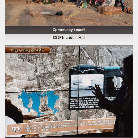
Community benefit
© Nicholas Hall
