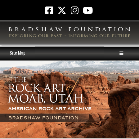
Site Map