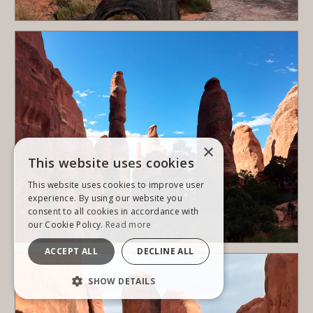
×
This website uses cookies
This website uses cookies to improve user
experience. By using our website you
consent to all cookies in accordance with
our Cookie Policy.
Read more
ACCEPT ALL
DECLINE ALL
SHOW DETAILS
STRICTLY NECESSARY