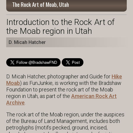
The Rock Art of Moab, Utah
Introduction to the Rock Art of
the Moab region in Utah
D. Micah Hatcher
D. Micah Hatcher, photographer and Guide for
Hike
Moab
) as FunJunkie, is working with the Bradshaw
Foundation to present the rock art of the Moab
region in Utah, as part of the
American Rock Art
Archive
.
The rock art of the Moab region, under the auspices
of the Bureau of Land Management, includes both
petroglyphs (motifs pecked, ground, incised,