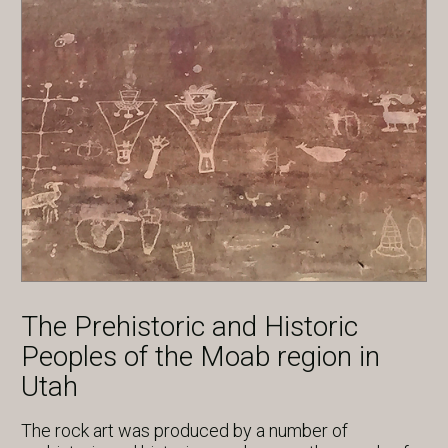
The Prehistoric and Historic
Peoples of the Moab region in
Utah
The rock art was produced by a number of