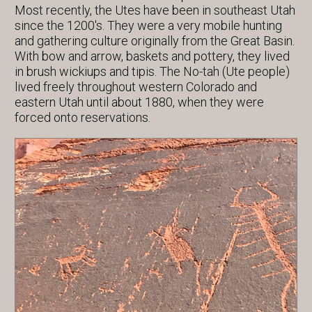
Most recently, the Utes have been in southeast Utah
since the 1200's. They were a very mobile hunting
and gathering culture originally from the Great Basin.
With bow and arrow, baskets and pottery, they lived
in brush wickiups and tipis. The No-tah (Ute people)
lived freely throughout western Colorado and
eastern Utah until about 1880, when they were
forced onto reservations.