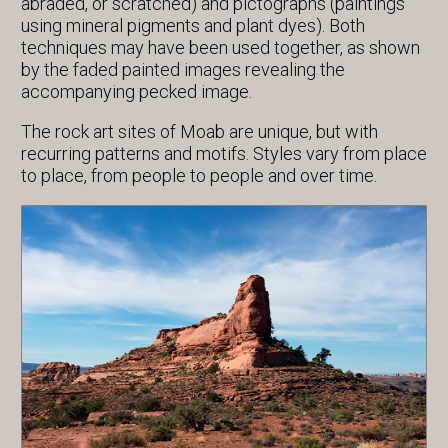
abraded, or scratched) and pictographs (paintings
using mineral pigments and plant dyes). Both
techniques may have been used together, as shown
by the faded painted images revealing the
accompanying pecked image.
The rock art sites of Moab are unique, but with
recurring patterns and motifs. Styles vary from place
to place, from people to people and over time.