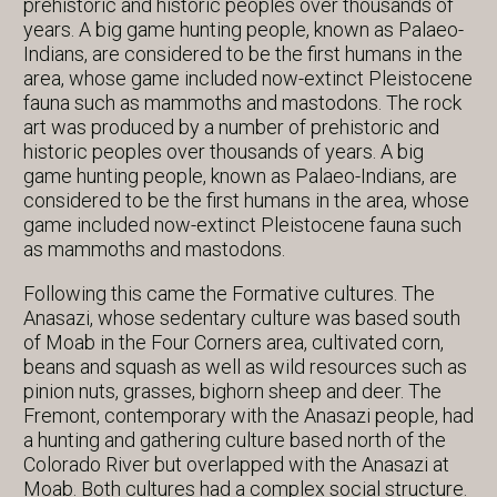
prehistoric and historic peoples over thousands of
years. A big game hunting people, known as Palaeo-
Indians, are considered to be the first humans in the
area, whose game included now-extinct Pleistocene
fauna such as mammoths and mastodons. The rock
art was produced by a number of prehistoric and
historic peoples over thousands of years. A big
game hunting people, known as Palaeo-Indians, are
considered to be the first humans in the area, whose
game included now-extinct Pleistocene fauna such
as mammoths and mastodons.
Following this came the Formative cultures. The
Anasazi, whose sedentary culture was based south
of Moab in the Four Corners area, cultivated corn,
beans and squash as well as wild resources such as
pinion nuts, grasses, bighorn sheep and deer. The
Fremont, contemporary with the Anasazi people, had
a hunting and gathering culture based north of the
Colorado River but overlapped with the Anasazi at
Moab. Both cultures had a complex social structure.