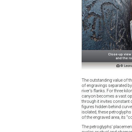
Close-up view
and the ro

© Leona
The outstanding value of the
of engravings separated by
river’s flanks. For three ki
canyon becomes a vast ope
through it invites constant
figures hidden behind curve
isolated, these petroglyphs
of the engraved area, its “
The petroglyphs’ placement 
cycles or ritual and shama