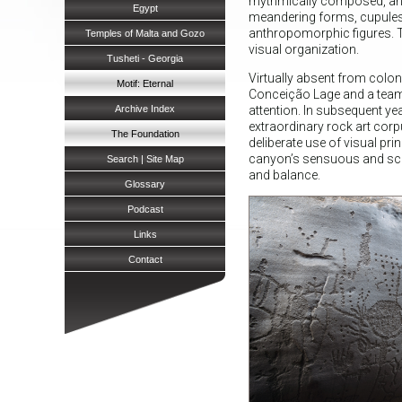
rhythmically composed, and 
Egypt
meandering forms, cupules,
anthropomorphic figures. T
Temples of Malta and Gozo
visual organization.
Tusheti - Georgia
Virtually absent from colon
Motif: Eternal
Conceição Lage and a team fr
Archive Index
attention. In subsequent ye
extraordinary rock art corpu
The Foundation
deliberate use of visual pr
canyon’s sensuous and sculp
Search | Site Map
and balance.
Glossary
Podcast
Links
Contact