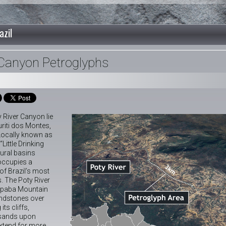
azil
 Canyon Petroglyphs
 River Canyon lie
uriti dos Montes,
. Locally known as
“Little Drinking
tural basins
 occupies a
 of Brazil’s most
. The Poty River
iapaba Mountain
andstones over
its cliffs,
usands upon
xtend for more