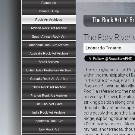
Facebook
Donate | Help
The Rock Art of Br
Rock Art Archives
African Rock Art Archive
The Poty River
South African Rock Art
American Rock Art Archive
Leonardo Troiano
Australia Rock Art Archive
Brazil Archive
The Petroglyphs of the Poty
British Isles Prehistory Archive
within the municipality of B
Canada Rock Art Archive
in the state of Piauí, Brazil
Poço da Bebidinha, literally 
China Rock Art Archive
Pool,” a reference to the na
France Rock Art Archive
carved by the river, the site
striking position along one
The Chauvet Cave
dramatic fluvial landscapes
India Rock Art Archive
cuts deeply through the Ib
Ridge, exposing Silurian s
Indonesia Rock Art
400 million years old. Along 
ravines, and terraces, tho
Italy Rock Art
thousands of engravings e