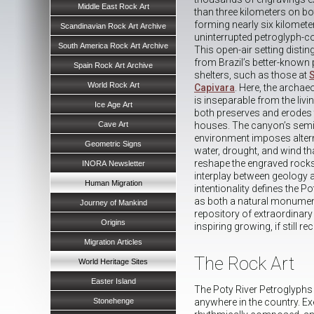
Middle East Rock Art
than three kilometers on bo
forming nearly six kilomete
Scandinavian Rock Art Archive
uninterrupted petroglyph-c
South America Rock Art Archive
This open-air setting distin
from Brazil’s better-known 
Spain Rock Art Archive
shelters, such as those at
World Rock Art
Capivara
. Here, the archae
is inseparable from the livin
Ice Age Art
both preserves and erodes t
Cave Art
houses. The canyon’s semi
environment imposes altern
Geometric Signs
water, drought, and wind th
reshape the engraved rock
INORA Newsletter
interplay between geology
Human Migration
intentionality defines the P
as both a natural monument
Journey of Mankind
repository of extraordinary 
Origins
inspiring growing, if still r
Migration Articles
The Rock Art
World Heritage Sites
Easter Island
The Poty River Petroglyphs
Stonehenge
anywhere in the country. Ex