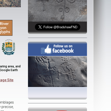
aring area, and
 Google Earth
age Site
.
semblages
 precise,