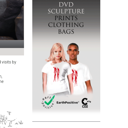
 visits by
n,
the