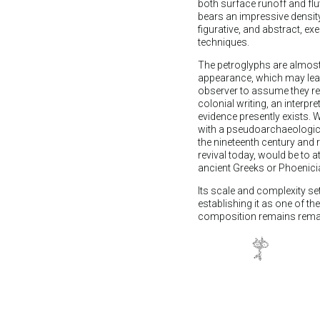
both surface runoff and flu
bears an impressive densit
figurative, and abstract, ex
techniques.
The petroglyphs are almost
appearance, which may lea
observer to assume they r
colonial writing, an interpr
evidence presently exists. W
with a pseudoarchaeologica
the nineteenth century and 
revival today, would be to a
ancient Greeks or Phoenici
Its scale and complexity s
establishing it as one of th
composition remains remarkab