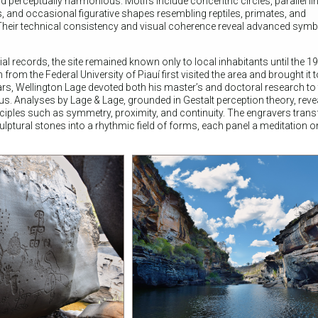
perceptually harmonious. Motifs include concentric circles, parallel li
 and occasional figurative shapes resembling reptiles, primates, and
heir technical consistency and visual coherence reveal advanced symb
ial records, the site remained known only to local inhabitants until the 
om the Federal University of Piauí first visited the area and brought it 
ars, Wellington Lage devoted both his master’s and doctoral research to 
s. Analyses by Lage & Lage, grounded in Gestalt perception theory, reveal
inciples such as symmetry, proximity, and continuity. The engravers tran
tural stones into a rhythmic field of forms, each panel a meditation on