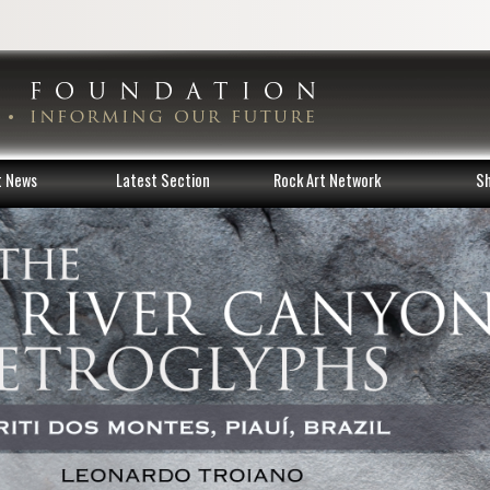
t News
Latest Section
Rock Art Network
S