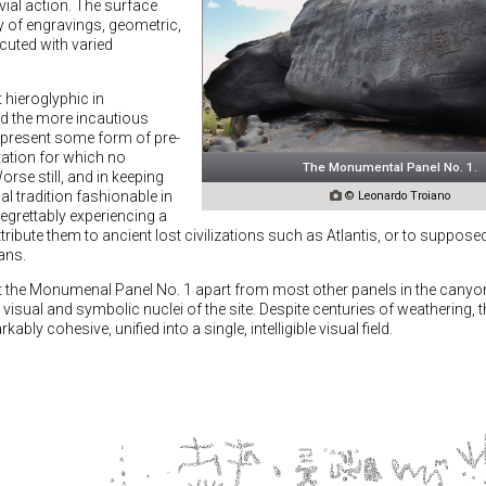
vial action. The surface
y of engravings, geometric,
ecuted with varied
 hieroglyphic in
d the more incautious
epresent some form of pre-
etation for which no
The Monumental Panel No. 1.
orse still, and in keeping
l tradition fashionable in

© Leonardo Troiano
regrettably experiencing a
ttribute them to ancient lost civilizations such as Atlantis, or to supposed
ans.
et the Monumenal Panel No. 1 apart from most other panels in the canyo
e visual and symbolic nuclei of the site. Despite centuries of weathering, 
ly cohesive, unified into a single, intelligible visual field.