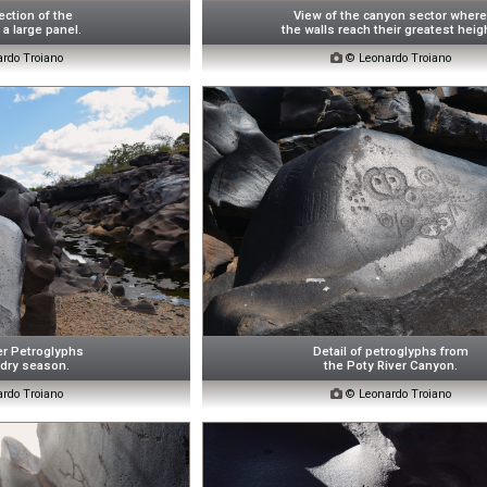
ction of the
View of the canyon sector wher
a large panel.
the walls reach their greatest heig
rdo Troiano

© Leonardo Troiano
er Petroglyphs
Detail of petroglyphs from
 dry season.
the Poty River Canyon.
rdo Troiano

© Leonardo Troiano