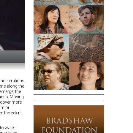
concentrations
ons along the
 emerge, the
ands. Moving
iscover more
dom or
n the extent
 to water
 would be