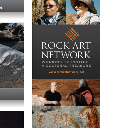
e
ht.