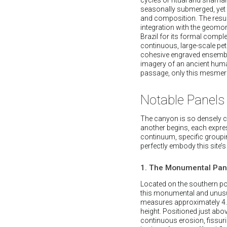
seasonally submerged, yet 
and composition. The result
integration with the geomor
Brazil for its formal compl
continuous, large-scale pet
cohesive engraved ensembles
imagery of an ancient human
passage, only this mesmeriz
Notable Panels
The canyon is so densely co
another begins, each express
continuum, specific groupin
perfectly embody this site’s
1. The Monumental Pane
Located on the southern por
this monumental and unusua
measures approximately 4.3
height. Positioned just abov
continuous erosion, fissur