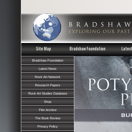
Site Map
Bradshaw Foundation
Lates
Bradshaw Foundation
Latest News
Rock Art Network
Research Papers
Rock Art Studies Database
Shop
Film Archive
The Book Review
Privacy Policy