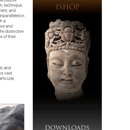
m, technique,
ment, and
nparalleled in
ch a
ive and
he distinctive
 of their
nds and
is vast
rticular,