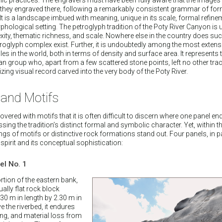
they engraved there, following a remarkably consistent grammar of for
 is a landscape imbued with meaning, unique in its scale, formal refine
phological setting. The petroglyph tradition of the Poty River Canyon is u
exity, thematic richness, and scale. Nowhere else in the country does su
roglyph complex exist. Further, it is undoubtedly among the most extens
 in the world, both in terms of density and surface area. It represents t
 group who, apart from a few scattered stone points, left no other trace
ing visual record carved into the very body of the Poty River.
 and Motifs
vered with motifs that it is often difficult to discern where one panel e
ing the tradition’s distinct formal and symbolic character. Yet, within th
gs of motifs or distinctive rock formations stand out. Four panels, in pa
 spirit and its conceptual sophistication:
l No. 1
tion of the eastern bank,
lly flat rock block
0 m in length by 2.30 m in
e the riverbed, it endures
ing, and material loss from