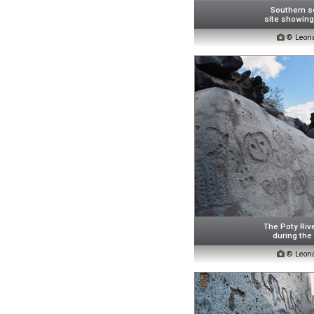
Southern se
site showing 

© Leona
The Poty Riv
during the

© Leona