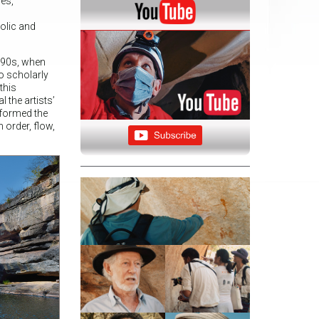
nes,
olic and
1990s, when
to scholarly
this
 the artists’
sformed the
 order, flow,