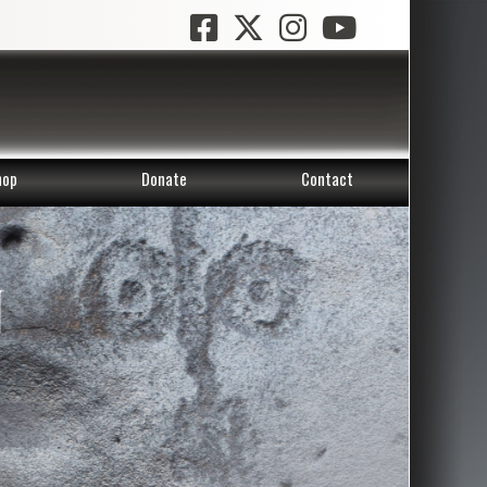
hop
Donate
Contact