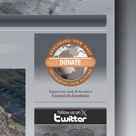
Support our work & become a
Friend of the Foundation