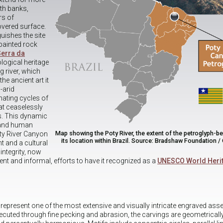
th banks,
rs of
overed surface.
guishes the site
painted rock
Serra da
ological heritage
g river, which
he ancient art it
-arid
ating cycles of
at ceaselessly
s. This dynamic
 and human
Map showing the Poty River, the extent of the petroglyph-be
oty River Canyon
its location within Brazil. Source: Bradshaw Foundation /
 and a cultural
integrity, now
ecent and informal, efforts to have it recognized as a
UNESCO World Herit
 represent one of the most extensive and visually intricate engraved as
ecuted through fine pecking and abrasion, the carvings are geometrically