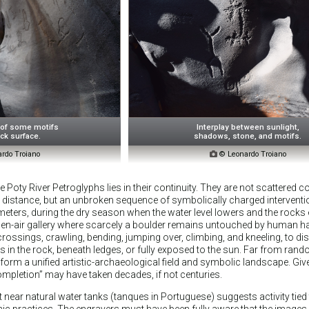
 of some motifs
Interplay between sunlight,
ck surface.
shadows, stone, and motifs.
rdo Troiano

© Leonardo Troiano
 Poty River Petroglyphs lies in their continuity. They are not scattered 
 distance, but an unbroken sequence of symbolically charged interventi
lometers, during the dry season when the water level lowers and the rocks
n-air gallery where scarcely a boulder remains untouched by human h
 crossings, crawling, bending, jumping over, climbing, and kneeling, to d
s in the rock, beneath ledges, or fully exposed to the sun. Far from ran
 form a unified artistic-archaeological field and symbolic landscape. Give
completion” may have taken decades, if not centuries.
near natural water tanks (tanques in Portuguese) suggests activity tied
nic practices. The engravers must have been fully aware that the images