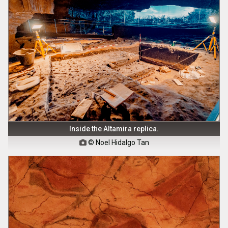
Inside the Altamira replica.
© Noel Hidalgo Tan
