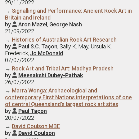
29/11/2022
→
Signalling and Performance: Ancient Rock Art in
Britain and Ireland
by
Aron Mazel
,
George Nash

21/09/2022
→
Histories of Australian Rock Art Research
by
Paul S.C. Taçon
, Sally K. May, Ursula K.

Frederick,
Jo McDonald
07/07/2022
→
Rock Art and Tribal Art: Madhya Pradesh
by
Meenakshi Dubey-Pathak

26/07/2022
→
Marra Wonga: Archaeological and
contemporary First Nations interpretations of one
of central Queensland’s largest rock art sites
by
Paul Taçon

20/07/2022
→
David Coulson MBE
by
David Coulson
