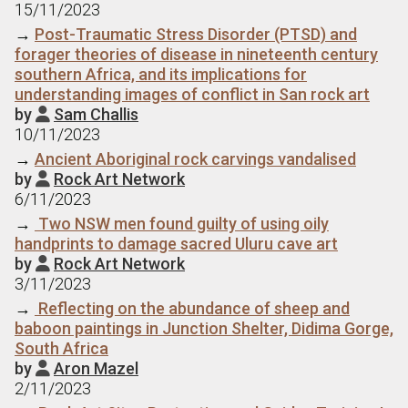
15/11/2023
→
Post-Traumatic Stress Disorder (PTSD) and
forager theories of disease in nineteenth century
southern Africa, and its implications for
understanding images of conflict in San rock art
by
Sam Challis

10/11/2023
→
Ancient Aboriginal rock carvings vandalised
by
Rock Art Network

6/11/2023
→
Two NSW men found guilty of using oily
handprints to damage sacred Uluru cave art
by
Rock Art Network

3/11/2023
→
Reflecting on the abundance of sheep and
baboon paintings in Junction Shelter, Didima Gorge,
South Africa
by
Aron Mazel

2/11/2023