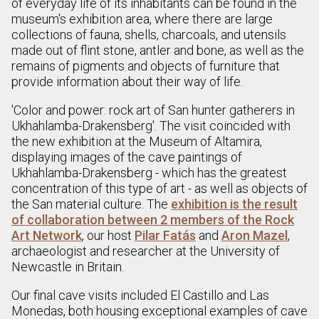
of everyday life of its inhabitants can be found in the
museum's exhibition area, where there are large
collections of fauna, shells, charcoals, and utensils
made out of flint stone, antler and bone, as well as the
remains of pigments and objects of furniture that
provide information about their way of life.
'Color and power: rock art of San hunter gatherers in
Ukhahlamba-Drakensberg'. The visit coincided with
the new exhibition at the Museum of Altamira,
displaying images of the cave paintings of
Ukhahlamba-Drakensberg - which has the greatest
concentration of this type of art - as well as objects of
the San material culture. The
exhibition is the result
of collaboration between 2 members of the Rock
Art Network
, our host
Pilar Fatás
and
Aron Mazel
,
archaeologist and researcher at the University of
Newcastle in Britain.
Our final cave visits included El Castillo and Las
Monedas, both housing exceptional examples of cave