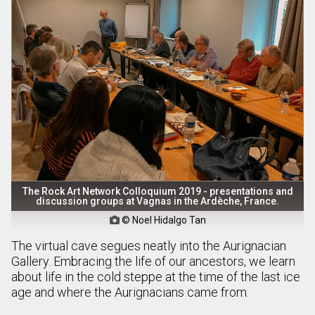
The Rock Art Network Colloquium 2019 - presentations and
discussion groups at Vagnas in the Ardèche, France.
© Noel Hidalgo Tan

The virtual cave segues neatly into the Aurignacian
Gallery. Embracing the life of our ancestors, we learn
about life in the cold steppe at the time of the last ice
age and where the Aurignacians came from.