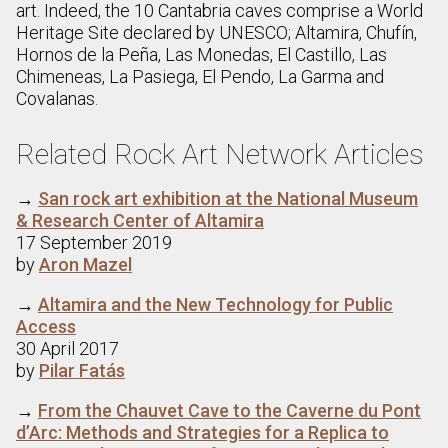
art. Indeed, the 10 Cantabria caves comprise a World
Heritage Site declared by UNESCO; Altamira, Chufín,
Hornos de la Peña, Las Monedas, El Castillo, Las
Chimeneas, La Pasiega, El Pendo, La Garma and
Covalanas.
Related Rock Art Network Articles
→
San rock art exhibition at the National Museum
& Research Center of Altamira
17 September 2019
by
Aron Mazel
→
Altamira and the New Technology for Public
Access
30 April 2017
by
Pilar Fatás
→
From the Chauvet Cave to the Caverne du Pont
d’Arc: Methods and Strategies for a Replica to