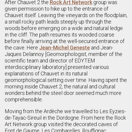
After Chauvet 2 the
Rock Art Network
group was
given permission to hike up to the entrance of
Chauvet itself. Leaving the vineyards on the floodplain,
a small rocky path leads steeply up through the
woods before emerging on a wide and natural ledge
in the cliff. The path resumes its wooded coarse
before finally arriving at the well-secured entrance of
the cave. Here
Jean-Michel Geneste
and Jean-
Jaques Delannoy [Geomorphologist, member of the
scientific team and director of EDYTEM
interdisciplinary laboratory] presented various
explanations of Chauvet in its natural
geomorphological setting over time. Having spent the
morning inside Chauvet 2, the natural and cultural
wonders behind the steel door seemed much more
comprehensible.
Moving from the Ardèche we travelled to Les Eyzies-
de-Tayac-Sireuil in the Dordogne. From here the Rock
Art Network group visited the decorated caves of
Font de Gaume, Les Combarelles, Rouffignac,