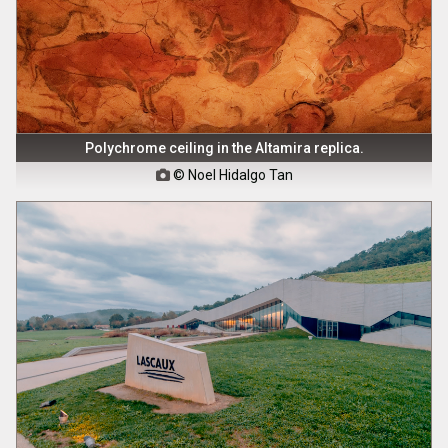
Polychrome ceiling in the Altamira replica.
© Noel Hidalgo Tan
