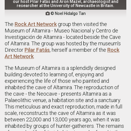
our host Pilar Fatás and Aron Mazel, archaeologist and
researcher at the University of Newcastle in Britain.
© Noel Hidalgo Tan

The
Rock Art Network
group then visited the
Museum of Altamira - Museo Nacional y Centro de
Investigación de Altamira - located beside the Cave
of Altamira. The group was hosted by the museum's
Director
Pilar Fatás
, herself a member of the
Rock
Art Network
.
The Museum of Altamira is a splendidly designed
building devoted to learning of, enjoying and
experiencing the life of those who painted and
inhabited the cave of Altamira. The reproduction of
the cave - the Neocave - presents Altamira as a
Palaeolithic venue, a habitation site and a sanctuary.
This meticulous and exact reproduction, made in full
scale, reconstructs the cave of Altamira as it was
between 22,000 and 13,000 years ago, when it was
inhabited by groups of hunter-gatherers. The remains