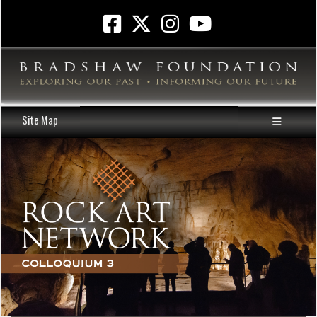
Site Map