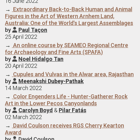
16 June 2022
→
Extraordinary Back-to-Back Human and Animal
Figures in the Art of Western Arnhem Land,
Australia: One of the World's Largest Assemblages
by
Paul Taçon

25 April 2022
→
An online course by SEAMEO Regional Centre
for Archaeology and Fine Arts (SPAFA)
by
Noel Hidalgo Tan

20 April 2022
→
Cupules and Vulvas in the Alwar area, Rajasthan
by
Meenakshi Dubey-Pathak

14 March 2022
→
Color Engenders Life - Hunter-Gatherer Rock
Art in the Lower Pecos Canyonlands
by
Carolyn Boyd
&
Pilar Fatás

02 March 2022
→
David Coulson receives RGS Cherry Kearton
Award
by
David Coulson
