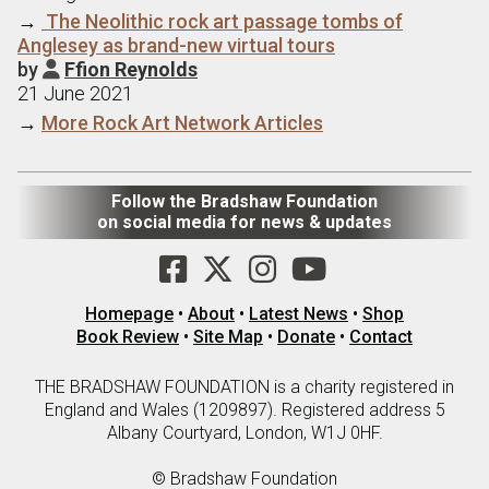
→
The Neolithic rock art passage tombs of
Anglesey as brand-new virtual tours
by
Ffion Reynolds

21 June 2021
→
More Rock Art Network Articles
Follow the Bradshaw Foundation
on social media for news & updates
Homepage
•
About
•
Latest News
•
Shop
Book Review
•
Site Map
•
Donate
•
Contact
THE BRADSHAW FOUNDATION is a charity registered in
England and Wales (1209897). Registered address 5
Albany Courtyard, London, W1J 0HF.
© Bradshaw Foundation