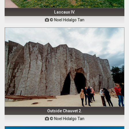
Lascaux IV.
© Noel Hidalgo Tan

Outside Chauvet 2.
© Noel Hidalgo Tan
