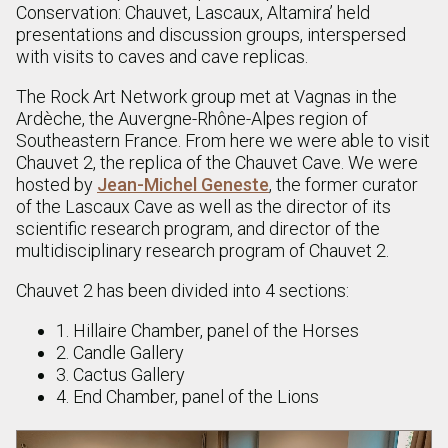
Conservation: Chauvet, Lascaux, Altamira’ held
presentations and discussion groups, interspersed
with visits to caves and cave replicas.
The Rock Art Network group met at Vagnas in the
Ardèche, the Auvergne-Rhône-Alpes region of
Southeastern France. From here we were able to visit
Chauvet 2, the replica of the Chauvet Cave. We were
hosted by
Jean-Michel Geneste
, the former curator
of the Lascaux Cave as well as the director of its
scientific research program, and director of the
multidisciplinary research program of Chauvet 2.
Chauvet 2 has been divided into 4 sections:
1. Hillaire Chamber, panel of the Horses
2. Candle Gallery
3. Cactus Gallery
4. End Chamber, panel of the Lions