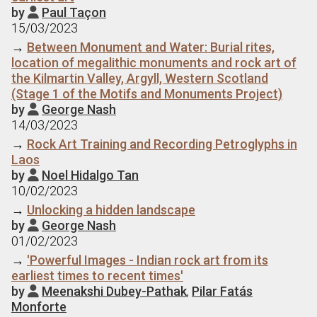
by
Paul Taçon

15/03/2023
→
Between Monument and Water: Burial rites,
location of megalithic monuments and rock art of
the Kilmartin Valley, Argyll, Western Scotland
(Stage 1 of the Motifs and Monuments Project)
by
George Nash

14/03/2023
→
Rock Art Training and Recording Petroglyphs in
Laos
by
Noel Hidalgo Tan

10/02/2023
→
Unlocking a hidden landscape
by
George Nash

01/02/2023
→
'Powerful Images - Indian rock art from its
earliest times to recent times'
by
Meenakshi Dubey-Pathak
,
Pilar Fatás

Monforte