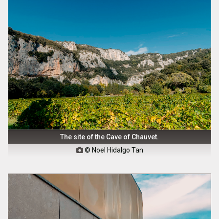
The site of the Cave of Chauvet.
© Noel Hidalgo Tan
