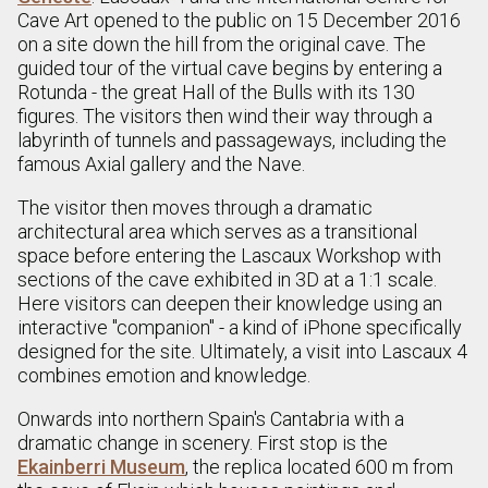
Cave Art opened to the public on 15 December 2016
on a site down the hill from the original cave. The
guided tour of the virtual cave begins by entering a
Rotunda - the great Hall of the Bulls with its 130
figures. The visitors then wind their way through a
labyrinth of tunnels and passageways, including the
famous Axial gallery and the Nave.
The visitor then moves through a dramatic
architectural area which serves as a transitional
space before entering the Lascaux Workshop with
sections of the cave exhibited in 3D at a 1:1 scale.
Here visitors can deepen their knowledge using an
interactive "companion" - a kind of iPhone specifically
designed for the site. Ultimately, a visit into Lascaux 4
combines emotion and knowledge.
Onwards into northern Spain's Cantabria with a
dramatic change in scenery. First stop is the
Ekainberri Museum
, the replica located 600 m from