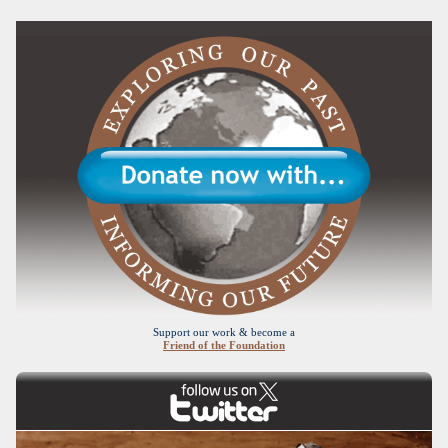
Support our work & become a
Friend of the Foundation