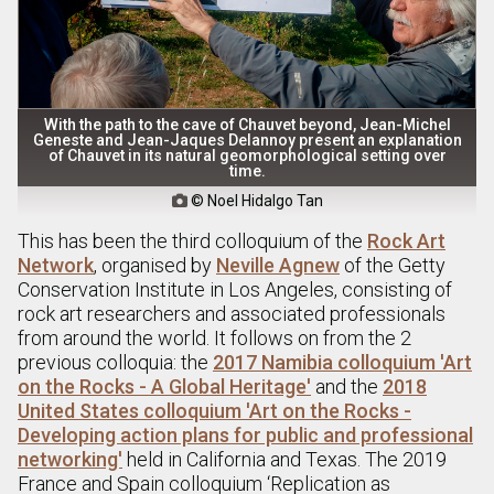
With the path to the cave of Chauvet beyond, Jean-Michel
Geneste and Jean-Jaques Delannoy present an explanation
of Chauvet in its natural geomorphological setting over
time.
© Noel Hidalgo Tan

This has been the third colloquium of the
Rock Art
Network
, organised by
Neville Agnew
of the Getty
Conservation Institute in Los Angeles, consisting of
rock art researchers and associated professionals
from around the world. It follows on from the 2
previous colloquia: the
2017 Namibia colloquium 'Art
on the Rocks - A Global Heritage'
and the
2018
United States colloquium 'Art on the Rocks -
Developing action plans for public and professional
networking'
held in California and Texas. The 2019
France and Spain colloquium ‘Replication as