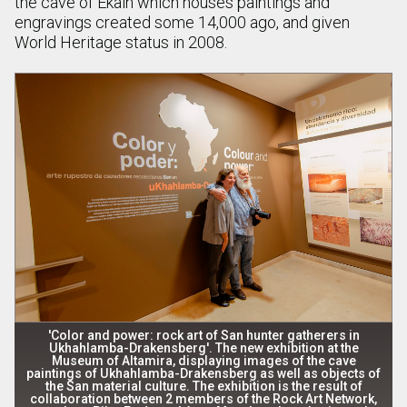
the cave of Ekain which houses paintings and
engravings created some 14,000 ago, and given
World Heritage status in 2008.
'Color and power: rock art of San hunter gatherers in
Ukhahlamba-Drakensberg'. The new exhibition at the
Museum of Altamira, displaying images of the cave
paintings of Ukhahlamba-Drakensberg as well as objects of
the San material culture. The exhibition is the result of
collaboration between 2 members of the Rock Art Network,