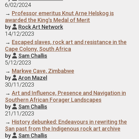
6/02/2024
→
Professor emeritus Knut Arne Helskog is
awarded the King's Medal of Merit
by
Rock Art Network

14/12/2023
→
Escaped slaves, rock art and resistance in the
Cape Colony, South Africa
by
Sam Challis

5/12/2023
→
Markwe Cave, Zimbabwe
by
Aron Mazel

30/11/2023
→
Art and Influence, Presence and Navigation in
Southern African Forager Landscapes
by
Sam Challis

21/11/2023
→
History debunked: Endeavours in rewriting the
San past from the Indigenous rock art archive
by
Sam Challis
