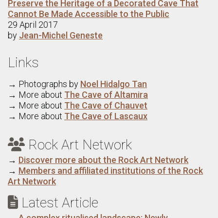
Preserve the Heritage of a Decorated Cave That
Cannot Be Made Accessible to the Public
29 April 2017
by
Jean-Michel Geneste
Links
→ Photographs by
Noel Hidalgo Tan
→ More about
The Cave of Altamira
→ More about
The Cave of Chauvet
→ More about
The Cave of Lascaux
Rock Art Network

→
Discover more about the Rock Art Network
→
Members and affiliated institutions of the Rock
Art Network
Latest Article

→
A complex ritualised landscape: Newly