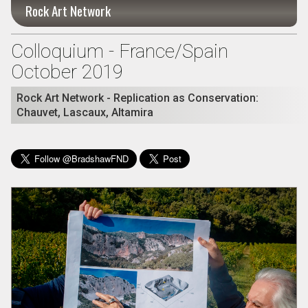
Rock Art Network
Colloquium - France/Spain
October 2019
Rock Art Network - Replication as Conservation:
Chauvet, Lascaux, Altamira