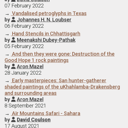
07 February 2022
→
Vandalised petroglyphs in Texas
by
Johannes H. N. Loubser

06 February 2022
→
Hand Stencils in Chhattisgarh
by
Meenakshi Dubey-Pathak

05 February 2022
→
And then they were gone: Destruction of the
Good Hope 1 rock paintings
by
Aron Mazel

28 January 2022
→
Early masterpieces: San hunter-gatherer
shaded paintings of the uKhahlamba-Drakensberg
and surrounding areas
by
Aron Mazel

8 September 2021
→
Aїr Mountains Safari - Sahara
by
David Coulson

17 August 2021