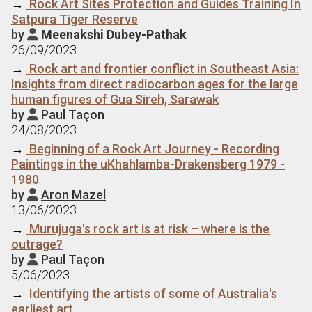
→
Rock Art Sites Protection and Guides Training In
Satpura Tiger Reserve
by
Meenakshi Dubey-Pathak

26/09/2023
→
Rock art and frontier conflict in Southeast Asia:
Insights from direct radiocarbon ages for the large
human figures of Gua Sireh, Sarawak
by
Paul Taçon

24/08/2023
→
Beginning of a Rock Art Journey - Recording
Paintings in the uKhahlamba-Drakensberg 1979 -
1980
by
Aron Mazel

13/06/2023
→
Murujuga's rock art is at risk – where is the
outrage?
by
Paul Taçon

5/06/2023
→
Identifying the artists of some of Australia's
earliest art