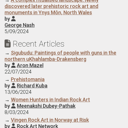
discovered later prehistoric rock art and
monuments in Ynys Môn, North Wales
by

George Nash
5/09/2024
Recent Articles

→
Sigubudu: Paintings of people with guns in the
northern uKhahlamba-Drakensberg
by
Aron Mazel

22/07/2024
→
Prehistomania
by
Richard Kuba

13/06/2024
→
Women Hunters in Indian Rock Art
by
Meenakshi Dubey-Pathak

8/03/2024
→
Vingen Rock Art in Norway at Risk
by
Rock Art Network
