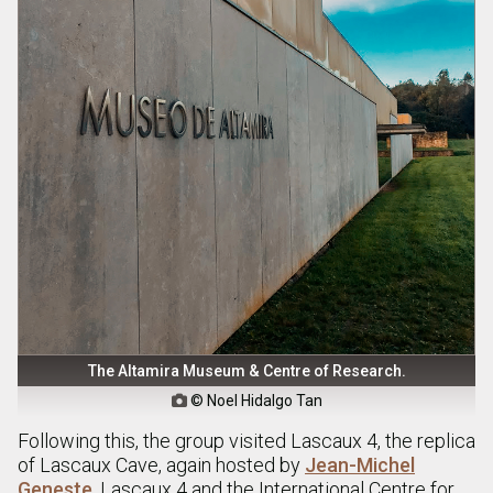
The Altamira Museum & Centre of Research.
© Noel Hidalgo Tan

Following this, the group visited Lascaux 4, the replica
of Lascaux Cave, again hosted by
Jean-Michel
Geneste
. Lascaux 4 and the International Centre for