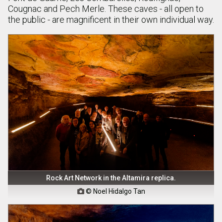
Cougnac and Pech Merle. These caves - all open to
the public - are magnificent in their own individual way.
Rock Art Network in the Altamira replica.
© Noel Hidalgo Tan
