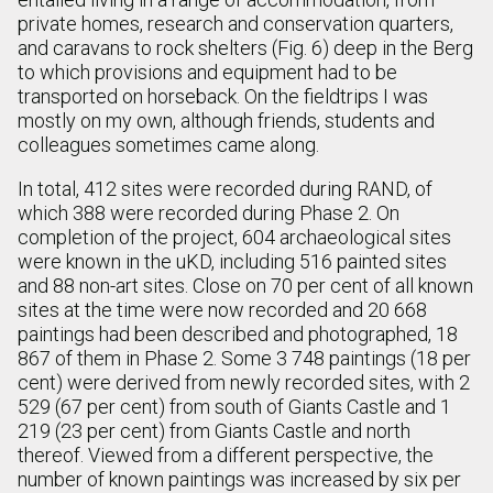
private homes, research and conservation quarters,
and caravans to rock shelters (Fig. 6) deep in the Berg
to which provisions and equipment had to be
transported on horseback. On the fieldtrips I was
mostly on my own, although friends, students and
colleagues sometimes came along.
In total, 412 sites were recorded during RAND, of
which 388 were recorded during Phase 2. On
completion of the project, 604 archaeological sites
were known in the uKD, including 516 painted sites
and 88 non-art sites. Close on 70 per cent of all known
sites at the time were now recorded and 20 668
paintings had been described and photographed, 18
867 of them in Phase 2. Some 3 748 paintings (18 per
cent) were derived from newly recorded sites, with 2
529 (67 per cent) from south of Giants Castle and 1
219 (23 per cent) from Giants Castle and north
thereof. Viewed from a different perspective, the
number of known paintings was increased by six per