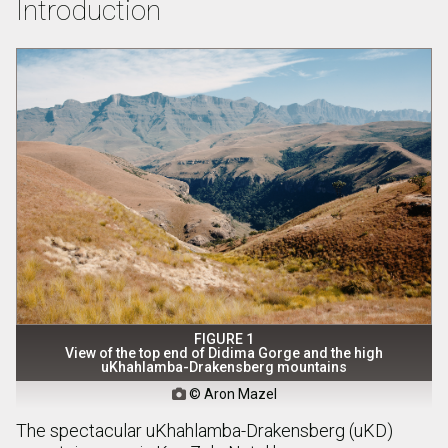
Introduction
FIGURE 1
View of the top end of Didima Gorge and the high
uKhahlamba-Drakensberg mountains
© Aron Mazel

The spectacular uKhahlamba-Drakensberg (uKD)