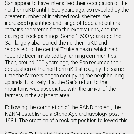
San appear to have intensified their occupation of the
northern uKD until 1 600 years ago, as revealed by the
greater number of inhabited rock shelters, the
increased quantities and range of food and cultural
remains recovered from the excavations, and the
dating of rock paintings. Some 1 600 years ago the
San largely abandoned the northern uKD and
relocated to the central Thukela basin, which had
recently been inhabited by farming communities.
Then, around 600 years ago, the San resumed their
occupation of the northern uKD at roughly the same
time the farmers began occupying the neighbouring
uplands. It is likely that the San’s return to the
mountains was associated with the arrival of the
farmers in the adjacent area.
Following the completion of the RAND project, the
KZNM established a Stone Age archaeology post in
1981. The creation of a rock art position followed this.
2