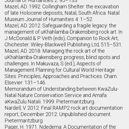
Journal of Humanities 2: 95–133.
Mazel, AD. 1992. Collingham Shelter: the excavation
of late Holocene deposits, Natal, South Africa. Natal
Museum Journal of Humanities 4: 1–52.
Mazel, AD. 2012. Safeguarding a fragile legacy: the
management of uKhahlamba-Drakensberg rock art. In
J McDonald & P Veth (eds), Companion to Rock Art,
Chichester: Wiley-Blackwell Publishing Ltd, 515–531.
Mazel, AD. 2018. Managing the rock art of the
uKhahlamba-Drakensberg: progress, blind spots and
challenges. In Makuvaza, S (ed.), Aspects of
Management Planning for Cultural World Heritage
Sites: Principles, Approaches and Practices. Cham:
Elsevier: 131–146.
Memorandum of Understanding between KwaZulu-
Natal Nature Conservation Service and Amafa
aKwaZulu Natali. 1999. Pietermaritzburg.
Nardell, V. 2012. Final RAMP2 rock art documentation
report, December 2012. Unpublished document.
Pietermaritzburg.
Pager, H. 1971. Ndedema: A Documentation of the