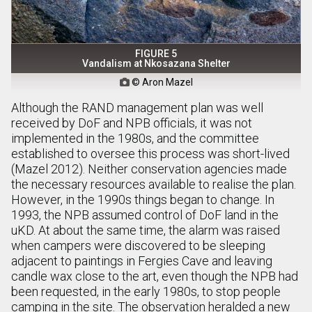
FIGURE 5
Vandalism at Nkosazana Shelter
© Aron Mazel

Although the RAND management plan was well
received by DoF and NPB officials, it was not
implemented in the 1980s, and the committee
established to oversee this process was short-lived
(Mazel 2012). Neither conservation agencies made
the necessary resources available to realise the plan.
However, in the 1990s things began to change. In
1993, the NPB assumed control of DoF land in the
uKD. At about the same time, the alarm was raised
when campers were discovered to be sleeping
adjacent to paintings in Fergies Cave and leaving
candle wax close to the art, even though the NPB had
been requested, in the early 1980s, to stop people
camping in the site. The observation heralded a new