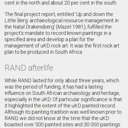
cent in the north and about 20 per cent in the south.
The final project report, entitled ‘Up and down the
Little Berg: archaeological resource management in
the Natal Drakensberg’ (Mazel 1981), fulfilled the
project’s mandate to record known paintings in a
specified area and develop a plan for the
management of uKD rock art. It was the first rock art
plan to be produced in South Africa.
RAND afterlife
While RAND lasted for only about three years, which
was the period of funding, it has had a lasting
influence on South African archaeology and heritage,
especially in the uKD. Of particular significance is that
it highlighted the extent of the uKD painted record.
Although its painting tradition was well known prior to
RAND, we did not know at the time that the uKD
boasted over 500 painted sites and 30 000 paintings.