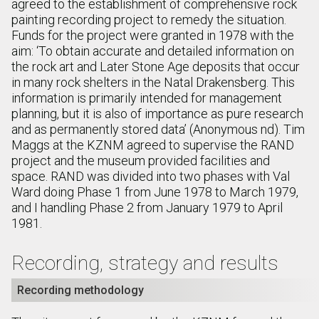
agreed to the establishment of comprehensive rock
painting recording project to remedy the situation.
Funds for the project were granted in 1978 with the
aim: ‘To obtain accurate and detailed information on
the rock art and Later Stone Age deposits that occur
in many rock shelters in the Natal Drakensberg. This
information is primarily intended for management
planning, but it is also of importance as pure research
and as permanently stored data’ (Anonymous nd). Tim
Maggs at the KZNM agreed to supervise the RAND
project and the museum provided facilities and
space. RAND was divided into two phases with Val
Ward doing Phase 1 from June 1978 to March 1979,
and I handling Phase 2 from January 1979 to April
1981.
Recording, strategy and results
Recording methodology