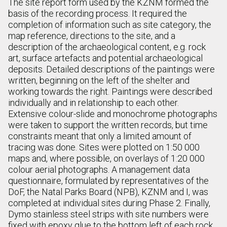
The site report form used by the KZNM formed the
basis of the recording process. It required the
completion of information such as site category, the
map reference, directions to the site, and a
description of the archaeological content, e.g. rock
art, surface artefacts and potential archaeological
deposits. Detailed descriptions of the paintings were
written, beginning on the left of the shelter and
working towards the right. Paintings were described
individually and in relationship to each other.
Extensive colour-slide and monochrome photographs
were taken to support the written records, but time
constraints meant that only a limited amount of
tracing was done. Sites were plotted on 1:50 000
maps and, where possible, on overlays of 1:20 000
colour aerial photographs. A management data
questionnaire, formulated by representatives of the
DoF, the Natal Parks Board (NPB), KZNM and I, was
completed at individual sites during Phase 2. Finally,
Dymo stainless steel strips with site numbers were
fixed with epoxy glue to the bottom left of each rock