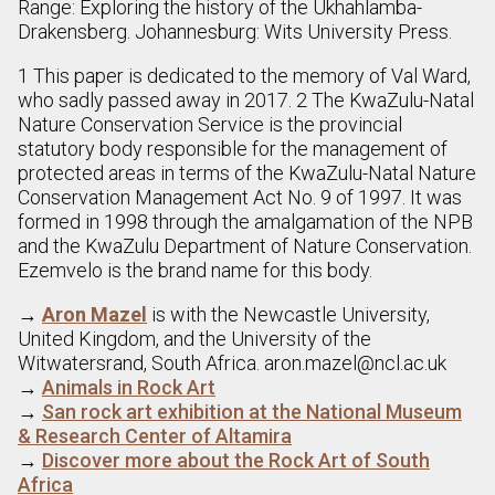
Range: Exploring the history of the Ukhahlamba-
Drakensberg. Johannesburg: Wits University Press.
1 This paper is dedicated to the memory of Val Ward,
who sadly passed away in 2017. 2 The KwaZulu-Natal
Nature Conservation Service is the provincial
statutory body responsible for the management of
protected areas in terms of the KwaZulu-Natal Nature
Conservation Management Act No. 9 of 1997. It was
formed in 1998 through the amalgamation of the NPB
and the KwaZulu Department of Nature Conservation.
Ezemvelo is the brand name for this body.
→
Aron Mazel
is with the Newcastle University,
United Kingdom, and the University of the
Witwatersrand, South Africa. aron.mazel@ncl.ac.uk
→
Animals in Rock Art
→
San rock art exhibition at the National Museum
& Research Center of Altamira
→
Discover more about the Rock Art of South
Africa