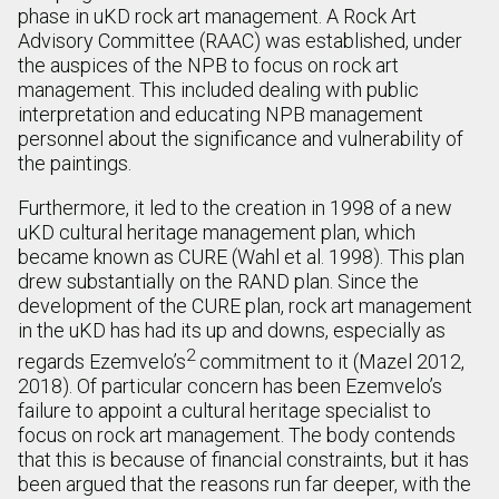
phase in uKD rock art management. A Rock Art
Advisory Committee (RAAC) was established, under
the auspices of the NPB to focus on rock art
management. This included dealing with public
interpretation and educating NPB management
personnel about the significance and vulnerability of
the paintings.
Furthermore, it led to the creation in 1998 of a new
uKD cultural heritage management plan, which
became known as CURE (Wahl et al. 1998). This plan
drew substantially on the RAND plan. Since the
development of the CURE plan, rock art management
in the uKD has had its up and downs, especially as
2
regards Ezemvelo’s
commitment to it (Mazel 2012,
2018). Of particular concern has been Ezemvelo’s
failure to appoint a cultural heritage specialist to
focus on rock art management. The body contends
that this is because of financial constraints, but it has
been argued that the reasons run far deeper, with the