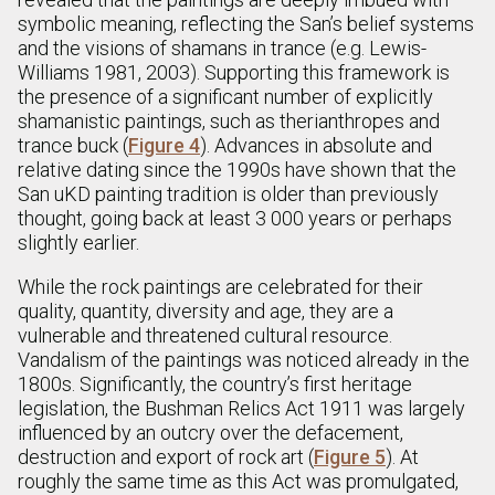
symbolic meaning, reflecting the San’s belief systems
and the visions of shamans in trance (e.g. Lewis-
Williams 1981, 2003). Supporting this framework is
the presence of a significant number of explicitly
shamanistic paintings, such as therianthropes and
trance buck (
Figure 4
). Advances in absolute and
relative dating since the 1990s have shown that the
San uKD painting tradition is older than previously
thought, going back at least 3 000 years or perhaps
slightly earlier.
While the rock paintings are celebrated for their
quality, quantity, diversity and age, they are a
vulnerable and threatened cultural resource.
Vandalism of the paintings was noticed already in the
1800s. Significantly, the country’s first heritage
legislation, the Bushman Relics Act 1911 was largely
influenced by an outcry over the defacement,
destruction and export of rock art (
Figure 5
). At
roughly the same time as this Act was promulgated,