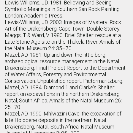
Lewis-Williams, JD. 1981. Believing and Seeing:
Symbolic Meanings in Southern San Rock Painting.
London: Academic Press.
Lewis-Williams, JD. 2003. Images of Mystery: Rock
Art of the Drakensberg. Cape Town: Double Storey.
Maggs, T & Ward, V. 1980. Driel Shelter: rescue at a
Late Stone Age site on the Thukela River. Annals of
the Natal Museum 24: 35–70.
Mazel, AD. 1981. Up and down the little berg:
archaeological resource management in the Natal
Drakensberg. Final Project Report to the Department
of Water Affairs, Forestry and Environmental
Conservation. Unpublished report. Pietermaritzburg.
Mazel, AD. 1984. Diamond 1 and Clarke's Shelter:
report on excavations in the northern Drakensberg,
Natal, South Africa. Annals of the Natal Museum 26:
25–70.
Mazel, AD. 1990. Mhlwazini Cave: the excavation of
late Holocene deposits in the northern Natal
Drakensberg, Natal, South Africa. Natal Museum