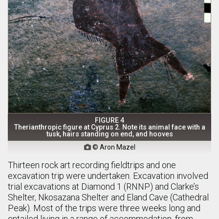
FIGURE 4
Therianthropic figure at Cyprus 2. Note its animal face with a
tusk, hairs standing on end, and hooves
© Aron Mazel

Thirteen rock art recording fieldtrips and one
excavation trip were undertaken. Excavation involved
trial excavations at Diamond 1 (RNNP) and Clarke’s
Shelter, Nkosazana Shelter and Eland Cave (Cathedral
Peak). Most of the trips were three weeks long and
entailed living in a range of accommodation, from