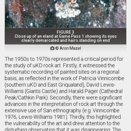
FIGURE 3
Close up of an eland at Game Pass 1 showing its eyes
clearly demarcated and hairs standing on end
© Aron Mazel

The 1950s to 1970s represented a critical period for
the study of uKD rock art. Firstly, it witnessed the
systematic recording of painted sites on a regional
basis, as reflected in the work of Patricia Vinnicombe
(southern uKD and East Griqualand), David Lewis-
Williams (Giants Castle) and Harald Pager (Cathedral
Peak/Cathkin Park). Secondly, there were significant
advances in the interpretation of rock art through the
extensive use of San ethnography (e.g. Vinnicombe
1976, Lewis-Williams 1981). Thirdly, this highlighted
the vulnerability of the art and drew attention to the
disturbing observation that it was disappearing. The