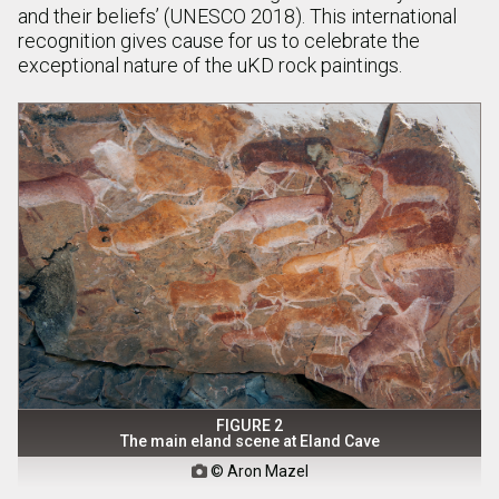
and their beliefs’ (UNESCO 2018). This international
recognition gives cause for us to celebrate the
exceptional nature of the uKD rock paintings.
FIGURE 2
The main eland scene at Eland Cave
© Aron Mazel
