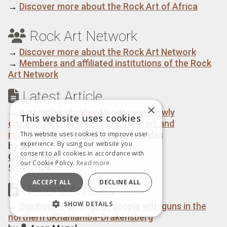
→
Discover more about the Rock Art of Africa
Rock Art Network

→
Discover more about the Rock Art Network
→
Members and affiliated institutions of the Rock
Art Network
Latest Article

×
→
A complex ritualised landscape: Newly
This website uses cookies
discovered later prehistoric rock art and
monuments in Ynys Môn, North Wales
This website uses cookies to improve user
experience. By using our website you
by

consent to all cookies in accordance with
George Nash
our Cookie Policy.
Read more
5/09/2024
ACCEPT ALL
DECLINE ALL
Recent Articles

SHOW DETAILS
→
Sigubudu: Paintings of people with guns in the
northern uKhahlamba-Drakensberg
STRICTLY NECESSARY