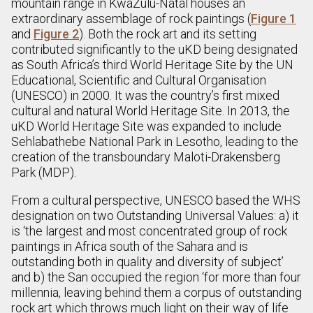
mountain range in KwaZulu-Natal houses an
extraordinary assemblage of rock paintings (
Figure 1
and
Figure 2
). Both the rock art and its setting
contributed significantly to the uKD being designated
as South Africa’s third World Heritage Site by the UN
Educational, Scientific and Cultural Organisation
(UNESCO) in 2000. It was the country’s first mixed
cultural and natural World Heritage Site. In 2013, the
uKD World Heritage Site was expanded to include
Sehlabathebe National Park in Lesotho, leading to the
creation of the transboundary Maloti-Drakensberg
Park (MDP).
From a cultural perspective, UNESCO based the WHS
designation on two Outstanding Universal Values: a) it
is ‘the largest and most concentrated group of rock
paintings in Africa south of the Sahara and is
outstanding both in quality and diversity of subject’
and b) the San occupied the region ‘for more than four
millennia, leaving behind them a corpus of outstanding
rock art which throws much light on their way of life