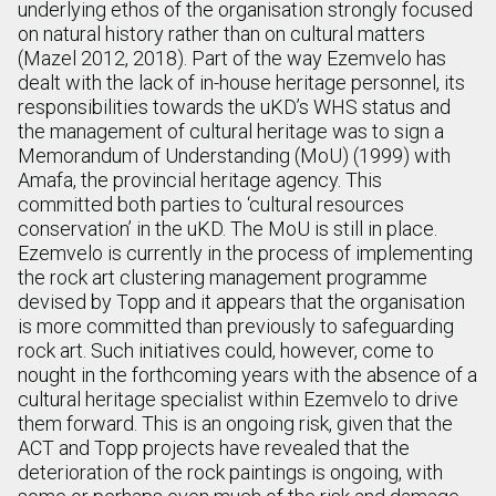
underlying ethos of the organisation strongly focused
on natural history rather than on cultural matters
(Mazel 2012, 2018). Part of the way Ezemvelo has
dealt with the lack of in-house heritage personnel, its
responsibilities towards the uKD’s WHS status and
the management of cultural heritage was to sign a
Memorandum of Understanding (MoU) (1999) with
Amafa, the provincial heritage agency. This
committed both parties to ‘cultural resources
conservation’ in the uKD. The MoU is still in place.
Ezemvelo is currently in the process of implementing
the rock art clustering management programme
devised by Topp and it appears that the organisation
is more committed than previously to safeguarding
rock art. Such initiatives could, however, come to
nought in the forthcoming years with the absence of a
cultural heritage specialist within Ezemvelo to drive
them forward. This is an ongoing risk, given that the
ACT and Topp projects have revealed that the
deterioration of the rock paintings is ongoing, with