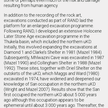
some or perhaps even much of the risk and damage
resulting from human agency.
In addition to the recording of the rock art,
excavations conducted as part of RAND laid the
platform for an enlarged excavation programme.
Following RAND, I developed an extensive Holocene
Later Stone Age excavation programme in the
Thukela basin, which included the northern uKD.
Initially, this involved expanding the excavations at
Diamond 1 and Clarke’s Shelter in 1981 (Mazel 1984).
Subsequently, Mhlwazini Cave was excavated in 1987
(Mazel 1990) and Collingham Shelter in 1988 (Mazel
1992). These sites, together with Driel Shelter on the
outskirts of the uKD, which Maggs and Ward (1980)
excavated in 1974, have widened and deepened our
knowledge of San occupation in the northern uKD
(Wright and Mazel 2007). Results show that the San
first occupied the northern uKD about 5 000 years
ago although this occupation appears to be
ephemeral until about 3 000 years ago. Thereafter, the