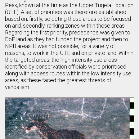
Peak, known at the time as the Upper Tugela Location
(UTL). A set of priorities was therefore established
based on, firstly, selecting those areas to be focused
on and, secondly, ranking zones within these areas.
Regarding the first priority, precedence was given to
DoF land as they had funded the project and then to
NPB areas. It was not possible, for a variety of
reasons, to work in the UTL and on private land. Within
the targeted areas, the high-intensity use areas
identified by conservation officials were prioritised
along with access routes within the low intensity use
areas, as these faced the greatest threats of
vandalism.