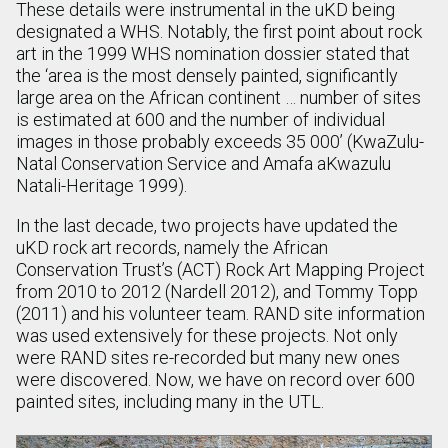
These details were instrumental in the uKD being
designated a WHS. Notably, the first point about rock
art in the 1999 WHS nomination dossier stated that
the ‘area is the most densely painted, significantly
large area on the African continent … number of sites
is estimated at 600 and the number of individual
images in those probably exceeds 35 000’ (KwaZulu-
Natal Conservation Service and Amafa aKwazulu
Natali-Heritage 1999).
In the last decade, two projects have updated the
uKD rock art records, namely the African
Conservation Trust’s (ACT) Rock Art Mapping Project
from 2010 to 2012 (Nardell 2012), and Tommy Topp
(2011) and his volunteer team. RAND site information
was used extensively for these projects. Not only
were RAND sites re-recorded but many new ones
were discovered. Now, we have on record over 600
painted sites, including many in the UTL.