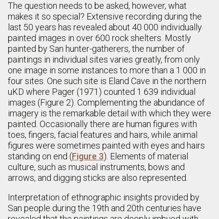
The question needs to be asked, however, what
makes it so special? Extensive recording during the
last 50 years has revealed about 40 000 individually
painted images in over 600 rock shelters. Mostly
painted by San hunter-gatherers, the number of
paintings in individual sites varies greatly, from only
one image in some instances to more than a 1 000 in
four sites. One such site is Eland Cave in the northern
uKD where Pager (1971) counted 1 639 individual
images (Figure 2). Complementing the abundance of
imagery is the remarkable detail with which they were
painted. Occasionally there are human figures with
toes, fingers, facial features and hairs, while animal
figures were sometimes painted with eyes and hairs
standing on end (
Figure 3
). Elements of material
culture, such as musical instruments, bows and
arrows, and digging sticks are also represented.
Interpretation of ethnographic insights provided by
San people during the 19th and 20th centuries have
revealed that the paintings are deeply imbued with