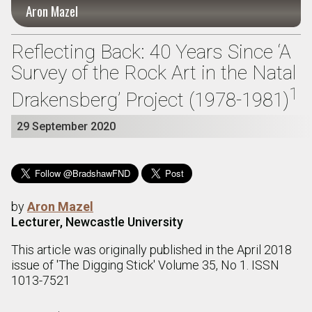
Aron Mazel
Reflecting Back: 40 Years Since ‘A
Survey of the Rock Art in the Natal
1
Drakensberg’ Project (1978-1981)
29 September 2020
by
Aron Mazel
Lecturer, Newcastle University
This article was originally published in the April 2018
issue of 'The Digging Stick' Volume 35, No 1. ISSN
1013-7521