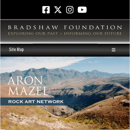
Site Map