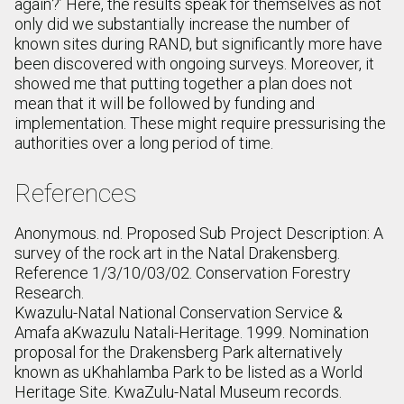
again?’ Here, the results speak for themselves as not
only did we substantially increase the number of
known sites during RAND, but significantly more have
been discovered with ongoing surveys. Moreover, it
showed me that putting together a plan does not
mean that it will be followed by funding and
implementation. These might require pressurising the
authorities over a long period of time.
References
Anonymous. nd. Proposed Sub Project Description: A
survey of the rock art in the Natal Drakensberg.
Reference 1/3/10/03/02. Conservation Forestry
Research.
Kwazulu-Natal National Conservation Service &
Amafa aKwazulu Natali-Heritage. 1999. Nomination
proposal for the Drakensberg Park alternatively
known as uKhahlamba Park to be listed as a World
Heritage Site. KwaZulu-Natal Museum records.