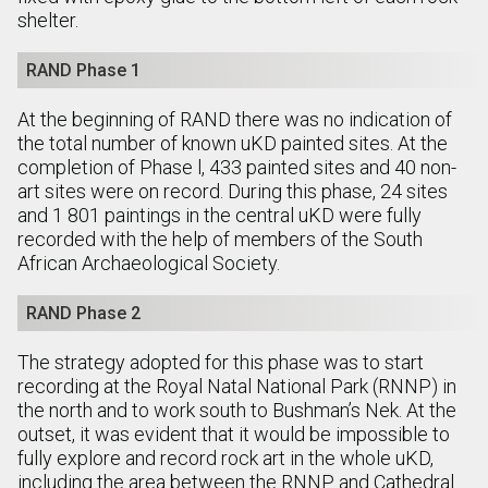
shelter.
RAND Phase 1
At the beginning of RAND there was no indication of
the total number of known uKD painted sites. At the
completion of Phase l, 433 painted sites and 40 non-
art sites were on record. During this phase, 24 sites
and 1 801 paintings in the central uKD were fully
recorded with the help of members of the South
African Archaeological Society.
RAND Phase 2
The strategy adopted for this phase was to start
recording at the Royal Natal National Park (RNNP) in
the north and to work south to Bushman’s Nek. At the
outset, it was evident that it would be impossible to
fully explore and record rock art in the whole uKD,
including the area between the RNNP and Cathedral