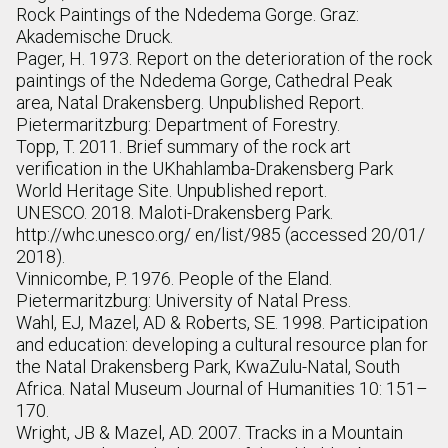
Rock Paintings of the Ndedema Gorge. Graz:
Akademische Druck.
Pager, H. 1973. Report on the deterioration of the rock
paintings of the Ndedema Gorge, Cathedral Peak
area, Natal Drakensberg. Unpublished Report.
Pietermaritzburg: Department of Forestry.
Topp, T. 2011. Brief summary of the rock art
verification in the UKhahlamba-Drakensberg Park
World Heritage Site. Unpublished report.
UNESCO. 2018. Maloti-Drakensberg Park.
http://whc.unesco.org/ en/list/985 (accessed 20/01/
2018).
Vinnicombe, P. 1976. People of the Eland.
Pietermaritzburg: University of Natal Press.
Wahl, EJ, Mazel, AD & Roberts, SE. 1998. Participation
and education: developing a cultural resource plan for
the Natal Drakensberg Park, KwaZulu-Natal, South
Africa. Natal Museum Journal of Humanities 10: 151–
170.
Wright, JB & Mazel, AD. 2007. Tracks in a Mountain