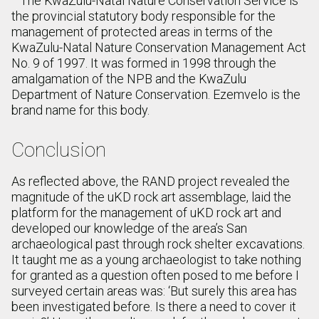
The KwaZulu-Natal Nature Conservation Service is
the provincial statutory body responsible for the
management of protected areas in terms of the
KwaZulu-Natal Nature Conservation Management Act
No. 9 of 1997. It was formed in 1998 through the
amalgamation of the NPB and the KwaZulu
Department of Nature Conservation. Ezemvelo is the
brand name for this body.
Conclusion
As reflected above, the RAND project revealed the
magnitude of the uKD rock art assemblage, laid the
platform for the management of uKD rock art and
developed our knowledge of the area’s San
archaeological past through rock shelter excavations.
It taught me as a young archaeologist to take nothing
for granted as a question often posed to me before I
surveyed certain areas was: ‘But surely this area has
been investigated before. Is there a need to cover it