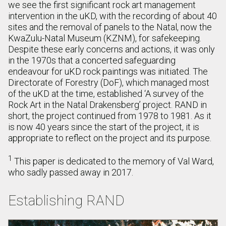
we see the first significant rock art management
intervention in the uKD, with the recording of about 40
sites and the removal of panels to the Natal, now the
KwaZulu-Natal Museum (KZNM), for safekeeping.
Despite these early concerns and actions, it was only
in the 1970s that a concerted safeguarding
endeavour for uKD rock paintings was initiated. The
Directorate of Forestry (DoF), which managed most
of the uKD at the time, established ‘A survey of the
Rock Art in the Natal Drakensberg’ project. RAND in
short, the project continued from 1978 to 1981. As it
is now 40 years since the start of the project, it is
appropriate to reflect on the project and its purpose.
1
This paper is dedicated to the memory of Val Ward,
who sadly passed away in 2017.
Establishing RAND