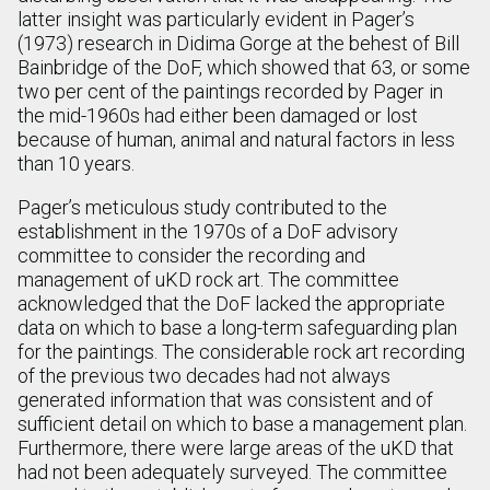
latter insight was particularly evident in Pager’s
(1973) research in Didima Gorge at the behest of Bill
Bainbridge of the DoF, which showed that 63, or some
two per cent of the paintings recorded by Pager in
the mid-1960s had either been damaged or lost
because of human, animal and natural factors in less
than 10 years.
Pager’s meticulous study contributed to the
establishment in the 1970s of a DoF advisory
committee to consider the recording and
management of uKD rock art. The committee
acknowledged that the DoF lacked the appropriate
data on which to base a long-term safeguarding plan
for the paintings. The considerable rock art recording
of the previous two decades had not always
generated information that was consistent and of
sufficient detail on which to base a management plan.
Furthermore, there were large areas of the uKD that
had not been adequately surveyed. The committee