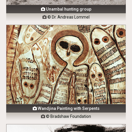
Unambal hunting group

© Dr. Andreas Lommel

Wandjina Painting with Serpents

© Bradshaw Foundation
