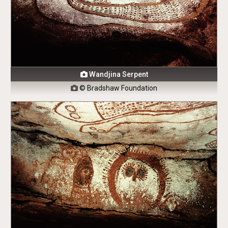
Wandjina Serpent

© Bradshaw Foundation
