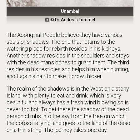
Unambal
© Dr. Andreas Lommel

The Aboriginal People believe they have various
souls or shadows. The one that returns to the
watering place for rebirth resides in his kidneys.
Another shadow resides in the shoulders and stays
with the dead man's bones to guard them. The third
resides in his testicles and helps him when hunting,
and tugs his hair to make it grow thicker.
The realm of the shadows is in the West on a stony
island, with plenty to eat and drink, which is very
beautiful and always has a fresh wind blowing so is
never too hot. To get there the shadow of the dead
person climbs into the sky from the tree on which
the corpse is lying, and goes to the land of the dead
on a thin string. The journey takes one day.