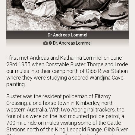
Dr Andreas Lommel
© Dr. Andreas Lommel

I first met Andreas and Katharina Lommel on June
23rd 1955 when Constable Buster Thorpe and I rode
our mules into their camp north of Gibb River Station
where they were studying a sacred Wandjina Cave
painting.
Buster was the resident policeman of Fitzroy
Crossing, a one-horse town in Kimberley, north-
western Australia. With two Aboriginal trackers, the
four of us were on the last mounted police patrol, a
700 mile ride on mules visiting some of the Cattle
Stations north of the King Leopold Range. Gibb River