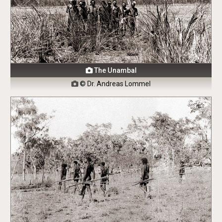
The Unambal

© Dr. Andreas Lommel
