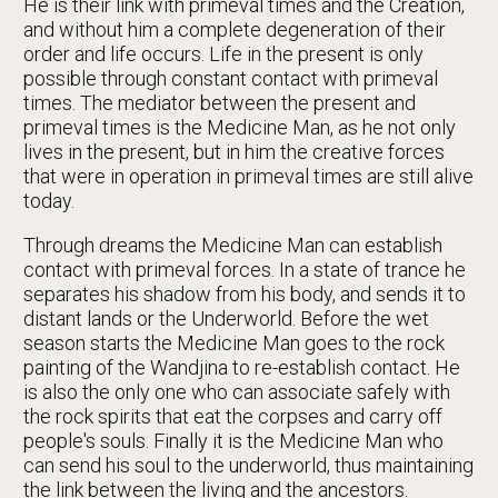
He is their link with primeval times and the Creation,
and without him a complete degeneration of their
order and life occurs. Life in the present is only
possible through constant contact with primeval
times. The mediator between the present and
primeval times is the Medicine Man, as he not only
lives in the present, but in him the creative forces
that were in operation in primeval times are still alive
today.
Through dreams the Medicine Man can establish
contact with primeval forces. In a state of trance he
separates his shadow from his body, and sends it to
distant lands or the Underworld. Before the wet
season starts the Medicine Man goes to the rock
painting of the Wandjina to re-establish contact. He
is also the only one who can associate safely with
the rock spirits that eat the corpses and carry off
people's souls. Finally it is the Medicine Man who
can send his soul to the underworld, thus maintaining
the link between the living and the ancestors.