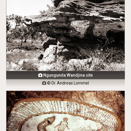
Ngungunda Wandjina site

© Dr. Andreas Lommel
