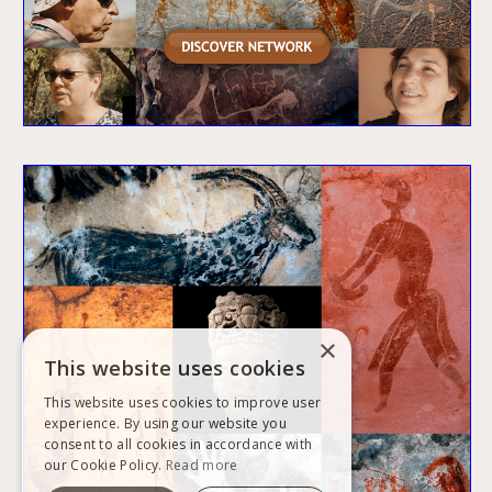
×
This website uses cookies
This website uses cookies to improve user
experience. By using our website you
consent to all cookies in accordance with
our Cookie Policy.
Read more