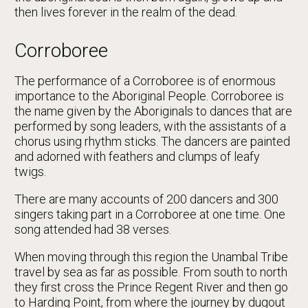
then lives forever in the realm of the dead.
Corroboree
The performance of a Corroboree is of enormous
importance to the Aboriginal People. Corroboree is
the name given by the Aboriginals to dances that are
performed by song leaders, with the assistants of a
chorus using rhythm sticks. The dancers are painted
and adorned with feathers and clumps of leafy
twigs.
There are many accounts of 200 dancers and 300
singers taking part in a Corroboree at one time. One
song attended had 38 verses.
When moving through this region the Unambal Tribe
travel by sea as far as possible. From south to north
they first cross the Prince Regent River and then go
to Harding Point, from where the journey by dugout