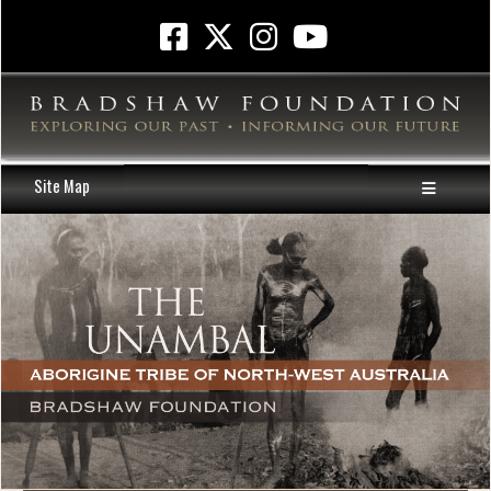
Site Map