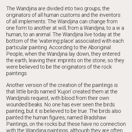
The Wandjina are divided into two groups; the
originators of all human customs and the inventors
of all implements. The Wandjina can change from
one form to another at will; from a Wandjina, to a w a
human, to an animal. The Wandjina live today at the
bottom of the ‘watering place’ associated with each
particular painting. According to the Aboriginal
People, when the Wandjina lay down, they entered
the earth, leaving their imprints on the stone, so they
were believed to be the originators of the rock
paintings.
Another version of the creation of the paintings is
that little birds named ‘Kujon’ created them at the
Wandjina's request, with blood from their own
wounded beaks. No one has ever seen the birds
painting, but it is believed to be true. The birds also
painted the human figures, named Bradshaw
Paintings, on the rocks but these have no connection
with the Wandjina paintings, although they are often