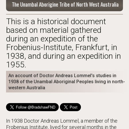
The Unambal Aborigine Tribe of North West Australia
This is a historical document
based on material gathered
during an expedition of the
Frobenius-Institute, Frankfurt, in
1938, and during an expedition in
1955.
An account of Doctor Andreas Lommel's studies in
1938 of the Unambal Aboriginal Peoples living in north-
western Australia
In 1938 Doctor Andreas Lommel, a member of the
Frobenius Institute, lived for several months in the