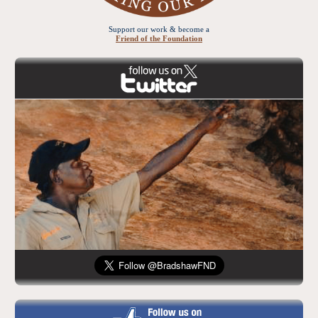
Support our work & become a
Friend of the Foundation