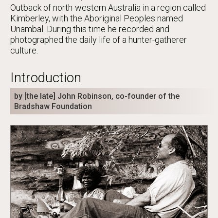
Outback of north-western Australia in a region called
Kimberley, with the Aboriginal Peoples named
Unambal. During this time he recorded and
photographed the daily life of a hunter-gatherer
culture.
Introduction
by [the late] John Robinson, co-founder of the
Bradshaw Foundation