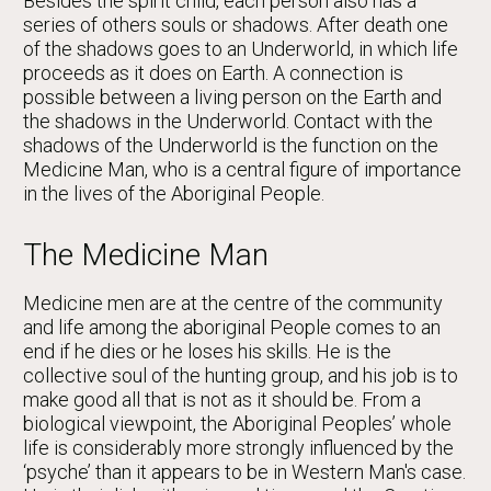
Besides the spirit child, each person also has a
series of others souls or shadows. After death one
of the shadows goes to an Underworld, in which life
proceeds as it does on Earth. A connection is
possible between a living person on the Earth and
the shadows in the Underworld. Contact with the
shadows of the Underworld is the function on the
Medicine Man, who is a central figure of importance
in the lives of the Aboriginal People.
The Medicine Man
Medicine men are at the centre of the community
and life among the aboriginal People comes to an
end if he dies or he loses his skills. He is the
collective soul of the hunting group, and his job is to
make good all that is not as it should be. From a
biological viewpoint, the Aboriginal Peoples’ whole
life is considerably more strongly influenced by the
‘psyche’ than it appears to be in Western Man's case.