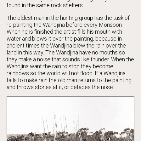
found in the same rock shelters.
The oldest man in the hunting group has the task of
re-painting the Wandjina before every Monsoon.
When he is finished the artist fills his mouth with
water and blows it over the painting, because in
ancient times the Wandjina blew the rain over the
land in this way. The Wandjina have no mouths so
they make a noise that sounds like thunder. When the
Wandjina want the rain to stop they become
rainbows so the world will not flood. If a Wandjina
fails to make rain the old man returns to the painting
and throws stones at it, or defaces the nose.