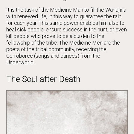
It is the task of the Medicine Man to fill the Wandjina
with renewed life, in this way to guarantee the rain
for each year. This same power enables him also to
heal sick people, ensure success in the hunt, or even
kill people who prove to be a burden to the
fellowship of the tribe. The Medicine Men are the
poets of the tribal community, receiving the
Corroboree (songs and dances) from the
Underworld.
The Soul after Death