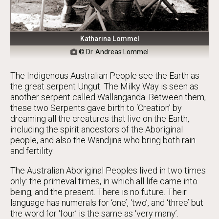
Katharina Lommel
© Dr. Andreas Lommel

The Indigenous Australian People see the Earth as
the great serpent Ungut. The Milky Way is seen as
another serpent called Wallanganda. Between them,
these two Serpents gave birth to ‘Creation’ by
dreaming all the creatures that live on the Earth,
including the spirit ancestors of the Aboriginal
people, and also the Wandjina who bring both rain
and fertility.
The Australian Aboriginal Peoples lived in two times
only: the primeval times, in which all life came into
being, and the present. There is no future. Their
language has numerals for ‘one’, ‘two’, and ‘three’ but
the word for ‘four’ is the same as ‘very many’.