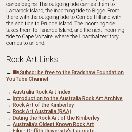
canoe begins. The outgoing tide carries them to
Lamarack Island, the incoming tide to Bigge. From
there with the outgoing tide to Combe Hill and with
the ebb tide to Prudoe Island. The incoming tide
takes them to Tancred Island, and the next incoming
tide to Cape Voltaire, where the Unambal territory
comes to an end.
Rock Art Links
→
Subscribe free to the Bradshaw Foundation
YouTube Channel
→
Australia Rock Art Index
→
Introduction to the Australia Rock Art Archive
→
Rock Art of the Kimberley
→
Rock Art Australia (RAA)
→
Dating the Rock Art of the Kimberley
→
Australia's Oldest Known Rock Art
→
Film - Griffith University's Laureate