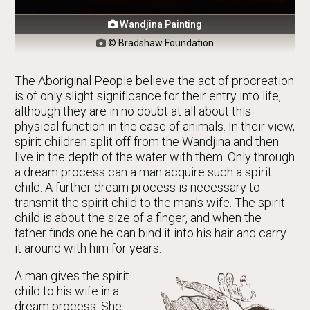
Wandjina Painting

© Bradshaw Foundation

The Aboriginal People believe the act of procreation
is of only slight significance for their entry into life,
although they are in no doubt at all about this
physical function in the case of animals. In their view,
spirit children split off from the Wandjina and then
live in the depth of the water with them. Only through
a dream process can a man acquire such a spirit
child. A further dream process is necessary to
transmit the spirit child to the man's wife. The spirit
child is about the size of a finger, and when the
father finds one he can bind it into his hair and carry
it around with him for years.
A man gives the spirit
child to his wife in a
dream process. She