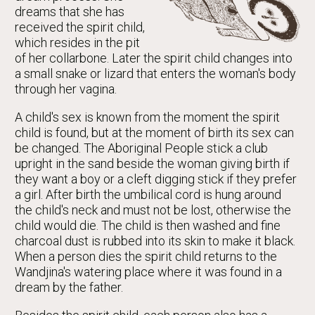
dreams that she has
received the spirit child,
which resides in the pit
of her collarbone. Later the spirit child changes into
a small snake or lizard that enters the woman's body
through her vagina.
A child's sex is known from the moment the spirit
child is found, but at the moment of birth its sex can
be changed. The Aboriginal People stick a club
upright in the sand beside the woman giving birth if
they want a boy or a cleft digging stick if they prefer
a girl. After birth the umbilical cord is hung around
the child's neck and must not be lost, otherwise the
child would die. The child is then washed and fine
charcoal dust is rubbed into its skin to make it black.
When a person dies the spirit child returns to the
Wandjina's watering place where it was found in a
dream by the father.