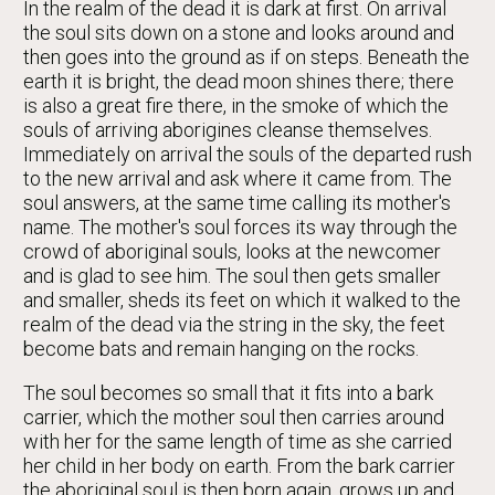
In the realm of the dead it is dark at first. On arrival
the soul sits down on a stone and looks around and
then goes into the ground as if on steps. Beneath the
earth it is bright, the dead moon shines there; there
is also a great fire there, in the smoke of which the
souls of arriving aborigines cleanse themselves.
Immediately on arrival the souls of the departed rush
to the new arrival and ask where it came from. The
soul answers, at the same time calling its mother's
name. The mother's soul forces its way through the
crowd of aboriginal souls, looks at the newcomer
and is glad to see him. The soul then gets smaller
and smaller, sheds its feet on which it walked to the
realm of the dead via the string in the sky, the feet
become bats and remain hanging on the rocks.
The soul becomes so small that it fits into a bark
carrier, which the mother soul then carries around
with her for the same length of time as she carried
her child in her body on earth. From the bark carrier
the aboriginal soul is then born again, grows up and