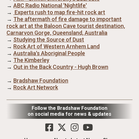
→
ABC Radio National 'Nightlife'
→
Experts rush to map fire-hit rock art
→
The aftermath of fire damage to important
rock art at the Baloon Cave tourist destination,
Carnarvon Gorge, Queensland, Australia
→
Studying the Source of Dust
→
Rock Art of Western Arnhem Land
→
Australia's Aboriginal People
→
The Kimberley
→
Out in the Back Country - Hugh Brown
→
Bradshaw Foundation
→
Rock Art Network
Follow the Bradshaw Foundation
on social media for news & updates