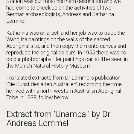
Station was our most northern destination and we
had come to check up on the activities of two
German archaeologists, Andreas and Katharina
Lommel.
Katharina was an artist, and her job was to trace the
Wandjina paintings on the walls of the sacred
Aboriginal site, and then copy them onto canvas and
reproduce the original colours. In 1955 there was no
colour photography. Her paintings can still be seen in
the Munich Natural History Museum.
Translated extracts from Dr Lommel’s publication
‘Die Kunst des alten Australien’, recording the time
he lived with a north-western Australian Aboriginal
Tribe in 1938, follow below:
Extract from ‘Unambal’ by Dr.
Andreas Lommel