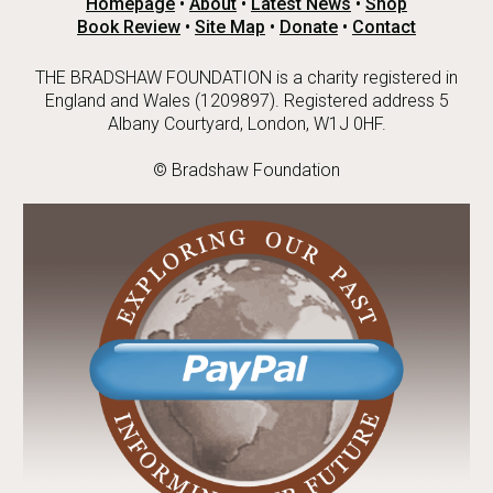
Homepage
•
About
•
Latest News
•
Shop
Book Review
•
Site Map
•
Donate
•
Contact
THE BRADSHAW FOUNDATION is a charity registered in
England and Wales (1209897). Registered address 5
Albany Courtyard, London, W1J 0HF.
© Bradshaw Foundation