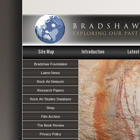
Site Map
Introduction
Latest 
Bradshaw Foundation
Latest News
Rock Art Network
Research Papers
Rock Art Studies Database
Shop
Film Archive
The Book Review
Privacy Policy