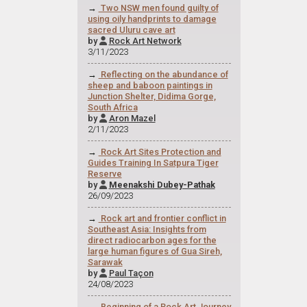
→
Two NSW men found guilty of
using oily handprints to damage
sacred Uluru cave art
by
Rock Art Network

3/11/2023
→
Reflecting on the abundance of
sheep and baboon paintings in
Junction Shelter, Didima Gorge,
South Africa
by
Aron Mazel

2/11/2023
→
Rock Art Sites Protection and
Guides Training In Satpura Tiger
Reserve
by
Meenakshi Dubey-Pathak

26/09/2023
→
Rock art and frontier conflict in
Southeast Asia: Insights from
direct radiocarbon ages for the
large human figures of Gua Sireh,
Sarawak
by
Paul Taçon

24/08/2023
→
Beginning of a Rock Art Journey