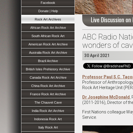
Facebook
Donate | Help
Live Discussion on
Rock Art Archives
African Rock Art Archive
ABC Radio Nation
South African Rock Art
wonders of cave
American Rock Art Archive
Australia Rock Art Archive
30 April 2021
Brazil Archive
British Isles Prehistory Archive
Professor Paul S.C. Taço
Canada Rock Art Archive
Professor of Anthropology a
China Rock Art Archive
Rock Art Heritage Unit (PE
France Rock Art Archive
Dr Josephine McDonald
,
(2011-2016), Director of th
The Chauvet Cave
India Rock Art Archive
First Nations colleague Way
Service.
Indonesia Rock Art
Italy Rock Art