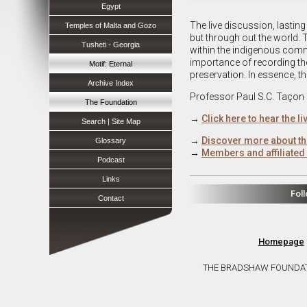
Egypt
The live discussion, lasting
Temples of Malta and Gozo
but through out the world. T
Tusheti - Georgia
within the indigenous commu
importance of recording the 
Motif: Eternal
preservation. In essence, th
Archive Index
Professor Paul S.C. Taçon
The Foundation
→
Click here to hear the l
Search | Site Map
→
Discover more about th
Glossary
→
Members and affiliated 
Podcast
Links
Fol
Contact
Homepage
THE BRADSHAW FOUNDATION 