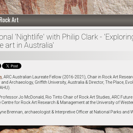
 Rock Art
al 'Nightlife' with Philip Clark - 'Explorin
 art in Australia'
n
, ARC Australian Laureate Fellow (2016-2021), Chair in Rock Art Resea
nd Archaeology, Griffith University, Australia & Director, The Place, Evo
RAHU).
 Professor Jo McDonald, Rio Tinto Chair of Rock Art Studies, ARC Future
e Centre for Rock Art Research & Management at the University of Wester
ne Brennan, archaeologist & Interpretive Officer at National Parks and Wi