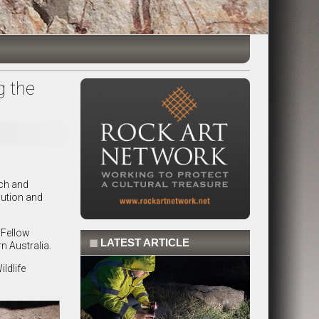
g the
rch and
lution and
 Fellow
◼
LATEST ARTICLE
n Australia.
ldlife