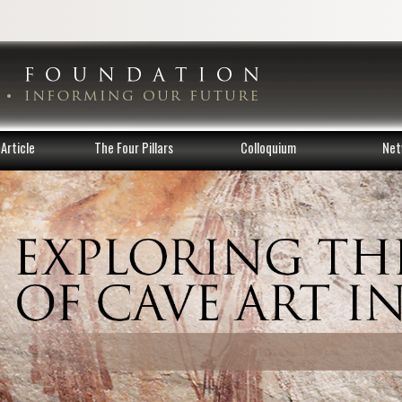
Article
The Four Pillars
Colloquium
Net