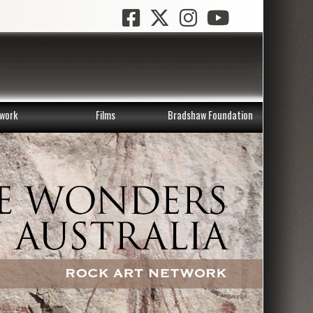
work
Films
Bradshaw Foundation