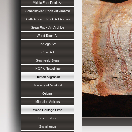
Middle East Rock Art
Scandinavian Rock Art Archive
South America Rock Art Archive
Spain Rock Art Archive
World Rock Art
Ice Age Art
Cave Art
Geometric Signs
INORA Newsletter
Human Migration
Journey of Mankind
Origins
Migration Articles
World Heritage Sites
Easter Island
Stonehenge