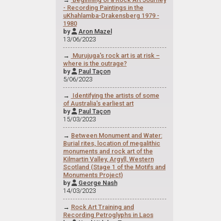
- Recording Paintings in the
uKhahlamba-Drakensberg 1979 -
1980
by
Aron Mazel

13/06/2023
→
Murujuga's rock art is at risk –
where is the outrage?
by
Paul Taçon

5/06/2023
→
Identifying the artists of some
of Australia's earliest art
by
Paul Taçon

15/03/2023
→
Between Monument and Water:
Burial rites, location of megalithic
monuments and rock art of the
Kilmartin Valley, Argyll, Western
Scotland (Stage 1 of the Motifs and
Monuments Project)
by
George Nash

14/03/2023
→
Rock Art Training and
Recording Petroglyphs in Laos