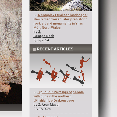
→
A complex ritualised landscape:
Newly discovered later prehistoric
rock art and monuments in Ynys
Môn, North Wales
by

George Nash
5/09/2024
◼
RECENT ARTICLES
→
Sigubudu: Paintings of people
with guns in the northern
uKhahlamba-Drakensberg
by
Aron Mazel

22/07/2024