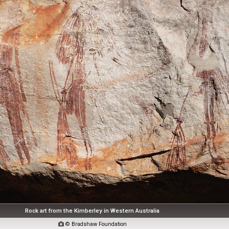
Rock art from the Kimberley in Western Australia

© Bradshaw Foundation