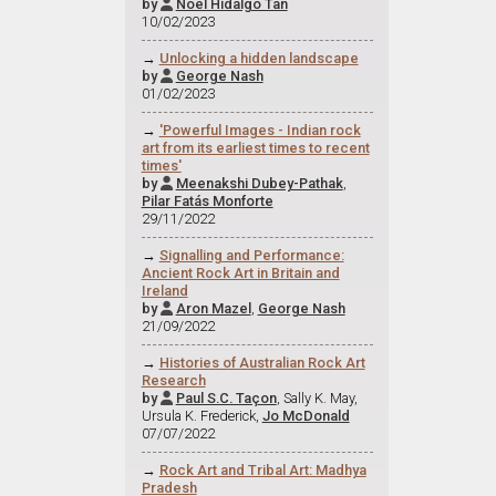
by
Noel Hidalgo Tan

10/02/2023
→
Unlocking a hidden landscape
by
George Nash

01/02/2023
→
'Powerful Images - Indian rock
art from its earliest times to recent
times'
by
Meenakshi Dubey-Pathak
,

Pilar Fatás Monforte
29/11/2022
→
Signalling and Performance:
Ancient Rock Art in Britain and
Ireland
by
Aron Mazel
,
George Nash

21/09/2022
→
Histories of Australian Rock Art
Research
by
Paul S.C. Taçon
, Sally K. May,

Ursula K. Frederick,
Jo McDonald
07/07/2022
→
Rock Art and Tribal Art: Madhya
Pradesh