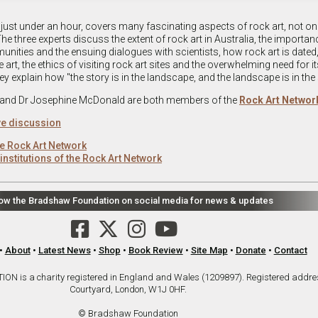
 just under an hour, covers many fascinating aspects of rock art, not onl
he three experts discuss the extent of rock art in Australia, the importan
nities and the ensuing dialogues with scientists, how rock art is dated,
art, the ethics of visiting rock art sites and the overwhelming need for it
ey explain how "the story is in the landscape, and the landscape is in the 
 and Dr Josephine McDonald are both members of the
Rock Art Networ
ive discussion
e Rock Art Network
institutions of the Rock Art Network
low the Bradshaw Foundation on social media for news & updates
•
About
•
Latest News
•
Shop
•
Book Review
•
Site Map
•
Donate
•
Contact
is a charity registered in England and Wales (1209897). Registered addre
Courtyard, London, W1J 0HF.
© Bradshaw Foundation