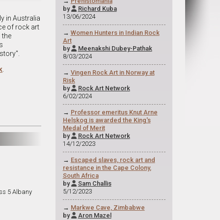
→
Prehistomania
by
Richard Kuba

13/06/2024
y in Australia
ce of rock art
→
Women Hunters in Indian Rock
 the
Art
s
by
Meenakshi Dubey-Pathak

story".
8/03/2024
k
.
→
Vingen Rock Art in Norway at
Risk
by
Rock Art Network

6/02/2024
→
Professor emeritus Knut Arne
Helskog is awarded the King's
Medal of Merit
by
Rock Art Network

14/12/2023
→
Escaped slaves, rock art and
resistance in the Cape Colony,
South Africa
by
Sam Challis

5/12/2023
ss 5 Albany
→
Markwe Cave, Zimbabwe
by
Aron Mazel
