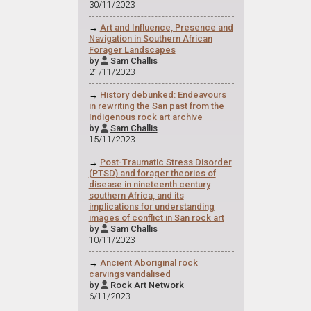
30/11/2023
→
Art and Influence, Presence and
Navigation in Southern African
Forager Landscapes
by
Sam Challis

21/11/2023
→
History debunked: Endeavours
in rewriting the San past from the
Indigenous rock art archive
by
Sam Challis

15/11/2023
→
Post-Traumatic Stress Disorder
(PTSD) and forager theories of
disease in nineteenth century
southern Africa, and its
implications for understanding
images of conflict in San rock art
by
Sam Challis

10/11/2023
→
Ancient Aboriginal rock
carvings vandalised
by
Rock Art Network

6/11/2023