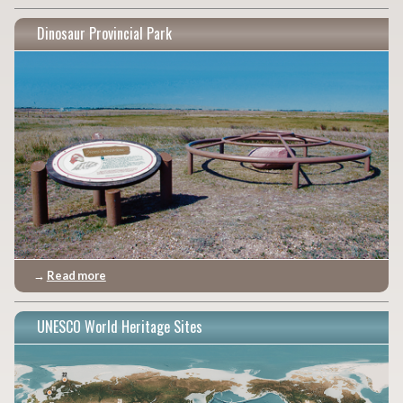
Dinosaur Provincial Park
→
Read more
UNESCO World Heritage Sites