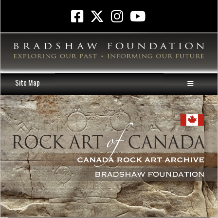
Site Map