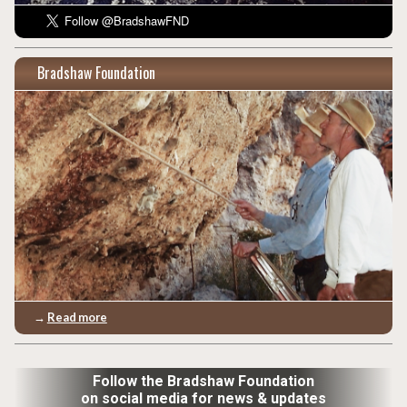
Bradshaw Foundation
→
Read more
Follow the Bradshaw Foundation
on social media for news & updates