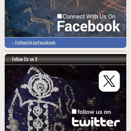
→
Follow Us on Facebook
Follow Us on X