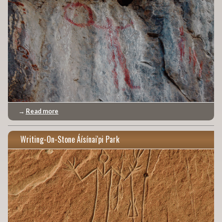
→
Read more
Writing-On-Stone Áísínai'pi Park