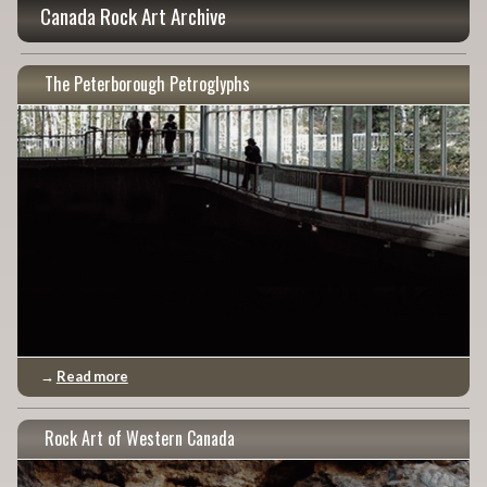
Canada Rock Art Archive
The Peterborough Petroglyphs
→
Read more
Rock Art of Western Canada