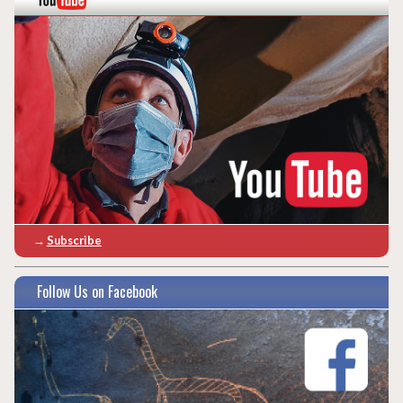
→
Subscribe
Follow Us on Facebook