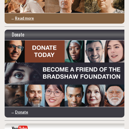
→
Read more
Donate
→
Donate