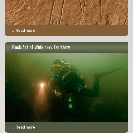
→
Read more
Rock Art of Wuikinuxv Territory
→
Read more