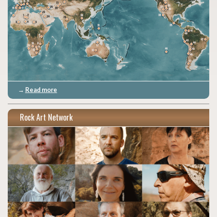
→
Read more
Rock Art Network