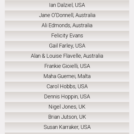
Ian Dalziel, USA
Jane O'Donnell, Australia
Ali Edmonds, Australia
Felicity Evans
Gail Farley, USA
Alan & Louise Flavelle, Australia
Frankie Gioielli, USA
Maha Guemei, Malta
Carol Hobbs, USA
Dennis Hoppin, USA
Nigel Jones, UK
Brian Jutson, UK
Susan Karraker, USA