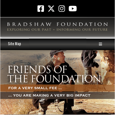
Site Map