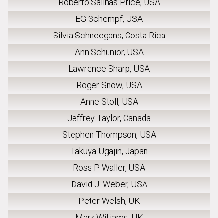
Roberto Salinas Price, USA
EG Schempf, USA
Silvia Schneegans, Costa Rica
Ann Schunior, USA
Lawrence Sharp, USA
Roger Snow, USA
Anne Stoll, USA
Jeffrey Taylor, Canada
Stephen Thompson, USA
Takuya Ugajin, Japan
Ross P Waller, USA
David J. Weber, USA
Peter Welsh, UK
Mark Williams, UK