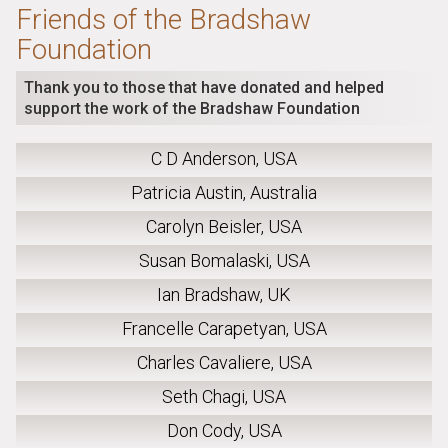
Friends of the Bradshaw
Foundation
Thank you to those that have donated and helped
support the work of the Bradshaw Foundation
C D Anderson, USA
Patricia Austin, Australia
Carolyn Beisler, USA
Susan Bomalaski, USA
Ian Bradshaw, UK
Francelle Carapetyan, USA
Charles Cavaliere, USA
Seth Chagi, USA
Don Cody, USA