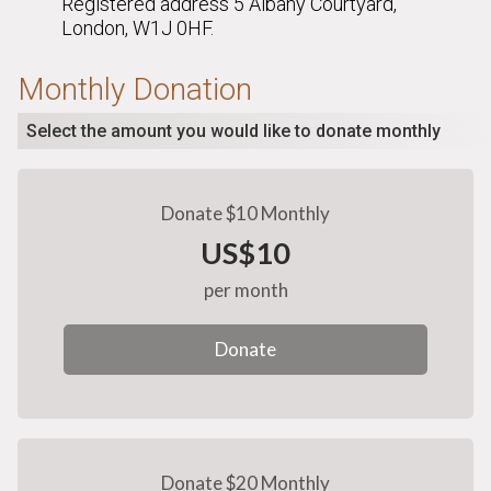
Registered address 5 Albany Courtyard,
London, W1J 0HF.
Monthly Donation
Select the amount you would like to donate monthly
Donate $10 Monthly
US$10
per month
Donate
Donate $20 Monthly