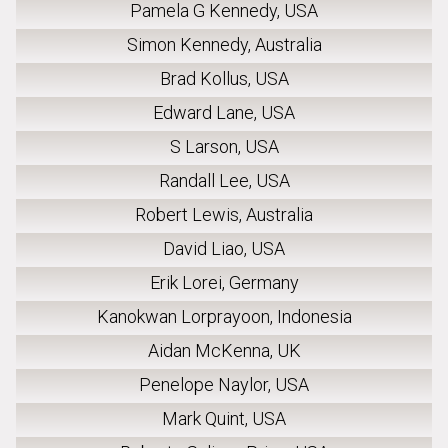
Pamela G Kennedy, USA
Simon Kennedy, Australia
Brad Kollus, USA
Edward Lane, USA
S Larson, USA
Randall Lee, USA
Robert Lewis, Australia
David Liao, USA
Erik Lorei, Germany
Kanokwan Lorprayoon, Indonesia
Aidan McKenna, UK
Penelope Naylor, USA
Mark Quint, USA