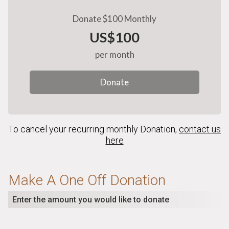
Donate $100 Monthly
US$100
per month
Donate
To cancel your recurring monthly Donation,
contact us
here
Make A One Off Donation
Enter the amount you would like to donate