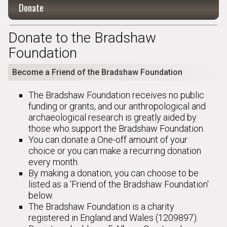
Donate
Donate to the Bradshaw
Foundation
Become a Friend of the Bradshaw Foundation
The Bradshaw Foundation receives no public
funding or grants, and our anthropological and
archaeological research is greatly aided by
those who support the Bradshaw Foundation.
You can donate a One-off amount of your
choice or you can make a recurring donation
every month.
By making a donation, you can choose to be
listed as a 'Friend of the Bradshaw Foundation'
below.
The Bradshaw Foundation is a charity
registered in England and Wales (1209897).