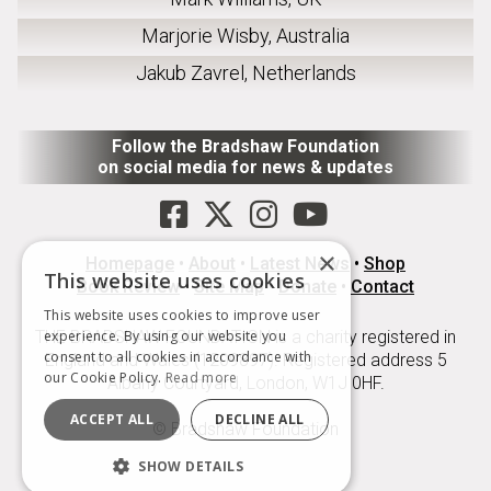
Marjorie Wisby, Australia
Jakub Zavrel, Netherlands
Follow the Bradshaw Foundation
on social media for news & updates
×
Homepage
•
About
•
Latest News
•
Shop
This website uses cookies
Book Review
•
Site Map
•
Donate
•
Contact
This website uses cookies to improve user
THE BRADSHAW FOUNDATION is a charity registered in
experience. By using our website you
consent to all cookies in accordance with
England and Wales (1209897). Registered address 5
our Cookie Policy.
Read more
Albany Courtyard, London, W1J 0HF.
ACCEPT ALL
DECLINE ALL
© Bradshaw Foundation
SHOW DETAILS