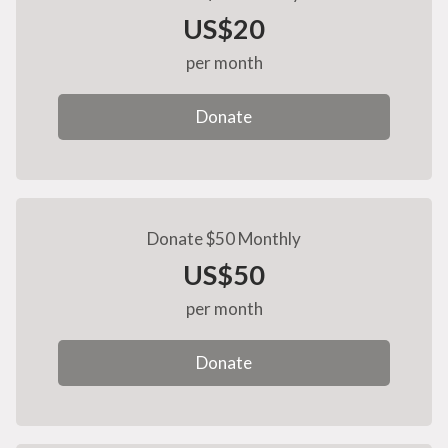
US$20
per month
Donate
Donate $50 Monthly
US$50
per month
Donate