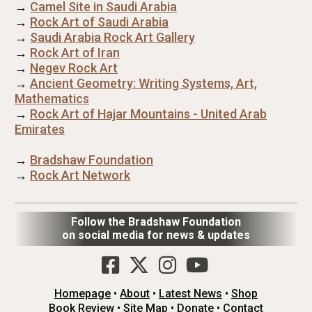
→
Camel Site in Saudi Arabia
→
Rock Art of Saudi Arabia
→
Saudi Arabia Rock Art Gallery
→
Rock Art of Iran
→
Negev Rock Art
→
Ancient Geometry: Writing Systems, Art,
Mathematics
→
Rock Art of Hajar Mountains - United Arab
Emirates
→
Bradshaw Foundation
→
Rock Art Network
Follow the Bradshaw Foundation
on social media for news & updates
Homepage
•
About
•
Latest News
•
Shop
Book Review
•
Site Map
•
Donate
•
Contact