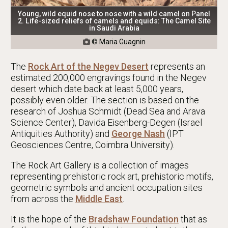
Young, wild equid nose to nose with a wild camel on Panel
2. Life-sized reliefs of camels and equids: The Camel Site
in Saudi Arabia
© Maria Guagnin

The
Rock Art of the Negev Desert
represents an
estimated 200,000 engravings found in the Negev
desert which date back at least 5,000 years,
possibly even older. The section is based on the
research of Joshua Schmidt (Dead Sea and Arava
Science Center), Davida Eisenberg-Degen (Israel
Antiquities Authority) and
George Nash
(IPT
Geosciences Centre, Coimbra University).
The Rock Art Gallery is a collection of images
representing prehistoric rock art, prehistoric motifs,
geometric symbols and ancient occupation sites
from across the
Middle East
.
It is the hope of the
Bradshaw Foundation
that as