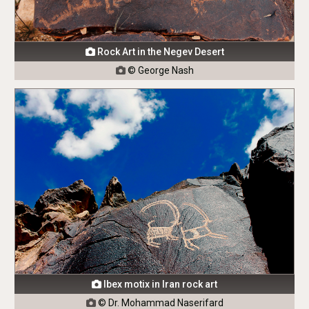
Rock Art in the Negev Desert

© George Nash

Ibex motix in Iran rock art

© Dr. Mohammad Naserifard
