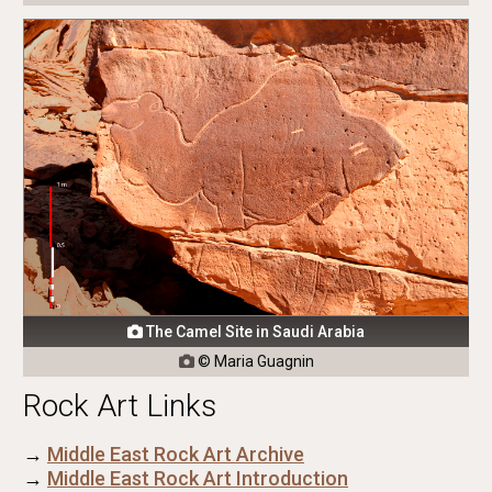
The Camel Site in Saudi Arabia

© Maria Guagnin

Rock Art Links
→
Middle East Rock Art Archive
→
Middle East Rock Art Introduction