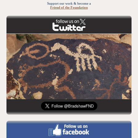
Support our work & become a
Friend of the Foundation