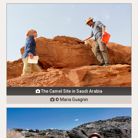
The Camel Site in Saudi Arabia

© Maria Guagnin
