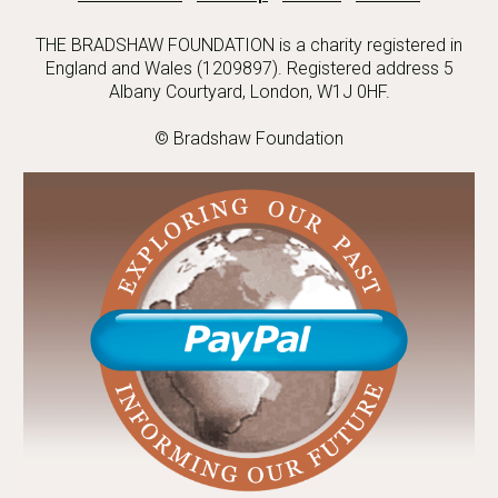
THE BRADSHAW FOUNDATION is a charity registered in
England and Wales (1209897). Registered address 5
Albany Courtyard, London, W1J 0HF.
© Bradshaw Foundation