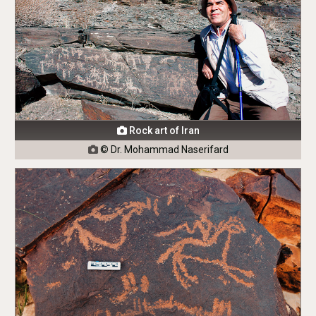
Rock art of Iran

© Dr. Mohammad Naserifard
