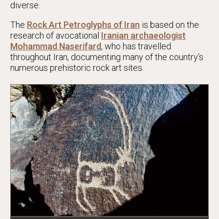
diverse.
The
Rock Art Petroglyphs of Iran
is based on the
research of avocational
Iranian archaeologist
Mohammad Naserifard
, who has travelled
throughout Iran, documenting many of the country's
numerous prehistoric rock art sites.