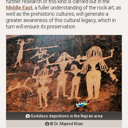
further research of this kind is carried out in the
Middle East
, a fuller understanding of the rock art, as
well as the prehistoric cultures, will generate a
greater awareness of this cultural legacy, which in
turn will ensure its preservation.
Goddess depictions in the Najran area

© Dr. Majeed Khan
