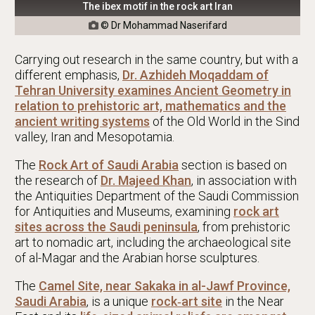
The ibex motif in the rock art Iran
© Dr Mohammad Naserifard

Carrying out research in the same country, but with a
different emphasis,
Dr. Azhideh Moqaddam of
Tehran University examines Ancient Geometry in
relation to prehistoric art, mathematics and the
ancient writing systems
of the Old World in the Sind
valley, Iran and Mesopotamia.
The
Rock Art of Saudi Arabia
section is based on
the research of
Dr. Majeed Khan
, in association with
the Antiquities Department of the Saudi Commission
for Antiquities and Museums, examining
rock art
sites across the Saudi peninsula
, from prehistoric
art to nomadic art, including the archaeological site
of al-Magar and the Arabian horse sculptures.
The
Camel Site, near Sakaka in al-Jawf Province,
Saudi Arabia
, is a unique
rock‐art site
in the Near