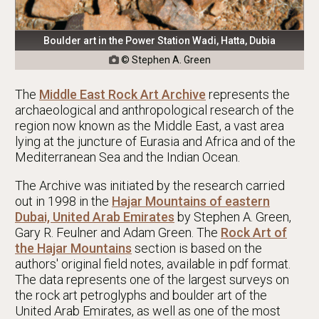
Boulder art in the Power Station Wadi, Hatta, Dubia
© Stephen A. Green

The
Middle East Rock Art Archive
represents the
archaeological and anthropological research of the
region now known as the Middle East, a vast area
lying at the juncture of Eurasia and Africa and of the
Mediterranean Sea and the Indian Ocean.
The Archive was initiated by the research carried
out in 1998 in the
Hajar Mountains of eastern
Dubai, United Arab Emirates
by Stephen A. Green,
Gary R. Feulner and Adam Green. The
Rock Art of
the Hajar Mountains
section is based on the
authors' original field notes, available in pdf format.
The data represents one of the largest surveys on
the rock art petroglyphs and boulder art of the
United Arab Emirates, as well as one of the most