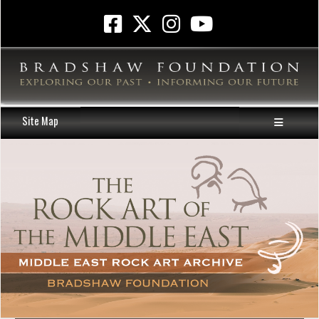
Site Map