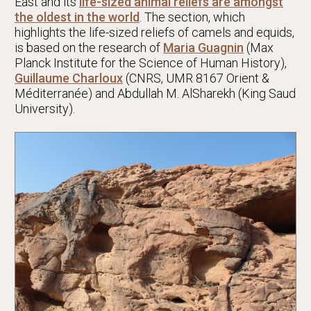
East and its
life-sized animal reliefs are amongst
the oldest in the world
. The section, which
highlights the life-sized reliefs of camels and equids,
is based on the research of
Maria Guagnin
(Max
Planck Institute for the Science of Human History),
Guillaume Charloux
(CNRS, UMR 8167 Orient &
Méditerranée) and Abdullah M. AlSharekh (King Saud
University).