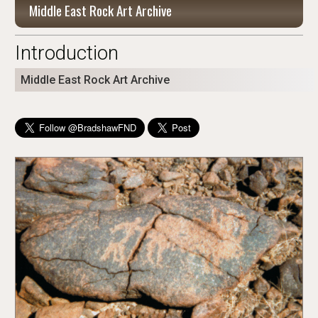
Middle East Rock Art Archive
Introduction
Middle East Rock Art Archive