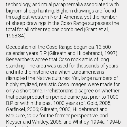
technology, and ritual paraphernalia associated with
bighorn sheep hunting. Bighorn drawings are found
throughout western North America, yet the number
of sheep drawings in the Coso Range surpasses the
total for all other regions combined (Grant et al.,
1968:34).
Occupation of the Coso Range began ca. 13,500
calendar years B.P. (Gilreath and Hildebrandt, 1997).
Researchers agree that Coso rock art is of long
standing. The area was used for thousands of years
and into the historic era when Euroamericans
disrupted the Native cultures. Yet, large numbers of
highly stylized, realistic Coso images were made for
only a short time. Prehistorians disagree on whether
that peak production period came just prior to 1000
B.P. or within the past 1000 years (cf. Gold, 2005;
Garfinkel, 2006; Gilreath, 2000; Hildebrandt and
McGuire, 2002 for the former perspective, and
Keyser and Whitley, 2006; and Whitley, 1994a, 1994b