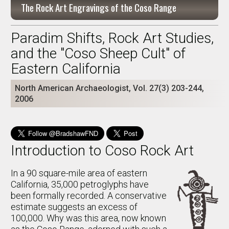
The Rock Art Engravings of the Coso Range
Paradim Shifts, Rock Art Studies,
and the "Coso Sheep Cult" of
Eastern California
North American Archaeologist, Vol. 27(3) 203-244,
2006
Introduction to Coso Rock Art
In a 90 square-mile area of eastern
California, 35,000 petroglyphs have
been formally recorded. A conservative
estimate suggests an excess of
100,000. Why was this area, now known