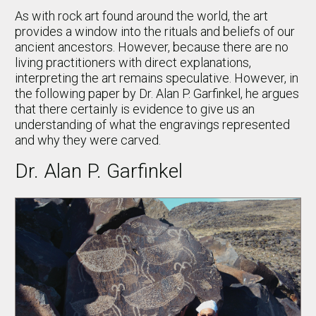
As with rock art found around the world, the art
provides a window into the rituals and beliefs of our
ancient ancestors. However, because there are no
living practitioners with direct explanations,
interpreting the art remains speculative. However, in
the following paper by Dr. Alan P. Garfinkel, he argues
that there certainly is evidence to give us an
understanding of what the engravings represented
and why they were carved.
Dr. Alan P. Garfinkel