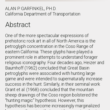
ALAN P. GARFINKEL, PH.D.
California Department of Transportation
Abstract
One of the more spectacular expressions of
prehistoric rock art in all of North America is the
petroglyph concentration in the Coso Range of
eastern California. These glyphs have played a
prominent role in attempts to understand forager
religious iconography. Four decades ago, Heizer and
Baumhoff (1962) concluded that Great Basin
petroglyphs were associated with hunting large
game and were intended to supernaturally increase
success in the hunt. Similarly, in their seminal work
Grant et al. (1968) concluded that the mountain
sheep drawings of the Coso region bolstered the
“hunting magic” hypothesis. However, this
hypothesis has become increasingly marginalized