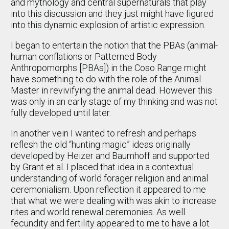
and mythology and central supernaturals that play
into this discussion and they just might have figured
into this dynamic explosion of artistic expression.
I began to entertain the notion that the PBAs (animal-
human conflations or Patterned Body
Anthropomorphs [PBAs]) in the Coso Range might
have something to do with the role of the Animal
Master in revivifying the animal dead. However this
was only in an early stage of my thinking and was not
fully developed until later.
In another vein I wanted to refresh and perhaps
reflesh the old “hunting magic” ideas originally
developed by Heizer and Baumhoff and supported
by Grant et al. I placed that idea in a contextual
understanding of world forager religion and animal
ceremonialism. Upon reflection it appeared to me
that what we were dealing with was akin to increase
rites and world renewal ceremonies. As well
fecundity and fertility appeared to me to have a lot