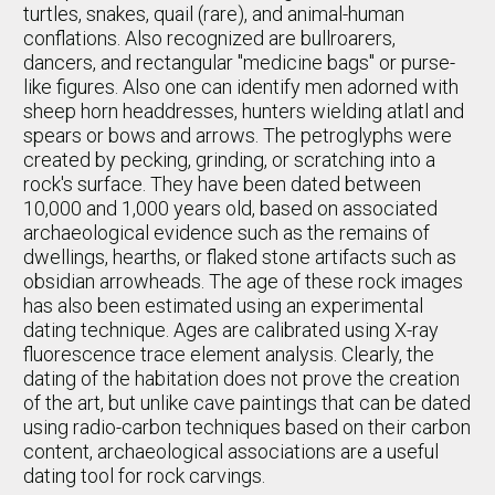
turtles, snakes, quail (rare), and animal-human
conflations. Also recognized are bullroarers,
dancers, and rectangular "medicine bags" or purse-
like figures. Also one can identify men adorned with
sheep horn headdresses, hunters wielding atlatl and
spears or bows and arrows. The petroglyphs were
created by pecking, grinding, or scratching into a
rock's surface. They have been dated between
10,000 and 1,000 years old, based on associated
archaeological evidence such as the remains of
dwellings, hearths, or flaked stone artifacts such as
obsidian arrowheads. The age of these rock images
has also been estimated using an experimental
dating technique. Ages are calibrated using X-ray
fluorescence trace element analysis. Clearly, the
dating of the habitation does not prove the creation
of the art, but unlike cave paintings that can be dated
using radio-carbon techniques based on their carbon
content, archaeological associations are a useful
dating tool for rock carvings.