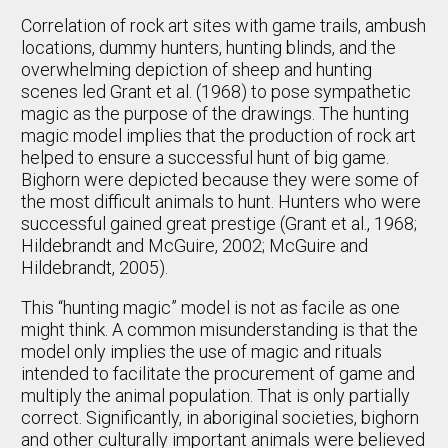
Correlation of rock art sites with game trails, ambush
locations, dummy hunters, hunting blinds, and the
overwhelming depiction of sheep and hunting
scenes led Grant et al. (1968) to pose sympathetic
magic as the purpose of the drawings. The hunting
magic model implies that the production of rock art
helped to ensure a successful hunt of big game.
Bighorn were depicted because they were some of
the most difficult animals to hunt. Hunters who were
successful gained great prestige (Grant et al., 1968;
Hildebrandt and McGuire, 2002; McGuire and
Hildebrandt, 2005).
This “hunting magic” model is not as facile as one
might think. A common misunderstanding is that the
model only implies the use of magic and rituals
intended to facilitate the procurement of game and
multiply the animal population. That is only partially
correct. Significantly, in aboriginal societies, bighorn
and other culturally important animals were believed