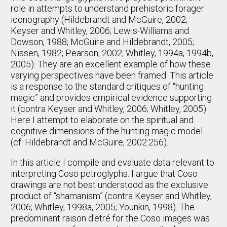
role in attempts to understand prehistoric forager
iconography (Hildebrandt and McGuire, 2002;
Keyser and Whitley, 2006; Lewis-Williams and
Dowson, 1988; McGuire and Hildebrandt, 2005;
Nissen, 1982; Pearson, 2002; Whitley, 1994a, 1994b,
2005). They are an excellent example of how these
varying perspectives have been framed. This article
is a response to the standard critiques of “hunting
magic” and provides empirical evidence supporting
it (contra Keyser and Whitley, 2006; Whitley, 2005).
Here I attempt to elaborate on the spiritual and
cognitive dimensions of the hunting magic model
(cf. Hildebrandt and McGuire, 2002:256).
In this article I compile and evaluate data relevant to
interpreting Coso petroglyphs. I argue that Coso
drawings are not best understood as the exclusive
product of “shamanism” (contra Keyser and Whitley,
2006; Whitley, 1998a, 2005; Younkin, 1998). The
predominant raison d'etré for the Coso images was