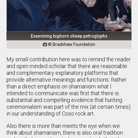
Examining bighorn sheep petroglyphs
© Bradshaw Foundation

My small contribution here was to remind the reader
and open minded scholar that there are reasonable
and complementary explanatory platforms that
provide alternative meanings and functions. Rather
than a direct emphasis on shamanism what I
intended to communicate was first that there is
substantial and compelling evidence that hunting
ceremonialism was part of the mix (at certain times)
in our understanding of Coso rock art.
Also there is more than meets the eye when we
think about shamanism, there is also oral tradition