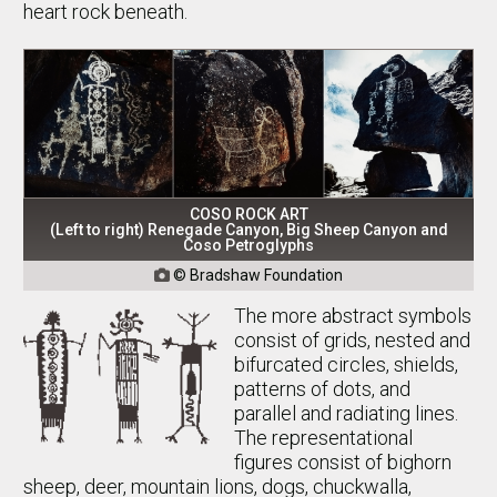
heart rock beneath.
COSO ROCK ART
(Left to right) Renegade Canyon, Big Sheep Canyon and
Coso Petroglyphs
© Bradshaw Foundation

The more abstract symbols
consist of grids, nested and
bifurcated circles, shields,
patterns of dots, and
parallel and radiating lines.
The representational
figures consist of bighorn
sheep, deer, mountain lions, dogs, chuckwalla,