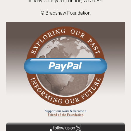
Albany Courtyard, London, W1J 0HF.
© Bradshaw Foundation
Support our work & become a
Friend of the Foundation