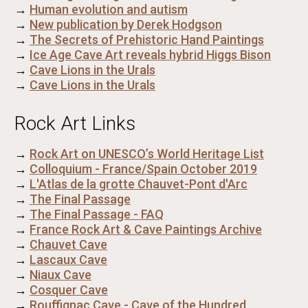
→
Human evolution and autism
→
New publication by Derek Hodgson
→
The Secrets of Prehistoric Hand Paintings
→
Ice Age Cave Art reveals hybrid Higgs Bison
→
Cave Lions in the Urals
→
Cave Lions in the Urals
Rock Art Links
→
Rock Art on UNESCO’s World Heritage List
→
Colloquium - France/Spain October 2019
→
L'Atlas de la grotte Chauvet-Pont d'Arc
→
The Final Passage
→
The Final Passage - FAQ
→
France Rock Art & Cave Paintings Archive
→
Chauvet Cave
→
Lascaux Cave
→
Niaux Cave
→
Cosquer Cave
→
Rouffignac Cave - Cave of the Hundred