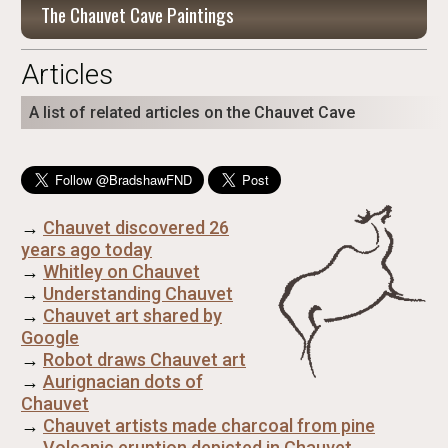
The Chauvet Cave Paintings
Articles
A list of related articles on the Chauvet Cave
→
Chauvet discovered 26
years ago today
→
Whitley on Chauvet
→
Understanding Chauvet
→
Chauvet art shared by
Google
→
Robot draws Chauvet art
→
Aurignacian dots of
Chauvet
→
Chauvet artists made charcoal from pine
→
Volcanic eruption depicted in Chauvet