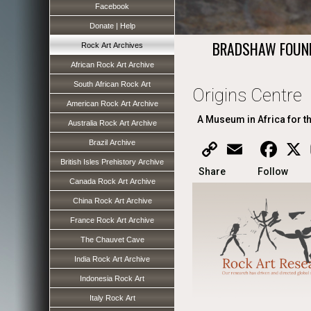
Facebook
Donate | Help
BRADSHAW FOUN
Rock Art Archives
African Rock Art Archive
South African Rock Art
Origins Centre
American Rock Art Archive
A Museum in Africa for t
Australia Rock Art Archive
Brazil Archive
Copy
Email
Faceb
X
Link
British Isles Prehistory Archive
Share
Follow
Canada Rock Art Archive
China Rock Art Archive
France Rock Art Archive
The Chauvet Cave
India Rock Art Archive
Indonesia Rock Art
Italy Rock Art