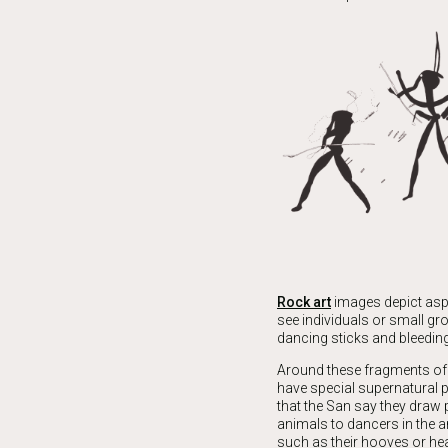
Rock art
images depict aspe
see individuals or small gr
dancing sticks and bleeding 
Around these fragments of 
have special supernatural p
that the San say they draw
animals to dancers in the a
such as their hooves or he