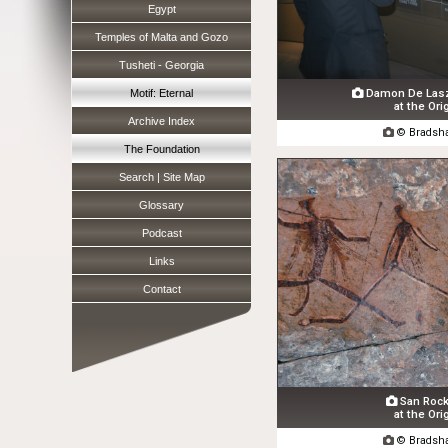
Egypt
Temples of Malta and Gozo
Tusheti - Georgia
Damon De Laszl
Motif: Eternal

at the Ori
Archive Index

© Bradsha
The Foundation
Search | Site Map
Glossary
Podcast
Links
Contact
San Rock 

at the Ori

© Bradsha