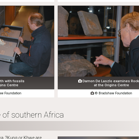
th with fossils
Damon De Laszlo examines Rock 

gins Centre
at the Origins Centre
w Foundation

© Bradshaw Foundation
 of southern Africa
a, ?Kung or Khwe are