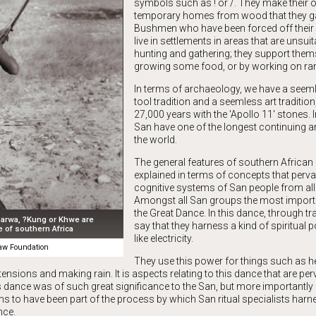
symbols such as ! or /. They make their
temporary homes from wood that they g
Bushmen who have been forced off their
live in settlements in areas that are unsuit
hunting and gathering; they support them
growing some food, or by working on ra
In terms of archaeology, we have a seem
tool tradition and a seemless art traditio
27,000 years with the 'Apollo 11' stones. 
San have one of the longest continuing art
the world.
The general features of southern African 
explained in terms of concepts that perva
cognitive systems of San people from all
Amongst all San groups the most importan
the Great Dance. In this dance, through tr
arwa, ?Kung or Khwe are
say that they harness a kind of spiritual p
 of southern Africa
like electricity.
w Foundation
They use this power for things such as he
ensions and making rain. It is aspects relating to this dance that are per
is dance was of such great significance to the San, but more importantly
ms to have been part of the process by which San ritual specialists har
nce.