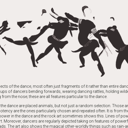
cts of the dance, most often just fragments of it rather than entire da
oups of dancers bending forwards, wearing dancing rattles, holding wilde
from the nose; these are all features particular to the dance.
the dance are placed animals, but not just a random selection. Those a
otency are the ones particularly chosen and repeated often. It is from t
 power in the dance and the rock art sometimes shows this. Lines of po
rt. Moreover, dancers are regularly depicted taking on features of power
ads. The art also shows the magical other-worldly things such as rain-a