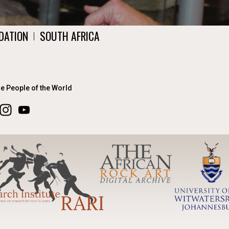
DATION
SOUTH AFRICA
|
he People of the World
ook
Instagram
YouTube