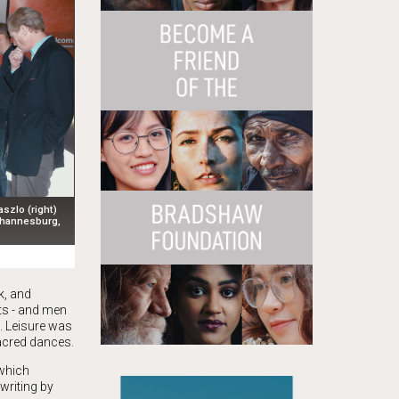
zlo (right)
Johannesburg,
k, and
ts - and men
. Leisure was
acred dances.
 which
writing by