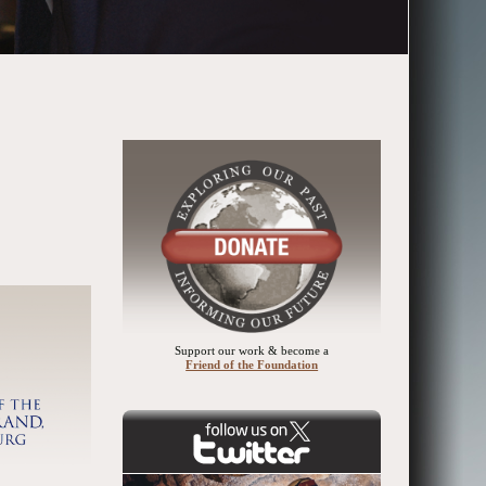
Support our work & become a
Friend of the Foundation