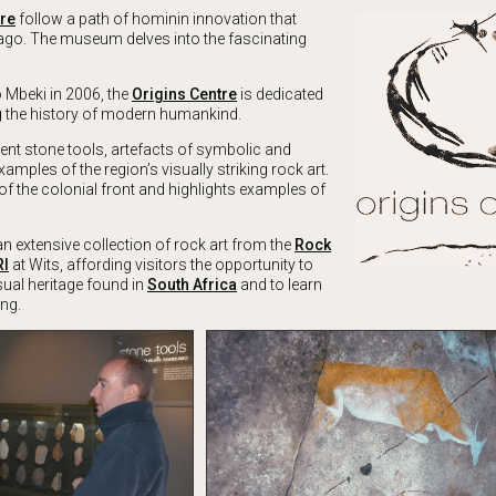
tre
follow a path of hominin innovation that
 ago. The museum delves into the fascinating
 Mbeki in 2006, the
Origins Centre
is dedicated
ng the history of modern humankind.
ient stone tools, artefacts of symbolic and
xamples of the region’s visually striking rock art.
 of the colonial front and highlights examples of
n extensive collection of rock art from the
Rock
RI
at Wits, affording visitors the opportunity to
sual heritage found in
South Africa
and to learn
ng.