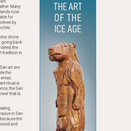
 own
ather. Many
 lands now
able for
selves by
nches.
less stone
n, going back
Indeed, the
 tradition in
San art are
de the
 areas.
t ritual is
ance, the San
ower that is
aling,
vasive in San
 because the
nessed and