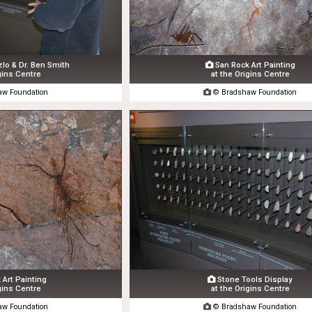
o & Dr. Ben Smith
San Rock Art Painting

gins Centre
at the Origins Centre
w Foundation

© Bradshaw Foundation
Art Painting
Stone Tools Display

gins Centre
at the Origins Centre
w Foundation

© Bradshaw Foundation