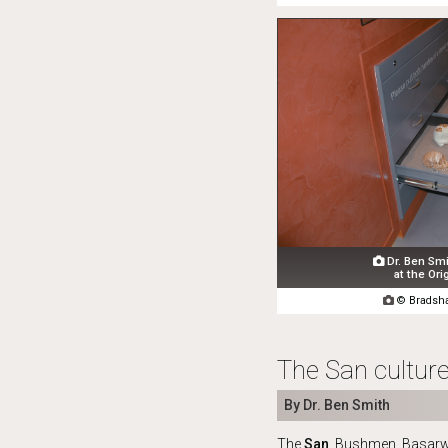
Dr. Ben Smi

at the Ori

© Bradsha
The San culture
By Dr. Ben Smith
The
San
, Bushmen, Basarw