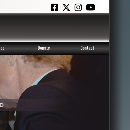
hop
Donate
Contact