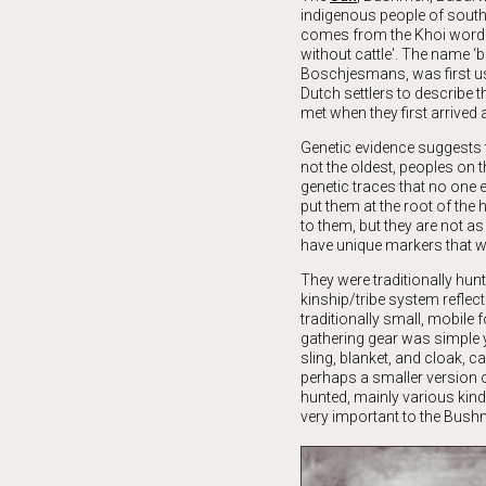
indigenous people of south
comes from the Khoi word
without cattle'. The name ‘
Boschjesmans, was first us
Dutch settlers to describe t
met when they first arrived 
Genetic evidence suggests th
not the oldest, peoples on 
genetic traces that no one e
put them at the root of the 
to them, but they are not as
have unique markers that w
They were traditionally hunt
kinship/tribe system reflec
traditionally small, mobile 
gathering gear was simple ye
sling, blanket, and cloak, c
perhaps a smaller version o
hunted, mainly various kin
very important to the Bush