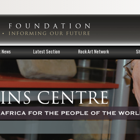
t News
Latest Section
Rock Art Network
S