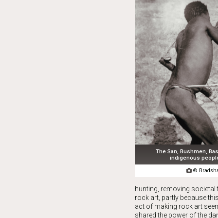
The San, Bushmen, Bas
indigenous people

© Bradsha
hunting, removing societal t
rock art, partly because th
act of making rock art see
shared the power of the da