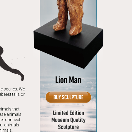
nce scenes. We
beest tails or
nimals that
hese animals
wer connect
ful animals
nimals,