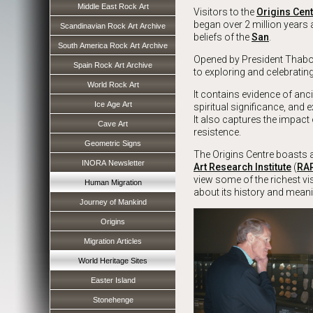
Middle East Rock Art
Visitors to the
Origins Cen
began over 2 million years
Scandinavian Rock Art Archive
beliefs of the
San
.
South America Rock Art Archive
Opened by President Thabo
Spain Rock Art Archive
to exploring and celebrati
World Rock Art
It contains evidence of anc
Ice Age Art
spiritual significance, and e
It also captures the impact
Cave Art
resistence.
Geometric Signs
The Origins Centre boasts a
INORA Newsletter
Art Research Institute
(
RA
view some of the richest vi
Human Migration
about its history and meani
Journey of Mankind
Origins
Migration Articles
World Heritage Sites
Easter Island
Stonehenge