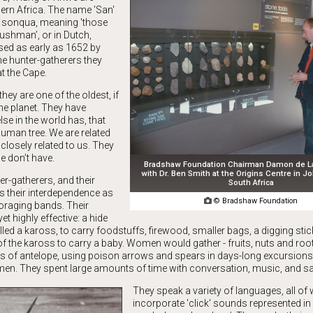
ern Africa. The name 'San'
 sonqua, meaning 'those
bushman’, or in Dutch,
ed as early as 1652 by
he hunter-gatherers they
at the Cape.
ey are one of the oldest, if
the planet. They have
lse in the world has, that
human tree. We are related
 closely related to us. They
e don’t have.
Bradshaw Foundation Chairman Damon de Las
with Dr. Ben Smith at the Origins Centre in 
er-gatherers, and their
South Africa
ts their interdependence as

© Bradshaw Foundation
foraging bands. Their
t highly effective: a hide
alled a kaross, to carry foodstuffs, firewood, smaller bags, a digging stic
f the kaross to carry a baby. Women would gather - fruits, nuts and roo
ds of antelope, using poison arrows and spears in days-long excursions
men. They spent large amounts of time with conversation, music, and s
They speak a variety of languages, all of
incorporate 'click' sounds represented in 