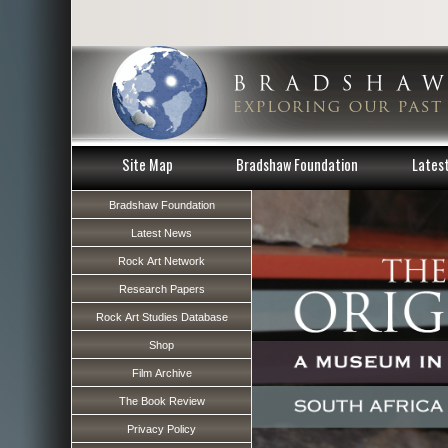
Site Map
Bradshaw Foundation
Lates
Bradshaw Foundation
Latest News
Rock Art Network
Research Papers
Rock Art Studies Database
Shop
Film Archive
The Book Review
Privacy Policy