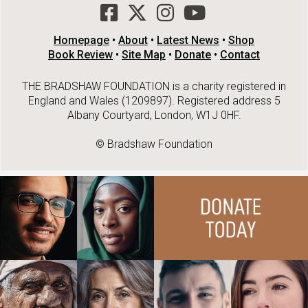
Homepage
•
About
•
Latest News
•
Shop
Book Review
•
Site Map
•
Donate
•
Contact
THE BRADSHAW FOUNDATION is a charity registered in
England and Wales (1209897). Registered address 5
Albany Courtyard, London, W1J 0HF.
© Bradshaw Foundation