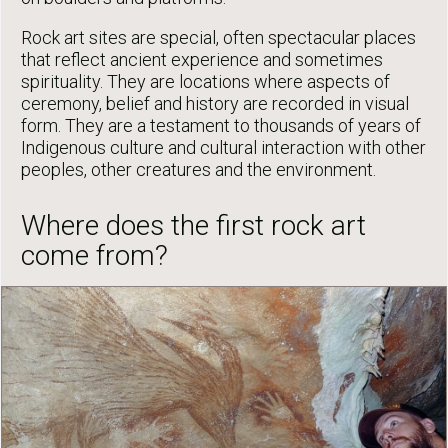
Rock art sites are special, often spectacular places
that reflect ancient experience and sometimes
spirituality. They are locations where aspects of
ceremony, belief and history are recorded in visual
form. They are a testament to thousands of years of
Indigenous culture and cultural interaction with other
peoples, other creatures and the environment.
Where does the first rock art
come from?