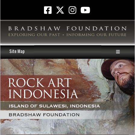
Site Map