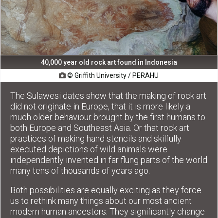
40,000 year old rock art found in Indonesia
© Griffith University / PERAHU

The Sulawesi dates show that the making of rock art
did not originate in Europe, that it is more likely a
much older behaviour brought by the first humans to
both Europe and Southeast Asia. Or that rock art
practices of making hand stencils and skilfully
executed depictions of wild animals were
independently invented in far flung parts of the world
many tens of thousands of years ago.
Both possibilities are equally exciting as they force
us to rethink many things about our most ancient
modern human ancestors. They significantly change