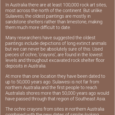
In Australia there are at least 100,000 rock art sites,
most across the north of the continent. But unlike
Sulawesi, the oldest paintings are mostly in
sandstone shelters rather than limestone, making
them much more difficult to date.
Many researchers have suggested the oldest
paintings include depictions of long extinct animals
but we can never be absolutely sure of this. Used
pieces of ochre, 'crayons', are found in the lowest
levels and throughout excavated rock shelter floor
deposits in Australia.
At more than one location they have been dated to
up to 50,000 years ago. Sulawesi is not far from
northern Australia and the first people to reach
Australia's shores more than 50,000 years ago would
have passed through that region of Southeast Asia.
The ochre crayons from sites in northern Australia
combined with the new dates of similar-looking