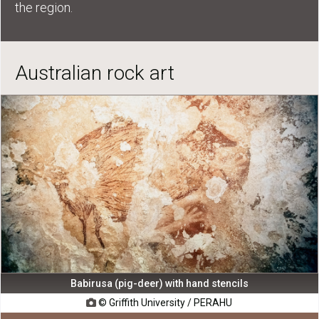
the region.
Australian rock art
Babirusa (pig-deer) with hand stencils
© Griffith University / PERAHU
