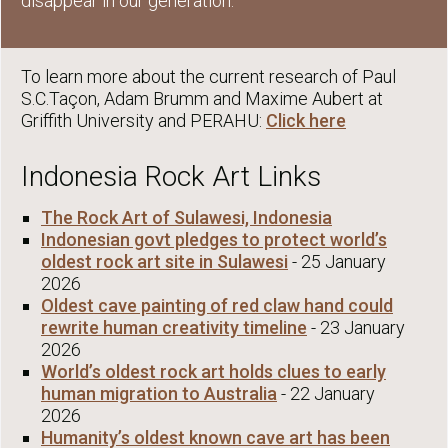
disappear in our generation.
To learn more about the current research of Paul
S.C.Taçon, Adam Brumm and Maxime Aubert at
Griffith University and PERAHU:
Click here
Indonesia Rock Art Links
The Rock Art of Sulawesi, Indonesia
Indonesian govt pledges to protect world’s
oldest rock art site in Sulawesi
- 25 January
2026
Oldest cave painting of red claw hand could
rewrite human creativity timeline
- 23 January
2026
World’s oldest rock art holds clues to early
human migration to Australia
- 22 January
2026
Humanity’s oldest known cave art has been