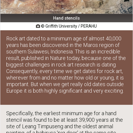
Hand stencils
© Griffith University / PERAHU

Rock art dated to a minimum age of almost 40,000
years has been discovered in the Maros region of
southern Sulawesi, Indonesia. This is an incredible
result, published in Nature today, because one of the
biggest challenges in rock art research is dating.
Consequently, every time we get dates for rock art,
wherever from and no matter how old or young, it is
important. But when we get really old dates outside
Europe it is both highly significant and very exciting.
Specifically, the earliest minimum age for a hand
stencil was found to be at least 39,900 years at the
site of Leang Timpuseng and the oldest animal
painting, of a babirusa 'pig-deer' at the same site,