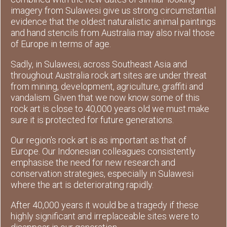
imagery from Sulawesi give us strong circumstantial
evidence that the oldest naturalistic animal paintings
and hand stencils from Australia may also rival those
of Europe in terms of age.
Sadly, in Sulawesi, across Southeast Asia and
throughout Australia rock art sites are under threat
from mining, development, agriculture, graffiti and
vandalism. Given that we now know some of this
rock art is close to 40,000 years old we must make
sure it is protected for future generations.
Our region's rock art is as important as that of
Europe. Our Indonesian colleagues consistently
emphasise the need for new research and
conservation strategies, especially in Sulawesi
where the art is deteriorating rapidly.
After 40,000 years it would be a tragedy if these
highly significant and irreplaceable sites were to