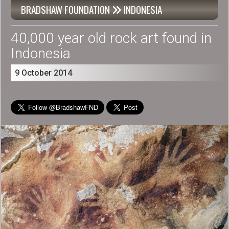
BRADSHAW FOUNDATION
INDONESIA

40,000 year old rock art found in
Indonesia
9 October 2014