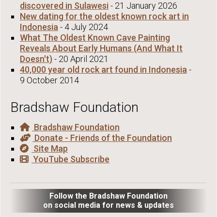
discovered in Sulawesi
- 21 January 2026
New dating for the oldest known rock art in
Indonesia
- 4 July 2024
What The Oldest Known Cave Painting
Reveals About Early Humans (And What It
Doesn't)
- 20 April 2021
40,000 year old rock art found in Indonesia
-
9 October 2014
Bradshaw Foundation
Bradshaw Foundation
Donate - Friends of the Foundation
Site Map
YouTube Subscribe
Follow the Bradshaw Foundation
on social media for news & updates