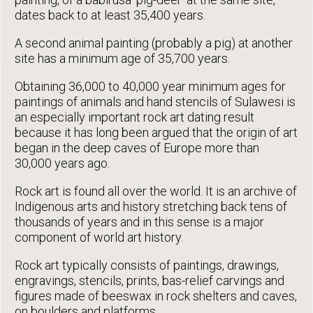
dates back to at least 35,400 years.
A second animal painting (probably a pig) at another
site has a minimum age of 35,700 years.
Obtaining 36,000 to 40,000 year minimum ages for
paintings of animals and hand stencils of Sulawesi is
an especially important rock art dating result
because it has long been argued that the origin of art
began in the deep caves of Europe more than
30,000 years ago.
Rock art is found all over the world. It is an archive of
Indigenous arts and history stretching back tens of
thousands of years and in this sense is a major
component of world art history.
Rock art typically consists of paintings, drawings,
engravings, stencils, prints, bas-relief carvings and
figures made of beeswax in rock shelters and caves,
on boulders and platforms.