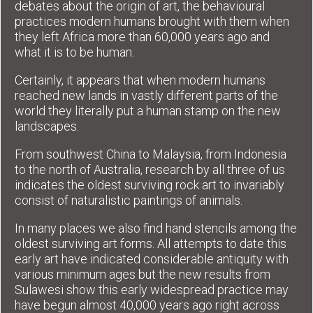
debates about the origin of art, the behavioural
practices modern humans brought with them when
they left Africa more than 60,000 years ago and
what it is to be human.
Certainly, it appears that when modern humans
reached new lands in vastly different parts of the
world they literally put a human stamp on the new
landscapes.
From southwest China to Malaysia, from Indonesia
to the north of Australia, research by all three of us
indicates the oldest surviving rock art to invariably
consist of naturalistic paintings of animals.
In many places we also find hand stencils among the
oldest surviving art forms. All attempts to date this
early art have indicated considerable antiquity with
various minimum ages but the new results from
Sulawesi show this early widespread practice may
have begun almost 40,000 years ago right across