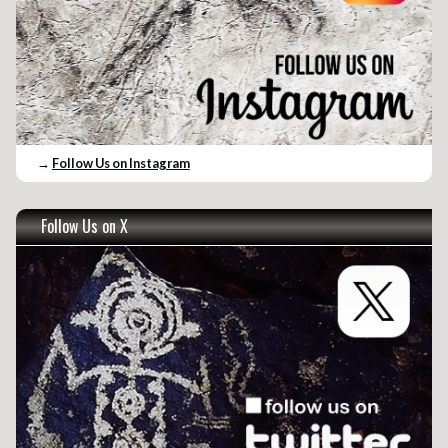
→
Follow Us on Instagram
Follow Us on X