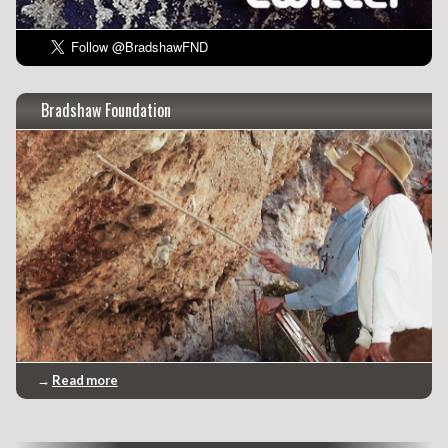
Bradshaw Foundation
→
Read more