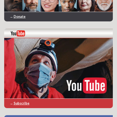
→
Donate
→
Subscribe