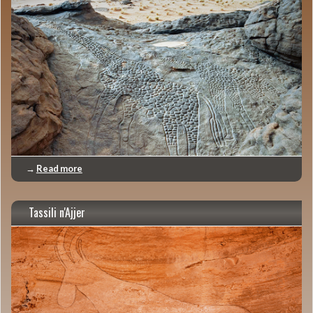
→
Read more
Tassili n'Ajjer