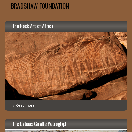
BRADSHAW FOUNDATION
The Rock Art of Africa
→
Read more
The Dabous Giraffe Petroglyph