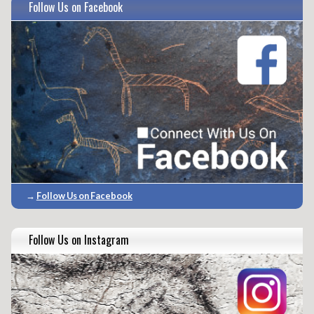
Follow Us on Facebook
→
Follow Us on Facebook
Follow Us on Instagram