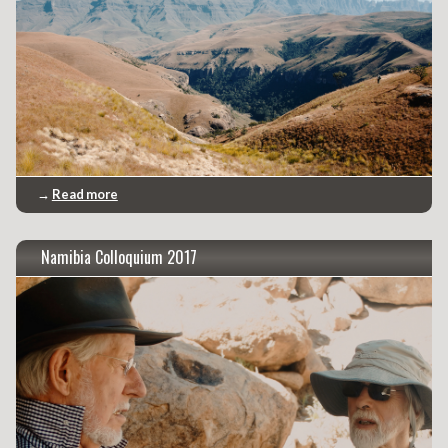
→
Read more
Namibia Colloquium 2017