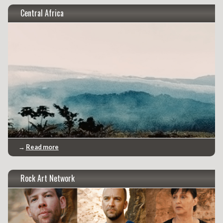
Central Africa
→
Read more
Rock Art Network