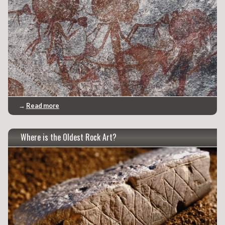
→
Read more
Where is the Oldest Rock Art?