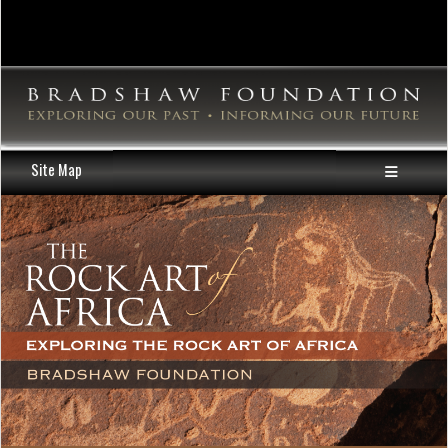
Site Map