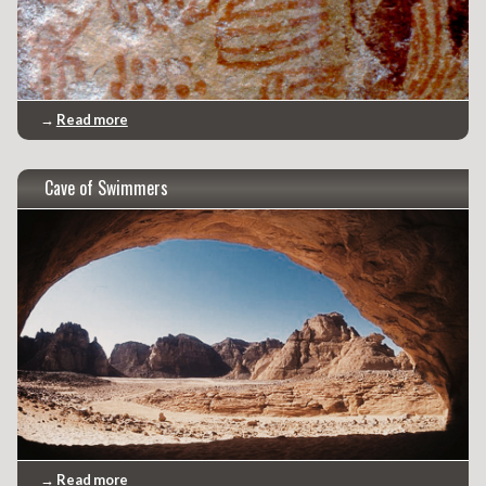
→
Read more
Cave of Swimmers
→
Read more