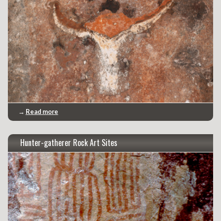
→
Read more
Hunter-gatherer Rock Art Sites