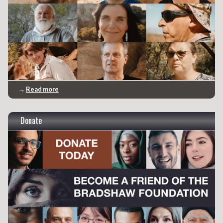
→
Read more
Donate