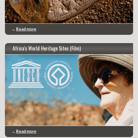
→
Read more
Africa's World Heritage Sites (Film)
→
Read more