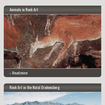
Animals in Rock Art
→
Read more
Rock Art in the Natal Drakensberg