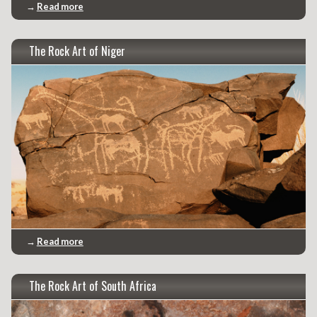
→
Read more
The Rock Art of Niger
→
Read more
The Rock Art of South Africa