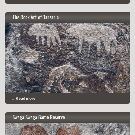
The Rock Art of Tanzania
→
Read more
Swaga Swaga Game Reserve