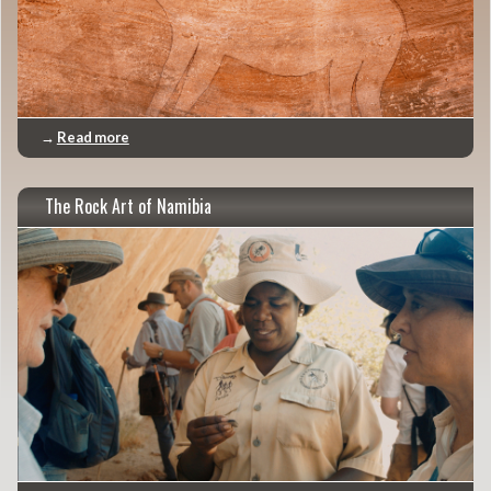
→
Read more
The Rock Art of Namibia