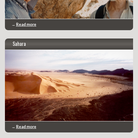
→
Read more
Sahara
→
Read more