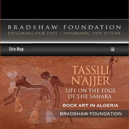
Site Map