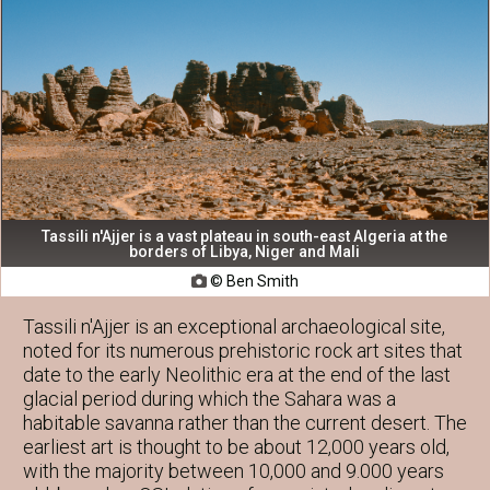
Tassili n'Ajjer is a vast plateau in south-east Algeria at the
borders of Libya, Niger and Mali
© Ben Smith

Tassili n'Ajjer is an exceptional archaeological site,
noted for its numerous prehistoric rock art sites that
date to the early Neolithic era at the end of the last
glacial period during which the Sahara was a
habitable savanna rather than the current desert. The
earliest art is thought to be about 12,000 years old,
with the majority between 10,000 and 9.000 years