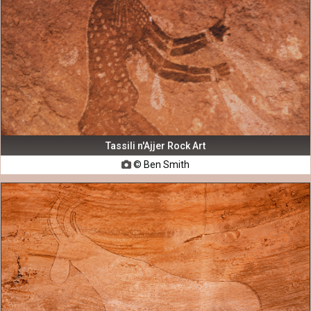
Tassili n'Ajjer Rock Art
© Ben Smith
