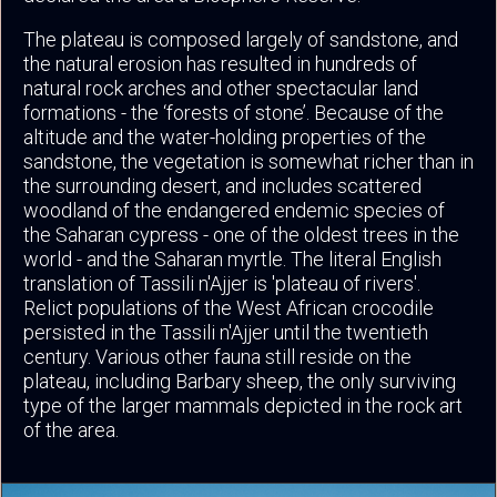
The plateau is composed largely of sandstone, and
the natural erosion has resulted in hundreds of
natural rock arches and other spectacular land
formations - the ‘forests of stone’. Because of the
altitude and the water-holding properties of the
sandstone, the vegetation is somewhat richer than in
the surrounding desert, and includes scattered
woodland of the endangered endemic species of
the Saharan cypress - one of the oldest trees in the
world - and the Saharan myrtle. The literal English
translation of Tassili n'Ajjer is 'plateau of rivers'.
Relict populations of the West African crocodile
persisted in the Tassili n'Ajjer until the twentieth
century. Various other fauna still reside on the
plateau, including Barbary sheep, the only surviving
type of the larger mammals depicted in the rock art
of the area.