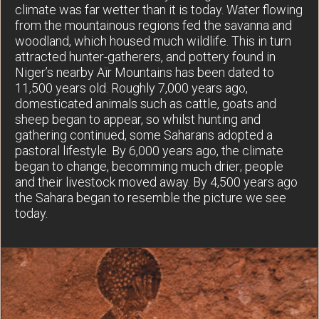
climate was far wetter than it is today. Water flowing
from the mountainous regions fed the savanna and
woodland, which housed much wildlife. This in turn
attracted hunter-gatherers, and pottery found in
Niger’s nearby Aïr Mountains has been dated to
11,500 years old. Roughly 7,000 years ago,
domesticated animals such as cattle, goats and
sheep began to appear, so whilst hunting and
gathering continued, some Saharans adopted a
pastoral lifestyle. By 6,000 years ago, the climate
began to change, becomming much drier; people
and their livestock moved away. By 4,500 years ago
the Sahara began to resemble the picture we see
today.