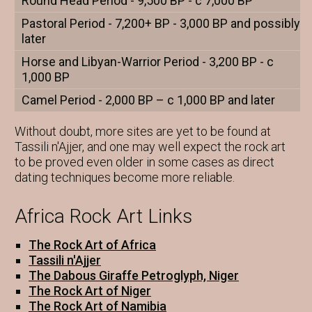
Round Head Period - 9,500 BP - c 7,000 BP
Pastoral Period - 7,200+ BP - 3,000 BP and possibly
later
Horse and Libyan-Warrior Period - 3,200 BP - c
1,000 BP
Camel Period - 2,000 BP – c 1,000 BP and later
Without doubt, more sites are yet to be found at
Tassili n'Ajjer, and one may well expect the rock art
to be proved even older in some cases as direct
dating techniques become more reliable.
Africa Rock Art Links
The Rock Art of Africa
Tassili n'Ajjer
The Dabous Giraffe Petroglyph, Niger
The Rock Art of Niger
The Rock Art of Namibia