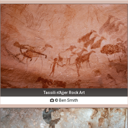
Tassili n'Ajjer Rock Art
© Ben Smith
