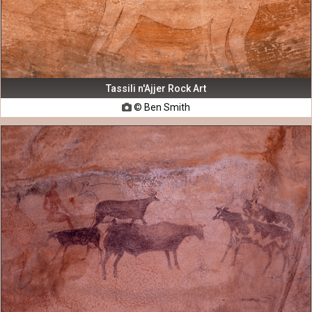
Tassili n'Ajjer Rock Art
© Ben Smith
