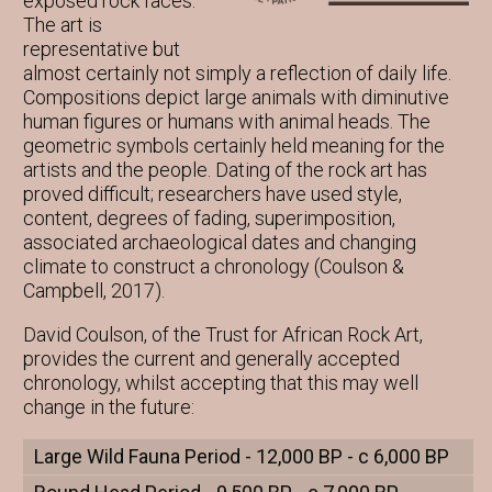
exposed rock faces.
The art is
representative but
almost certainly not simply a reflection of daily life.
Compositions depict large animals with diminutive
human figures or humans with animal heads. The
geometric symbols certainly held meaning for the
artists and the people. Dating of the rock art has
proved difficult; researchers have used style,
content, degrees of fading, superimposition,
associated archaeological dates and changing
climate to construct a chronology (Coulson &
Campbell, 2017).
David Coulson, of the Trust for African Rock Art,
provides the current and generally accepted
chronology, whilst accepting that this may well
change in the future:
Large Wild Fauna Period - 12,000 BP - c 6,000 BP