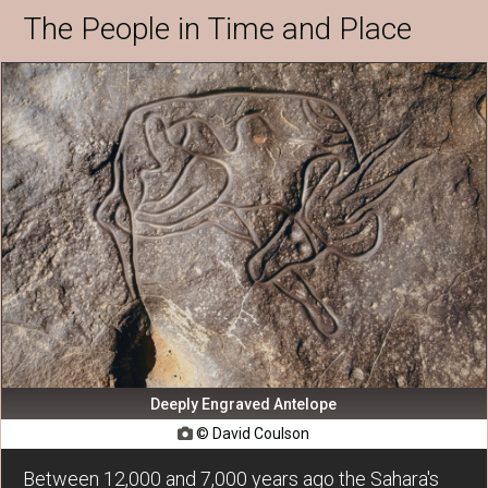
The People in Time and Place
Deeply Engraved Antelope
© David Coulson

Between 12,000 and 7,000 years ago the Sahara's