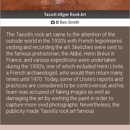
Tassili n'Ajjer Rock Art
© Ben Smith

The Tassili’s rock art came to the attention of the
outside world in the 1930's with French legionnaires
visiting and recording the art. Sketches were sent to
the famous prehistorian, the Abbé, Henri Bréuil in
France, and various expeditions were undertaken
during the 1930's, one of which included Henri Lhote,
a French archaeologist, who would then return many
times until 1970. Today, some of Lhote's reports and
practices are considered to be controversial, and his
team was accused of faking images as well as
damaging the art by wetting the paint in order to
capture more vivid photographs. Nevertheless, the
publicity made Tassili’s rock art famous.