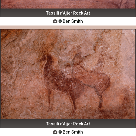
Tassili n'Ajjer Rock Art
© Ben Smith

Tassili n'Ajjer Rock Art
© Ben Smith
