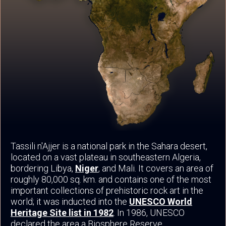
Tassili n'Ajjer is a national park in the Sahara desert,
located on a vast plateau in southeastern Algeria,
bordering Libya,
Niger
, and Mali. It covers an area of
roughly 80,000 sq. km. and contains one of the most
important collections of prehistoric rock art in the
world; it was inducted into the
UNESCO World
Heritage Site list in 1982
. In 1986, UNESCO
declared the area a Biosphere Reserve.