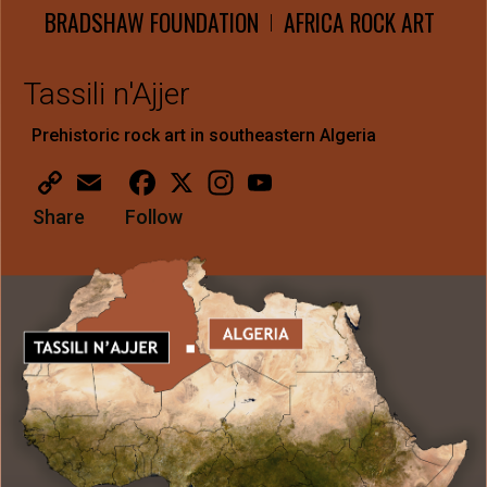
BRADSHAW FOUNDATION
AFRICA ROCK ART
|
Tassili n'Ajjer
Prehistoric rock art in southeastern Algeria
Copy
Email
Facebook
X
Instagram
YouTube
Link
Share
Follow