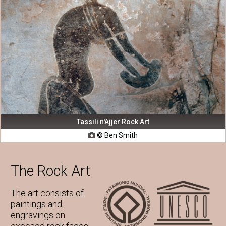
Tassili n'Ajjer Rock Art
© Ben Smith

The Rock Art
The art consists of
paintings and
engravings on