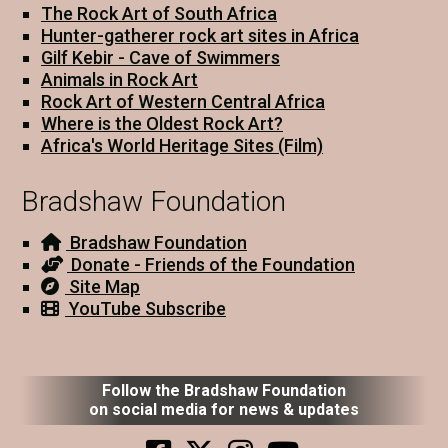
The Rock Art of South Africa
Hunter-gatherer rock art sites in Africa
Gilf Kebir - Cave of Swimmers
Animals in Rock Art
Rock Art of Western Central Africa
Where is the Oldest Rock Art?
Africa's World Heritage Sites (Film)
Bradshaw Foundation
Bradshaw Foundation
Donate - Friends of the Foundation
Site Map
YouTube Subscribe
Follow the Bradshaw Foundation
on social media for news & updates