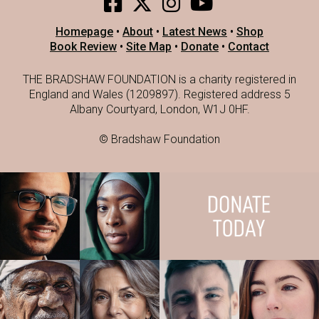
Homepage
•
About
•
Latest News
•
Shop
Book Review
•
Site Map
•
Donate
•
Contact
THE BRADSHAW FOUNDATION is a charity registered in
England and Wales (1209897). Registered address 5
Albany Courtyard, London, W1J 0HF.
© Bradshaw Foundation