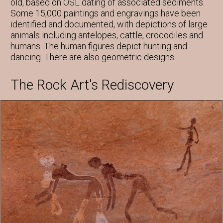
old, based on OSL dating of associated sediments.
Some 15,000 paintings and engravings have been
identified and documented, with depictions of large
animals including antelopes, cattle, crocodiles and
humans. The human figures depict hunting and
dancing. There are also geometric designs.
The Rock Art's Rediscovery