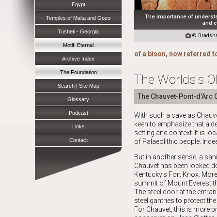
Egypt
The importance of understa
Temples of Malta and Gozo
and c
Tusheti - Georgia

© Bradsha
Motif: Eternal
of a bison, now referred t
Archive Index
The Foundation
The Worlds's Ol
Search | Site Map
The Chauvet-Pont-d'Arc 
Glossary
Podcast
With such a cave as Chauvet,
keen to emphasize that a de
Links
setting and context. It is l
Contact
of
Palaeolithic
people. Indee
But in another sense, a sani
Chauvet has been locked do
Kentucky's Fort Knox. More
summit of Mount Everest th
The steel door at the entran
steel gantries to protect the
For Chauvet, this is more p