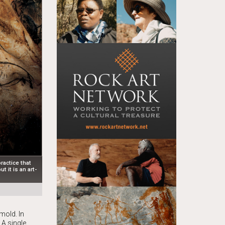
ractice that
t it is an art-
d
mold. In
 A single