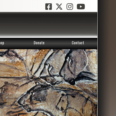
hop
Donate
Contact