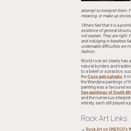
attempt to interpret them. Fr
meaning, or make up stories 
'Others feel that it is a poin
existence of general structu
not explain. They are right. 
and indulging in baseless fab
undeniable difficulties we m
fashion.'
World rock art clearly has 
natural borders and traditio
to a belief or a practice, 
the
Coso petroglyphs
. It
the Wandjina paintings of 
painting was a favoured way
San paintings of South Af
and the numerous interpreta
entirety, each still played a
Rock Art Links
→
Rock Art on UNESCO’s W