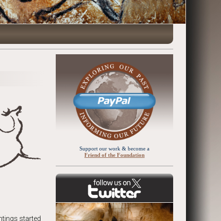
Support our work & become a
Friend of the Foundation
ntings started