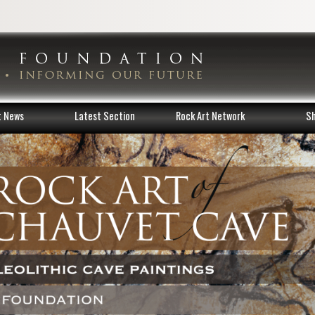
t News
Latest Section
Rock Art Network
S