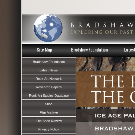
Site Map
Bradshaw Foundation
Lates
Bradshaw Foundation
Latest News
Rock Art Network
Research Papers
Rock Art Studies Database
Shop
Film Archive
The Book Review
Privacy Policy