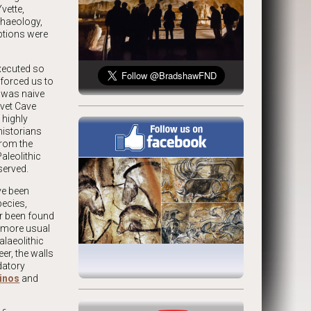
vette,
chaeology,
ptions were
executed so
 forced us to
t was naive
uvet Cave
 highly
historians
from the
aleolithic
served.
ve been
pecies,
er been found
e more usual
alaeolithic
er, the walls
datory
inos
and