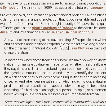
nter the cave for 20 minutes once a week to monitor climatic conditions.
ngs Symposium
held in Paris in 2009 has secured the future of
Lascaux
.
 role to discover, document and protect
ancient rock art, cave painting
 demonstrates the range of protection that is both available and possibl
tion' and 'conservation'. From the tight security of Chauvet to the gui
te Tuareg guide at the
giraffe carvings of Dabous
to the controlled acc
t Museum
and Preservation Park at
Helankou in Inner Mongolia
.
And what of the meaning of the cave paintings? The problem is when 
and its stories and traditions responsible for the art have long since
On the other hand, in '
World Rock Art
' [2002]
Jean Clottes
explains o
of interpretation:
'In instances where these traditions survive, we have no way of kno
native informants elucidate an image for us, whether the art really 
they say it means. Their understanding can be influenced by various f
their gender or status, for example; and they may modify their explana
art when speaking to outsiders deemed unqualified to share meanin
or secret. And when dealing with art for which no ethnological data 
predicament is worse still. What appears obvious may not be obvious
a painting of a bird depict an eagle, a supernatural spirit, or a sham
has taken flight? Is a bear really a bear, or a human transformed?'
'Some archaeologists think that it is impossible to know what rock ar