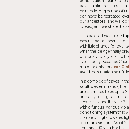
conservation. Jean Clottes 
cave paintings represent a p
extremely long period of time
can never be recreated, eve
our ancestors, and we look
looked, and we share the s
This cave art was based up
experience - an overall bel
with little change for over 
when the Ice Age finally dre
obviously totally alien to th
live in today. Because Chau
major priority for
Jean Clo
avoid the situation painfully
In a complex of caves in t
southwestern France, the c
are estimated to be up to 2
primarily of large animals, 
However, since the year 20
with a fungus, variously bl
conditioning system that wa
the use of high-powered lig
too many visitors. As of 20
January 2008, authorities c