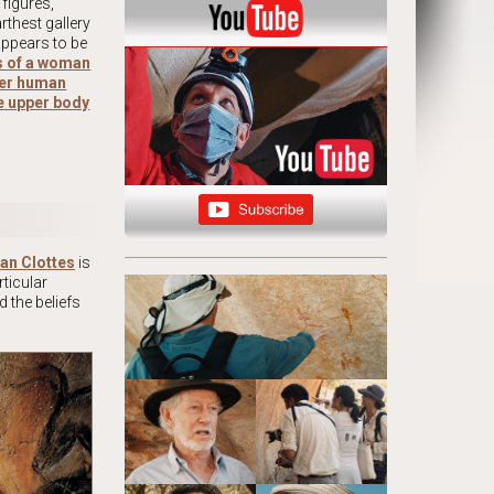
figures,
rthest gallery
appears to be
ls of a woman
ther human
he upper body
an Clottes
is
ticular
d the beliefs