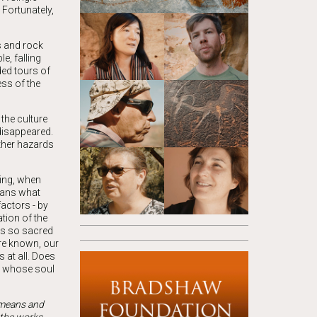
 Fortunately,
s and rock
e, falling
ded tours of
ess of the
the culture
 disappeared.
ther hazards
wing, when
means what
actors - by
tion of the
gs so sacred
are known, our
 at all. Does
an whose soul
t means and