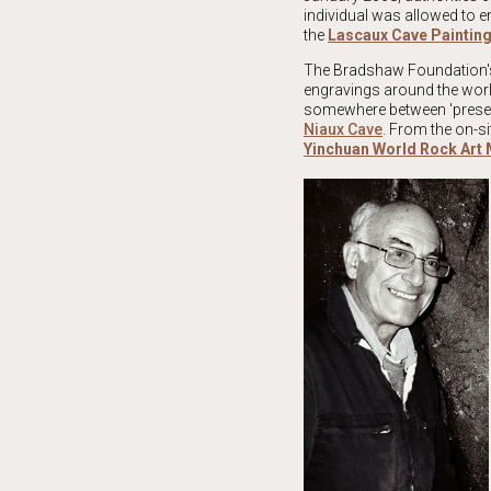
individual was allowed to e
the
Lascaux Cave Painti
The Bradshaw Foundation's
engravings around the world
somewhere between 'preserva
Niaux Cave
. From the on-si
Yinchuan World Rock Ar