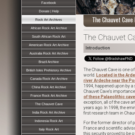
Facebook
Donate | Help
The Chauvet Cave 
Rock Art Archives
African Rock Art Archive
The Chauvet Ca
South African Rock Art
American Rock Art Archive
Introduction
Australia Rock Art Archive
Brazil Archive
The Chauvet Cave is one of 
British Isles Prehistory Archive
world.
Located in the Ard
Canada Rock Art Archive
river Ardeche near the Po
1994, happened upon by a s
China Rock Art Archive
Chauvet Cave's importance i
France Rock Art Archive
of these Palaeolithic cave
exception, all of the cave 
The Chauvet Cave
years ago. In 1998, the em
India Rock Art Archive
first research team in Chauv
Indonesia Rock Art
For the former director of p
France and scientific adviso
Italy Rock Art
this security proved to be o