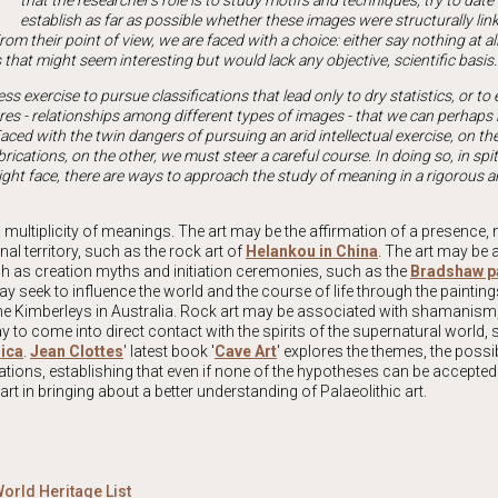
that the researcher's role is to study motifs and techniques, try to date
establish as far as possible whether these images were structurally lin
om their point of view, we are faced with a choice: either say nothing at al
that might seem interesting but would lack any objective, scientific basis.'
tless exercise to pursue classifications that lead only to dry statistics, or to
res - relationships among different types of images - that we can perhaps
Faced with the twin dangers of pursuing an arid intellectual exercise, on t
rications, on the other, we must steer a careful course. In doing so, in spit
ight face, there are ways to approach the study of meaning in a rigorous a
a multiplicity of meanings. The art may be the affirmation of a presence,
nal territory, such as the rock art of
Helankou in China
. The art may be 
such as creation myths and initiation ceremonies, such as the
Bradshaw p
 may seek to influence the world and the course of life through the paintin
the Kimberleys in Australia. Rock art may be associated with shamanism
 to come into direct contact with the spirits of the supernatural world, 
rica
.
Jean Clottes
' latest book '
Cave Art
' explores the themes, the poss
tions, establishing that even if none of the hypotheses can be accepted i
 part in bringing about a better understanding of Palaeolithic art.
orld Heritage List