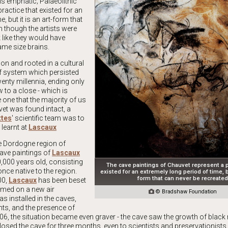
is emphatic; Palaeolithic
ractice that existed for an
, but it is an art-form that
n though the artists were
 like they would have
ame size brains.
on and rooted in a cultural
ief system which persisted
twenty millennia, ending only
w to a close - which is
e one that the majority of us
vet was found intact, a
ttes
' scientific team was to
 learnt at
Lascaux
he Dordogne region of
ave paintings of
Lascaux
0,000 years old, consisting
The cave paintings of Chauvet represent a p
once native to the region.
existed for an extremely long period of time, bu
form that can never be recreate
00,
Lascaux
has been beset
amed on a new air

© Bradshaw Foundation
s installed in the caves,
hts, and the presence of
06, the situation became even graver - the cave saw the growth of black 
losed the cave for three months, even to scientists and preservationists.