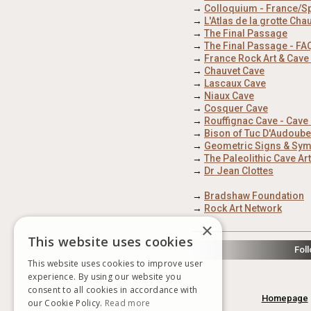
→
Colloquium - France/S
→
L'Atlas de la grotte Cha
→
The Final Passage
→
The Final Passage - FA
→
France Rock Art & Cave
→
Chauvet Cave
→
Lascaux Cave
→
Niaux Cave
→
Cosquer Cave
→
Rouffignac Cave - Cav
→
Bison of Tuc D'Audoube
→
Geometric Signs & Symb
→
The Paleolithic Cave Ar
→
Dr Jean Clottes
→
Bradshaw Foundation
→
Rock Art Network
×
This website uses cookies
Fol
This website uses cookies to improve user
experience. By using our website you
consent to all cookies in accordance with
Homepage
our Cookie Policy.
Read more