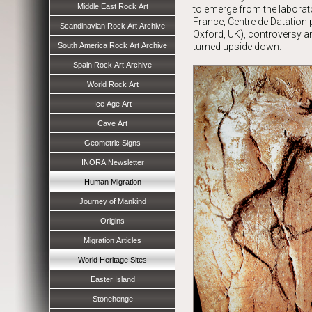
Middle East Rock Art
to emerge from the laborato
France, Centre de Datation
Scandinavian Rock Art Archive
Oxford, UK), controversy a
South America Rock Art Archive
turned upside down.
Spain Rock Art Archive
World Rock Art
Ice Age Art
Cave Art
Geometric Signs
INORA Newsletter
Human Migration
Journey of Mankind
Origins
Migration Articles
World Heritage Sites
Easter Island
Stonehenge