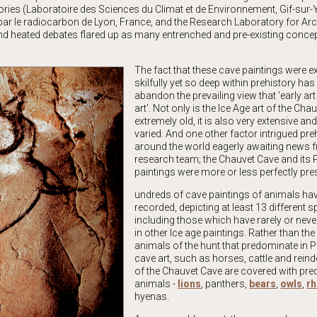
ries (Laboratoire des Sciences du Climat et de Environnement, Gif-sur-Y
 par le radiocarbon de Lyon, France, and the Research Laboratory for Ar
nd heated debates flared up as many entrenched and pre-existing conce
The fact that these cave paintings were 
skilfully yet so deep within prehistory has
abandon the prevailing view that 'early ar
art'. Not only is the Ice Age art of the Cha
extremely old, it is also very extensive and
varied. And one other factor intrigued pre
around the world eagerly awaiting news 
research team; the Chauvet Cave and its P
paintings were more or less perfectly pre
undreds of cave paintings of animals ha
recorded, depicting at least 13 different s
including those which have rarely or nev
in other Ice age paintings. Rather than th
animals of the hunt that predominate in P
cave art, such as horses, cattle and reinde
of the Chauvet Cave are covered with pre
animals -
lions
, panthers,
bears
,
owls
,
rh
hyenas.