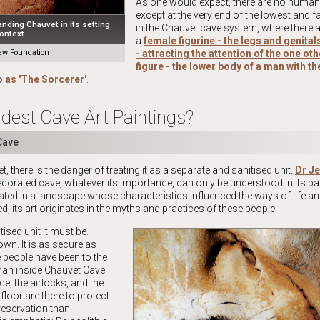
As one would expect, there are no human 
except at the very end of the lowest and fa
nding Chauvet in its setting
in the Chauvet cave system, where there 
ontext
a
female figurine - the legs and genita
w Foundation
- attracting the attention of the one o
figure - the lower body of a man with t
o as 'The Sorcerer'
.
dest Cave Art Paintings?
Cave
 there is the danger of treating it as a separate and sanitised unit.
Dr Je
corated cave, whatever its importance, can only be understood in its par
ocated in a landscape whose characteristics influenced the ways of life an
d, its art originates in the myths and practices of these people.
tised unit it must be.
wn. It is as secure as
 people have been to the
an inside Chauvet Cave.
ce, the airlocks, and the
 floor are there to protect.
reservation than