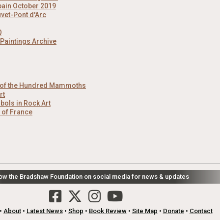
pain October 2019
uvet-Pont d'Arc
Q
 Paintings Archive
e of the Hundred Mammoths
rt
ols in Rock Art
t of France
low the Bradshaw Foundation on social media for news & updates
•
About
•
Latest News
•
Shop
•
Book Review
•
Site Map
•
Donate
•
Contact