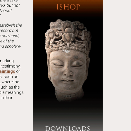
 the works,
ked, but not
l about
 establish the
 record but
he one hand,
e of the
nd scholarly
 marking
a testimony,
aintings
or
gs, such as
, where the
such as the
ible meanings
n their