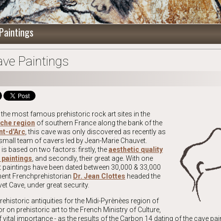
Paintings
ve Paintings
the most famous prehistoric rock art sites in the
eche region
of southern France along the bank of the
nt-d'Arc
, this cave was only discovered as recently as
mall team of cavers led by Jean-Marie Chauvet.
s based on two factors: firstly, the
aesthetic quality
 paintings
, and secondly, their great age. With one
art paintings have been dated between 30,000 & 33,000
inent Frenchprehistorian
Dr. Jean Clottes
headed the
et Cave, under great security.
rehistoric antiquities for the Midi-Pyrènèes region of
r on prehistoric art to the French Ministry of Culture,
f vital importance - as the results of the Carbon 14 dating of the cave pai