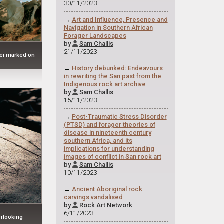
30/11/2023
→
Art and Influence, Presence and
Navigation in Southern African
Forager Landscapes
by
Sam Challis

21/11/2023
vlei marked on
→
History debunked: Endeavours
in rewriting the San past from the
Indigenous rock art archive
by
Sam Challis

15/11/2023
→
Post-Traumatic Stress Disorder
(PTSD) and forager theories of
disease in nineteenth century
southern Africa, and its
implications for understanding
images of conflict in San rock art
by
Sam Challis

10/11/2023
→
Ancient Aboriginal rock
carvings vandalised
by
Rock Art Network

6/11/2023
rlooking