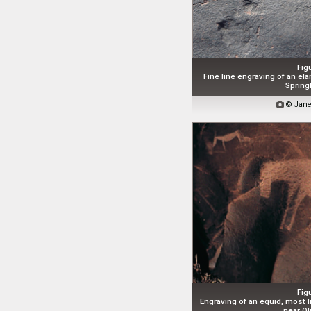
Fig
Fine line engraving of an el
Spring

© Jane
Fig
Engraving of an equid, most l
near Oli