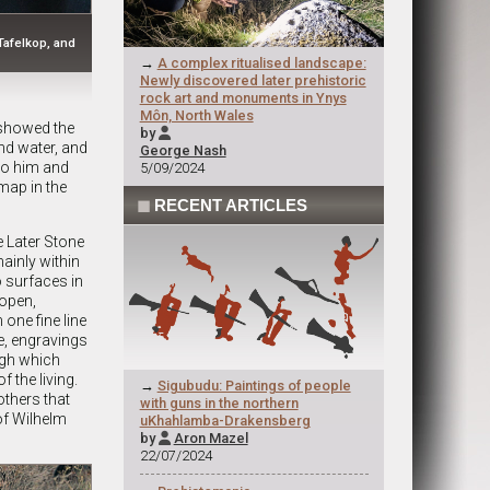
Tafelkop, and
→
A complex ritualised landscape:
Newly discovered later prehistoric
rock art and monuments in Ynys
Môn, North Wales
 showed the
by

nd water, and
George Nash
 to him and
5/09/2024
map in the
◼
RECENT ARTICLES
 Later Stone
inly within
o surfaces in
 open,
 one fine line
pe, engravings
ugh which
f the living.
→
Sigubudu: Paintings of people
others that
with guns in the northern
of Wilhelm
uKhahlamba-Drakensberg
by
Aron Mazel

22/07/2024