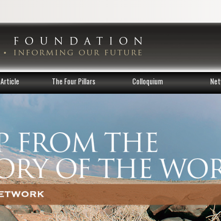
Article
The Four Pillars
Colloquium
Net