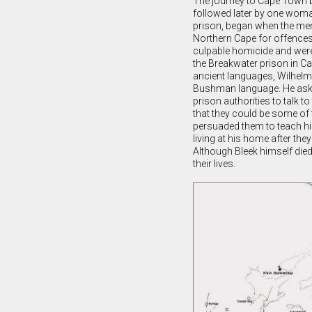
The journey to Cape Town b
followed later by one wom
prison, began when the men
Northern Cape for offences
culpable homicide and were 
the Breakwater prison in Ca
ancient languages, Wilhelm
Bushman language. He ask
prison authorities to talk t
that they could be some of 
persuaded them to teach hi
living at his home after the
Although Bleek himself died 
their lives.