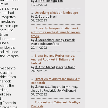
by
Noel Hidalgo Tan

imilar
10/02/2023
 area. It was
→
Unlocking a hidden landscape
e that had
by
George Nash

w-forgotten
01/02/2023
ome places
 on the maps
→
'Powerful Images - Indian rock
there. The
art from its earliest times to recent
ill on
times'
lues. Jose
by
Meenakshi Dubey-Pathak
,

ound a
Pilar Fatás Monforte
cy Lloyd’s
29/11/2022
nal evidence
→
Signalling and Performance:
he Bitterpits
Ancient Rock Art in Britain and
Ireland
by
Aron Mazel
,
George Nash

have been to
21/09/2022
d as the
folded from
→
Histories of Australian Rock Art
the rock
Research
 eland the
by
Paul S.C. Taçon
, Sally K. May,

eling,
Ursula K. Frederick,
Jo McDonald
had been
07/07/2022
 in
→
Rock Art and Tribal Art: Madhya
g Foster in
Pradesh
Puranen, the