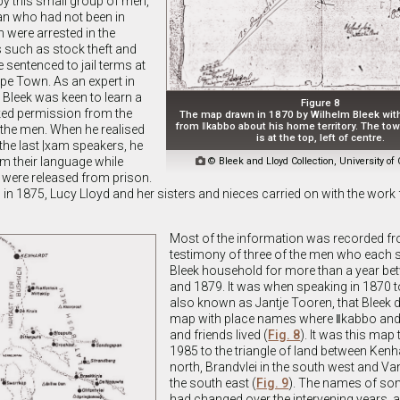
y this small group of men,
an who had not been in
 were arrested in the
 such as stock theft and
sentenced to jail terms at
pe Town. As an expert in
 Bleek was keen to learn a
Figure 8
ed permission from the
The map drawn in 1870 by Wilhelm Bleek wit
from ǁkabbo about his home territory. The to
o the men. When he realised
is at the top, left of centre.
the last |xam speakers, he
m their language while

© Bleek and Lloyd Collection, University o
y were released from prison.
in 1875, Lucy Lloyd and her sisters and nieces carried on with the work f
Most of the information was recorded fr
testimony of three of the men who each s
Bleek household for more than a year b
and 1879. It was when speaking in 1870 
also known as Jantje Tooren, that Bleek 
map with place names where ǁkabbo and h
and friends lived (
Fig. 8
). It was this map 
1985 to the triangle of land between Kenha
north, Brandvlei in the south west and Va
the south east (
Fig. 9
). The names of so
had changed over the intervening years,