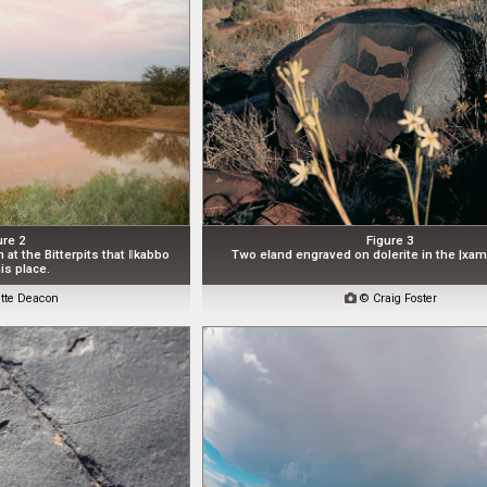
ure 2
Figure 3
n at the Bitterpits that ǁkabbo
Two eland engraved on dolerite in the |xam
is place.
tte Deacon

© Craig Foster