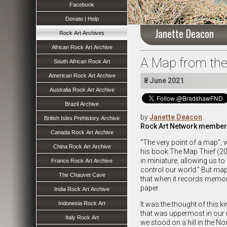
Facebook
Donate | Help
Janette Deacon
Rock Art Archives
African Rock Art Archive
A Map from the
South African Rock Art
American Rock Art Archive
8 June 2021
Australia Rock Art Archive
Brazil Archive
by
Janette Deacon
British Isles Prehistory Archive
Rock Art Network member
Canada Rock Art Archive
“The very point of a map”, 
China Rock Art Archive
his book The Map Thief (201
in miniature, allowing us to
France Rock Art Archive
control our world.” But m
The Chauvet Cave
that when it records memo
paper.
India Rock Art Archive
Indonesia Rock Art
It was the thought of this 
that was uppermost in our m
Italy Rock Art
we stood on a hill in the No