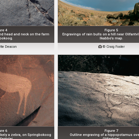
ure 4
Figure 5
and head and neck on the farm
Engravings of rain bulls on a hill near Olifant
bokoog.
ǁkabbo’s map.
tte Deacon

© Craig Foster
ure 6
Figure 7
ikely a zebra, on Springbokoog
Outline engraving of a hippopotamus ove
fantvlei.
Olifantvlei.