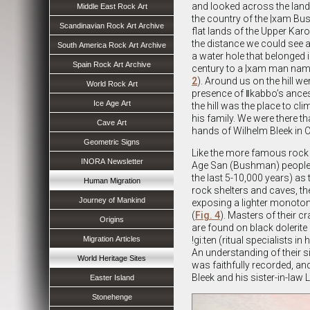
and looked across the lan
Middle East Rock Art
the country of the |xam Bu
Scandinavian Rock Art Archive
flat lands of the Upper Kar
the distance we could see a s
South America Rock Art Archive
a water hole that belonged 
Spain Rock Art Archive
century to a |xam man name
2
). Around us on the hill w
World Rock Art
presence of ǁkabbo’s ancest
Ice Age Art
the hill was the place to cl
his family. We were there 
Cave Art
hands of Wilhelm Bleek in 
Geometric Signs
Like the more famous rock 
INORA Newsletter
Age San (Bushman) people 
the last 5-10,000 years) as 
Human Migration
rock shelters and caves, th
Journey of Mankind
exposing a lighter monoton
(
Fig. 4
). Masters of their c
Origins
are found on black dolerite
Migration Articles
!gi:ten (ritual specialists i
An understanding of their s
World Heritage Sites
was faithfully recorded, an
Bleek and his sister-in-law 
Easter Island
Stonehenge