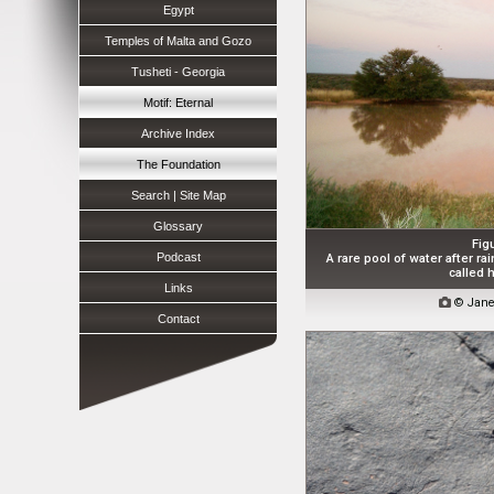
Egypt
Temples of Malta and Gozo
Tusheti - Georgia
Motif: Eternal
Archive Index
The Foundation
Search | Site Map
Glossary
Fig
Podcast
A rare pool of water after rai
called h
Links

© Jane
Contact