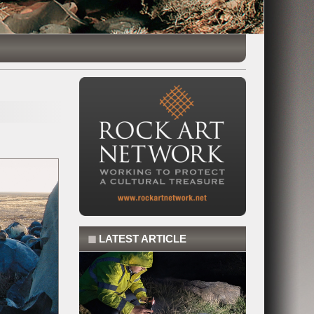
◼
LATEST ARTICLE