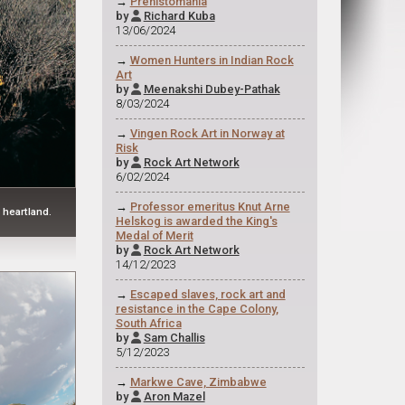
→
Prehistomania
by
Richard Kuba

13/06/2024
→
Women Hunters in Indian Rock
Art
by
Meenakshi Dubey-Pathak

8/03/2024
→
Vingen Rock Art in Norway at
Risk
by
Rock Art Network

6/02/2024
→
Professor emeritus Knut Arne
 heartland.
Helskog is awarded the King's
Medal of Merit
by
Rock Art Network

14/12/2023
→
Escaped slaves, rock art and
resistance in the Cape Colony,
South Africa
by
Sam Challis

5/12/2023
→
Markwe Cave, Zimbabwe
by
Aron Mazel
