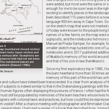
were added, but most were the same or s
enough for me to be sure I was in the right
exciting to identify places in the landscap
been described 115 years before in a no
language 900 km away in Cape Town. S
on the sketch map that were not marked
of today were known to the people living 
names of a few farms on the map were st
signposts, and the notebooks hid more c
Manuel de Prada-Samper, for example, f
ure 9
smaller sketch map tucked into one of Lu
ap (numbered closed circles)
notebooks and in 2017 published additio
 |xam texts (open circles) and
 century later. Exceptions are
of ǁkabbo’s memory of his world around t
arnarvon that had not yet been
and that of his son-in-law |hanǂkass’o.
 The numbered places are
lsewhere (Deacon 1986).
Since my first exploratory trip in 1985, I 
tte Deacon
the |xam heartland more than 50 times an
memory of this part of the world has un
 and culture have indeed been transcended. It is clear from analysis of 
f subjects is indeed similar to that in the Drakensberg paintings with the
man figures often displaying the postures of trance. I often had the fe
 must still be populated by memories of the |xam teachers whose lives 
gners with colonial laws and practices, but how could this be expressed
 visible? After a chance meeting with photographer and filmmaker Crai
 several ideas. I had read a review of a book that described how Jorma 