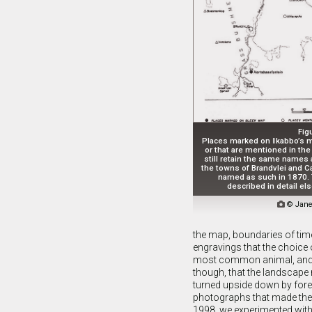
Fig
Places marked on ǁkabbo’s m
or that are mentioned in the
still retain the same names a
the towns of Brandvlei and C
named as such in 1870.
described in detail e

© Jane
the map, boundaries of time
engravings that the choice o
most common animal, and hu
though, that the landscape
turned upside down by forei
photographs that made them
1998, we experimented with