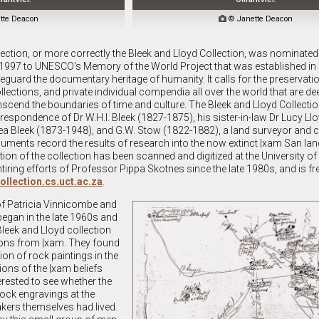
tte Deacon

© Janette Deacon
llection, or more correctly the Bleek and Lloyd Collection, was nominated
1997 to UNESCO's Memory of the World Project that was established in 1
safeguard the documentary heritage of humanity. It calls for the preservati
ollections, and private individual compendia all over the world that are d
nscend the boundaries of time and culture. The Bleek and Lloyd Collecti
spondence of Dr W.H.I. Bleek (1827-1875), his sister-in-law Dr Lucy Ll
ea Bleek (1873-1948), and G.W. Stow (1822-1882), a land surveyor and
cuments record the results of research into the now extinct |xam San lan
rtion of the collection has been scanned and digitized at the University 
ntiring efforts of Professor Pippa Skotnes since the late 1980s, and is fre
collection.cs.uct.ac.za
.
of Patricia Vinnicombe and
egan in the late 1960s and
Bleek and Lloyd collection
ions from |xam. They found
tion of rock paintings in the
ions of the |xam beliefs
erested to see whether the
ock engravings at the
kers themselves had lived.