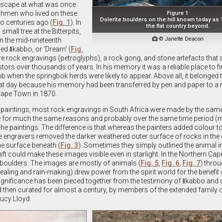
dscape at what was once
shmen who lived on these
Figure 1
Dolerite boulders on the hill known today as 
oo centuries ago (
Fig. 1
). In
the flat country beyond.
mall tree at the Bitterpits,

© Janette Deacon
in the mid-nineteenth
d ǁkabbo, or ‘Dream’ (
Fig.
ere rock engravings (petroglyphs), a rock gong, and stone artefacts that
ors over thousands of years. In his memory it was a reliable place to fi
imb when the springbok herds were likely to appear. Above all, it belonged
that day because his memory had been transferred by pen and paper to a 
Cape Town in 1870.
paintings, most rock engravings in South Africa were made by the same
for much the same reasons and probably over the same time period (ma
the paintings. The difference is that whereas the painters added colour t
e engravers removed the darker weathered outer surface of rocks in the
e surface beneath (
Fig. 3
). Sometimes they simply outlined the animal in
raft could make these images visible even in starlight. In the Northern Ca
 boulders. The images are mostly of animals (
Fig. 5
,
Fig. 6
,
Fig. 7
) thro
n healing and rain-making) drew power from the spirit world for the benefit o
ignificance has been pieced together from the testimony of ǁkabbo and 
d then curated for almost a century, by members of the extended family 
Lucy Lloyd.