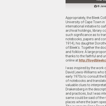

© Jane
Appropriately, the Bleek Co
University of Cape Town in 
international initiative to 
archival holdings, library c
such significance as to tra
notebooks, papers and corre
1914), his daughter Doroth
of Bleek’s. Together the do
and folklore. A large propo
thanks to the faithful and u
online at
http://lloydbleek
I was inspired by the work 
David Lewis-Williams who b
early 1970s to consult the 
of notebooks and translat
valuable clues to interpreta
Drakensberg in the descript
and practices, but I was int
same could be said of the r
places where the |xam spea