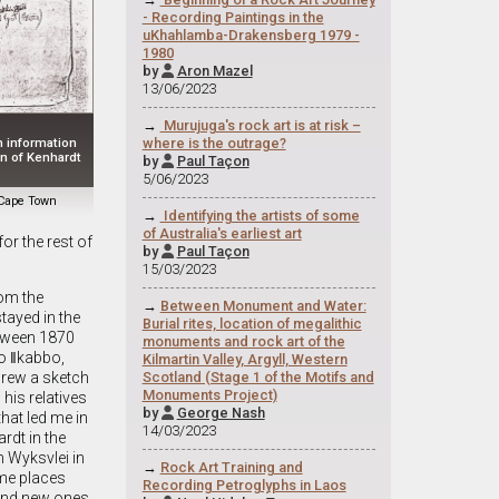
- Recording Paintings in the
uKhahlamba-Drakensberg 1979 -
1980
by
Aron Mazel

13/06/2023
→
Murujuga's rock art is at risk –
where is the outrage?
h information
wn of Kenhardt
by
Paul Taçon

5/06/2023
f Cape Town
→
Identifying the artists of some
of Australia's earliest art
or the rest of
by
Paul Taçon

15/03/2023
om the
→
Between Monument and Water:
tayed in the
Burial rites, location of megalithic
etween 1870
monuments and rock art of the
to ǁkabbo,
Kilmartin Valley, Argyll, Western
Scotland (Stage 1 of the Motifs and
drew a sketch
Monuments Project)
is relatives
by
George Nash

that led me in
14/03/2023
rdt in the
n Wyksvlei in
→
Rock Art Training and
me places
Recording Petroglyphs in Laos
 and new ones