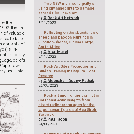
→
Two NSW men found guilty of
using oily handprints to damage
sacred Uluru cave art
by
Rock Art Network

 by the
3/11/2023
992. It is an
→
Reflecting on the abundance of
on of valuable
sheep and baboon paintings in
eemed to be of
Junction Shelter, Didima Gorge,
on consists of
South Africa
oyd (1834-
by
Aron Mazel

 contemporary
2/11/2023
guage, beliefs
of Cape Town
→
Rock Art Sites Protection and
ely available
Guides Training In Satpura Tiger
Reserve
by
Meenakshi Dubey-Pathak

26/09/2023
→
Rock art and frontier conflict in
Southeast Asia: Insights from
direct radiocarbon ages for the
large human figures of Gua Sireh,
Sarawak
by
Paul Taçon

24/08/2023
→
Beginning of a Rock Art Journey