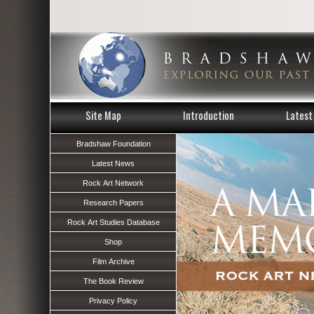
Site Map
Introduction
Latest 
Bradshaw Foundation
Latest News
Rock Art Network
Research Papers
Rock Art Studies Database
Shop
Film Archive
The Book Review
Privacy Policy