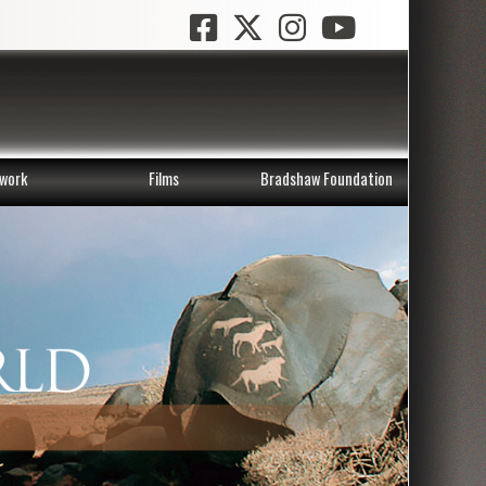
work
Films
Bradshaw Foundation