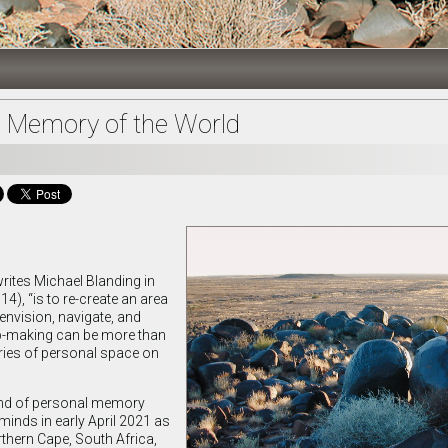
 Memory of the World
writes Michael Blanding in
4), “is to re-create an area
 envision, navigate, and
ap-making can be more than
ries of personal space on
kind of personal memory
inds in early April 2021 as
rthern Cape, South Africa,