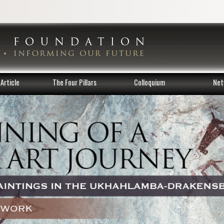
Article
The Four Pillars
Colloquium
Net