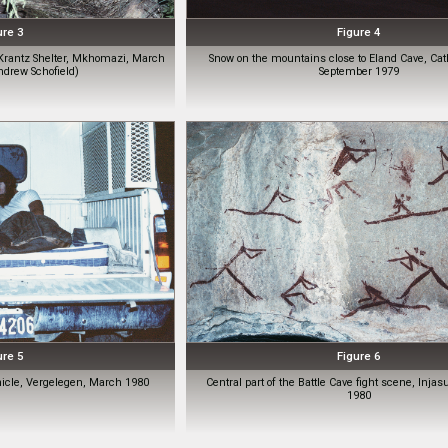
ure 3
Figure 4
Krantz Shelter, Mkhomazi, March
Snow on the mountains close to Eland Cave, Cat
ndrew Schofield)
September 1979
ure 5
Figure 6
hicle, Vergelegen, March 1980
Central part of the Battle Cave fight scene, Injas
1980