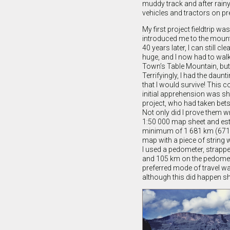
muddy track and after rainy
vehicles and tractors on pre
My first project fieldtrip 
introduced me to the mount
40 years later, I can still 
huge, and I now had to wal
Town’s Table Mountain, bu
Terrifyingly, I had the dau
that I would survive! This c
initial apprehension was s
project, who had taken bets
Not only did I prove them w
1:50 000 map sheet and estim
minimum of 1 681 km (671 
map with a piece of string 
I used a pedometer, strapp
and 105 km on the pedomet
preferred mode of travel wa
although this did happen sho