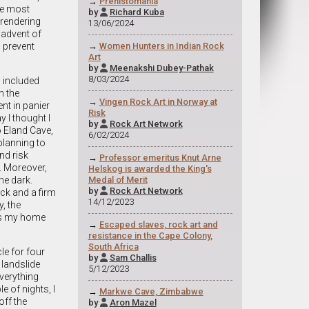
→
Prehistomania
the most
by
Richard Kuba

 rendering
13/06/2024
 advent of
 prevent
→
Women Hunters in Indian Rock
Art
by
Meenakshi Dubey-Pathak

8/03/2024
 included
n the
→
Vingen Rock Art in Norway at
nt in panier
Risk
y I thought I
by
Rock Art Network

o Eland Cave,
6/02/2024
planning to
and risk
→
Professor emeritus Knut Arne
. Moreover,
Helskog is awarded the King's
he dark.
Medal of Merit
by
Rock Art Network

ick and a firm
14/12/2023
, the
was my home
→
Escaped slaves, rock art and
resistance in the Cape Colony,
South Africa
le for four
by
Sam Challis

 landslide
5/12/2023
verything
le of nights, I
→
Markwe Cave, Zimbabwe
off the
by
Aron Mazel
