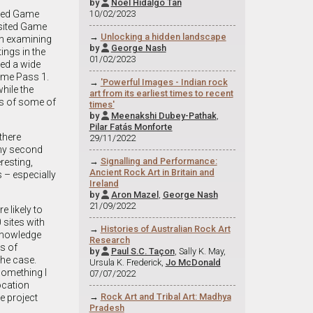
by
Noel Hidalgo Tan

10/02/2023
owned Game
visited Game
→
Unlocking a hidden landscape
on examining
by
George Nash

ings in the
01/02/2023
ned a wide
Game Pass 1.
→
'Powerful Images - Indian rock
hile the
art from its earliest times to recent
es of some of
times'
by
Meenakshi Dubey-Pathak
,

Pilar Fatás Monforte
there
29/11/2022
 my second
→
Signalling and Performance:
eresting,
Ancient Rock Art in Britain and
 – especially
Ireland
by
Aron Mazel
,
George Nash

21/09/2022
 likely to
 sites with
→
Histories of Australian Rock Art
 knowledge
Research
s of
by
Paul S.C. Taçon
, Sally K. May,

the case.
Ursula K. Frederick,
Jo McDonald
something I
07/07/2022
ocation
→
Rock Art and Tribal Art: Madhya
e project
Pradesh