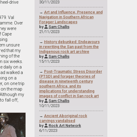
heel-drive
30/11/2023
→
Art and Influence, Presence and
Navigation in Southern African
979. Val
Forager Landscapes
gramme. Over
by
Sam Challis

They were
21/11/2023
f Cape
sing.
→
History debunked: Endeavours
them unsure
in rewriting the San past from the
ered that my
Indigenous rock art archive
ing of the
by
Sam Challis

n six weeks.
15/11/2023
e daily on a
→
Post-Traumatic Stress Disorder
 had walked a
(PTSD) and forager theories of
ing on a
disease in nineteenth century
, on one trip
southern Africa, and its
m on the map
implications for understanding
 Although my
images of conflict in San rock art
 fall off,
by
Sam Challis

10/11/2023
→
Ancient Aboriginal rock
carvings vandalised
by
Rock Art Network

6/11/2023