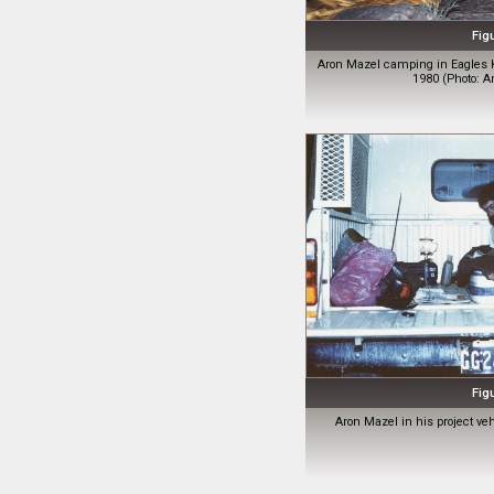
Fig
Aron Mazel camping in Eagles 
1980 (Photo: A
Fig
Aron Mazel in his project ve