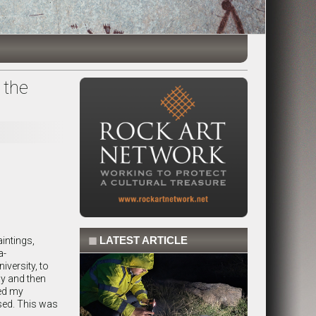
 the
◼
LATEST ARTICLE
aintings,
a-
versity, to
ay and then
ted my
sed. This was