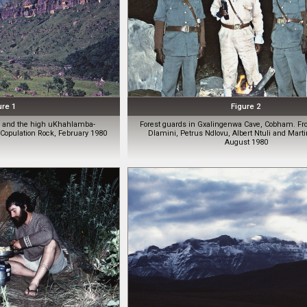
ure 1
Figure 2
er and the high uKhahlamba-
Forest guards in Gxalingenwa Cave, Cobham. From
opulation Rock, February 1980
Dlamini, Petrus Ndlovu, Albert Ntuli and Mar
August 1980