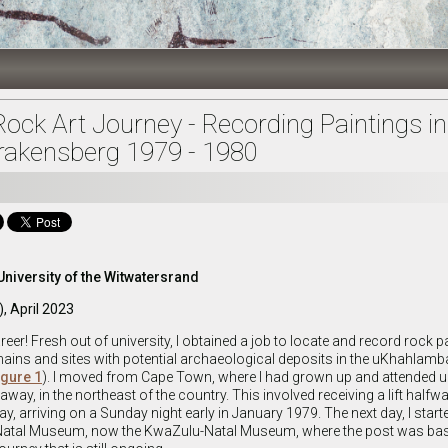
Rock Art Journey - Recording Paintings in
akensberg 1979 - 1980
University of the Witwatersrand
), April 2023
areer! Fresh out of university, I obtained a job to locate and record rock p
ains and sites with potential archaeological deposits in the uKhahlamb
igure 1
). I moved from Cape Town, where I had grown up and attended uni
way, in the northeast of the country. This involved receiving a lift halfw
way, arriving on a Sunday night early in January 1979. The next day, I star
e Natal Museum, now the KwaZulu-Natal Museum, where the post was ba