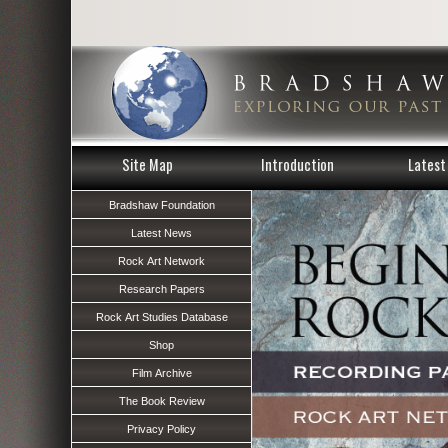
Site Map
Introduction
Latest 
Bradshaw Foundation
Latest News
Rock Art Network
Research Papers
Rock Art Studies Database
Shop
Film Archive
The Book Review
Privacy Policy