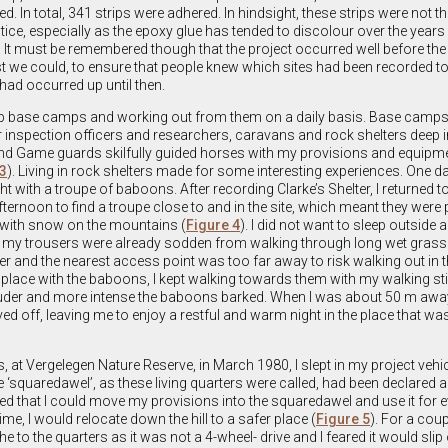
ded. In total, 341 strips were adhered. In hindsight, these strips were not 
tice, especially as the epoxy glue has tended to discolour over the years
t must be remembered though that the project occurred well before the
 we could, to ensure that people knew which sites had been recorded to
 had occurred up until then.
g up base camps and working out from them on a daily basis. Base camps
 inspection officers and researchers, caravans and rock shelters deep i
d Game guards skilfully guided horses with my provisions and equipme
 3
). Living in rock shelters made for some interesting experiences. One da
t with a troupe of baboons. After recording Clarke’s Shelter, I returned t
fternoon to find a troupe close to and in the site, which meant they were 
d with snow on the mountains (
Figure 4
). I did not want to sleep outside 
s my trousers were already sodden from walking through long wet grass
ter and the nearest access point was too far away to risk walking out in t
e place with the baboons, I kept walking towards them with my walking st
 louder and more intense the baboons barked. When I was about 50 m away
 off, leaving me to enjoy a restful and warm night in the place that 
 at Vergelegen Nature Reserve, in March 1980, I slept in my project vehic
 ‘squaredawel’, as these living quarters were called, had been declared a
d that I could move my provisions into the squaredawel and use it for e
e, I would relocate down the hill to a safer place (
Figure 5
). For a coup
the to the quarters as it was not a 4-wheel- drive and I feared it would slip 