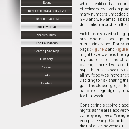
Egypt
which identified it as recor
effective conservation prac
Temples of Malta and Gozo
many numbers unreadable. I
Tusheti - Georgia
GPS and we wanted, as best
duplication, a problem that
Motif: Eternal
Fieldtrips involved settin
Archive Index
private homes, lodgings for
The Foundation
mountains, where Forest an
bags (
Figure 2
and
Figure
Search | Site Map
might have to spend the nigh
Glossary
my base camp, in the late a
overnight there. It was col
Podcast
hyperthermia, especially a
all my food was in the shel
Links
Deciding to risk sharing th
Contact
gait. The closer I got, the
baboons begrudgingly moved
for that week.
Considering sleeping places,
nights as the area above the
zone by engineers. We agree
except sleeping. Come bedtim
did not drive the vehicle up 