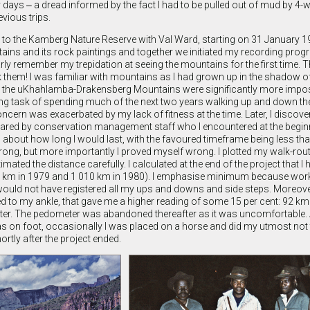
 days ‒ a dread informed by the fact I had to be pulled out of mud by 4-w
vious trips.
was to the Kamberg Nature Reserve with Val Ward, starting on 31 January 1
ains and its rock paintings and together we initiated my recording pro
clearly remember my trepidation at seeing the mountains for the first time. 
k them! I was familiar with mountains as I had grown up in the shadow o
t the uKhahlamba-Drakensberg Mountains were significantly more impo
nting task of spending much of the next two years walking up and down 
oncern was exacerbated by my lack of fitness at the time. Later, I discov
hared by conservation management staff who I encountered at the beginn
 about how long I would last, with the favoured timeframe being less tha
rong, but more importantly I proved myself wrong. I plotted my walk-rout
ated the distance carefully. I calculated at the end of the project that I
km in 1979 and 1 010 km in 1980). I emphasise minimum because work
would not have registered all my ups and downs and side steps. Moreover
ed to my ankle, that gave me a higher reading of some 15 per cent: 92 k
er. The pedometer was abandoned thereafter as it was uncomfortable.
s on foot, occasionally I was placed on a horse and did my utmost not to
rtly after the project ended.