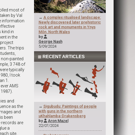
olled most of
taken by Val
→
A complex ritualised landscape:
e information
Newly discovered later prehistoric
ffective
rock art and monuments in Ynys
 kind in
Môn, North Wales
by
ent in the

George Nash
project
5/09/2024
ers. The trips
students,
◼
RECENT ARTICLES
5 non-painted
mple, 3 748 of
were typically
1980, I took
an 1.
st ever AMS
 1987).
cies and
uence as the
→
Sigubudu: Paintings of people
with guns in the northern
e images and
uKhahlamba-Drakensberg
is been
by
Aron Mazel

e records are
22/07/2024
glue a
each site,