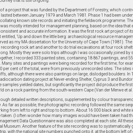
ourney that is still ongoing.
of a project that was funded by the Department of Forestry, which contr
 It lasted between January 1979 and March 1981. Phase 1 had been under
llating known site records and initiating the fieldwork programme. Th
t was mostly intended for management planning, based on the idea that e
onsistent and accurate information. It was the first rock art project of its
t entitled, ‘Up and down the little berg: archaeological resource managem
rved as my MA dissertation for the University of Cape Town (1981). The 
or recording rock art and another to do trial excavations at four rock shelt
long. Mostly they were solo trips although I was occasionally joined by 
ogether, I recorded 333 painted sites, containing 18 867 paintings, and 5
. Many sites and paintings were being recorded for the first time; for exa
0 per cent of the total, were from previously unrecorded sites. The sites 
ffs, although there were also paintings on large, dislodged boulders. In 
adiocarbon dating project at Never-ending Shelter, Cyprus 3 and Bundor
 samples yielded dates, but significantly the project did produce the fir
ld on a rock painting from the south-western Cape (Van der Merwe et al.
rough detailed written descriptions, supplemented by colour transparen
s far as possible, the photographic recording followed the same seq
working from left to right and top to bottom. About 16 000 black and whit
 taken. (I often wonder how many images would have been taken had th
Management Data Questionnaire was also completed at each site. All thes
l Museum. Another feature of the site recording was to systematically 
rip, with the national site numbers punched onto it, at the bottom left of 