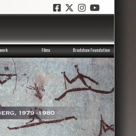
work
Films
Bradshaw Foundation