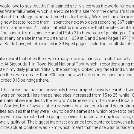
would love to say that the first painted site I visited was the world-ren
as Waterfall Shelter, which is en-route to this site from the camp. I first 
 Val and Tim Maggs, who had joined us for the day. We spent the afterno
g how best to record them. I spent the next two days recording 367 paint
site of Game Pass 2. That initial fieldtrip showed me that the sites contai
 paintings: from a single eland at Pluto 3 to hundreds of paintings at 
 at any one site in the mountains is 1 639 at Eland Cave (Pager 1971), w
t Battle Cave, which resulted in 39 typed pages, including small sketch
 also learnt that often there were many more paintings at a site than what 
nce! At Sigubudu 1, in Royal Natal National Park, which I recorded during
ote in my daily journal: ‘Initially, the paintings looked very faded and unint
on there were greater than 300 paintings, with some interesting paintings
ecorded 315 paintings there.
sed that areas that had not previously been comprehensively searched, were
ere on record. Here, the painted sites increased from 15 to 25, while 10
 material were added to the record. As time went on, the value of local
s Warden, Ron Physick, after reviewing the directions to and description
tes advised that they were likely to be the same site, which proved to be 
e this were exacerbated when people provided inaccurate map locations, 
ally guilty of. The biggest incorrect distance I encountered between a l
 the actual location was 7 km, which meant that the site was outside th