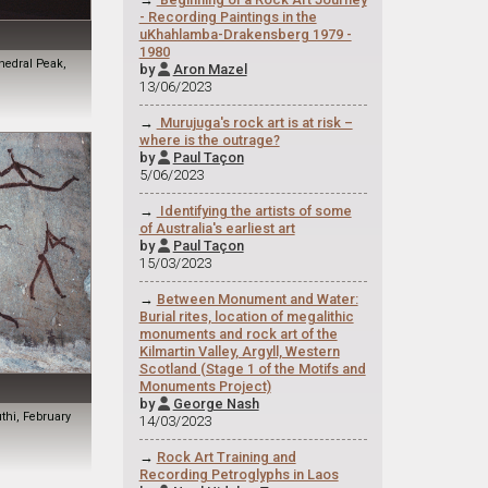
- Recording Paintings in the
uKhahlamba-Drakensberg 1979 -
1980
hedral Peak,
by
Aron Mazel

13/06/2023
→
Murujuga's rock art is at risk –
where is the outrage?
by
Paul Taçon

5/06/2023
→
Identifying the artists of some
of Australia's earliest art
by
Paul Taçon

15/03/2023
→
Between Monument and Water:
Burial rites, location of megalithic
monuments and rock art of the
Kilmartin Valley, Argyll, Western
Scotland (Stage 1 of the Motifs and
Monuments Project)
by
George Nash

uthi, February
14/03/2023
→
Rock Art Training and
Recording Petroglyphs in Laos