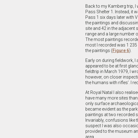
Back to my Kamberg trip, I 
Pass Shelter 1. Instead, it w
Pass 1 six days later with
the paintings and discussin
site and 42 in the adjacent 
range and a large number of
The most paintings recorded
most I recorded was 1 235 a
the paintings (
Figure 6
).
Early on during fieldwork, I
appeared to be at first gla
fieldtrip in March 1979, I wr
however, on closer inspecti
the humans with rifles’. I r
At Royal Natal I also reali
have many more sites than w
only surface archaeological
became evident as the park’
paintings at two recorded si
Invariably, confusions lik
suspect I was also occasion
provided to the museum and
area.