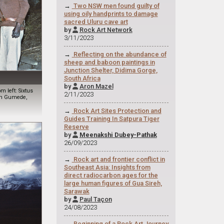
→
Two NSW men found guilty of
using oily handprints to damage
sacred Uluru cave art
by
Rock Art Network

3/11/2023
→
Reflecting on the abundance of
sheep and baboon paintings in
Junction Shelter, Didima Gorge,
South Africa
by
Aron Mazel

 left: Sixtus
2/11/2023
tin Gumede,
→
Rock Art Sites Protection and
Guides Training In Satpura Tiger
Reserve
by
Meenakshi Dubey-Pathak

26/09/2023
→
Rock art and frontier conflict in
Southeast Asia: Insights from
direct radiocarbon ages for the
large human figures of Gua Sireh,
Sarawak
by
Paul Taçon

24/08/2023
→
Beginning of a Rock Art Journey