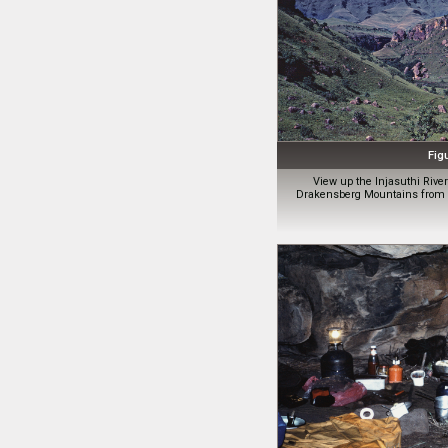
Fig
View up the Injasuthi Riv
Drakensberg Mountains from C