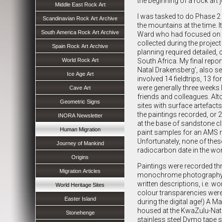
the beginning of a rock art j
Middle East Rock Art
I was tasked to do Phase 2 
Scandinavian Rock Art Archive
the mountains at the time.
South America Rock Art Archive
Ward who had focused on co
collected during the projec
Spain Rock Art Archive
planning required detailed, c
World Rock Art
South Africa. My final repor
Natal Drakensberg’, also se
Ice Age Art
involved 14 fieldtrips, 13 f
were generally three weeks 
Cave Art
friends and colleagues. Alt
Geometric Signs
sites with surface artefacts
the paintings recorded, or 2
INORA Newsletter
at the base of sandstone cli
Human Migration
paint samples for an AMS r
Unfortunately, none of these
Journey of Mankind
radiocarbon date in the wor
Origins
Paintings were recorded th
Migration Articles
monochrome photography. A
written descriptions, i.e. 
World Heritage Sites
colour transparencies were
Easter Island
during the digital age!) A 
housed at the KwaZulu-Nata
Stonehenge
stainless steel Dymo tape st