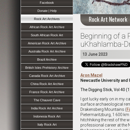
Facebook
Donate | Help
Rock Art Network
Rock Art Archives
African Rock Art Archive
Beginning of a 
South African Rock Art
uKhahlamba-Dr
American Rock Art Archive
Australia Rock Art Archive
13 June 2023
Brazil Archive
British Isles Prehistory Archive
Aron Mazel
Canada Rock Art Archive
Newcastle University and 
China Rock Art Archive
The Digging Stick, Vol 40 (1
France Rock Art Archive
I got lucky early on in my c
The Chauvet Cave
surface archaeological rem
India Rock Art Archive
Drakensberg Mountains (
F
Pietermaritzburg, 1 600 km a
Indonesia Rock Art
hitchhiking the rest of the 
Italy Rock Art
professional career at th