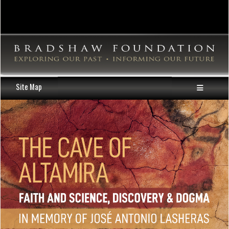
Site Map