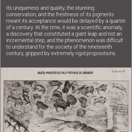
Its uniqueness and quality, the stunning
conservation, and the freshness of its pigments
meant its acceptance would be delayed by a quarter
of a century. At the time, it was a scientific anomaly,
a discovery that constituted a giant leap and not an
incremental step, and the phenomenon was difficult
to understand for the society of the nineteenth
century, gripped by extremely rigid propositions.