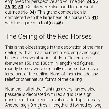
employed for perspective and volume (No.
34
,
35
,
36
,
39
,
50
). Cracks were also used to represent
outlines (No.
34
). This grand composition is
completed with the large head of a horse (No.
41
)
with the figure of a foal (no.
46
).
The Ceiling of the Red Horses
This is the oldest stage in the decoration of the main
ceiling, with animals painted in red, engraved signs,
hands and several series of dots. Eleven large
(between 150 and 180cm in length) red figures,
mostly horses, were originally dispersed across a
large part of the ceiling. None of them include any
relief or other natural forms of the ceiling.
Near the Hall of the Paintings a very narrow side-
passage is decorated with red signs. One sign
consists of four irregular ovals divided up internally.
Another sign, 3 metres in length and formed by long