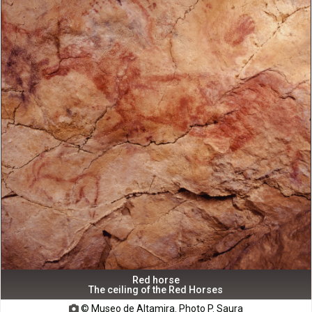
Red horse
The ceiling of the Red Horses
© Museo de Altamira. Photo P. Saura
