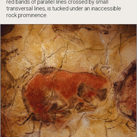
red bands of parallel lines crossed by small
transversal lines, is tucked under an inaccessible
rock prominence.