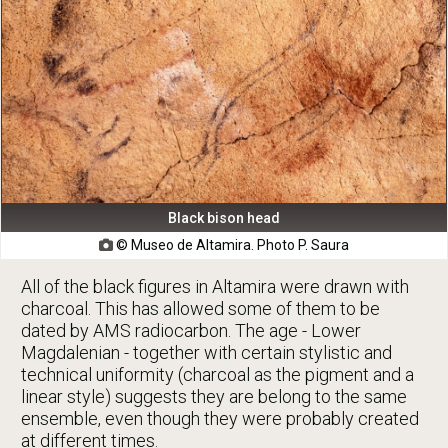
Black bison head
© Museo de Altamira. Photo P. Saura

All of the black figures in Altamira were drawn with
charcoal. This has allowed some of them to be
dated by AMS radiocarbon. The age - Lower
Magdalenian - together with certain stylistic and
technical uniformity (charcoal as the pigment and a
linear style) suggests they are belong to the same
ensemble, even though they were probably created
at different times.