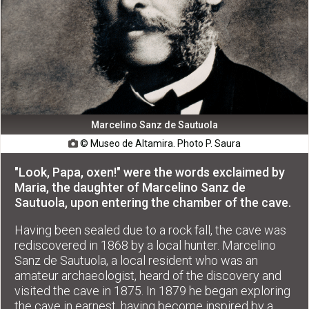
Marcelino Sanz de Sautuola
© Museo de Altamira. Photo P. Saura

"Look, Papa, oxen!" were the words exclaimed by
Maria, the daughter of Marcelino Sanz de
Sautuola, upon entering the chamber of the cave.
Having been sealed due to a rock fall, the cave was
rediscovered in 1868 by a local hunter. Marcelino
Sanz de Sautuola, a local resident who was an
amateur archaeologist, heard of the discovery and
visited the cave in 1875. In 1879 he began exploring
the cave in earnest, having become inspired by a