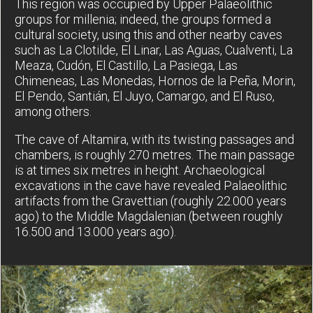
This region was occupied by Upper Palaeolithic
groups for millenia; indeed, the groups formed a
cultural society, using this and other nearby caves
such as La Clotilde, El Linar, Las Aguas, Cualventi, La
Meaza, Cudón, El Castillo, La Pasiega, Las
Chimeneas, Las Monedas, Hornos de la Peña, Morin,
El Pendo, Santián, El Juyo, Camargo, and El Ruso,
among others.
The cave of Altamira, with its twisting passages and
chambers, is roughly 270 metres. The main passage
is at times six metres in height. Archaeological
excavations in the cave have revealed Palaeolithic
artifacts from the Gravettian (roughly 22.000 years
ago) to the Middle Magdalenian (between roughly
16.500 and 13.000 years ago).