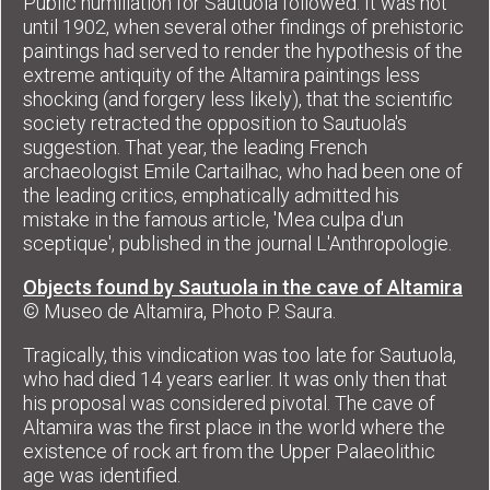
Public humiliation for Sautuola followed. It was not
until 1902, when several other findings of prehistoric
paintings had served to render the hypothesis of the
extreme antiquity of the Altamira paintings less
shocking (and forgery less likely), that the scientific
society retracted the opposition to Sautuola's
suggestion. That year, the leading French
archaeologist Emile Cartailhac, who had been one of
the leading critics, emphatically admitted his
mistake in the famous article, 'Mea culpa d'un
sceptique', published in the journal L'Anthropologie.
Objects found by Sautuola in the cave of Altamira
© Museo de Altamira, Photo P. Saura.
Tragically, this vindication was too late for Sautuola,
who had died 14 years earlier. It was only then that
his proposal was considered pivotal. The cave of
Altamira was the first place in the world where the
existence of rock art from the Upper Palaeolithic
age was identified.