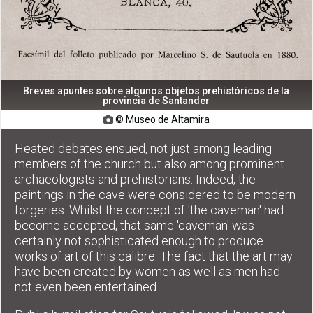
Breves apuntes sobre algunos objetos prehistóricos de la
provincia de Santander
© Museo de Altamira

Heated debates ensued, not just among leading
members of the church but also among prominent
archaeologists and prehistorians. Indeed, the
paintings in the cave were considered to be modern
forgeries. Whilst the concept of 'the caveman' had
become accepted, that same 'caveman' was
certainly not sophisticated enough to produce
works of art of this calibre. The fact that the art may
have been created by women as well as men had
not even been entertained.