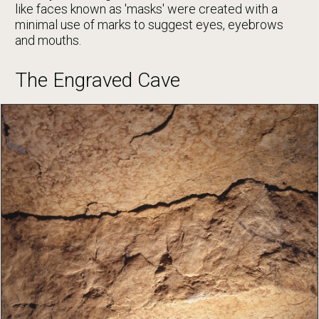
like faces known as 'masks' were created with a
minimal use of marks to suggest eyes, eyebrows
and mouths.
The Engraved Cave