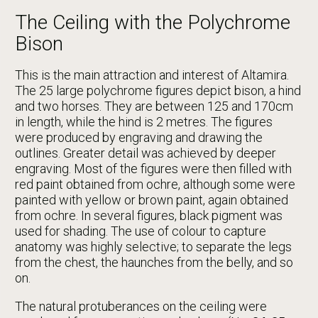
The Ceiling with the Polychrome
Bison
This is the main attraction and interest of Altamira.
The 25 large polychrome figures depict bison, a hind
and two horses. They are between 125 and 170cm
in length, while the hind is 2 metres. The figures
were produced by engraving and drawing the
outlines. Greater detail was achieved by deeper
engraving. Most of the figures were then filled with
red paint obtained from ochre, although some were
painted with yellow or brown paint, again obtained
from ochre. In several figures, black pigment was
used for shading. The use of colour to capture
anatomy was highly selective; to separate the legs
from the chest, the haunches from the belly, and so
on.
The natural protuberances on the ceiling were