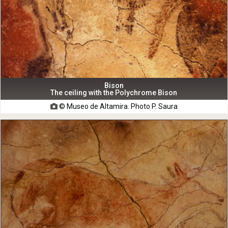
Bison
The ceiling with the Polychrome Bison
© Museo de Altamira. Photo P. Saura
