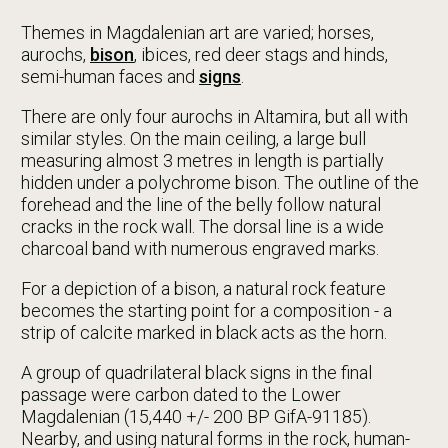
Themes in Magdalenian art are varied; horses,
aurochs,
bison
, ibices, red deer stags and hinds,
semi-human faces and
signs
.
There are only four aurochs in Altamira, but all with
similar styles. On the main ceiling, a large bull
measuring almost 3 metres in length is partially
hidden under a polychrome bison. The outline of the
forehead and the line of the belly follow natural
cracks in the rock wall. The dorsal line is a wide
charcoal band with numerous engraved marks.
For a depiction of a bison, a natural rock feature
becomes the starting point for a composition - a
strip of calcite marked in black acts as the horn.
A group of quadrilateral black signs in the final
passage were carbon dated to the Lower
Magdalenian (15,440 +/- 200 BP GifA-91185).
Nearby, and using natural forms in the rock, human-