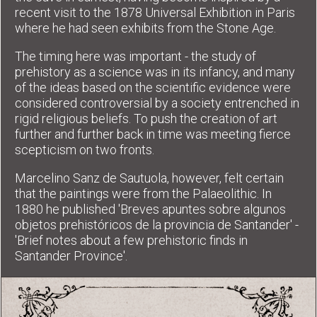
recent visit to the 1878 Universal Exhibition in Paris
where he had seen exhibits from the Stone Age.
The timing here was important - the study of
prehistory as a science was in its infancy, and many
of the ideas based on the scientific evidence were
considered controversial by a society entrenched in
rigid religious beliefs. To push the creation of art
further and further back in time was meeting fierce
scepticism on two fronts.
Marcelino Sanz de Sautuola, however, felt certain
that the paintings were from the Palaeolithic. In
1880 he published 'Breves apuntes sobre algunos
objetos prehistóricos de la provincia de Santander' -
'Brief notes about a few prehistoric finds in
Santander Province'.