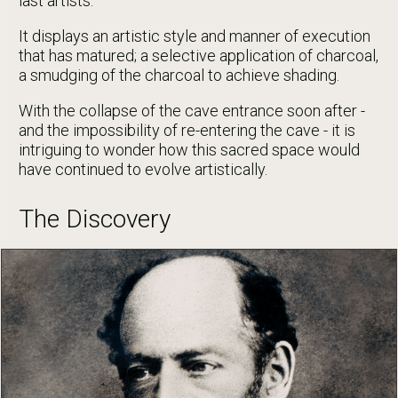
last artists.
It displays an artistic style and manner of execution
that has matured; a selective application of charcoal,
a smudging of the charcoal to achieve shading.
With the collapse of the cave entrance soon after -
and the impossibility of re-entering the cave - it is
intriguing to wonder how this sacred space would
have continued to evolve artistically.
The Discovery