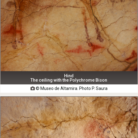
Hind
The ceiling with the Polychrome Bison
© Museo de Altamira. Photo P. Saura
