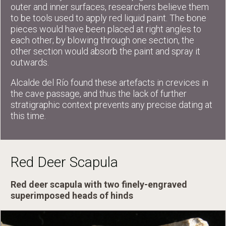
outer and inner surfaces, researchers believe them
to be tools used to apply red liquid paint. The bone
pieces would have been placed at right angles to
each other; by blowing through one section, the
other section would absorb the paint and spray it
outwards.
Alcalde del Río found these artefacts in crevices in
the cave passage, and thus the lack of further
stratigraphic context prevents any precise dating at
this time.
Red Deer Scapula
Red deer scapula with two finely-engraved
superimposed heads of hinds