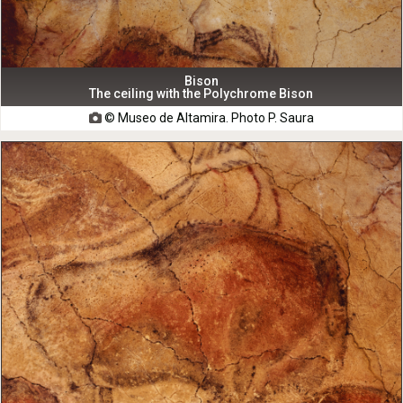
Bison
The ceiling with the Polychrome Bison
© Museo de Altamira. Photo P. Saura
