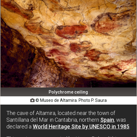
Polychrome ceiling
© Museo de Altamira. Photo P. Saura

The cave of Altamira, located near the town of
Santillana del Mar in Cantabria, northern
Spain
, was
declared a
World Heritage Site by UNESCO in 1985
.