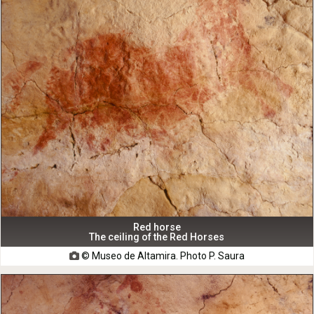
Red horse
The ceiling of the Red Horses
© Museo de Altamira. Photo P. Saura
