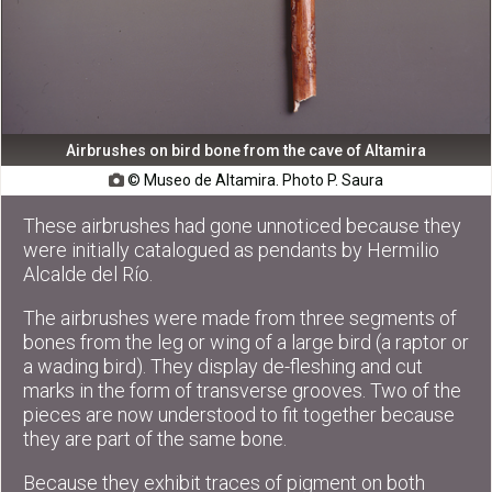
Airbrushes on bird bone from the cave of Altamira
© Museo de Altamira. Photo P. Saura

These airbrushes had gone unnoticed because they
were initially catalogued as pendants by Hermilio
Alcalde del Río.
The airbrushes were made from three segments of
bones from the leg or wing of a large bird (a raptor or
a wading bird). They display de-fleshing and cut
marks in the form of transverse grooves. Two of the
pieces are now understood to fit together because
they are part of the same bone.
Because they exhibit traces of pigment on both