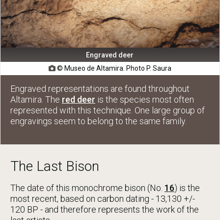
Engraved deer
© Museo de Altamira. Photo P. Saura

Engraved representations are found throughout
Altamira. The
red deer
is the species most often
represented with this technique. One large group of
engravings seem to belong to the same family.
The Last Bison
The date of this monochrome bison (No.
16
) is the
most recent, based on carbon dating - 13,130 +/-
120 BP - and therefore represents the work of the