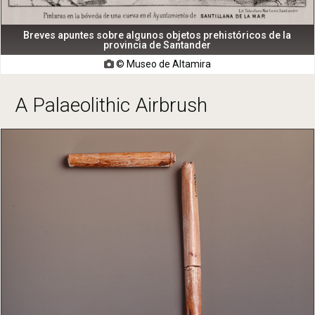
Breves apuntes sobre algunos objetos prehistóricos de la
provincia de Santander
© Museo de Altamira

A Palaeolithic Airbrush