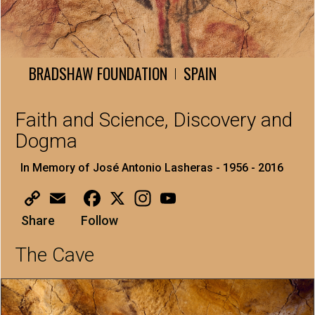
BRADSHAW FOUNDATION
SPAIN
|
Faith and Science, Discovery and
Dogma
In Memory of José Antonio Lasheras - 1956 - 2016
Copy
Email
Facebook
X
Instagram
YouTube
Link
Share
Follow
The Cave