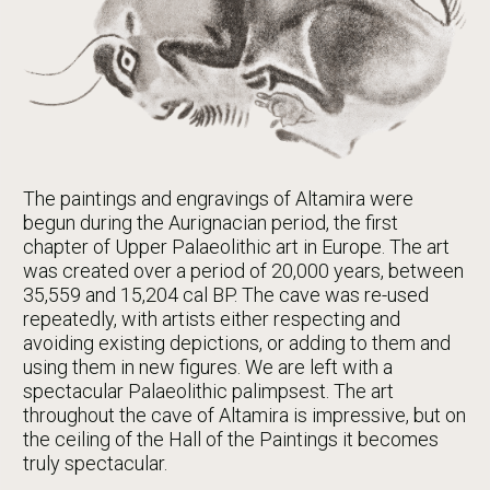
The paintings and engravings of Altamira were
begun during the Aurignacian period, the first
chapter of Upper Palaeolithic art in Europe. The art
was created over a period of 20,000 years, between
35,559 and 15,204 cal BP. The cave was re-used
repeatedly, with artists either respecting and
avoiding existing depictions, or adding to them and
using them in new figures. We are left with a
spectacular Palaeolithic palimpsest. The art
throughout the cave of Altamira is impressive, but on
the ceiling of the Hall of the Paintings it becomes
truly spectacular.