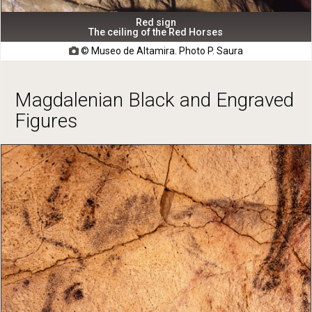
Red sign
The ceiling of the Red Horses
© Museo de Altamira. Photo P. Saura

Magdalenian Black and Engraved
Figures