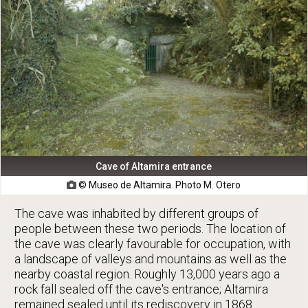
Cave of Altamira entrance
© Museo de Altamira. Photo M. Otero

The cave was inhabited by different groups of
people between these two periods. The location of
the cave was clearly favourable for occupation, with
a landscape of valleys and mountains as well as the
nearby coastal region. Roughly 13,000 years ago a
rock fall sealed off the cave's entrance; Altamira
remained sealed until its rediscovery in 1868.