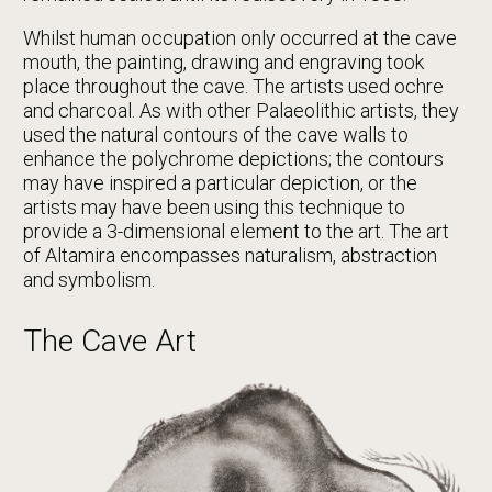
Whilst human occupation only occurred at the cave
mouth, the painting, drawing and engraving took
place throughout the cave. The artists used ochre
and charcoal. As with other Palaeolithic artists, they
used the natural contours of the cave walls to
enhance the polychrome depictions; the contours
may have inspired a particular depiction, or the
artists may have been using this technique to
provide a 3-dimensional element to the art. The art
of Altamira encompasses naturalism, abstraction
and symbolism.
The Cave Art