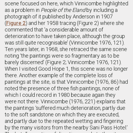
scene focused on here, which Vinnicombe highlighted
as a problem in
People of the Eland
by including a
photograph of it published by Anderson in 1907
(
Figure 2
) and her 1958 tracing (Figure 2) where she
commented that ‘a considerable amount of
deterioration to have taken place, although the group
was still quite recognisable’ (Vinnicombe 1976, 121).
Ten years later, in 1968, she retraced the same scene
noting ‘the paintings were so fragmentary as to be
barely discerned’ (Figure 2; Vinnicombe 1976, 121).
When I visited Good Hope 1, this scene was no longer
there. Another example of the complete loss of
paintings at the site, is that Vinnicombe (1976, 86) had
noted the presence of three fish paintings, none of
which I could record in 1980 because again they
were not there. Vinnicombe (1976, 221) explains that
the paintings ‘suffered much deterioration, partly due
to the soft sandstone on which they are executed,
and partly due to the repeated wetting and fingering
by the many visitors from the nearby Sani Pass Hotel.’