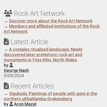
Rock Art Network

→
Discover more about the Rock Art Network
→
Members and affiliated institutions of the Rock
Art Network
Latest Article

→
A complex ritualised landscape: Newly
discovered later prehistoric rock art and
monuments in Ynys Môn, North Wales
by

George Nash
5/09/2024
Recent Articles

→
Sigubudu: Paintings of people with guns in the
northern uKhahlamba-Drakensberg
by
Aron Mazel
