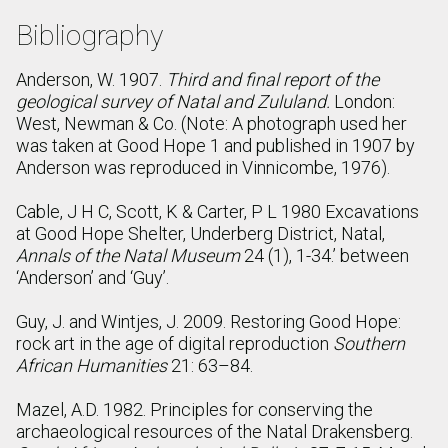
Bibliography
Anderson, W. 1907.
Third and final report of the
geological survey of Natal and Zululand.
London:
West, Newman & Co. (Note: A photograph used her
was taken at Good Hope 1 and published in 1907 by
Anderson was reproduced in Vinnicombe, 1976).
Cable, J H C, Scott, K & Carter, P L 1980 Excavations
at Good Hope Shelter, Underberg District, Natal,
Annals of the Natal Museum
24 (1), 1-34.’ between
‘Anderson’ and ‘Guy’.
Guy, J. and Wintjes, J. 2009. Restoring Good Hope:
rock art in the age of digital reproduction
Southern
African Humanities
21: 63–84.
Mazel, A.D. 1982. Principles for conserving the
archaeological resources of the Natal Drakensberg.