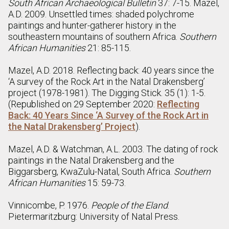
South African Archaeological Bulletin
37: 7-15. Mazel,
A.D. 2009. Unsettled times: shaded polychrome
paintings and hunter-gatherer history in the
southeastern mountains of southern Africa.
Southern
African Humanities
21: 85-115.
Mazel, A.D. 2018. Reflecting back: 40 years since the
‘A survey of the Rock Art in the Natal Drakensberg’
project (1978-1981). The Digging Stick. 35 (1): 1-5.
(Republished on 29 September 2020:
Reflecting
Back: 40 Years Since ‘A Survey of the Rock Art in
the Natal Drakensberg’ Project
).
Mazel, A.D. & Watchman, A.L. 2003. The dating of rock
paintings in the Natal Drakensberg and the
Biggarsberg, KwaZulu-Natal, South Africa.
Southern
African Humanities
15: 59-73.
Vinnicombe, P. 1976.
People of the Eland
.
Pietermaritzburg: University of Natal Press.