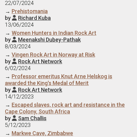
22/07/2024
→
Prehistomania
by
Richard Kuba

13/06/2024
→
Women Hunters in Indian Rock Art
by
Meenakshi Dubey-Pathak

8/03/2024
→
Vingen Rock Art in Norway at Risk
by
Rock Art Network

6/02/2024
→
Professor emeritus Knut Arne Helskog is
awarded the King's Medal of Merit
by
Rock Art Network

14/12/2023
→
Escaped slaves, rock art and resistance in the
Cape Colony, South Africa
by
Sam Challis

5/12/2023
→
Markwe Cave, Zimbabwe