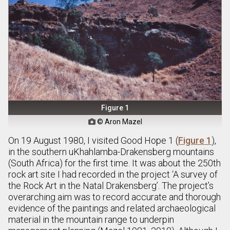
Figure 1
© Aron Mazel

On 19 August 1980, I visited Good Hope 1 (
Figure 1
),
in the southern uKhahlamba-Drakensberg mountains
(South Africa) for the first time. It was about the 250th
rock art site I had recorded in the project ‘A survey of
the Rock Art in the Natal Drakensberg’. The project’s
overarching aim was to record accurate and thorough
evidence of the paintings and related archaeological
material in the mountain range to underpin