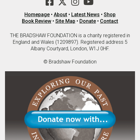
Homepage
•
About
•
Latest News
•
Shop
Book Review
•
Site Map
•
Donate
•
Contact
THE BRADSHAW FOUNDATION is a charity registered in
England and Wales (1209897). Registered address 5
Albany Courtyard, London, W1J 0HF.
© Bradshaw Foundation