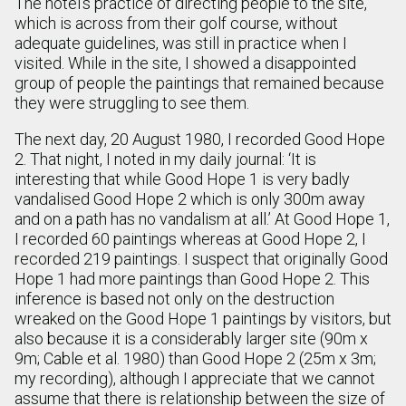
The hotel’s practice of directing people to the site,
which is across from their golf course, without
adequate guidelines, was still in practice when I
visited. While in the site, I showed a disappointed
group of people the paintings that remained because
they were struggling to see them.
The next day, 20 August 1980, I recorded Good Hope
2. That night, I noted in my daily journal: ‘It is
interesting that while Good Hope 1 is very badly
vandalised Good Hope 2 which is only 300m away
and on a path has no vandalism at all.’ At Good Hope 1,
I recorded 60 paintings whereas at Good Hope 2, I
recorded 219 paintings. I suspect that originally Good
Hope 1 had more paintings than Good Hope 2. This
inference is based not only on the destruction
wreaked on the Good Hope 1 paintings by visitors, but
also because it is a considerably larger site (90m x
9m; Cable et al. 1980) than Good Hope 2 (25m x 3m;
my recording), although I appreciate that we cannot
assume that there is relationship between the size of