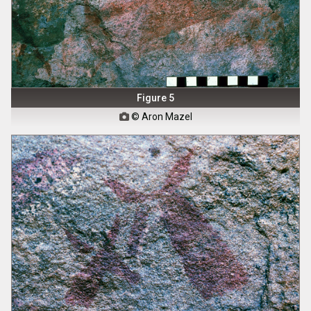
Figure 5
© Aron Mazel
