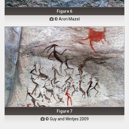
Figure 6
© Aron Mazel

Figure 7
© Guy and Wintjes 2009
