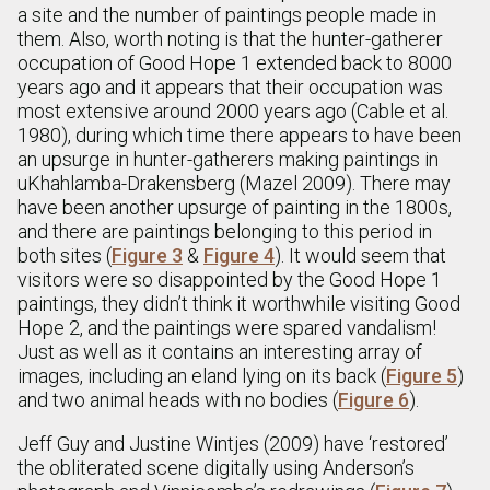
a site and the number of paintings people made in
them. Also, worth noting is that the hunter-gatherer
occupation of Good Hope 1 extended back to 8000
years ago and it appears that their occupation was
most extensive around 2000 years ago (Cable et al.
1980), during which time there appears to have been
an upsurge in hunter-gatherers making paintings in
uKhahlamba-Drakensberg (Mazel 2009). There may
have been another upsurge of painting in the 1800s,
and there are paintings belonging to this period in
both sites (
Figure 3
&
Figure 4
). It would seem that
visitors were so disappointed by the Good Hope 1
paintings, they didn’t think it worthwhile visiting Good
Hope 2, and the paintings were spared vandalism!
Just as well as it contains an interesting array of
images, including an eland lying on its back (
Figure 5
)
and two animal heads with no bodies (
Figure 6
).
Jeff Guy and Justine Wintjes (2009) have ‘restored’
the obliterated scene digitally using Anderson’s