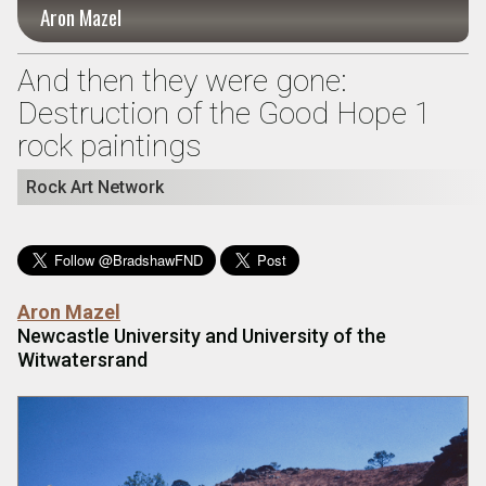
Aron Mazel
And then they were gone:
Destruction of the Good Hope 1
rock paintings
Rock Art Network
Aron Mazel
Newcastle University and University of the
Witwatersrand