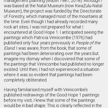
management planning (Mazel 1981, 2018). Although I
was based at the Natal Museum (now KwaZulu-Natal
Museum), the project was funded by the Directorate
of Forestry, which managed most of the mountains at
the time. Even though I had already recorded many
rock art sites, I was not prepared for what I
encountered at Good Hope 1. I anticipated seeing the
paintings which Patricia Vinnicombe (1976) had
published only four years previously in
People of the
Eland
. I was aware, from the book, that some of
paintings had been deteriorating over the years but
imagine my dismay when I discovered that some of
the paintings that Vinnicombe had published no longer
existed. Until then, I had not experienced a situation
where it was so evident that paintings had been
completely obliterated.
Having familiarised myself with Vinnicombe’s
published redrawings of the Good Hope 1 paintings
before my visit, I knew that some of the paintings
would be in bad shape. This is clearly reflected in the