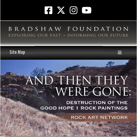
Site Map