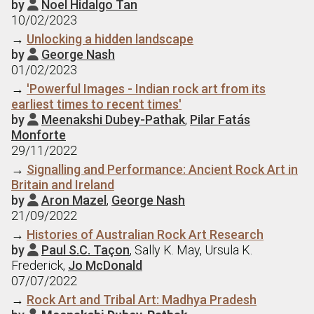
by
Noel Hidalgo Tan

10/02/2023
→
Unlocking a hidden landscape
by
George Nash

01/02/2023
→
'Powerful Images - Indian rock art from its
earliest times to recent times'
by
Meenakshi Dubey-Pathak
,
Pilar Fatás

Monforte
29/11/2022
→
Signalling and Performance: Ancient Rock Art in
Britain and Ireland
by
Aron Mazel
,
George Nash

21/09/2022
→
Histories of Australian Rock Art Research
by
Paul S.C. Taçon
, Sally K. May, Ursula K.

Frederick,
Jo McDonald
07/07/2022
→
Rock Art and Tribal Art: Madhya Pradesh