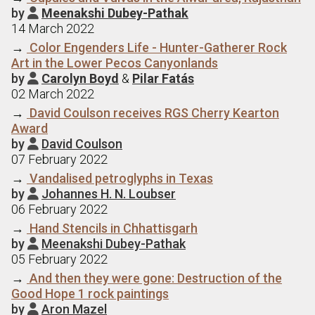
by
Meenakshi Dubey-Pathak

14 March 2022
→
Color Engenders Life - Hunter-Gatherer Rock
Art in the Lower Pecos Canyonlands
by
Carolyn Boyd
&
Pilar Fatás

02 March 2022
→
David Coulson receives RGS Cherry Kearton
Award
by
David Coulson

07 February 2022
→
Vandalised petroglyphs in Texas
by
Johannes H. N. Loubser

06 February 2022
→
Hand Stencils in Chhattisgarh
by
Meenakshi Dubey-Pathak

05 February 2022
→
And then they were gone: Destruction of the
Good Hope 1 rock paintings
by
Aron Mazel
