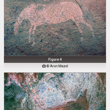
Figure 4
© Aron Mazel
