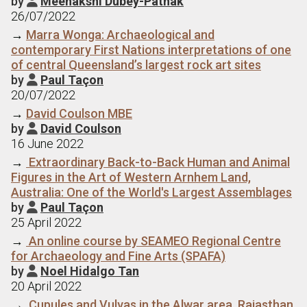
by
Meenakshi Dubey-Pathak

26/07/2022
→
Marra Wonga: Archaeological and
contemporary First Nations interpretations of one
of central Queensland’s largest rock art sites
by
Paul Taçon

20/07/2022
→
David Coulson MBE
by
David Coulson

16 June 2022
→
Extraordinary Back-to-Back Human and Animal
Figures in the Art of Western Arnhem Land,
Australia: One of the World's Largest Assemblages
by
Paul Taçon

25 April 2022
→
An online course by SEAMEO Regional Centre
for Archaeology and Fine Arts (SPAFA)
by
Noel Hidalgo Tan

20 April 2022
→
Cupules and Vulvas in the Alwar area, Rajasthan