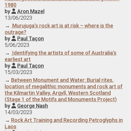
1980
by
Aron Mazel

13/06/2023
→
Murujuga's rock art is at risk – where is the
outrage?
by
Paul Taçon

5/06/2023
→
Identifying the artists of some of Australia's
earliest art
by
Paul Taçon

15/03/2023
→
Between Monument and Water: Burial rites,
location of megalithic monuments and rock art of
the Kilmartin Valley, Argyll, Western Scotland
(Stage 1 of the Motifs and Monuments Project)
by
George Nash

14/03/2023
→
Rock Art Training and Recording Petroglyphs in
Laos