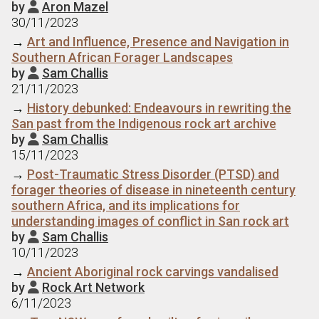
by
Aron Mazel

30/11/2023
→
Art and Influence, Presence and Navigation in
Southern African Forager Landscapes
by
Sam Challis

21/11/2023
→
History debunked: Endeavours in rewriting the
San past from the Indigenous rock art archive
by
Sam Challis

15/11/2023
→
Post-Traumatic Stress Disorder (PTSD) and
forager theories of disease in nineteenth century
southern Africa, and its implications for
understanding images of conflict in San rock art
by
Sam Challis

10/11/2023
→
Ancient Aboriginal rock carvings vandalised
by
Rock Art Network

6/11/2023