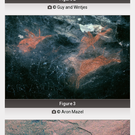
© Guy and Wintjes

Figure 3
© Aron Mazel
