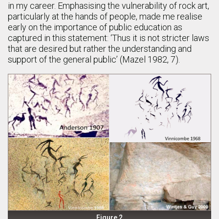
in my career. Emphasising the vulnerability of rock art,
particularly at the hands of people, made me realise
early on the importance of public education as
captured in this statement: ‘Thus it is not stricter laws
that are desired but rather the understanding and
support of the general public’ (Mazel 1982, 7).
Figure 2