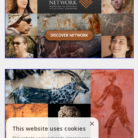
×
This website uses cookies