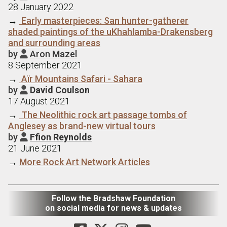
28 January 2022
→
Early masterpieces: San hunter-gatherer
shaded paintings of the uKhahlamba-Drakensberg
and surrounding areas
by
Aron Mazel

8 September 2021
→
Aїr Mountains Safari - Sahara
by
David Coulson

17 August 2021
→
The Neolithic rock art passage tombs of
Anglesey as brand-new virtual tours
by
Ffion Reynolds

21 June 2021
→
More Rock Art Network Articles
Follow the Bradshaw Foundation
on social media for news & updates