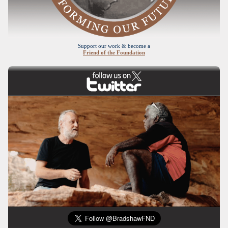
Support our work & become a
Friend of the Foundation