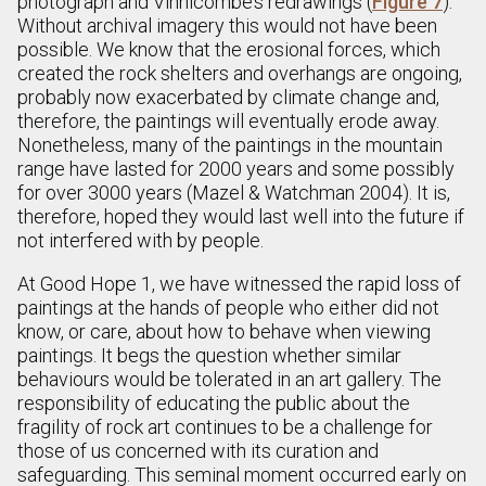
photograph and Vinnicombe’s redrawings (
Figure 7
).
Without archival imagery this would not have been
possible. We know that the erosional forces, which
created the rock shelters and overhangs are ongoing,
probably now exacerbated by climate change and,
therefore, the paintings will eventually erode away.
Nonetheless, many of the paintings in the mountain
range have lasted for 2000 years and some possibly
for over 3000 years (Mazel & Watchman 2004). It is,
therefore, hoped they would last well into the future if
not interfered with by people.
At Good Hope 1, we have witnessed the rapid loss of
paintings at the hands of people who either did not
know, or care, about how to behave when viewing
paintings. It begs the question whether similar
behaviours would be tolerated in an art gallery. The
responsibility of educating the public about the
fragility of rock art continues to be a challenge for
those of us concerned with its curation and
safeguarding. This seminal moment occurred early on