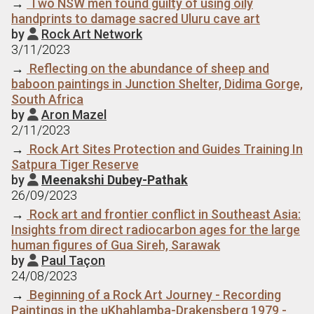
→
Two NSW men found guilty of using oily
handprints to damage sacred Uluru cave art
by
Rock Art Network

3/11/2023
→
Reflecting on the abundance of sheep and
baboon paintings in Junction Shelter, Didima Gorge,
South Africa
by
Aron Mazel

2/11/2023
→
Rock Art Sites Protection and Guides Training In
Satpura Tiger Reserve
by
Meenakshi Dubey-Pathak

26/09/2023
→
Rock art and frontier conflict in Southeast Asia:
Insights from direct radiocarbon ages for the large
human figures of Gua Sireh, Sarawak
by
Paul Taçon

24/08/2023
→
Beginning of a Rock Art Journey - Recording
Paintings in the uKhahlamba-Drakensberg 1979 -