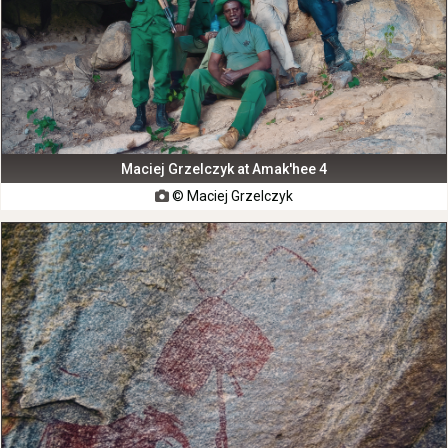
Maciej Grzelczyk at Amak'hee 4
© Maciej Grzelczyk
