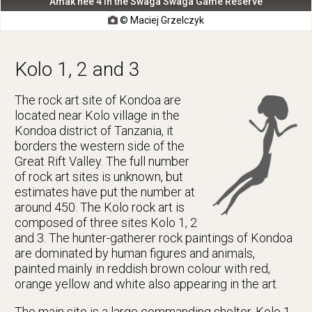
Amak'hee 4 in the Swaga Swaga Game Reserve
© Maciej Grzelczyk

Kolo 1, 2 and 3
The rock art site of Kondoa are
located near Kolo village in the
Kondoa district of Tanzania, it
borders the western side of the
Great Rift Valley. The full number
of rock art sites is unknown, but
estimates have put the number at
around 450. The Kolo rock art is
composed of three sites Kolo 1, 2
and 3. The hunter-gatherer rock paintings of Kondoa
are dominated by human figures and animals,
painted mainly in reddish brown colour with red,
orange yellow and white also appearing in the art.
The main site is a large commanding shelter, Kolo 1