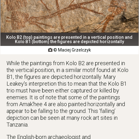
Kolo B2 (top) paintings are presented in a vertical position and
Kolo B1 (bottom) the figures are depicted horizontally
© Maciej Grzelczyk

While the paintings from Kolo B2 are presented in
the vertical position, in a similar motif found at Kolo
B1, the figures are depicted horizontally. Mary
Leakey's interpretion this to mean that the Kolo B1
trio must have been either captured or killed by
enemies. It is of note that some of the paintings
from Amak'hee 4 are also painted horizontally and
appear to be falling to the ground. This ‘falling’
depiction can be seen at many rock art sites in
Tanzania.
The English-born archaeologist and