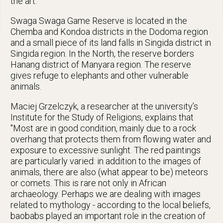
the art.
Swaga Swaga Game Reserve is located in the
Chemba and Kondoa districts in the Dodoma region
and a small piece of its land falls in Singida district in
Singida region. In the North, the reserve borders
Hanang district of Manyara region. The reserve
gives refuge to elephants and other vulnerable
animals.
Maciej Grzelczyk, a researcher at the university’s
Institute for the Study of Religions, explains that
"Most are in good condition, mainly due to a rock
overhang that protects them from flowing water and
exposure to excessive sunlight. The red paintings
are particularly varied: in addition to the images of
animals, there are also (what appear to be) meteors
or comets. This is rare not only in African
archaeology. Perhaps we are dealing with images
related to mythology - according to the local beliefs,
baobabs played an important role in the creation of