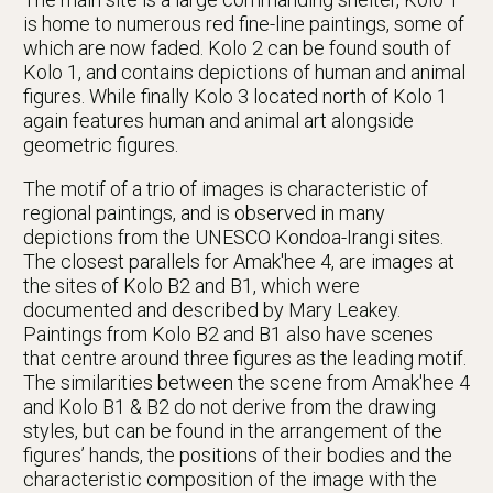
is home to numerous red fine-line paintings, some of
which are now faded. Kolo 2 can be found south of
Kolo 1, and contains depictions of human and animal
figures. While finally Kolo 3 located north of Kolo 1
again features human and animal art alongside
geometric figures.
The motif of a trio of images is characteristic of
regional paintings, and is observed in many
depictions from the UNESCO Kondoa-Irangi sites.
The closest parallels for Amak'hee 4, are images at
the sites of Kolo B2 and B1, which were
documented and described by Mary Leakey.
Paintings from Kolo B2 and B1 also have scenes
that centre around three figures as the leading motif.
The similarities between the scene from Amak'hee 4
and Kolo B1 & B2 do not derive from the drawing
styles, but can be found in the arrangement of the
figures’ hands, the positions of their bodies and the
characteristic composition of the image with the