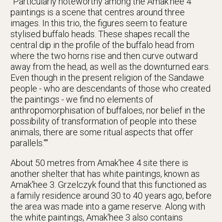
"Particularly noteworthy among the Amak'hee 4
paintings is a scene that centres around three
images. In this trio, the figures seem to feature
stylised buffalo heads. These shapes recall the
central dip in the profile of the buffalo head from
where the two horns rise and then curve outward
away from the head, as well as the downturned ears.
Even though in the present religion of the Sandawe
people - who are descendants of those who created
the paintings - we find no elements of
anthropomorphisation of buffaloes, nor belief in the
possibility of transformation of people into these
animals, there are some ritual aspects that offer
parallels.""
About 50 metres from Amak'hee 4 site there is
another shelter that has white paintings, known as
Amak'hee 3. Grzelczyk found that this functioned as
a family residence around 30 to 40 years ago, before
the area was made into a game reserve. Along with
the white paintings, Amak'hee 3 also contains