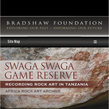
Site Map