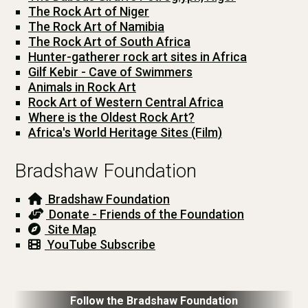
The Rock Art of Niger
The Rock Art of Namibia
The Rock Art of South Africa
Hunter-gatherer rock art sites in Africa
Gilf Kebir - Cave of Swimmers
Animals in Rock Art
Rock Art of Western Central Africa
Where is the Oldest Rock Art?
Africa's World Heritage Sites (Film)
Bradshaw Foundation
Bradshaw Foundation
Donate - Friends of the Foundation
Site Map
YouTube Subscribe
Follow the Bradshaw Foundation