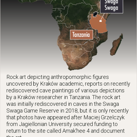
Rock art depicting anthropomorphic figures
uncovered by Kraków academic, reports on recently
rediscovered cave paintings of various depictions
by a Kraków researcher in Tanzania. The rock art
was initially rediscovered in caves in the Swaga
Swaga Game Reserve in 2018, but it is only recently
that photos have appeared after Maciej Grzelczyk
from Jagiellonian University secured funding to
return to the site called Amak'hee 4 and document