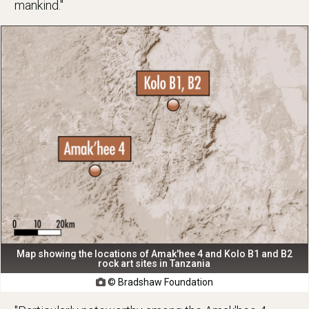
mankind."
Map showing the locations of Amak'hee 4 and Kolo B1 and B2
rock art sites in Tanzania
© Bradshaw Foundation
