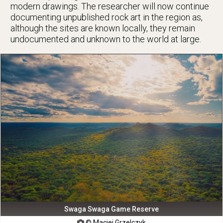
modern drawings. The researcher will now continue
documenting unpublished rock art in the region as,
although the sites are known locally, they remain
undocumented and unknown to the world at large.
Swaga Swaga Game Reserve
© Maciej Grzelczyk
