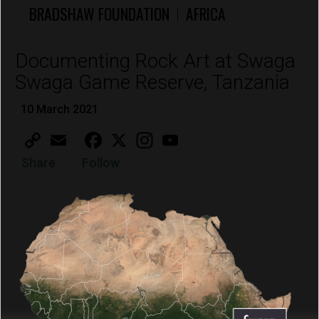
BRADSHAW FOUNDATION
AFRICA
|
Documenting Rock Art at Swaga
Swaga Game Reserve, Tanzania
10 March 2021
Copy
Email
Facebook
X
Instagram
YouTube
Link
Share
Follow