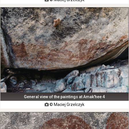
General view of the paintings at Amak'hee 4
© Maciej Grzelczyk
