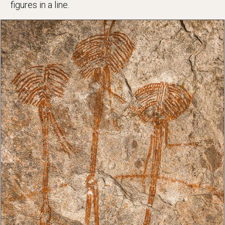
figures in a line.