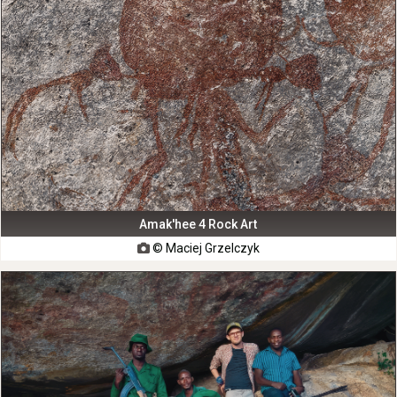
Amak'hee 4 Rock Art
© Maciej Grzelczyk
