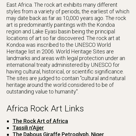
East Africa. The rock art exhibits many different
styles from a variety of periods, the earliest of which
may date back as far as 10,000 years ago. The rock
art is predominantly paintings with the Kondoa
region and Lake Eyasi basin being the principal
locations of art so far discovered. The rock art at
Kondoa was inscribed to the UNESCO World
Heritage list in 2006. World Heritage Sites are
landmarks and areas with legal protection under an
international treaty administered by UNESCO for
having cultural, historical, or scientific significance.
The sites are judged to contain "cultural and natural
heritage around the world considered to be of
outstanding value to humanity".
Africa Rock Art Links
The Rock Art of Africa
Tassili n'Ajjer
The Dabous Giraffe Petroglyph, Niger