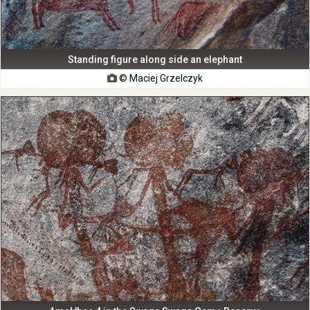
Standing figure along side an elephant
© Maciej Grzelczyk
