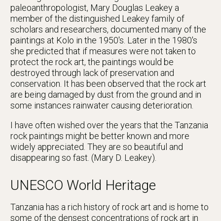
paleoanthropologist, Mary Douglas Leakey a
member of the distinguished Leakey family of
scholars and researchers, documented many of the
paintings at Kolo in the 1950's. Later in the 1980's
she predicted that if measures were not taken to
protect the rock art, the paintings would be
destroyed through lack of preservation and
conservation. It has been observed that the rock art
are being damaged by dust from the ground and in
some instances rainwater causing deterioration.
I have often wished over the years that the Tanzania
rock paintings might be better known and more
widely appreciated. They are so beautiful and
disappearing so fast. (Mary D. Leakey).
UNESCO World Heritage
Tanzania has a rich history of rock art and is home to
some of the densest concentrations of rock art in