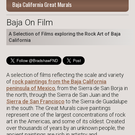
Baja California Great Murals
Baja On Film
A Selection of Films exploring the Rock Art of Baja
California
A selection of films reflecting the scale and variety
of
rock paintings from the Baja California
peninsula of Mexico
, from the Sierra de San Borja in
the north, through the Sierra de San Juan and the
Sierra de San Francisco
to the Sierra de Guadalupe
in the south. The Great Murals cave paintings
represent one of the largest concentrations of rock
art in the Americas, and some of its oldest. Created
over thousands of years by an unknown people, the
ancient paintings are rich in artistry and