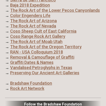
→
Baja 2018 Expedition
→
The Rock Art of the Lower Pecos Canyonlands
→
Color Engenders Life
→
The Rock Art of Arizona
→
The Rock Art of Nevada
→
Coso Sheep Cult of East California
→
Coso Range Rock Art Gallery
→
The Rock Art of Moab Utah
→
The Rock Art of the Oregon Territory
→
RAN - USA Colloquium 2018
→
Removal & Camouflage of Graffiti
→
Graffiti Dates & Names
→
Vandalised Petroglyphs in Texas
→
Preserving Our Ancient Art Galleries
→
Bradshaw Foundation
→
Rock Art Network
Follow the Bradshaw Foundation