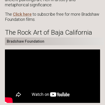
metaphorical significance.
The
Click here
to subscribe free for more Bradshaw
Foundation films.
The Rock Art of Baja California
Bradshaw Foundation