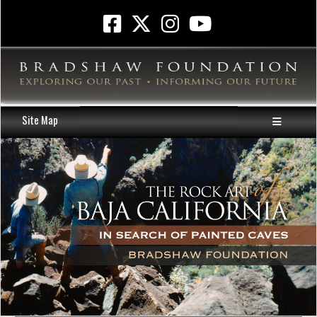
Site Map