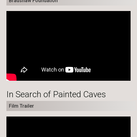
Bradshaw Foundation
In Search of Painted Caves
Film Trailer