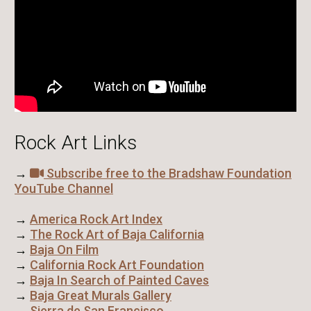
Rock Art Links
→
Subscribe free to the Bradshaw Foundation
YouTube Channel
→
America Rock Art Index
→
The Rock Art of Baja California
→
Baja On Film
→
California Rock Art Foundation
→
Baja In Search of Painted Caves
→
Baja Great Murals Gallery
→
Sierra de San Francisco