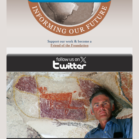
Support our work & become a
Friend of the Foundation