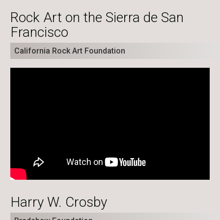
Rock Art on the Sierra de San
Francisco
California Rock Art Foundation
Harry W. Crosby