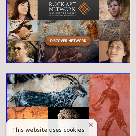
×
This website uses cookies