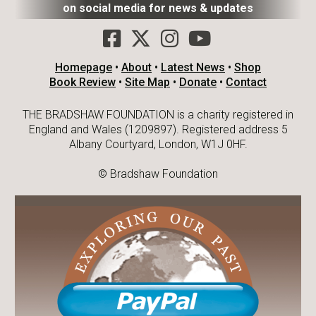
on social media for news & updates
Homepage
•
About
•
Latest News
•
Shop
Book Review
•
Site Map
•
Donate
•
Contact
THE BRADSHAW FOUNDATION is a charity registered in
England and Wales (1209897). Registered address 5
Albany Courtyard, London, W1J 0HF.
© Bradshaw Foundation