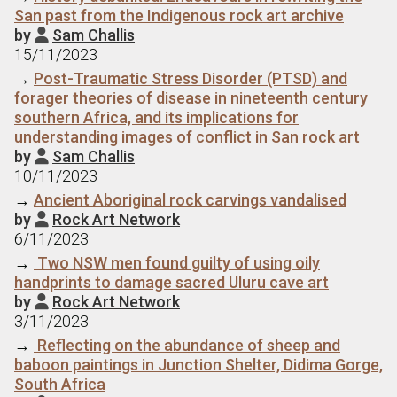
San past from the Indigenous rock art archive
by
Sam Challis

15/11/2023
→
Post-Traumatic Stress Disorder (PTSD) and
forager theories of disease in nineteenth century
southern Africa, and its implications for
understanding images of conflict in San rock art
by
Sam Challis

10/11/2023
→
Ancient Aboriginal rock carvings vandalised
by
Rock Art Network

6/11/2023
→
Two NSW men found guilty of using oily
handprints to damage sacred Uluru cave art
by
Rock Art Network

3/11/2023
→
Reflecting on the abundance of sheep and
baboon paintings in Junction Shelter, Didima Gorge,
South Africa