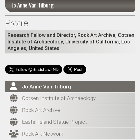
Jo Anne Van Tilburg
Profile
Research Fellow and Director, Rock Art Archive, Cotsen
Institute of Archaeology, University of California, Los
Angeles, United States

Jo Anne Van Tilburg

Cotsen Institute of Archaeology

Rock Art Archive

Easter Island Statue Project

Rock Art Network