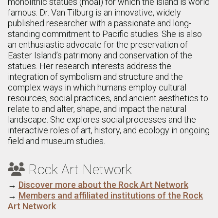
monolithic statues (moai) for which the island is world
famous. Dr. Van Tilburg is an innovative, widely
published researcher with a passionate and long-
standing commitment to Pacific studies. She is also
an enthusiastic advocate for the preservation of
Easter Island’s patrimony and conservation of the
statues. Her research interests address the
integration of symbolism and structure and the
complex ways in which humans employ cultural
resources, social practices, and ancient aesthetics to
relate to and alter, shape, and impact the natural
landscape. She explores social processes and the
interactive roles of art, history, and ecology in ongoing
field and museum studies.
Rock Art Network

→
Discover more about the Rock Art Network
→
Members and affiliated institutions of the Rock
Art Network