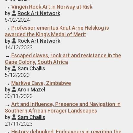
→
Vingen Rock Art in Norway at Risk
by
Rock Art Network

6/02/2024
→
Professor emeritus Knut Arne Helskog is
awarded the King's Medal of Merit
by
Rock Art Network

14/12/2023
→
Escaped slaves, rock art and resistance in the
Cape Colony, South Africa
by
Sam Challis

5/12/2023
→
Markwe Cave, Zimbabwe
by
Aron Mazel

30/11/2023
→
Art and Influence, Presence and Navigation in
Southern African Forager Landscapes
by
Sam Challis

21/11/2023
→
History debunked: Endeavours in rewriting the