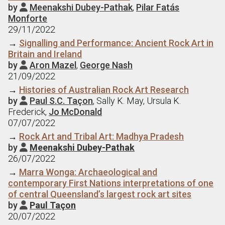
by
Meenakshi Dubey-Pathak
,
Pilar Fatás

Monforte
29/11/2022
→
Signalling and Performance: Ancient Rock Art in
Britain and Ireland
by
Aron Mazel
,
George Nash

21/09/2022
→
Histories of Australian Rock Art Research
by
Paul S.C. Taçon
, Sally K. May, Ursula K.

Frederick,
Jo McDonald
07/07/2022
→
Rock Art and Tribal Art: Madhya Pradesh
by
Meenakshi Dubey-Pathak

26/07/2022
→
Marra Wonga: Archaeological and
contemporary First Nations interpretations of one
of central Queensland’s largest rock art sites
by
Paul Taçon

20/07/2022