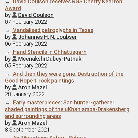
→
David Coulson receives RGS Cherry Kearton
Award
by
David Coulson

07 February 2022
→
Vandalised petroglyphs in Texas
by
Johannes H. N. Loubser

06 February 2022
→
Hand Stencils in Chhattisgarh
by
Meenakshi Dubey-Pathak

05 February 2022
→
And then they were gone: Destruction of the
Good Hope 1 rock paintings
by
Aron Mazel

28 January 2022
→
Early masterpieces: San hunter-gatherer
shaded paintings of the uKhahlamba-Drakensberg
and surrounding areas
by
Aron Mazel

8 September 2021
→
Aїr Mountains Safari - Sahara