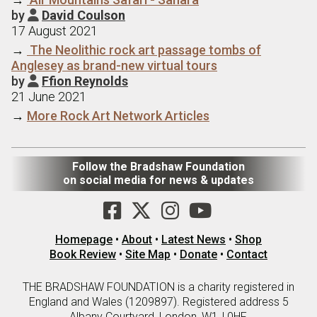
by
David Coulson

17 August 2021
→
The Neolithic rock art passage tombs of
Anglesey as brand-new virtual tours
by
Ffion Reynolds

21 June 2021
→
More Rock Art Network Articles
Follow the Bradshaw Foundation
on social media for news & updates
Homepage
•
About
•
Latest News
•
Shop
Book Review
•
Site Map
•
Donate
•
Contact
THE BRADSHAW FOUNDATION is a charity registered in
England and Wales (1209897). Registered address 5
Albany Courtyard, London, W1J 0HF.