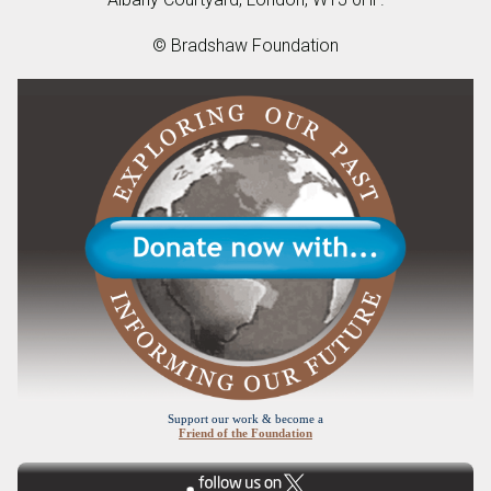
© Bradshaw Foundation
Support our work & become a
Friend of the Foundation