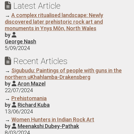
Latest Article

→
A complex ritualised landscape: Newly
discovered later prehistoric rock art and
monuments in Ynys Môn, North Wales
by

George Nash
5/09/2024
Recent Articles

→
Sigubudu: Paintings of people with guns in the
northern uKhahlamba-Drakensberg
by
Aron Mazel

22/07/2024
→
Prehistomania
by
Richard Kuba

13/06/2024
→
Women Hunters in Indian Rock Art
by
Meenakshi Dubey-Pathak

8/03/2024