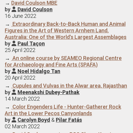
→
David Coulson MBE
by
David Coulson

16 June 2022
→
Extraordinary Back-to-Back Human and Animal
Figures in the Art of Western Arnhem Land,
Australia: One of the World's Largest Assemblages
by
Paul Taçon

25 April 2022
→
An online course by SEAMEO Regional Centre
for Archaeology and Fine Arts (SPAFA)
by
Noel Hidalgo Tan

20 April 2022
→
Cupules and Vulvas in the Alwar area, Rajasthan
by
Meenakshi Dubey-Pathak

14 March 2022
→
Color Engenders Life - Hunter-Gatherer Rock
Art in the Lower Pecos Canyonlands
by
Carolyn Boyd
&
Pilar Fatás

02 March 2022