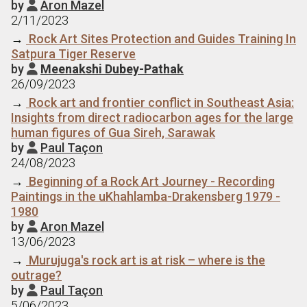
by
Aron Mazel

2/11/2023
→
Rock Art Sites Protection and Guides Training In
Satpura Tiger Reserve
by
Meenakshi Dubey-Pathak

26/09/2023
→
Rock art and frontier conflict in Southeast Asia:
Insights from direct radiocarbon ages for the large
human figures of Gua Sireh, Sarawak
by
Paul Taçon

24/08/2023
→
Beginning of a Rock Art Journey - Recording
Paintings in the uKhahlamba-Drakensberg 1979 -
1980
by
Aron Mazel

13/06/2023
→
Murujuga's rock art is at risk – where is the
outrage?
by
Paul Taçon

5/06/2023