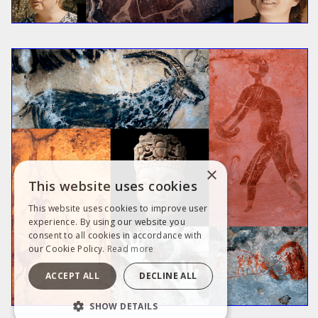
×
This website uses cookies
This website uses cookies to improve user
experience. By using our website you
consent to all cookies in accordance with
our Cookie Policy.
Read more
ACCEPT ALL
DECLINE ALL
SHOW DETAILS