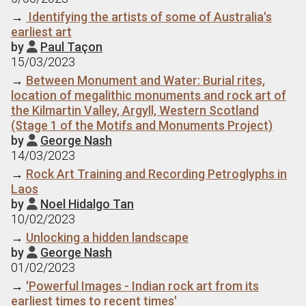
→
Identifying the artists of some of Australia's
earliest art
by
Paul Taçon

15/03/2023
→
Between Monument and Water: Burial rites,
location of megalithic monuments and rock art of
the Kilmartin Valley, Argyll, Western Scotland
(Stage 1 of the Motifs and Monuments Project)
by
George Nash

14/03/2023
→
Rock Art Training and Recording Petroglyphs in
Laos
by
Noel Hidalgo Tan

10/02/2023
→
Unlocking a hidden landscape
by
George Nash

01/02/2023
→
'Powerful Images - Indian rock art from its
earliest times to recent times'