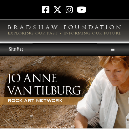
Site Map