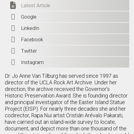

Latest Article

Google

LinkedIn

Facebook

Twitter

Instagram
Dr. Jo Anne Van Tilburg has served since 1997 as
director of the UCLA Rock Art Archive. Under her
direction, the archive received the Governor’s
Historic Preservation Award. She is founding director
and principal investigator of the Easter Island Statue
Project (EISP). For nearly three decades she and her
codirector, Rapa Nui artist Cristián Arévalo Pakarati,
have carried out an island-wide survey to locate,
document, and depict more than one thousand of the