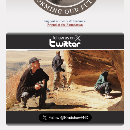
Support our work & become a
Friend of the Foundation