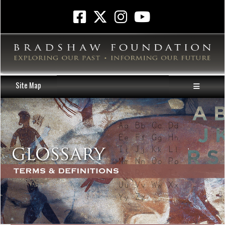
Site Map