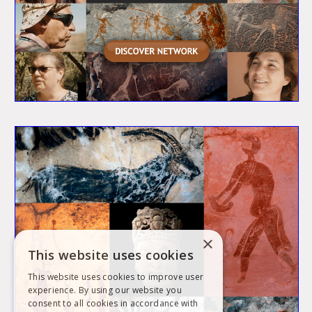
×
This website uses cookies
This website uses cookies to improve user
experience. By using our website you
consent to all cookies in accordance with