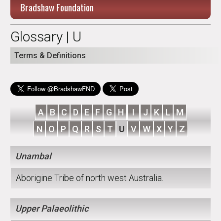
Bradshaw Foundation
Glossary | U
Terms & Definitions
A
B
C
D
E
F
G
H
I
J
K
L
M
N
O
P
Q
R
S
T
U
V
W
X
Y
Z
Unambal
Aborigine Tribe of north west Australia.
Upper Palaeolithic