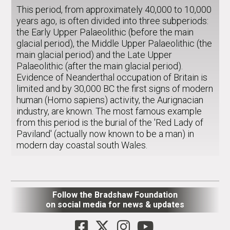
This period, from approximately 40,000 to 10,000
years ago, is often divided into three subperiods:
the Early Upper Palaeolithic (before the main
glacial period), the Middle Upper Palaeolithic (the
main glacial period) and the Late Upper
Palaeolithic (after the main glacial period).
Evidence of Neanderthal occupation of Britain is
limited and by 30,000 BC the first signs of modern
human (Homo sapiens) activity, the Aurignacian
industry, are known. The most famous example
from this period is the burial of the 'Red Lady of
Paviland' (actually now known to be a man) in
modern day coastal south Wales.
Follow the Bradshaw Foundation
on social media for news & updates