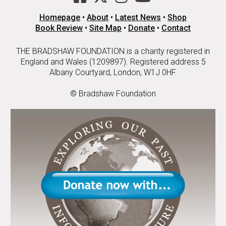
Homepage
•
About
•
Latest News
•
Shop
Book Review
•
Site Map
•
Donate
•
Contact
THE BRADSHAW FOUNDATION is a charity registered in
England and Wales (1209897). Registered address 5
Albany Courtyard, London, W1J 0HF.
© Bradshaw Foundation