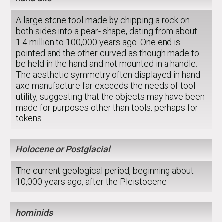
A large stone tool made by chipping a rock on
both sides into a pear- shape, dating from about
1.4 million to 100,000 years ago. One end is
pointed and the other curved as though made to
be held in the hand and not mounted in a handle.
The aesthetic symmetry often displayed in hand
axe manufacture far exceeds the needs of tool
utility, suggesting that the objects may have been
made for purposes other than tools, perhaps for
tokens.
Holocene or Postglacial
The current geological period, beginning about
10,000 years ago, after the Pleistocene.
hominids