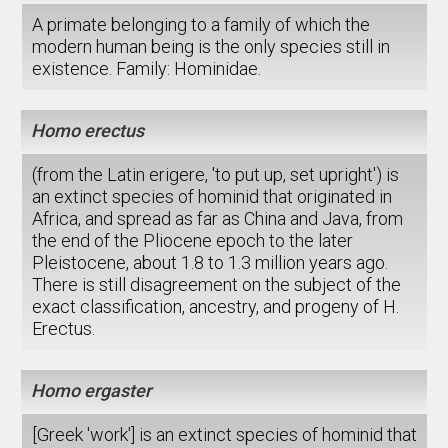
A primate belonging to a family of which the
modern human being is the only species still in
existence. Family: Hominidae.
Homo erectus
(from the Latin erigere, 'to put up, set upright') is
an extinct species of hominid that originated in
Africa, and spread as far as China and Java, from
the end of the Pliocene epoch to the later
Pleistocene, about 1.8 to 1.3 million years ago.
There is still disagreement on the subject of the
exact classification, ancestry, and progeny of H.
Erectus.
Homo ergaster
[Greek 'work'] is an extinct species of hominid that