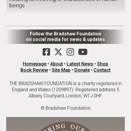
beings.
Follow the Bradshaw Foundation
on social media for news & updates
Homepage
•
About
•
Latest News
•
Shop
Book Review
•
Site Map
•
Donate
•
Contact
THE BRADSHAW FOUNDATION is a charity registered in
England and Wales (1209897). Registered address 5
Albany Courtyard, London, W1J 0HF.
© Bradshaw Foundation