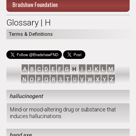
Bradshaw Foundation
Glossary | H
Terms & Definitions
A
B
C
D
E
F
G
H
I
J
K
L
M
N
O
P
Q
R
S
T
U
V
W
X
Y
Z
hallucinogent
Mind-or mood-altering drug or substance that
induces hallucinations.
hand axe