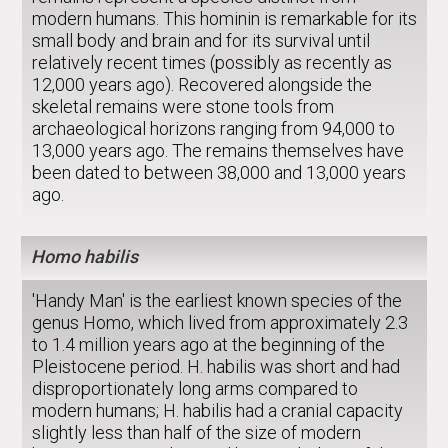
modern humans. This hominin is remarkable for its
small body and brain and for its survival until
relatively recent times (possibly as recently as
12,000 years ago). Recovered alongside the
skeletal remains were stone tools from
archaeological horizons ranging from 94,000 to
13,000 years ago. The remains themselves have
been dated to between 38,000 and 13,000 years
ago.
Homo habilis
'Handy Man' is the earliest known species of the
genus Homo, which lived from approximately 2.3
to 1.4 million years ago at the beginning of the
Pleistocene period. H. habilis was short and had
disproportionately long arms compared to
modern humans; H. habilis had a cranial capacity
slightly less than half of the size of modern