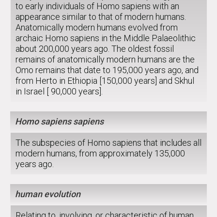
to early individuals of Homo sapiens with an
appearance similar to that of modern humans.
Anatomically modern humans evolved from
archaic Homo sapiens in the Middle Palaeolithic
about 200,000 years ago. The oldest fossil
remains of anatomically modern humans are the
Omo remains that date to 195,000 years ago, and
from Herto in Ethiopia [150,000 years] and Skhul
in Israel [ 90,000 years].
Homo sapiens sapiens
The subspecies of Homo sapiens that includes all
modern humans, from approximately 135,000
years ago.
human evolution
Relating to, involving, or characteristic of human