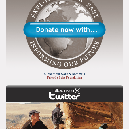
Support our work & become a
Friend of the Foundation