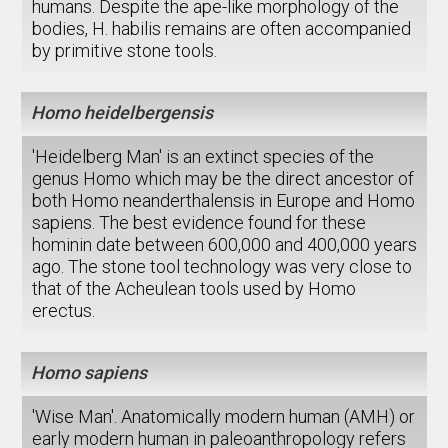
humans. Despite the ape-like morphology of the
bodies, H. habilis remains are often accompanied
by primitive stone tools.
Homo heidelbergensis
'Heidelberg Man' is an extinct species of the
genus Homo which may be the direct ancestor of
both Homo neanderthalensis in Europe and Homo
sapiens. The best evidence found for these
hominin date between 600,000 and 400,000 years
ago. The stone tool technology was very close to
that of the Acheulean tools used by Homo
erectus.
Homo sapiens
'Wise Man'. Anatomically modern human (AMH) or
early modern human in paleoanthropology refers