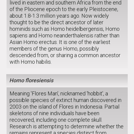
lived in eastern and southern Africa from the end
of the Pliocene epoch to the early Pleistocene,
about 1.8-1.3 million years ago. Now widely
thought to be the direct ancestor of later
hominids such as Homo heidelbergensis, Homo
sapiens and Homo neanderthalensis rather than
Asian Homo erectus. It is one of the earliest
members of the genus Homo, possibly
descended from, or sharing a common ancestor
with Homo habilis.
Homo floresiensis
Meaning 'Flores Man', nicknamed 'hobbit', a
possible species of extinct human discovered in
2003 on the island of Flores in Indonesia. Partial
skeletons of nine individuals have been
recovered, including one complete skull.
Research is attempting to determine whether the
remains represent a species distinct from