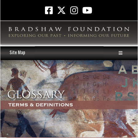
Site Map