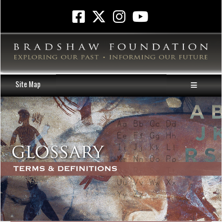
Site Map