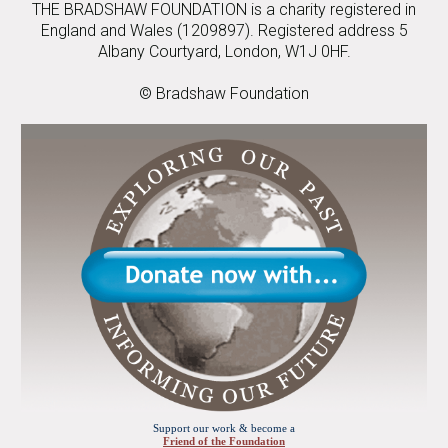
THE BRADSHAW FOUNDATION is a charity registered in
England and Wales (1209897). Registered address 5
Albany Courtyard, London, W1J 0HF.
© Bradshaw Foundation
Support our work & become a
Friend of the Foundation