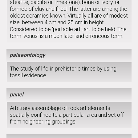
steatite, calcite or limestone), bone or ivory, or
formed of clay and fired. The latter are among the
oldest ceramics known. Virtually all are of modest
size, between 4 cm and 25 cm in height.
Considered to be 'portable art'; art to be held. The
term 'venus' is a much later and erroneous term.
palaeontology
The study of life in prehistoric times by using
fossil evidence.
panel
Arbitrary assemblage of rock art elements
spatially confined to a particular area and set off
from neighboring groupings.