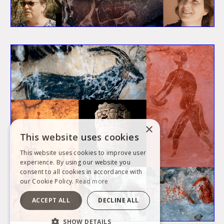
×
This website uses cookies
This website uses cookies to improve user
experience. By using our website you
consent to all cookies in accordance with
our Cookie Policy.
Read more
ACCEPT ALL
DECLINE ALL
SHOW DETAILS