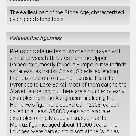
The earliest part of the Stone Age, characterized
by chipped stone tools.
Palaeolithic figurines
Prehistoric statuettes of women portrayed with
similar physical attributes from the Upper
Palaeolithic, mostly found in Europe, but with finds
as far east as Irkutsk Oblast, Siberia, extending
their distribution to much of Eurasia, from the
Pyrenees to Lake Baikal. Most of them date to the
Gravettian period, but there are a number of early
examples from the Aurignacian, including the
Hohle Fels figurine, discovered in 2008, carbon
dated to at least 35,000 years ago, and late
examples of the Magdelanian, such as the
Monruz figurine, aged about 11,000 years. The
figurines were carved from soft stone (such as