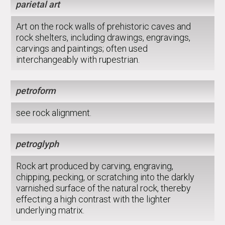
parietal art
Art on the rock walls of prehistoric caves and
rock shelters, including drawings, engravings,
carvings and paintings; often used
interchangeably with rupestrian.
petroform
see rock alignment.
petroglyph
Rock art produced by carving, engraving,
chipping, pecking, or scratching into the darkly
varnished surface of the natural rock, thereby
effecting a high contrast with the lighter
underlying matrix.