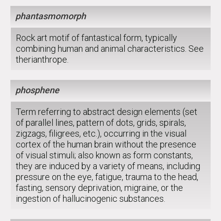
phantasmomorph
Rock art motif of fantastical form, typically
combining human and animal characteristics. See
therianthrope.
phosphene
Term referring to abstract design elements (set
of parallel lines, pattern of dots, grids, spirals,
zigzags, filigrees, etc.), occurring in the visual
cortex of the human brain without the presence
of visual stimuli; also known as form constants,
they are induced by a variety of means, including
pressure on the eye, fatigue, trauma to the head,
fasting, sensory deprivation, migraine, or the
ingestion of hallucinogenic substances.