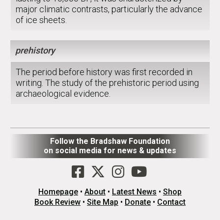
major climatic contrasts, particularly the advance
of ice sheets.
prehistory
The period before history was first recorded in
writing. The study of the prehistoric period using
archaeological evidence.
Follow the Bradshaw Foundation
on social media for news & updates
Homepage
•
About
•
Latest News
•
Shop
Book Review
•
Site Map
•
Donate
•
Contact