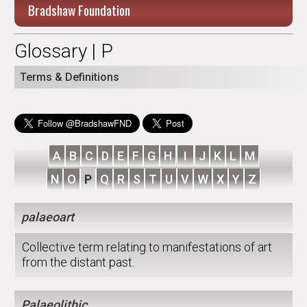
Bradshaw Foundation
Glossary | P
Terms & Definitions
A
B
C
D
E
F
G
H
I
J
K
L
M
N
O
P
Q
R
S
T
U
V
W
X
Y
Z
palaeoart
Collective term relating to manifestations of art
from the distant past.
Palaeolithic