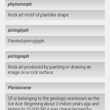
phytomorph
Rock art motif of plantlike shape.
pictoglyph
Painted petroglyph.
pictograph
Rock art produced by painting or drawing an
image on a rock surface.
Pleistocene
Of or belonging to the geologic era known as the
Ice Ace. Beginning about 2 million years ago and
lasting to 10,000 BP, it was characterized by