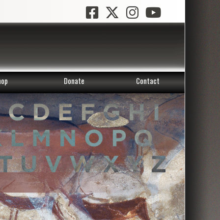
hop
Donate
Contact