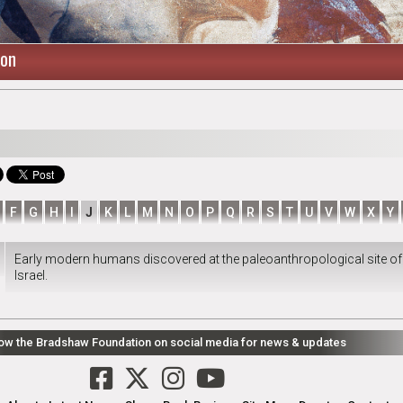
ion
F
G
H
I
J
K
L
M
N
O
P
Q
R
S
T
U
V
W
X
Y
Early modern humans discovered at the paleoanthropological site of
Israel.
low the Bradshaw Foundation on social media for news & updates