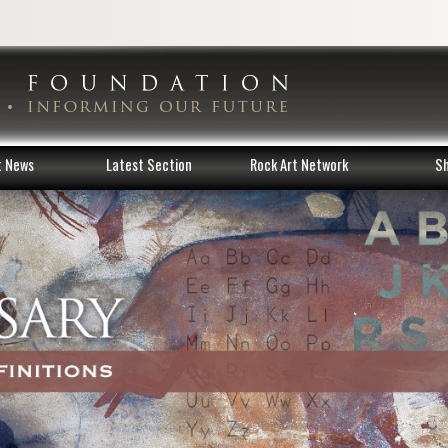
t News
Latest Section
Rock Art Network
S