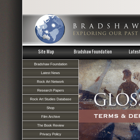
Site Map
Bradshaw Foundation
Lates
Bradshaw Foundation
Latest News
Rock Art Network
Research Papers
Rock Art Studies Database
Shop
Film Archive
The Book Review
Privacy Policy