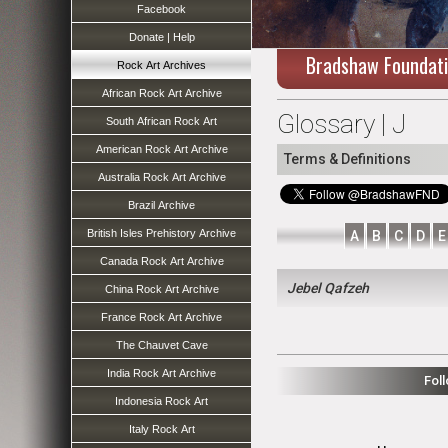
Facebook
Donate | Help
Bradshaw Foundat
Rock Art Archives
African Rock Art Archive
Glossary | J
South African Rock Art
American Rock Art Archive
Terms & Definitions
Australia Rock Art Archive
Brazil Archive
British Isles Prehistory Archive
A
B
C
D
E
Canada Rock Art Archive
Jebel Qafzeh
China Rock Art Archive
France Rock Art Archive
The Chauvet Cave
India Rock Art Archive
Fol
Indonesia Rock Art
Italy Rock Art