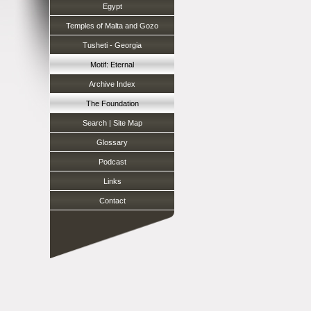
Egypt
Temples of Malta and Gozo
Tusheti - Georgia
Motif: Eternal
Archive Index
The Foundation
Search | Site Map
Glossary
Podcast
Links
Contact