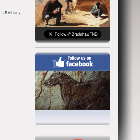
ss 5 Albany