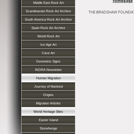
Homepage
Middle East Rock Art
Scandinavian Rock Art Archive
THE BRADSHAW FOUNDATION 
South America Rock Art Archive
Spain Rock Art Archive
World Rock Art
Ice Age Art
Cave Art
Geometric Signs
INORA Newsletter
Human Migration
Journey of Mankind
Origins
Migration Articles
World Heritage Sites
Easter Island
Stonehenge