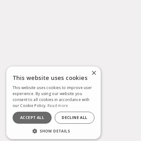
×
This website uses cookies
This website uses cookies to improve user
experience. By using our website you
consent to all cookies in accordance with
our Cookie Policy.
Read more
ACCEPT ALL
DECLINE ALL
SHOW DETAILS