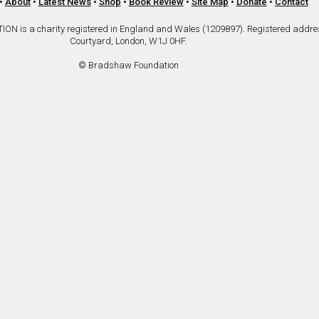
•
About
•
Latest News
•
Shop
•
Book Review
•
Site Map
•
Donate
•
Contact
is a charity registered in England and Wales (1209897). Registered addre
Courtyard, London, W1J 0HF.
© Bradshaw Foundation