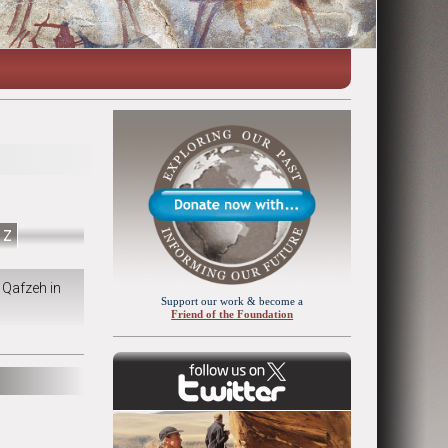
Z
 Qafzeh in
Support our work & become a
Friend of the Foundation