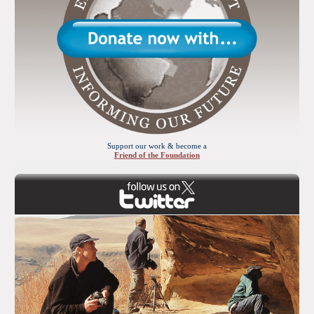
Support our work & become a
Friend of the Foundation