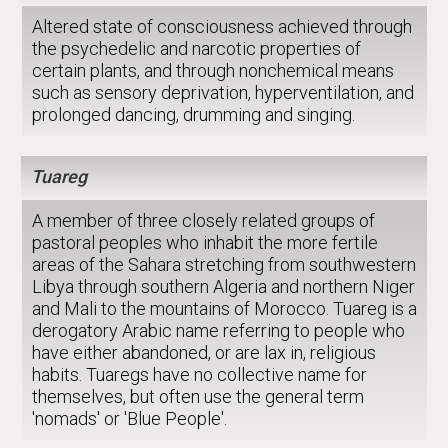
Altered state of consciousness achieved through
the psychedelic and narcotic properties of
certain plants, and through nonchemical means
such as sensory deprivation, hyperventilation, and
prolonged dancing, drumming and singing.
Tuareg
A member of three closely related groups of
pastoral peoples who inhabit the more fertile
areas of the Sahara stretching from southwestern
Libya through southern Algeria and northern Niger
and Mali to the mountains of Morocco. Tuareg is a
derogatory Arabic name referring to people who
have either abandoned, or are lax in, religious
habits. Tuaregs have no collective name for
themselves, but often use the general term
'nomads' or 'Blue People'.