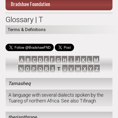
Bradshaw Foundation
Glossary | T
Terms & Definitions
A
B
C
D
E
F
G
H
I
J
K
L
M
N
O
P
Q
R
S
T
U
V
W
X
Y
Z
Tamasheq
A language with several dialects spoken by the
Tuareg of northern Africa. See also Tifinagh.
therianthrope