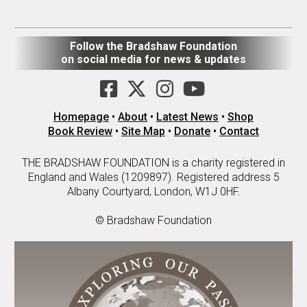
Follow the Bradshaw Foundation
on social media for news & updates
Homepage
•
About
•
Latest News
•
Shop
Book Review
•
Site Map
•
Donate
•
Contact
THE BRADSHAW FOUNDATION is a charity registered in
England and Wales (1209897). Registered address 5
Albany Courtyard, London, W1J 0HF.
© Bradshaw Foundation