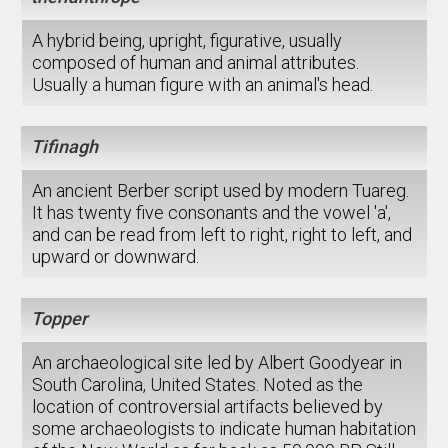
A hybrid being, upright, figurative, usually
composed of human and animal attributes.
Usually a human figure with an animal's head.
Tifinagh
An ancient Berber script used by modern Tuareg.
It has twenty five consonants and the vowel 'a',
and can be read from left to right, right to left, and
upward or downward.
Topper
An archaeological site led by Albert Goodyear in
South Carolina, United States. Noted as the
location of controversial artifacts believed by
some archaeologists to indicate human habitation