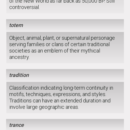
of the New World as far back as 50,000 BP. Still
controversial.
totem
Object, animal, plant, or supernatural personage
serving families or clans of certain traditional
societies as an emblem of their mythical
ancestry.
tradition
Classification indicating long-term continuity in
motifs, techniques, expressions, and styles.
Traditions can have an extended duration and
involve large geographic areas.
trance