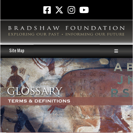
Site Map