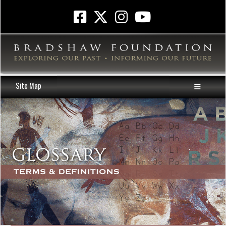
Site Map