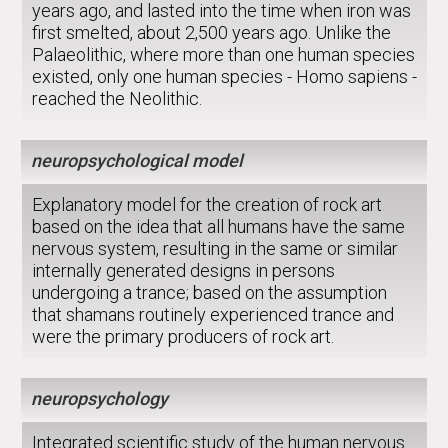
years ago, and lasted into the time when iron was
first smelted, about 2,500 years ago. Unlike the
Palaeolithic, where more than one human species
existed, only one human species - Homo sapiens -
reached the Neolithic.
neuropsychological model
Explanatory model for the creation of rock art
based on the idea that all humans have the same
nervous system, resulting in the same or similar
internally generated designs in persons
undergoing a trance; based on the assumption
that shamans routinely experienced trance and
were the primary producers of rock art.
neuropsychology
Integrated scientific study of the human nervous