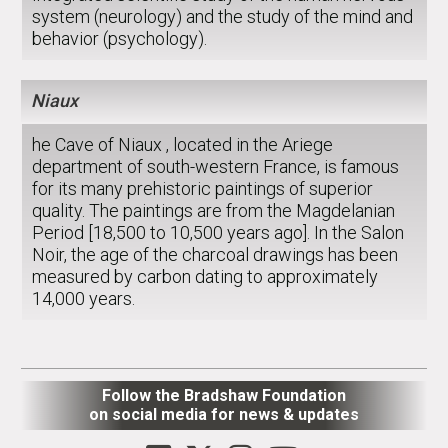
system (neurology) and the study of the mind and
behavior (psychology).
Niaux
he Cave of Niaux , located in the Ariege
department of south-western France, is famous
for its many prehistoric paintings of superior
quality. The paintings are from the Magdelanian
Period [18,500 to 10,500 years ago]. In the Salon
Noir, the age of the charcoal drawings has been
measured by carbon dating to approximately
14,000 years.
Follow the Bradshaw Foundation
on social media for news & updates