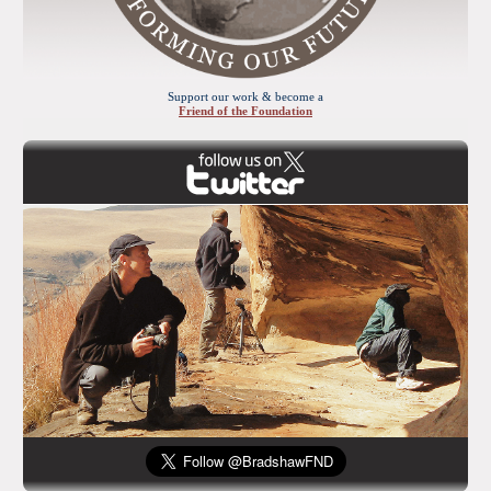
Support our work & become a
Friend of the Foundation