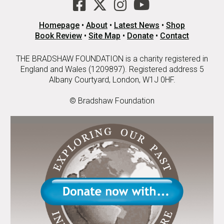
Homepage
•
About
•
Latest News
•
Shop
Book Review
•
Site Map
•
Donate
•
Contact
THE BRADSHAW FOUNDATION is a charity registered in
England and Wales (1209897). Registered address 5
Albany Courtyard, London, W1J 0HF.
© Bradshaw Foundation