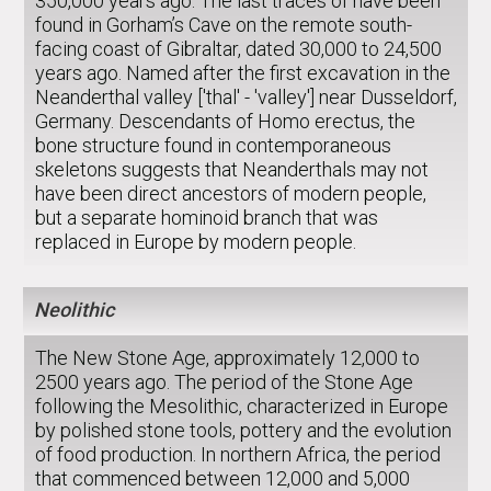
350,000 years ago. The last traces of have been
found in Gorham’s Cave on the remote south-
facing coast of Gibraltar, dated 30,000 to 24,500
years ago. Named after the first excavation in the
Neanderthal valley ['thal' - 'valley'] near Dusseldorf,
Germany. Descendants of Homo erectus, the
bone structure found in contemporaneous
skeletons suggests that Neanderthals may not
have been direct ancestors of modern people,
but a separate hominoid branch that was
replaced in Europe by modern people.
Neolithic
The New Stone Age, approximately 12,000 to
2500 years ago. The period of the Stone Age
following the Mesolithic, characterized in Europe
by polished stone tools, pottery and the evolution
of food production. In northern Africa, the period
that commenced between 12,000 and 5,000