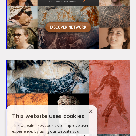
×
This website uses cookies
This website uses cookies to improve user
experience. By using our website you