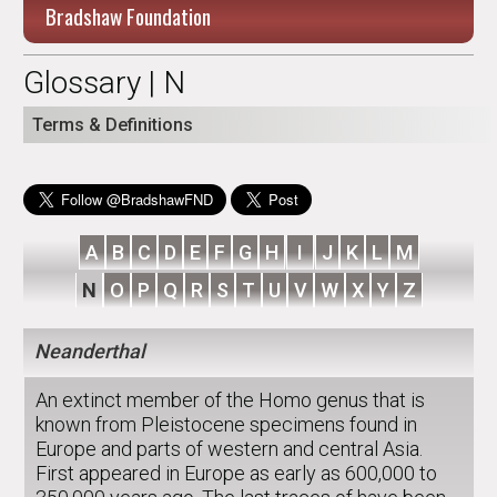
Bradshaw Foundation
Glossary | N
Terms & Definitions
A
B
C
D
E
F
G
H
I
J
K
L
M
N
O
P
Q
R
S
T
U
V
W
X
Y
Z
Neanderthal
An extinct member of the Homo genus that is
known from Pleistocene specimens found in
Europe and parts of western and central Asia.
First appeared in Europe as early as 600,000 to