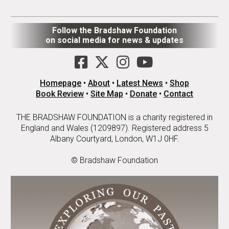
Follow the Bradshaw Foundation
on social media for news & updates
Homepage
•
About
•
Latest News
•
Shop
Book Review
•
Site Map
•
Donate
•
Contact
THE BRADSHAW FOUNDATION is a charity registered in
England and Wales (1209897). Registered address 5
Albany Courtyard, London, W1J 0HF.
© Bradshaw Foundation