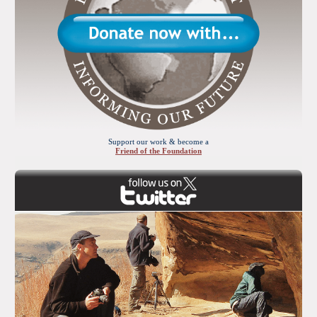
Support our work & become a
Friend of the Foundation