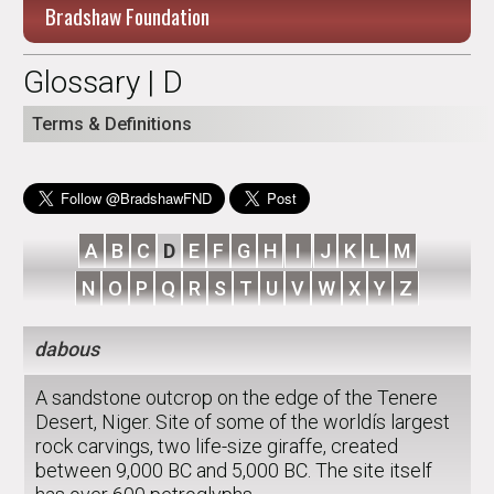
Bradshaw Foundation
Glossary | D
Terms & Definitions
A
B
C
D
E
F
G
H
I
J
K
L
M
N
O
P
Q
R
S
T
U
V
W
X
Y
Z
dabous
A sandstone outcrop on the edge of the Tenere
Desert, Niger. Site of some of the worldís largest
rock carvings, two life-size giraffe, created
between 9,000 BC and 5,000 BC. The site itself