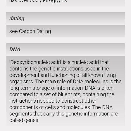
has over 600 petroglyphs.
dating
see Carbon Dating
DNA
'Deoxyribonucleic acid' is a nucleic acid that
contains the genetic instructions used in the
development and functioning of all known living
organisms. The main role of DNA molecules is the
long-term storage of information. DNA is often
compared to a set of blueprints, containing the
instructions needed to construct other
components of cells and molecules. The DNA
segments that carry this genetic information are
called genes.