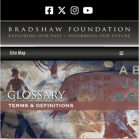
Site Map