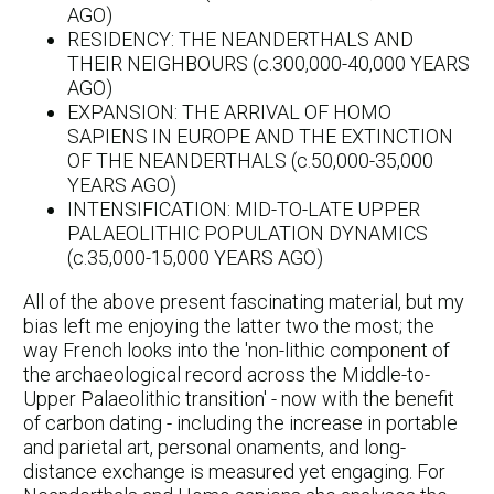
AGO)
RESIDENCY: THE NEANDERTHALS AND
THEIR NEIGHBOURS (c.300,000-40,000 YEARS
AGO)
EXPANSION: THE ARRIVAL OF HOMO
SAPIENS IN EUROPE AND THE EXTINCTION
OF THE NEANDERTHALS (c.50,000-35,000
YEARS AGO)
INTENSIFICATION: MID-TO-LATE UPPER
PALAEOLITHIC POPULATION DYNAMICS
(c.35,000-15,000 YEARS AGO)
All of the above present fascinating material, but my
bias left me enjoying the latter two the most; the
way French looks into the 'non-lithic component of
the archaeological record across the Middle-to-
Upper Palaeolithic transition' - now with the benefit
of carbon dating - including the increase in portable
and parietal art, personal onaments, and long-
distance exchange is measured yet engaging. For