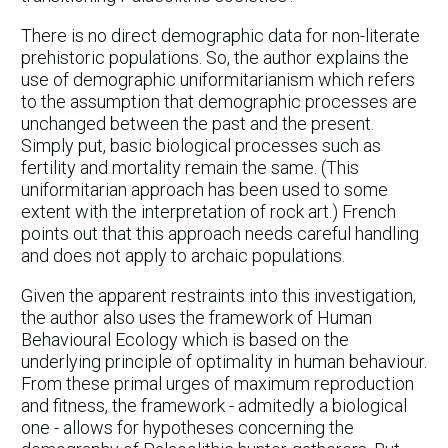
There is no direct demographic data for non-literate
prehistoric populations. So, the author explains the
use of demographic uniformitarianism which refers
to the assumption that demographic processes are
unchanged between the past and the present.
Simply put, basic biological processes such as
fertility and mortality remain the same. (This
uniformitarian approach has been used to some
extent with the interpretation of rock art.) French
points out that this approach needs careful handling
and does not apply to archaic populations.
Given the apparent restraints into this investigation,
the author also uses the framework of Human
Behavioural Ecology which is based on the
underlying principle of optimality in human behaviour.
From these primal urges of maximum reproduction
and fitness, the framework - admitedly a biological
one - allows for hypotheses concerning the