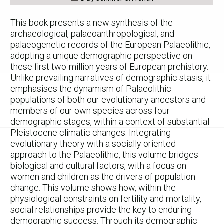
This book presents a new synthesis of the
archaeological, palaeoanthropological, and
palaeogenetic records of the European Palaeolithic,
adopting a unique demographic perspective on
these first two-million years of European prehistory.
Unlike prevailing narratives of demographic stasis, it
emphasises the dynamism of Palaeolithic
populations of both our evolutionary ancestors and
members of our own species across four
demographic stages, within a context of substantial
Pleistocene climatic changes. Integrating
evolutionary theory with a socially oriented
approach to the Palaeolithic, this volume bridges
biological and cultural factors, with a focus on
women and children as the drivers of population
change. This volume shows how, within the
physiological constraints on fertility and mortality,
social relationships provide the key to enduring
demographic success. Through its demographic