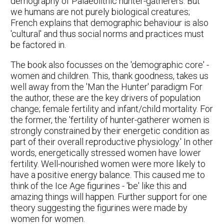
demography of Palaeolithic hunter-gatherers. But
we humans are not purely biological creatures;
French explains that demographic behaviour is also
'cultural' and thus social norms and practices must
be factored in.
The book also focusses on the 'demographic core' -
women and children. This, thank goodness, takes us
well away from the 'Man the Hunter' paradigm For
the author, these are the key drivers of population
change; female fertility and infant/child mortality. For
the former, the 'fertility of hunter-gatherer women is
strongly constrained by their energetic condition as
part of their overall reproductive physiology.' In other
words, energetically stressed women have lower
fertility. Well-nourished women were more likely to
have a positive energy balance. This caused me to
think of the Ice Age figurines - 'be' like this and
amazing things will happen. Further support for one
theory suggesting the figurines were made by
women for women.