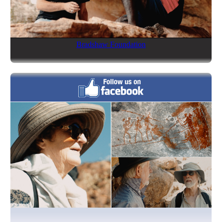
Bradshaw Foundation