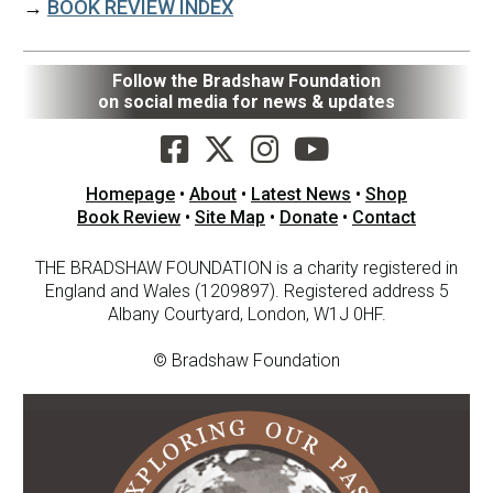
→
BOOK REVIEW INDEX
Follow the Bradshaw Foundation
on social media for news & updates
Homepage
•
About
•
Latest News
•
Shop
Book Review
•
Site Map
•
Donate
•
Contact
THE BRADSHAW FOUNDATION is a charity registered in
England and Wales (1209897). Registered address 5
Albany Courtyard, London, W1J 0HF.
© Bradshaw Foundation