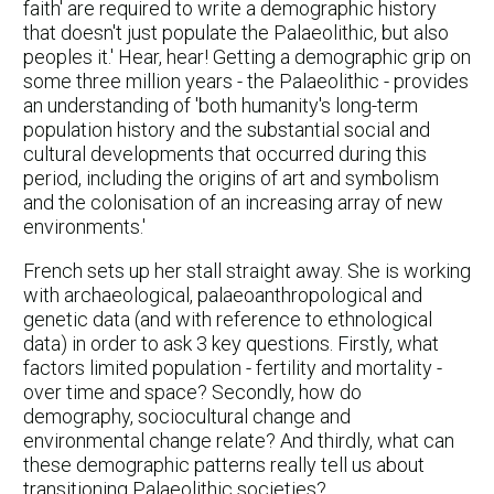
faith' are required to write a demographic history
that doesn't just populate the Palaeolithic, but also
peoples it.' Hear, hear! Getting a demographic grip on
some three million years - the Palaeolithic - provides
an understanding of 'both humanity's long-term
population history and the substantial social and
cultural developments that occurred during this
period, including the origins of art and symbolism
and the colonisation of an increasing array of new
environments.'
French sets up her stall straight away. She is working
with archaeological, palaeoanthropological and
genetic data (and with reference to ethnological
data) in order to ask 3 key questions. Firstly, what
factors limited population - fertility and mortality -
over time and space? Secondly, how do
demography, sociocultural change and
environmental change relate? And thirdly, what can
these demographic patterns really tell us about
transitioning Palaeolithic societies?