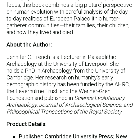
focus, this book combines a ‘big picture’ perspective
on human evolution with careful analysis of the day-
to-day realities of European Palaeolithic hunter-
gatherer communities—their families, their children,
and how they lived and died.
About the Author:
Jennifer C. French is a Lecturer in Palaeolithic
Archaeology at the University of Liverpool. She
holds a PhD in Archaeology from the University of
Cambridge. Her research on humanity's early
demographic history has been funded by the AHRC,
the Leverhulme Trust, and the Wenner-Gren
Foundation and published in
Science Evolutionary
Archaeology, Journal of Archaeological Science, and
Philosophical Transactions of the Royal Society
.
Product Details:
Publisher: Cambridge University Press; New