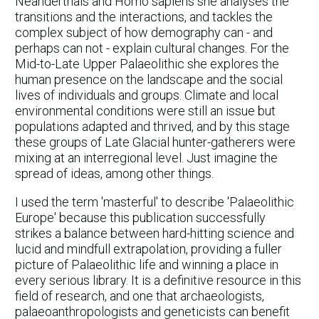
Neanderthals and Homo sapiens she analyses the
transitions and the interactions, and tackles the
complex subject of how demography can - and
perhaps can not - explain cultural changes. For the
Mid-to-Late Upper Palaeolithic she explores the
human presence on the landscape and the social
lives of individuals and groups. Climate and local
environmental conditions were still an issue but
populations adapted and thrived, and by this stage
these groups of Late Glacial hunter-gatherers were
mixing at an interregional level. Just imagine the
spread of ideas, among other things.
I used the term 'masterful' to describe 'Palaeolithic
Europe' because this publication successfully
strikes a balance between hard-hitting science and
lucid and mindfull extrapolation, providing a fuller
picture of Palaeolithic life and winning a place in
every serious library. It is a definitive resource in this
field of research, and one that archaeologists,
palaeoanthropologists and geneticists can benefit