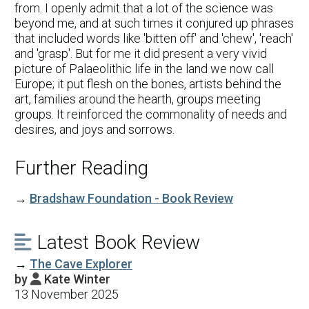
from. I openly admit that a lot of the science was
beyond me, and at such times it conjured up phrases
that included words like 'bitten off' and 'chew', 'reach'
and 'grasp'. But for me it did present a very vivid
picture of Palaeolithic life in the land we now call
Europe; it put flesh on the bones, artists behind the
art, families around the hearth, groups meeting
groups. It reinforced the commonality of needs and
desires, and joys and sorrows.
Further Reading
→
Bradshaw Foundation - Book Review
Latest Book Review

→
The Cave Explorer
by
Kate Winter

13 November 2025