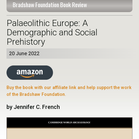
Bradshaw Foundation Book Review
Palaeolithic Europe: A
Demographic and Social
Prehistory
20 June 2022
Buy the book with our affiliate link and help support the work
of the Bradshaw Foundation.
by Jennifer C. French