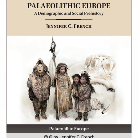
Palaeolithic Europe
© by Jennifer C. French
