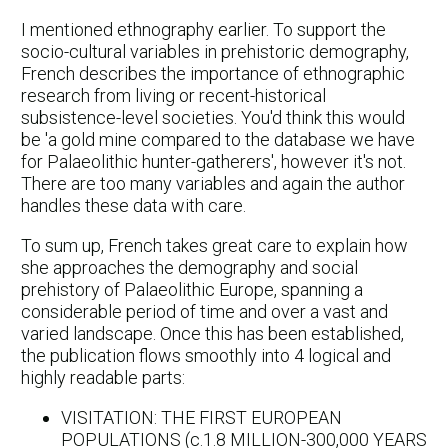
I mentioned ethnography earlier. To support the
socio-cultural variables in prehistoric demography,
French describes the importance of ethnographic
research from living or recent-historical
subsistence-level societies. You'd think this would
be 'a gold mine compared to the database we have
for Palaeolithic hunter-gatherers', however it's not.
There are too many variables and again the author
handles these data with care.
To sum up, French takes great care to explain how
she approaches the demography and social
prehistory of Palaeolithic Europe, spanning a
considerable period of time and over a vast and
varied landscape. Once this has been established,
the publication flows smoothly into 4 logical and
highly readable parts:
VISITATION: THE FIRST EUROPEAN
POPULATIONS (c.1.8 MILLION-300,000 YEARS