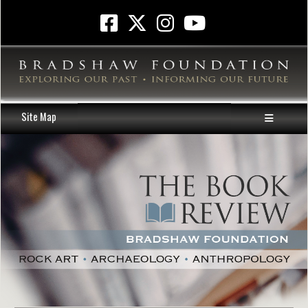
Site Map