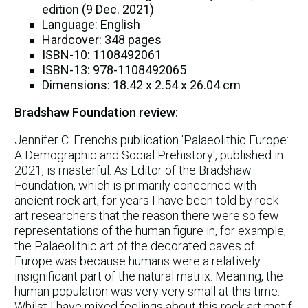
edition (9 Dec. 2021)
Language: English
Hardcover: 348 pages
ISBN-10: 1108492061
ISBN-13: 978-1108492065
Dimensions: 18.42 x 2.54 x 26.04 cm
Bradshaw Foundation review:
Jennifer C. French's publication 'Palaeolithic Europe:
A Demographic and Social Prehistory', published in
2021, is masterful. As Editor of the Bradshaw
Foundation, which is primarily concerned with
ancient rock art, for years I have been told by rock
art researchers that the reason there were so few
representations of the human figure in, for example,
the Palaeolithic art of the decorated caves of
Europe was because humans were a relatively
insignificant part of the natural matrix. Meaning, the
human population was very very small at this time.
Whilst I have mixed feelings about this rock art motif