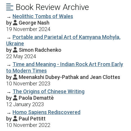
Book Review Archive

→
Neolithic Tombs of Wales
by
George Nash

19 November 2024
→
Portable and Parietal Art of Kamyana Mohyla,
Ukraine
by
Simon Radchenko

22 May 2024
→
Time and Meaning - Indian Rock Art From Early
to Modern Times
by
Meenakshi Dubey-Pathak and Jean Clottes

10 November 2023
→
The Origins of Chinese Writing
by
Paola Demattè

12 January 2023
→
Homo Sapiens Rediscovered
by
Paul Pettitt

10 November 2022