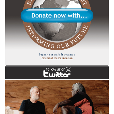
Support our work & become a
Friend of the Foundation