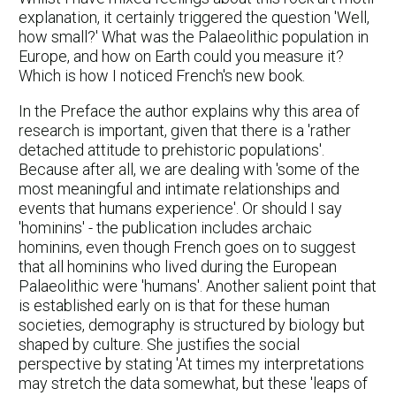
explanation, it certainly triggered the question 'Well,
how small?' What was the Palaeolithic population in
Europe, and how on Earth could you measure it?
Which is how I noticed French's new book.
In the Preface the author explains why this area of
research is important, given that there is a 'rather
detached attitude to prehistoric populations'.
Because after all, we are dealing with 'some of the
most meaningful and intimate relationships and
events that humans experience'. Or should I say
'hominins' - the publication includes archaic
hominins, even though French goes on to suggest
that all hominins who lived during the European
Palaeolithic were 'humans'. Another salient point that
is established early on is that for these human
societies, demography is structured by biology but
shaped by culture. She justifies the social
perspective by stating 'At times my interpretations
may stretch the data somewhat, but these 'leaps of