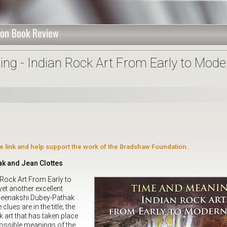
on Book Review
ng - Indian Rock Art From Early to Mode
ate link and help support the work of the Bradshaw Foundation.
k and Jean Clottes
 Rock Art From Early to
et another excellent
Meenakshi Dubey-Pathak
lues are in the title; the
 art that has taken place
 possible meanings of the