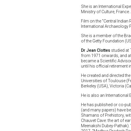
She is an International Ex
Ministry of Culture, France
Film on the "Central Indian
International Archaeology F
She is a member of the Br
of the Getty Foundation (US
Dr Jean Clottes
studied at 
from 1971 onwards, and afte
became a Scientific Advisor 
until his official retirement 
He created and directed the
Universities of Toulouse (F
Berkeley (USA), Victoria (C
He is also an Internationa
He has published or co-pub
(and many papers) have bee
Shamans of Prehistory, wit
Chauvet Cave: the art of ear
Meenakshi Dubey-Pathak). "
2017. "Madhya Pradesh Rock