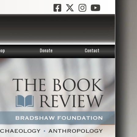
hop
Donate
Contact