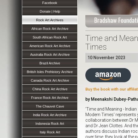
Facebook
Donate | Help
Bradshaw Foundati
Rock Art Archives
African Rock Art Archive
Time and Meani
South African Rock Art
Times
American Rock Art Archive
Australia Rock Art Archive
10 November 2023
Brazil Archive
British Isles Prehistory Archive
Canada Rock Art Archive
Buy the book with our affili
China Rock Art Archive
France Rock Art Archive
by Meenakshi Dubey-Patha
The Chauvet Cave
'Time and Meaning - Indian
Modern Times' represents y
India Rock Art Archive
collaboration between Dr 
Indonesia Rock Art
and Dr Jean Clottes. And the c
authors discuss Indian rock
Italy Rock Art
over time, they look at the