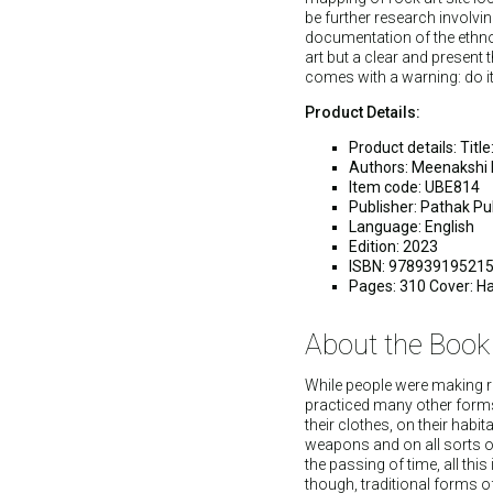
be further research involvi
documentation of the ethnolo
art but a clear and present
comes with a warning: do it
Product Details:
Product details: Tit
Authors: Meenakshi 
Item code: UBE814
Publisher: Pathak Pub
Language: English
Edition: 2023
ISBN: 97893919521
Pages: 310 Cover: H
About the Book
While people were making r
practiced many other forms 
their clothes, on their habit
weapons and on all sorts of
the passing of time, all thi
though, traditional forms of t