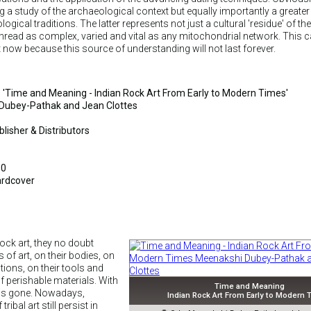
ng a study of the archaeological context but equally importantly a greater
gical traditions. The latter represents not just a cultural 'residue' of th
 thread as complex, varied and vital as any mitochondrial network. This c
 now because this source of understanding will not last forever.
le: 'Time and Meaning - Indian Rock Art From Early to Modern Times'
Dubey-Pathak and Jean Clottes
lisher & Distributors
50
ardcover
ock art, they no doubt
of art, on their bodies, on
ations, on their tools and
 perishable materials. With
Time and Meaning
s is gone. Nowadays,
Indian Rock Art From Early to Modern
ribal art still persist in