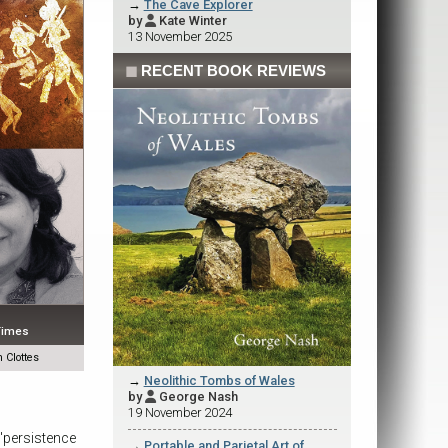
→
The Cave Explorer
by
Kate Winter

13 November 2025
◼
RECENT BOOK REVIEWS
 Times
 Clottes
→
Neolithic Tombs of Wales
by
George Nash

19 November 2024
r 'persistence
→
Portable and Parietal Art of