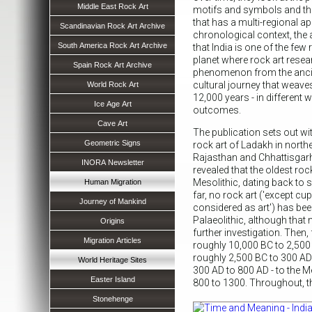
Middle East Rock Art
motifs and symbols and the
that has a multi-regional a
Scandinavian Rock Art Archive
chronological context, the 
South America Rock Art Archive
that India is one of the few
planet where rock art resea
Spain Rock Art Archive
phenomenon from the ancien
cultural journey that weave
World Rock Art
12,000 years - in different 
Ice Age Art
outcomes.
Cave Art
The publication sets out wit
Geometric Signs
rock art of Ladakh in north
Rajasthan and Chhattisgarh
INORA Newsletter
revealed that the oldest roc
Mesolithic, dating back to
Human Migration
far, no rock art ('except cup
Journey of Mankind
considered as art') has bee
Palaeolithic, although that
Origins
further investigation. Then,
Migration Articles
roughly 10,000 BC to 2,500 B
roughly 2,500 BC to 300 AD -
World Heritage Sites
300 AD to 800 AD - to the Me
Easter Island
800 to 1300. Throughout, t
Stonehenge