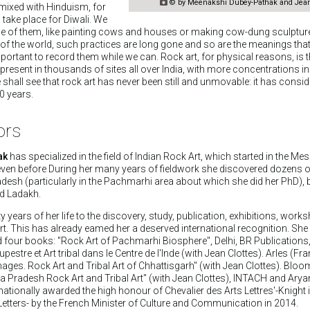

© by Meenakshi Dubey-Pathak and Jean
 mixed with Hinduism, for
take place for Diwali. We
e of them, like painting cows and houses or making cow-dung sculpture
of the world, such practices are long gone and so are the meanings that
mportant to record them while we can. Rock art, for physical reasons, is 
is present in thousands of sites all over India, with more concentrations in
 shall see that rock art has never been still and unmovable: it has consi
0 years.
ors
ak
has specialized in the field of Indian Rock Art, which started in the Me
even before During her many years of fieldwork she discovered dozens 
desh (particularly in the Pachmarhi area about which she did her PhD), b
d Ladakh.
y years of her life to the discovery, study, publication, exhibitions, wor
rt. This has already eamed her a deserved international recognition. She
four books: "Rock Art of Pachmarhi Biosphere", Delhi, BR Publications
pestre et Art tribal dans le Centre de l'Inde (with Jean Clottes). Arles (Fr
ages. Rock Art and Tribal Art of Chhattisgarh" (with Jean Clottes). Blo
a Pradesh Rock Art and Tribal Art" (with Jean Clottes), INTACH and Ary
nationally awarded the high honour of Chevalier des Arts Lettres'-Knight i
Letters- by the French Minister of Culture and Communication in 2014.