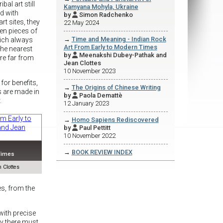
ibal art still
Kamyana Mohyla, Ukraine
ed with
by
Simon Radchenko

rt sites, they
22 May 2024
en pieces of
→
Time and Meaning - Indian Rock
hich always
Art From Early to Modern Times
the nearest
by
Meenakshi Dubey-Pathak and

are far from
Jean Clottes
10 November 2023
for benefits,
→
The Origins of Chinese Writing
s are made in
by
Paola Demattè

.
12 January 2023
→
Homo Sapiens Rediscovered
by
Paul Pettitt

10 November 2022
→
BOOK REVIEW INDEX
 Times
 Clottes
es, from the
 with precise
ly there must