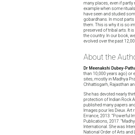
many places, even if partly
example when some rituals 
have seen and studied som
gobardhans. In most parts 
them. This is why it is so i
preserved of tribal arts. It 
the country. In our book, we
evolved over the past 12,00
About the Auth
Dr Meenakshi Dubey-Path
than 10,000 years ago) or 
sites, mostly in Madhya Pra
Chhattisgarh, Rajasthan an
She has devoted nearly thirt
protection of Indian Rock A
published many papers and 
Images pour les Dieux. Art ru
Errance, 2013. "Powerful Im
Publications, 2017. "Madhy
International. She was Inter
National Order of Arts and 