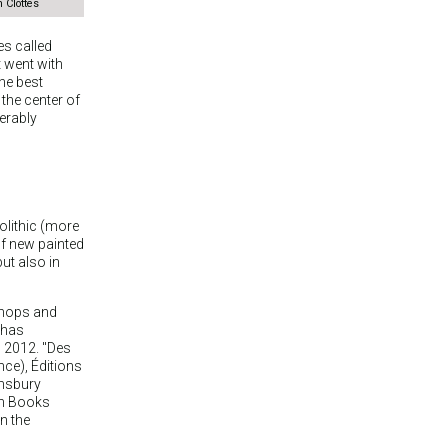
 Clottes
s called
 went with
the best
 the center of
derably
solithic (more
of new painted
ut also in
kshops and
 has
, 2012. "Des
ance), Éditions
omsbury
an Books
n the