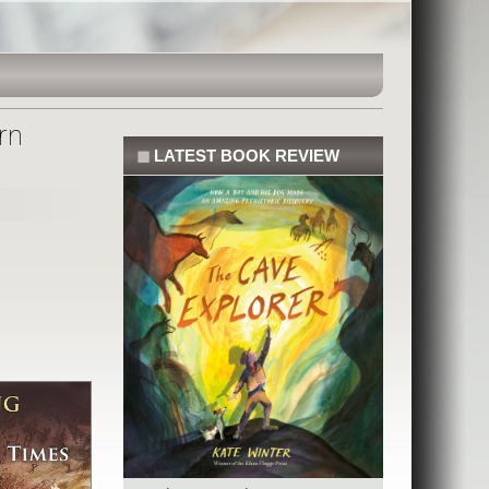
rn
◼
LATEST BOOK REVIEW