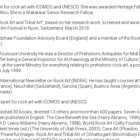
pert for rock art with ICOMOS and UNESCO. She was awarded Heritage Fel
. Also She is a Wakankar Senior Research Fellow.
 Rock Art and Tribal Art", based on her research work, screened and awar
ilm Festival in Nyon, Switzerland. March 2019.
adshaw Foundation Advisory Board (England) and a member of the Rock
).
Toulouse University He was a Director of Prehistoric Antiquities for Midi
r being a General Inspector for Archaeology at the Ministry of Culture 
at the same Ministry for everything relating to prehistoric rock art, a pos
in July 1999.
 International Newsletter on Rock Art (INORA). He has taught courses at 
rance). Neuchâtel (Switzerland), Gerona (Spain), Buenos Aires (Argentin
anada).
l Expert for rock art with ICOMOS and UNESCO.
lished 30 books, directed 13 others and more than 600 papers. Seven o
n published in English: The Cave Beneath the Sea (Harry Abrams, 1996)
h D. Lewis-Williams (Harry Abrams, 1998); World Rock Art (Getty Founda
liest times (ed.) (The University of Utah Press, 2003); Cave Art (Phaidon,
Powerful Images. Rock Art and Tribal Art of Chhattisgarh Bloomsbury P
 Art and Tribal Art" (INTACH and Aryan Books International).