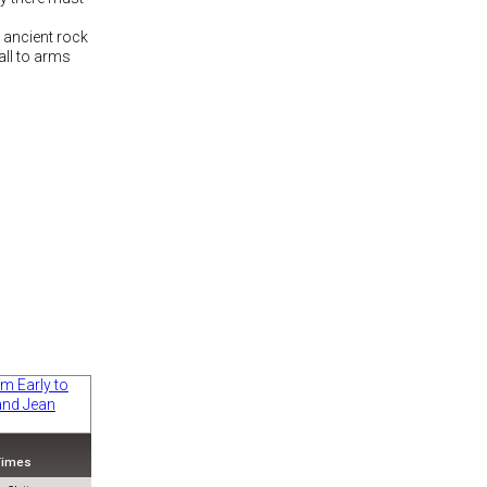
e ancient rock
all to arms
 Times