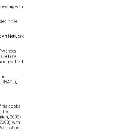
lowship with
ded in the
 Art Network
 Pyrénées
(1991) he
ition he held
the
a, INAPL),
f his books
; The
tion, 2002);
 2008); with
ublications,