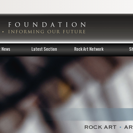
t News
Latest Section
Rock Art Network
S