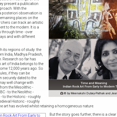
y present a publication
pproach. With the
a posteriori observation is
 remaining places on the
rchers can track an artistic
t to the modern. It is a
s through time - over
ways and with different
h its regions of study: the
ern India, Madhya Pradesh,
. Research so far has
k art of India belongs to the
 some 12,000 years ago. So
ules, if they can be
n securely dated to the
 may well change with
Time and Meaning
Indian Rock Art From Early to Modern
 from the Mesolithic -
C - to the Neolithic -

© by Meenakshi Dubey-Pathak and Jean
 to the Historic - roughly
dieval Historic - roughly
he art has evolved whilst retaining a homogeneous nature.
But the story goes further; there is a clea