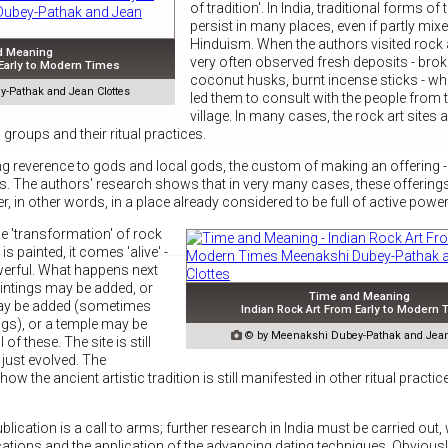
of tradition'. In India, traditional forms of tr
persist in many places, even if partly mix
Hinduism. When the authors visited rock a
d Meaning
very often observed fresh deposits - brok
 Early to Modern Times
coconut husks, burnt incense sticks - w
-Pathak and Jean Clottes
led them to consult with the people from 
village. In many cases, the rock art sites 
 groups and their ritual practices.
ong reverence to gods and local gods, the custom of making an offering - 
ous. The authors' research shows that in very many cases, these offering
r, in other words, in a place already considered to be full of active power
e 'transformation' of rock
e is painted, it comes 'alive' -
erful. What happens next
aintings may be added, or
Time and Meaning
may be added (sometimes
Indian Rock Art From Early to Modern
ings), or a temple may be

© by Meenakshi Dubey-Pathak and Jean
 of these. The site is still
 just evolved. The
w the ancient artistic tradition is still manifested in other ritual practic
blication is a call to arms; further research in India must be carried out,
cations and the application of the advancing dating techniques. Obvious