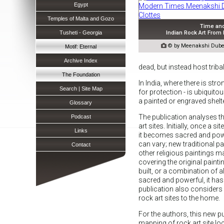
Egypt
Temples of Malta and Gozo
Time an
Indian Rock Art From
Tusheti - Georgia

© by Meenakshi Dubey
Motif: Eternal
Archive Index
dead, but instead host tribal
The Foundation
In India, where there is str
Search | Site Map
for protection - is ubiquit
a painted or engraved shelte
Glossary
The publication analyses th
Podcast
art sites. Initially, once a sit
Links
it becomes sacred and pow
can vary; new traditional p
Contact
other religious paintings 
covering the original paint
built, or a combination of all
sacred and powerful, it has
publication also considers ho
rock art sites to the home.
For the authors, this new pu
mapping of rock art site lo