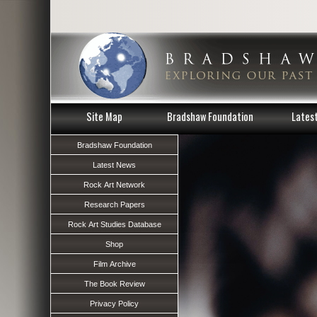
Site Map
Bradshaw Foundation
Lates
Bradshaw Foundation
Latest News
Rock Art Network
Research Papers
Rock Art Studies Database
Shop
Film Archive
The Book Review
Privacy Policy