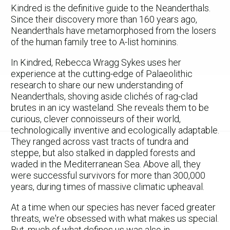
Kindred is the definitive guide to the Neanderthals.
Since their discovery more than 160 years ago,
Neanderthals have metamorphosed from the losers
of the human family tree to A-list hominins.
In Kindred, Rebecca Wragg Sykes uses her
experience at the cutting-edge of Palaeolithic
research to share our new understanding of
Neanderthals, shoving aside clichés of rag-clad
brutes in an icy wasteland. She reveals them to be
curious, clever connoisseurs of their world,
technologically inventive and ecologically adaptable.
They ranged across vast tracts of tundra and
steppe, but also stalked in dappled forests and
waded in the Mediterranean Sea. Above all, they
were successful survivors for more than 300,000
years, during times of massive climatic upheaval.
At a time when our species has never faced greater
threats, we're obsessed with what makes us special.
But, much of what defines us was also in