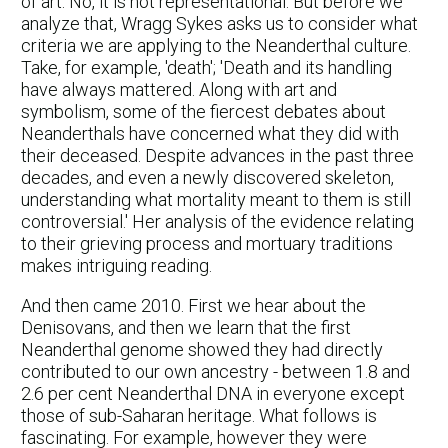
of art. No, it is not representational. But before we
analyze that, Wragg Sykes asks us to consider what
criteria we are applying to the Neanderthal culture.
Take, for example, 'death'; 'Death and its handling
have always mattered. Along with art and
symbolism, some of the fiercest debates about
Neanderthals have concerned what they did with
their deceased. Despite advances in the past three
decades, and even a newly discovered skeleton,
understanding what mortality meant to them is still
controversial.' Her analysis of the evidence relating
to their grieving process and mortuary traditions
makes intriguing reading.
And then came 2010. First we hear about the
Denisovans, and then we learn that the first
Neanderthal genome showed they had directly
contributed to our own ancestry - between 1.8 and
2.6 per cent Neanderthal DNA in everyone except
those of sub-Saharan heritage. What follows is
fascinating. For example, however they were