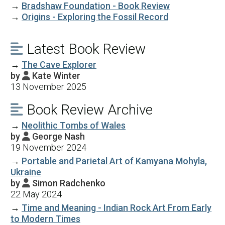
→
Bradshaw Foundation - Book Review
→
Origins - Exploring the Fossil Record
Latest Book Review

→
The Cave Explorer
by
Kate Winter

13 November 2025
Book Review Archive

→
Neolithic Tombs of Wales
by
George Nash

19 November 2024
→
Portable and Parietal Art of Kamyana Mohyla,
Ukraine
by
Simon Radchenko

22 May 2024
→
Time and Meaning - Indian Rock Art From Early
to Modern Times