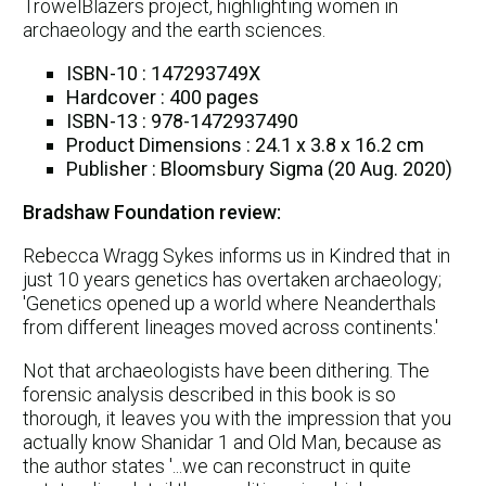
TrowelBlazers project, highlighting women in
archaeology and the earth sciences.
ISBN-10 : 147293749X
Hardcover : 400 pages
ISBN-13 : 978-1472937490
Product Dimensions : 24.1 x 3.8 x 16.2 cm
Publisher : Bloomsbury Sigma (20 Aug. 2020)
Bradshaw Foundation review:
Rebecca Wragg Sykes informs us in Kindred that in
just 10 years genetics has overtaken archaeology;
'Genetics opened up a world where Neanderthals
from different lineages moved across continents.'
Not that archaeologists have been dithering. The
forensic analysis described in this book is so
thorough, it leaves you with the impression that you
actually know Shanidar 1 and Old Man, because as
the author states '...we can reconstruct in quite