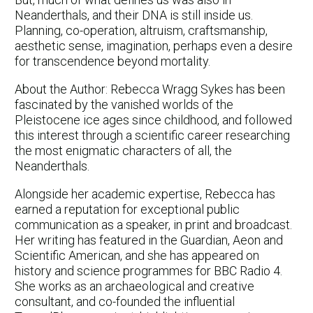
Neanderthals, and their DNA is still inside us.
Planning, co-operation, altruism, craftsmanship,
aesthetic sense, imagination, perhaps even a desire
for transcendence beyond mortality.
About the Author: Rebecca Wragg Sykes has been
fascinated by the vanished worlds of the
Pleistocene ice ages since childhood, and followed
this interest through a scientific career researching
the most enigmatic characters of all, the
Neanderthals.
Alongside her academic expertise, Rebecca has
earned a reputation for exceptional public
communication as a speaker, in print and broadcast.
Her writing has featured in the Guardian, Aeon and
Scientific American, and she has appeared on
history and science programmes for BBC Radio 4.
She works as an archaeological and creative
consultant, and co-founded the influential