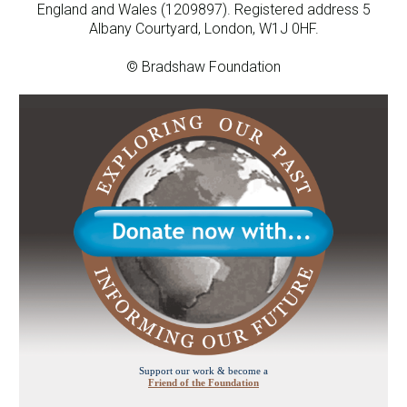
England and Wales (1209897). Registered address 5
Albany Courtyard, London, W1J 0HF.
© Bradshaw Foundation
Support our work & become a
Friend of the Foundation