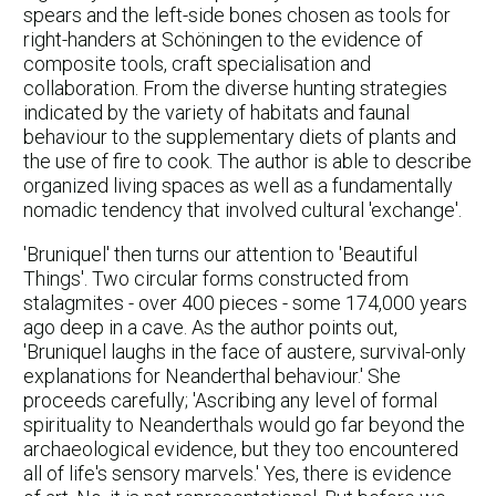
spears and the left-side bones chosen as tools for
right-handers at Schöningen to the evidence of
composite tools, craft specialisation and
collaboration. From the diverse hunting strategies
indicated by the variety of habitats and faunal
behaviour to the supplementary diets of plants and
the use of fire to cook. The author is able to describe
organized living spaces as well as a fundamentally
nomadic tendency that involved cultural 'exchange'.
'Bruniquel' then turns our attention to 'Beautiful
Things'. Two circular forms constructed from
stalagmites - over 400 pieces - some 174,000 years
ago deep in a cave. As the author points out,
'Bruniquel laughs in the face of austere, survival-only
explanations for Neanderthal behaviour.' She
proceeds carefully; 'Ascribing any level of formal
spirituality to Neanderthals would go far beyond the
archaeological evidence, but they too encountered
all of life's sensory marvels.' Yes, there is evidence