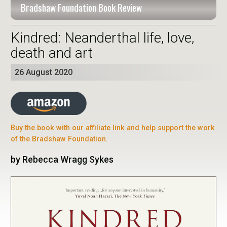
Bradshaw Foundation Book Review
Kindred: Neanderthal life, love,
death and art
26 August 2020
Buy the book with our affiliate link and help support the work
of the Bradshaw Foundation.
by Rebecca Wragg Sykes