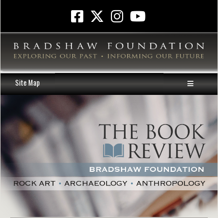
Site Map