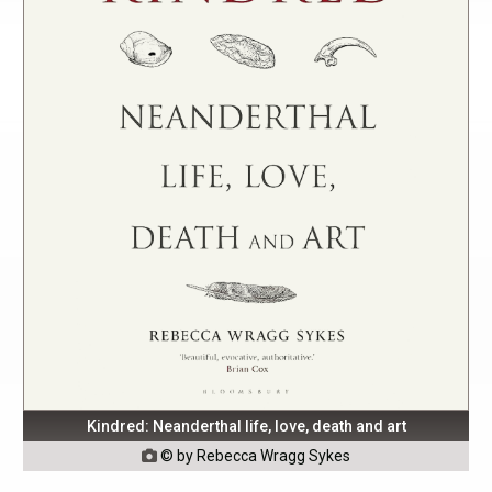
Kindred: Neanderthal life, love, death and art
© by Rebecca Wragg Sykes
