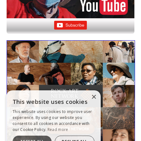
×
This website uses cookies
This website uses cookies to improve user
experience. By using our website you
consent to all cookies in accordance with
our Cookie Policy.
Read more