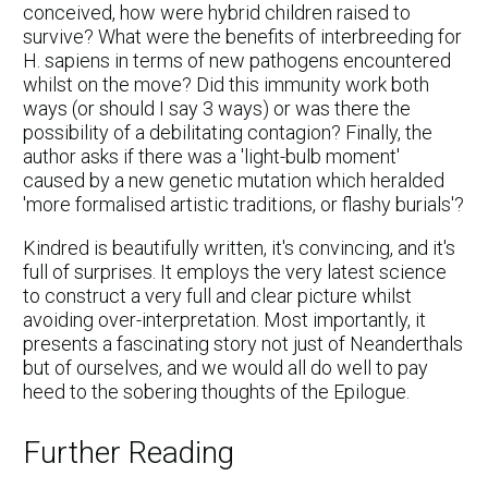
conceived, how were hybrid children raised to
survive? What were the benefits of interbreeding for
H. sapiens in terms of new pathogens encountered
whilst on the move? Did this immunity work both
ways (or should I say 3 ways) or was there the
possibility of a debilitating contagion? Finally, the
author asks if there was a 'light-bulb moment'
caused by a new genetic mutation which heralded
'more formalised artistic traditions, or flashy burials'?
Kindred is beautifully written, it's convincing, and it's
full of surprises. It employs the very latest science
to construct a very full and clear picture whilst
avoiding over-interpretation. Most importantly, it
presents a fascinating story not just of Neanderthals
but of ourselves, and we would all do well to pay
heed to the sobering thoughts of the Epilogue.
Further Reading