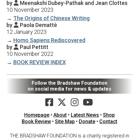
by
Meenakshi Dubey-Pathak and Jean Clottes

10 November 2023
→
The Origins of Chinese Writing
by
Paola Demattè

12 January 2023
→
Homo Sapiens Rediscovered
by
Paul Pettitt

10 November 2022
→
BOOK REVIEW INDEX
Follow the Bradshaw Foundation
on social media for news & updates
Homepage
•
About
•
Latest News
•
Shop
Book Review
•
Site Map
•
Donate
•
Contact
THE BRADSHAW FOUNDATION is a charity registered in