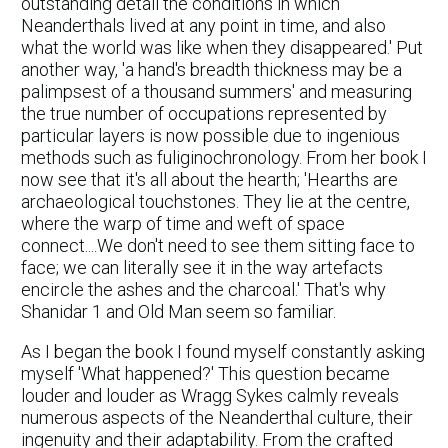
outstanding detail the conditions in which
Neanderthals lived at any point in time, and also
what the world was like when they disappeared.' Put
another way, 'a hand's breadth thickness may be a
palimpsest of a thousand summers' and measuring
the true number of occupations represented by
particular layers is now possible due to ingenious
methods such as fuliginochronology. From her book I
now see that it's all about the hearth; 'Hearths are
archaeological touchstones. They lie at the centre,
where the warp of time and weft of space
connect....We don't need to see them sitting face to
face; we can literally see it in the way artefacts
encircle the ashes and the charcoal.' That's why
Shanidar 1 and Old Man seem so familiar.
As I began the book I found myself constantly asking
myself 'What happened?' This question became
louder and louder as Wragg Sykes calmly reveals
numerous aspects of the Neanderthal culture, their
ingenuity and their adaptability. From the crafted