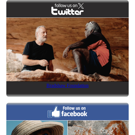
Bradshaw Foundation