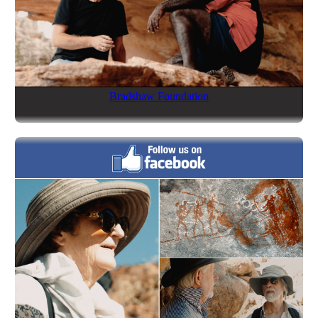
Bradshaw Foundation