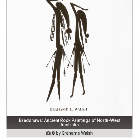
Bradshaws: Ancient Rock Paintings of North-West
Australia
© by Grahame Walsh
