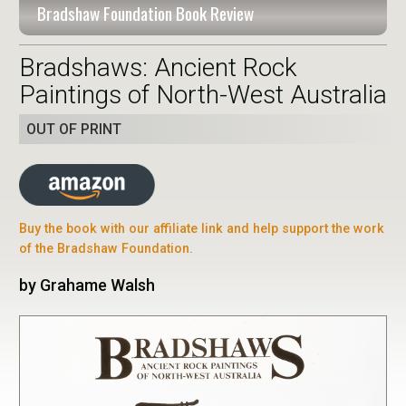
Bradshaw Foundation Book Review
Bradshaws: Ancient Rock
Paintings of North-West Australia
OUT OF PRINT
Buy the book with our affiliate link and help support the work
of the Bradshaw Foundation.
by Grahame Walsh