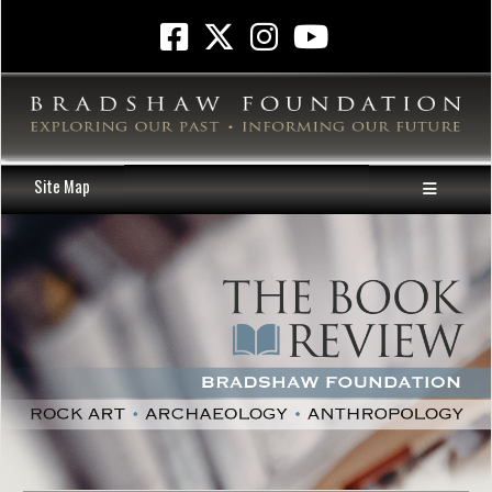
Site Map