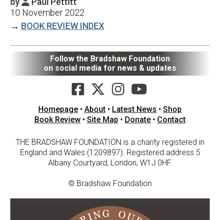
by
Paul Pettitt

10 November 2022
→
BOOK REVIEW INDEX
Follow the Bradshaw Foundation
on social media for news & updates
Homepage
•
About
•
Latest News
•
Shop
Book Review
•
Site Map
•
Donate
•
Contact
THE BRADSHAW FOUNDATION is a charity registered in
England and Wales (1209897). Registered address 5
Albany Courtyard, London, W1J 0HF.
© Bradshaw Foundation