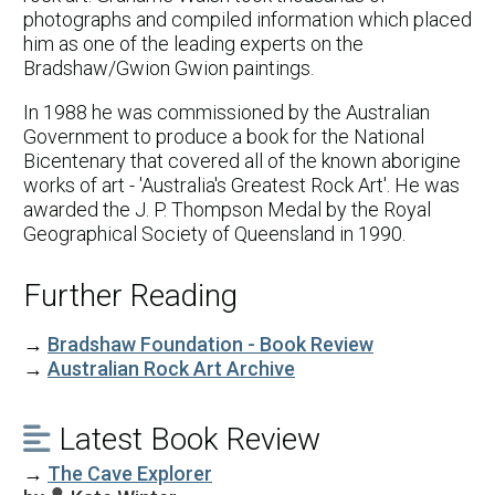
photographs and compiled information which placed
him as one of the leading experts on the
Bradshaw/Gwion Gwion paintings.
In 1988 he was commissioned by the Australian
Government to produce a book for the National
Bicentenary that covered all of the known aborigine
works of art - 'Australia's Greatest Rock Art'. He was
awarded the J. P. Thompson Medal by the Royal
Geographical Society of Queensland in 1990.
Further Reading
→
Bradshaw Foundation - Book Review
→
Australian Rock Art Archive
Latest Book Review

→
The Cave Explorer