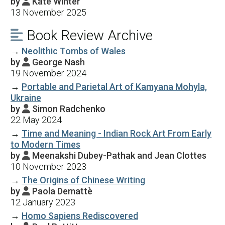
by
Kate Winter

13 November 2025
Book Review Archive

→
Neolithic Tombs of Wales
by
George Nash

19 November 2024
→
Portable and Parietal Art of Kamyana Mohyla,
Ukraine
by
Simon Radchenko

22 May 2024
→
Time and Meaning - Indian Rock Art From Early
to Modern Times
by
Meenakshi Dubey-Pathak and Jean Clottes

10 November 2023
→
The Origins of Chinese Writing
by
Paola Demattè

12 January 2023
→
Homo Sapiens Rediscovered