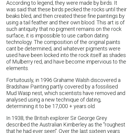
According to legend, they were made by birds. It
was said that these birds pecked the rocks until their
beaks bled, and then created these fine paintings by
using a tail feather and their own blood. This art is of
such antiquity that no pigment remains on the rock
surface, it is impossible to use carbon dating
technology. The composition of the original paints
cant be determined, and whatever pigments were
used have been locked into the rock itself as shades
of Mulberry red, and have become impervious to the
elements.
Fortuitously, in 1996 Grahame Walsh discovered a
Bradshaw Painting partly covered by a fossilised
Mud Wasp nest, which scientists have removed and
analysed using a new technique of dating,
determining it to be 17,000 + years old.
In 1938, the British explorer Sir George Grey
described the Australian Kimberley as the "roughest
that he had ever seen". Over the last sixteen years