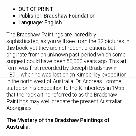
OUT OF PRINT
Publisher: Bradshaw Foundation
Language: English
The Bradshaw Paintings are incredibly
sophisticated, as you will see from the 32 pictures in
this book, yet they are not recent creations but
originate from an unknown past period which some
suggest could have been 50,000 years ago. This art
form was first recorded by Joseph Bradshaw in
1891, when he was lost on an Kimberley expedition
in the north west of Australia. Dr. Andreas Lommel
stated on his expedition to the Kimberleys in 1955
that the rock art he referred to as the Bradshaw
Paintings may well predate the present Australian
Aborigines.
The Mystery of the Bradshaw Paintings of
Australia: