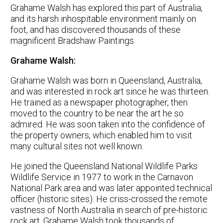
Grahame Walsh has explored this part of Australia,
and its harsh inhospitable environment mainly on
foot, and has discovered thousands of these
magnificent Bradshaw Paintings.
Grahame Walsh:
Grahame Walsh was born in Queensland, Australia,
and was interested in rock art since he was thirteen.
He trained as a newspaper photographer, then
moved to the country to be near the art he so
admired. He was soon taken into the confidence of
the property owners, which enabled him to visit
many cultural sites not well known.
He joined the Queensland National Wildlife Parks
Wildlife Service in 1977 to work in the Carnavon
National Park area and was later appointed technical
officer (historic sites). He criss-crossed the remote
vastness of North Australia in search of pre-historic
rock art. Grahame Walsh took thousands of