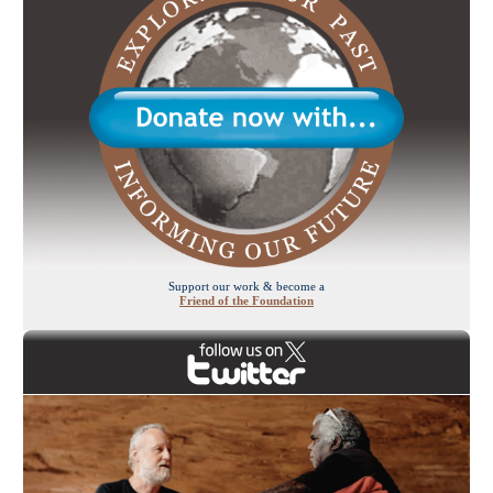
Support our work & become a
Friend of the Foundation