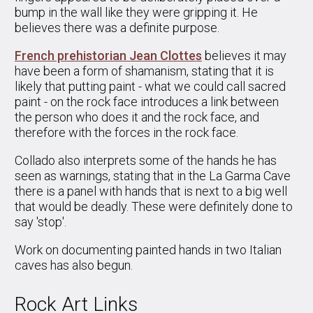
bump in the wall like they were gripping it. He
believes there was a definite purpose.
French prehistorian Jean Clottes
believes it may
have been a form of shamanism, stating that it is
likely that putting paint - what we could call sacred
paint - on the rock face introduces a link between
the person who does it and the rock face, and
therefore with the forces in the rock face.
Collado also interprets some of the hands he has
seen as warnings, stating that in the La Garma Cave
there is a panel with hands that is next to a big well
that would be deadly. These were definitely done to
say 'stop'.
Work on documenting painted hands in two Italian
caves has also begun.
Rock Art Links