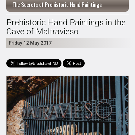
The Secrets of Prehistoric Hand Paintings
Prehistoric Hand Paintings in the
Cave of Maltravieso
Friday 12 May 2017