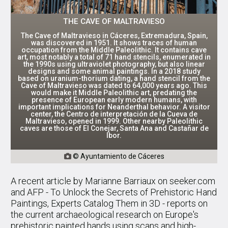
THE CAVE OF MALTRAVIESO
The Cave of Maltravieso in Cáceres, Extremadura, Spain,
was discovered in 1951. It shows traces of human
occupation from the Middle Paleolithic. It contains cave
art, most notably a total of 71 hand stencils, enumerated in
the 1990s using ultraviolet photography, but also linear
designs and some animal paintings. In a 2018 study
based on uranium-thorium dating, a hand stencil from the
Cave of Maltravieso was dated to 64,000 years ago. This
would make it Middle Paleolithic art, predating the
presence of European early modern humans, with
important implications for Neanderthal behavior. A visitor
center, the Centro de interpretación de la Cueva de
Maltravieso, opened in 1999. Other nearby Paleolithic
caves are those of El Conejar, Santa Ana and Castañar de
Ibor.
© Ayuntamiento de Cáceres

A recent article by Marianne Barriaux on seeker.com
and AFP - To Unlock the Secrets of Prehistoric Hand
Paintings, Experts Catalog Them in 3D - reports on
the current archaeological research on Europe's
prehistoric painted hands using scans and high-