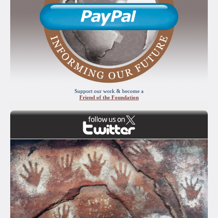
Support our work & become a
Friend of the Foundation