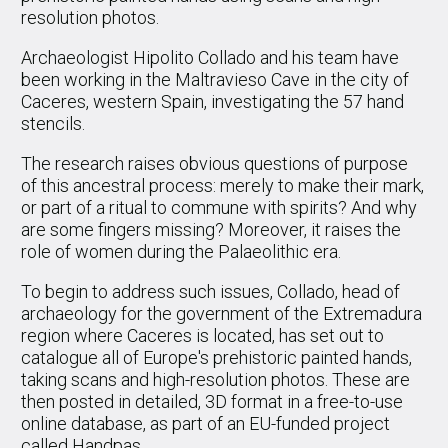
resolution photos.
Archaeologist Hipolito Collado and his team have
been working in the Maltravieso Cave in the city of
Caceres, western Spain, investigating the 57 hand
stencils.
The research raises obvious questions of purpose
of this ancestral process: merely to make their mark,
or part of a ritual to commune with spirits? And why
are some fingers missing? Moreover, it raises the
role of women during the Palaeolithic era.
To begin to address such issues, Collado, head of
archaeology for the government of the Extremadura
region where Caceres is located, has set out to
catalogue all of Europe's prehistoric painted hands,
taking scans and high-resolution photos. These are
then posted in detailed, 3D format in a free-to-use
online database, as part of an EU-funded project
called Handpas.