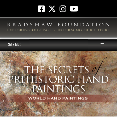
Site Map