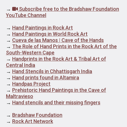
→
Subscribe free to the Bradshaw Foundation
YouTube Channel
→
Hand Paintings in Rock Art
→
Hand Paintings in World Rock Art
→
Cueva de las Manos | Cave of the Hands
→
The Role of Hand Prints in the Rock Art of the
South-Western Cape
→
Handprints in the Rock Art & Tribal Art of
Central India
→
Hand Stencils in Chhattisgarh India
→
Hand prints found in Altamira
→
Handpas Project
→
Prehistoric Hand Paintings in the Cave of
Maltravieso
→
Hand stencils and their missing fingers
→
Bradshaw Foundation
→
Rock Art Network