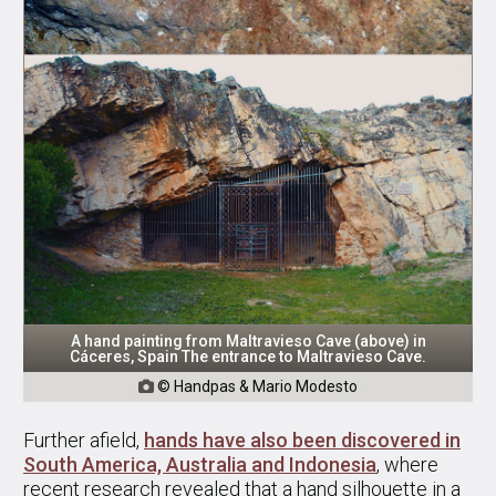
A hand painting from Maltravieso Cave (above) in
Cáceres, Spain The entrance to Maltravieso Cave.
© Handpas & Mario Modesto

Further afield,
hands have also been discovered in
South America, Australia and Indonesia
, where
recent research revealed that a hand silhouette in a