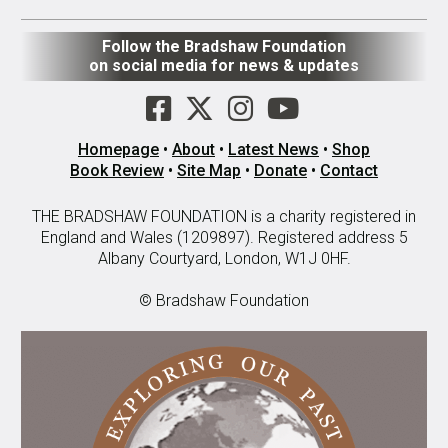
Follow the Bradshaw Foundation
on social media for news & updates
Homepage
•
About
•
Latest News
•
Shop
Book Review
•
Site Map
•
Donate
•
Contact
THE BRADSHAW FOUNDATION is a charity registered in
England and Wales (1209897). Registered address 5
Albany Courtyard, London, W1J 0HF.
© Bradshaw Foundation