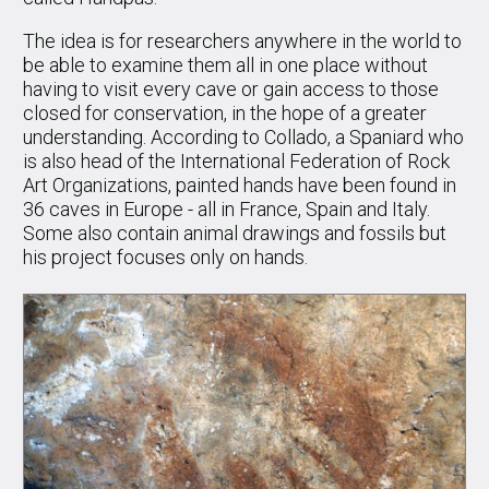
The idea is for researchers anywhere in the world to
be able to examine them all in one place without
having to visit every cave or gain access to those
closed for conservation, in the hope of a greater
understanding. According to Collado, a Spaniard who
is also head of the International Federation of Rock
Art Organizations, painted hands have been found in
36 caves in Europe - all in France, Spain and Italy.
Some also contain animal drawings and fossils but
his project focuses only on hands.