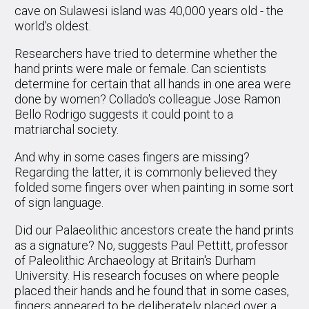
cave on Sulawesi island was 40,000 years old - the
world's oldest.
Researchers have tried to determine whether the
hand prints were male or female. Can scientists
determine for certain that all hands in one area were
done by women? Collado's colleague Jose Ramon
Bello Rodrigo suggests it could point to a
matriarchal society.
And why in some cases fingers are missing?
Regarding the latter, it is commonly believed they
folded some fingers over when painting in some sort
of sign language.
Did our Palaeolithic ancestors create the hand prints
as a signature? No, suggests Paul Pettitt, professor
of Paleolithic Archaeology at Britain's Durham
University. His research focuses on where people
placed their hands and he found that in some cases,
fingers appeared to be deliberately placed over a