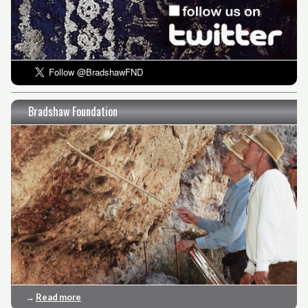
Bradshaw Foundation
→
Read more