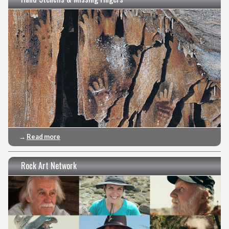
→
Read more
Rock Art Network