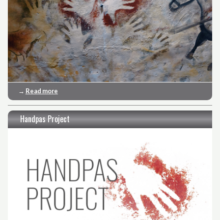
→
Read more
Handpas Project