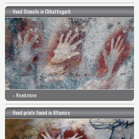
Hand Stencils in Chhattisgarh
→
Read more
Hand prints found in Altamira