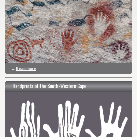
→
Read more
Handprints of the South-Western Cape