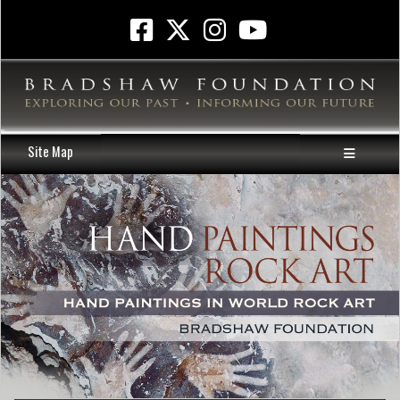
Site Map