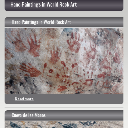
Hand Paintings in World Rock Art
Hand Paintings in World Rock Art
→
Read more
Cueva de las Manos