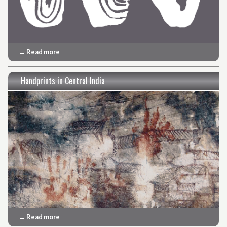
→
Read more
Handprints in Central India
→
Read more