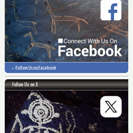
→
Follow Us on Facebook
Follow Us on X