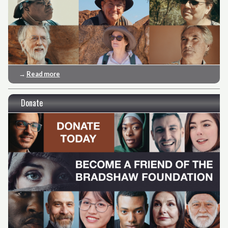
→
Read more
Donate