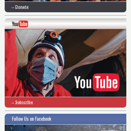
→
Donate
→
Subscribe
Follow Us on Facebook