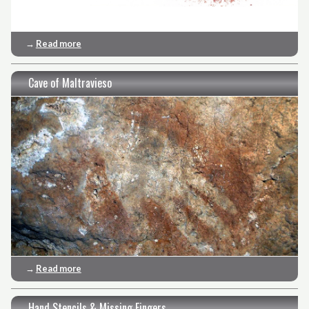
→
Read more
Cave of Maltravieso
→
Read more
Hand Stencils & Missing Fingers