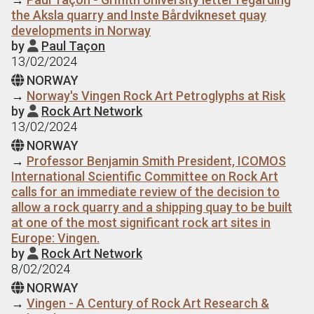
the Aksla quarry and Inste Bårdvikneset quay
developments in Norway
by
Paul Taçon

13/02/2024
NORWAY

→
Norway's Vingen Rock Art Petroglyphs at Risk
by
Rock Art Network

13/02/2024
NORWAY

→
Professor Benjamin Smith President, ICOMOS
International Scientific Committee on Rock Art
calls for an immediate review of the decision to
allow a rock quarry and a shipping quay to be built
at one of the most significant rock art sites in
Europe: Vingen.
by
Rock Art Network

8/02/2024
NORWAY

→
Vingen - A Century of Rock Art Research &