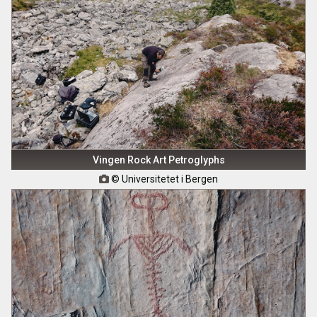
Vingen Rock Art Petroglyphs
© Universitetet i Bergen
