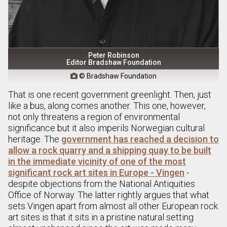
Peter Robinson
Editor Bradshaw Foundation
© Bradshaw Foundation

That is one recent government greenlight. Then, just
like a bus, along comes another. This one, however,
not only threatens a region of environmental
significance but it also imperils Norwegian cultural
heritage. The
government has reached a decision to
allow a rock quarry and a shipping quay to be built
in the immediate vicinity of one of the most
significant rock art sites in Europe - Vingen
-
despite objections from the National Antiquities
Office of Norway. The latter rightly argues that what
sets Vingen apart from almost all other European rock
art sites is that it sits in a pristine natural setting