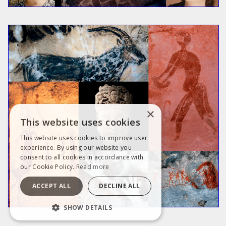
×
This website uses cookies
This website uses cookies to improve user
experience. By using our website you
consent to all cookies in accordance with
our Cookie Policy.
Read more
ACCEPT ALL
DECLINE ALL
SHOW DETAILS
STRICTLY NECESSARY