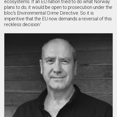
ecosystems. If an EU nation tried to do what Norway
plans to do, it would be open to prosecution under the
bloc's Environmental Crime Directive. So it is
imperitive that the EU now demands a reversal of this
reckless decision.'