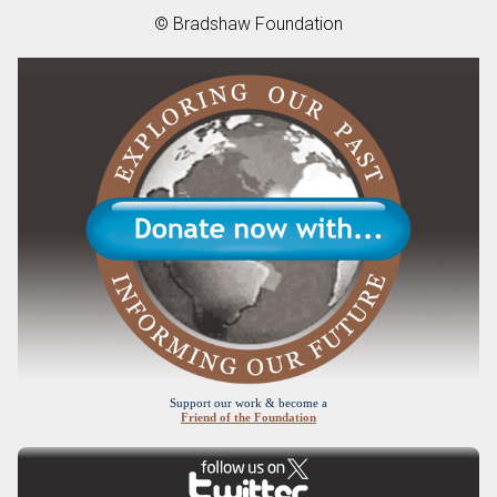
© Bradshaw Foundation
Support our work & become a
Friend of the Foundation