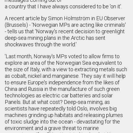
a country that I have always considered to be 'on it'.
A recent article by Simon Holmström in EU Observer
(Brussels) - 'Norwegian MPs are acting like criminals'
- tells us that 'Norway's recent decision to greenlight
deep-sea mining plans in the Arctic has sent
shockwaves through the world.'
'Last month, Norway's MPs voted to allow firms to
explore an area of the Norwegian Sea equivalent to
the size of Italy, with a view to extracting metals such
as cobalt, nickel and manganese. They say it will help
to ensure Europe's independence from the likes of
China and Russia in the manufacture of such green
technologies as electric car batteries and solar
Panels. But at what cost? Deep-sea mining, as
scientists have repeatedly told Oslo, involves big
machines grinding up habitats and releasing plumes
of toxic sludge into the ocean - devastating for the
environment and a grave threat to marine