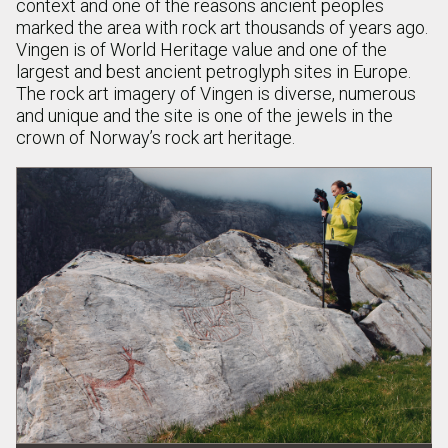
context and one of the reasons ancient peoples
marked the area with rock art thousands of years ago.
Vingen is of World Heritage value and one of the
largest and best ancient petroglyph sites in Europe.
The rock art imagery of Vingen is diverse, numerous
and unique and the site is one of the jewels in the
crown of Norway’s rock art heritage.