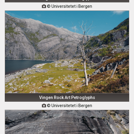
© Universitetet i Bergen

Vingen Rock Art Petroglyphs
© Universitetet i Bergen
