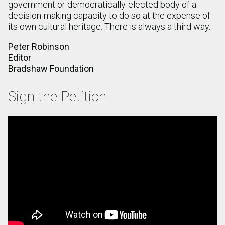
government or democratically-elected body of a
decision-making capacity to do so at the expense of
its own cultural heritage. There is always a third way.
Peter Robinson
Editor
Bradshaw Foundation
Sign the Petition