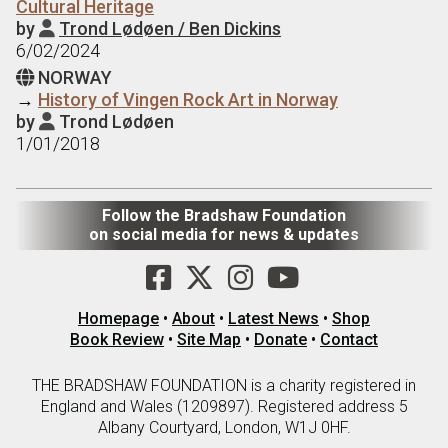
Cultural Heritage
by
Trond Lødøen / Ben Dickins

6/02/2024
NORWAY

→
History of Vingen Rock Art in Norway
by
Trond Lødøen

1/01/2018
Follow the Bradshaw Foundation
on social media for news & updates
Homepage
•
About
•
Latest News
•
Shop
Book Review
•
Site Map
•
Donate
•
Contact
THE BRADSHAW FOUNDATION is a charity registered in
England and Wales (1209897). Registered address 5
Albany Courtyard, London, W1J 0HF.