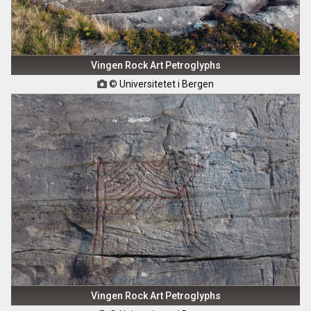
Vingen Rock Art Petroglyphs
© Universitetet i Bergen

Vingen Rock Art Petroglyphs