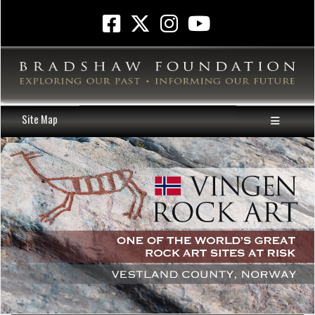
Site Map