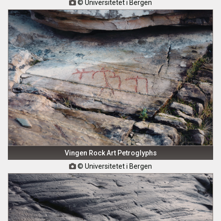
© Universitetet i Bergen

Vingen Rock Art Petroglyphs
© Universitetet i Bergen
