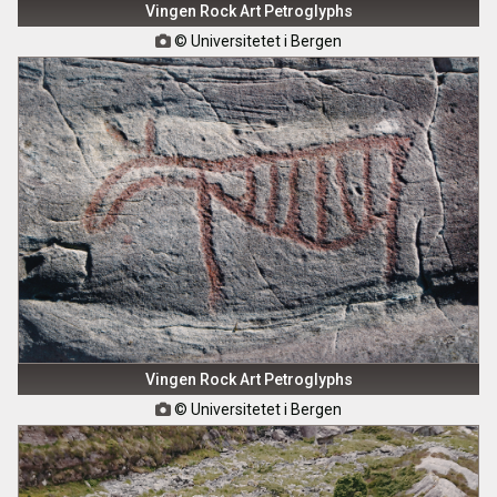
Vingen Rock Art Petroglyphs
© Universitetet i Bergen

Vingen Rock Art Petroglyphs
© Universitetet i Bergen
