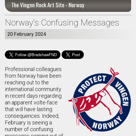
The Vingen Rock Art Site - Norway
Norway's Confusing Messages
20 February 2024
Professional colleagues
from Norway have been
reaching out to the
international community
in recent days regarding
an apparent volte-face
that will have lasting
consequences. Indeed,
February is seeing a
number of confusing
messages coming out of