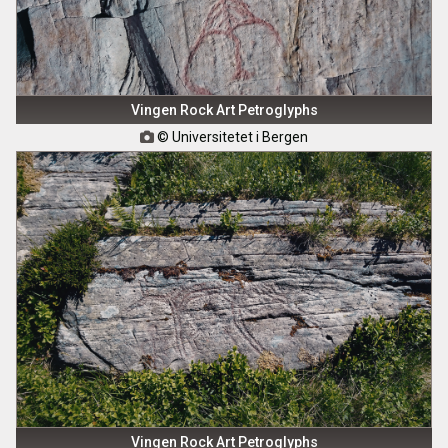
Vingen Rock Art Petroglyphs
© Universitetet i Bergen

Vingen Rock Art Petroglyphs