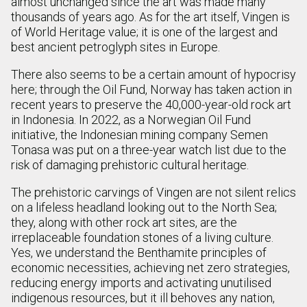
almost unchanged since the art was made many
thousands of years ago. As for the art itself, Vingen is
of World Heritage value; it is one of the largest and
best ancient petroglyph sites in Europe.
There also seems to be a certain amount of hypocrisy
here; through the Oil Fund, Norway has taken action in
recent years to preserve the 40,000-year-old rock art
in Indonesia. In 2022, as a Norwegian Oil Fund
initiative, the Indonesian mining company Semen
Tonasa was put on a three-year watch list due to the
risk of damaging prehistoric cultural heritage.
The prehistoric carvings of Vingen are not silent relics
on a lifeless headland looking out to the North Sea;
they, along with other rock art sites, are the
irreplaceable foundation stones of a living culture.
Yes, we understand the Benthamite principles of
economic necessities, achieving net zero strategies,
reducing energy imports and activating unutilised
indigenous resources, but it ill behoves any nation,