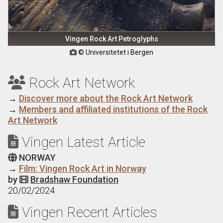
Vingen Rock Art Petroglyphs
© Universitetet i Bergen

Rock Art Network

→
Discover more about the Rock Art Network
→
Members and affiliated institutions of the Rock
Art Network
Vingen Latest Article

NORWAY

→
Film: Vingen Rock Art in Norway
by
Bradshaw Foundation

20/02/2024
Vingen Recent Articles
