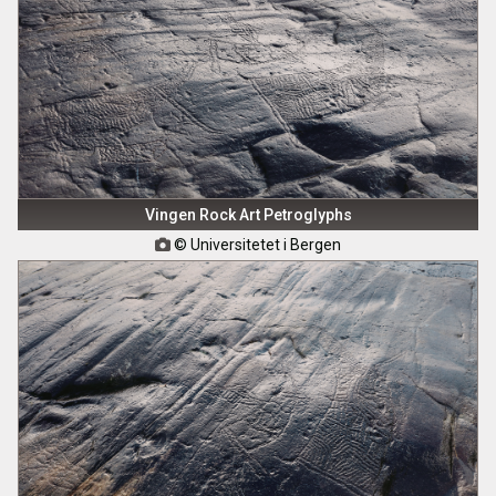
Vingen Rock Art Petroglyphs
© Universitetet i Bergen
