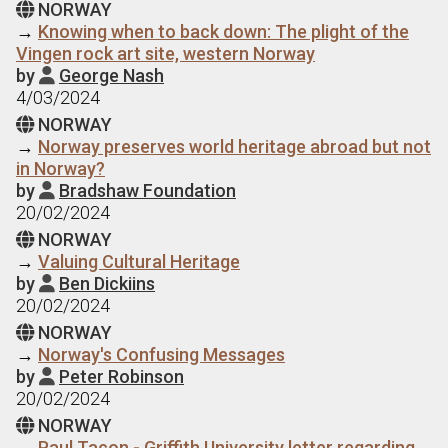
NORWAY

→
Knowing when to back down: The plight of the
Vingen rock art site, western Norway
by
George Nash

4/03/2024
NORWAY

→
Norway preserves world heritage abroad but not
in Norway?
by
Bradshaw Foundation

20/02/2024
NORWAY

→
Valuing Cultural Heritage
by
Ben Dickiins

20/02/2024
NORWAY

→
Norway's Confusing Messages
by
Peter Robinson

20/02/2024
NORWAY

→
Paul Taçon - Griffith University letter regarding