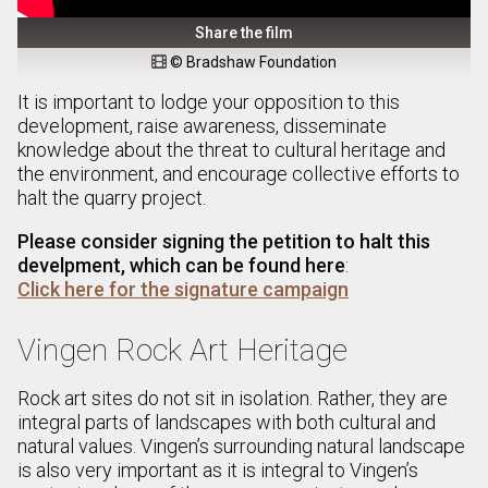
Share the film
© Bradshaw Foundation

It is important to lodge your opposition to this
development, raise awareness, disseminate
knowledge about the threat to cultural heritage and
the environment, and encourage collective efforts to
halt the quarry project.
Please consider signing the petition to halt this
develpment, which can be found here
:
Click here for the signature campaign
Vingen Rock Art Heritage
Rock art sites do not sit in isolation. Rather, they are
integral parts of landscapes with both cultural and
natural values. Vingen’s surrounding natural landscape
is also very important as it is integral to Vingen’s