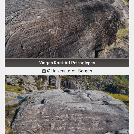
Vingen Rock Art Petroglyphs
© Universitetet i Bergen
