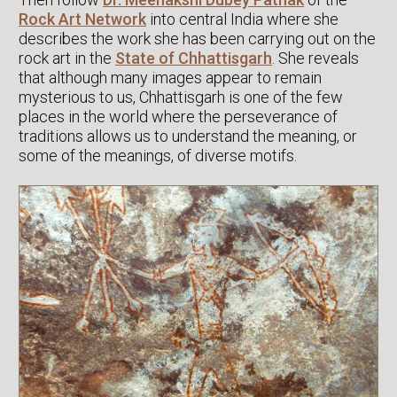
Rock Art Network
into central India where she
describes the work she has been carrying out on the
rock art in the
State of Chhattisgarh
. She reveals
that although many images appear to remain
mysterious to us, Chhattisgarh is one of the few
places in the world where the perseverance of
traditions allows us to understand the meaning, or
some of the meanings, of diverse motifs.