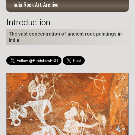
India Rock Art Archive
Introduction
The vast concentration of ancient rock paintings in
India