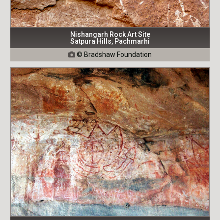
Nishangarh Rock Art Site
Satpura Hills, Pachmarhi
© Bradshaw Foundation
