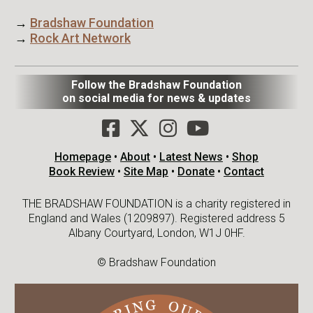
→
Bradshaw Foundation
→
Rock Art Network
Follow the Bradshaw Foundation
on social media for news & updates
Homepage
•
About
•
Latest News
•
Shop
Book Review
•
Site Map
•
Donate
•
Contact
THE BRADSHAW FOUNDATION is a charity registered in
England and Wales (1209897). Registered address 5
Albany Courtyard, London, W1J 0HF.
© Bradshaw Foundation