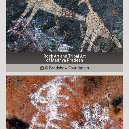
Rock Art and Tribal Art
of Madhya Pradesh
© Bradshaw Foundation
