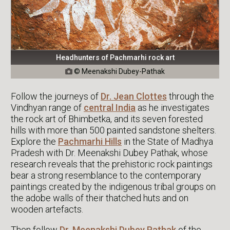
Headhunters of Pachmarhi rock art
© Meenakshi Dubey-Pathak

Follow the journeys of
Dr. Jean Clottes
through the
Vindhyan range of
central India
as he investigates
the rock art of Bhimbetka, and its seven forested
hills with more than 500 painted sandstone shelters.
Explore the
Pachmarhi Hills
in the State of Madhya
Pradesh with Dr. Meenakshi Dubey Pathak, whose
research reveals that the prehistoric rock paintings
bear a strong resemblance to the contemporary
paintings created by the indigenous tribal groups on
the adobe walls of their thatched huts and on
wooden artefacts.
Then follow
Dr. Meenakshi Dubey Pathak
of the