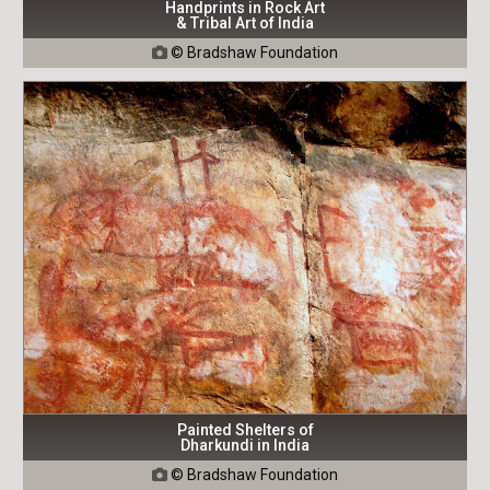
Handprints in Rock Art
& Tribal Art of India
© Bradshaw Foundation

Painted Shelters of
Dharkundi in India
© Bradshaw Foundation
