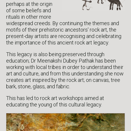
perhaps at the origin
of some beliefs and
rituals in other more
widespread creeds. By continuing the themes and
motifs of their prehistoric ancestors' rock art, the
present-day artists are recognising and celebrating
the importance of this ancient rock art legacy.
This legacy is also being preserved through
education; Dr Meenakshi Dubey Pathak has been
working with local tribes in order to understand their
art and culture, and from this understanding she now
creates art inspired by the rock art; on canvas, tree
bark, stone, glass, and fabric.
This has led to rock art workshops aimed at
educating the young of this cultural legacy.