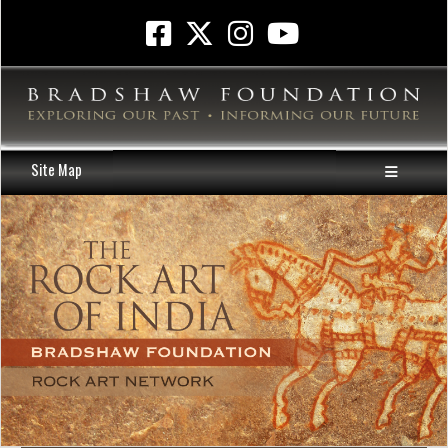
Site Map