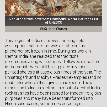
Red archer with bow from Bhimbetka World Heritage List
of UNESCO
© Jean Clottes

This region of India disproves the long-held
assumption that rock art was a static cultural
phenomenon, frozen in time. During her work in
Central India, she realized that traditional
ceremonies along with stories - followed since time
immemorial - were still taking place in various
painted shelters at auspicious times of the year. The
Chhattisgarh and Madhya Pradesh examples (and no
doubt elsewhere) thus give an unexpected new
dimension to Indian rock art. In most of central India,
rock art sites have been reused for modern religious
purposes and many have been transformed into
Hindu sanctuaries, sometimes defacing or