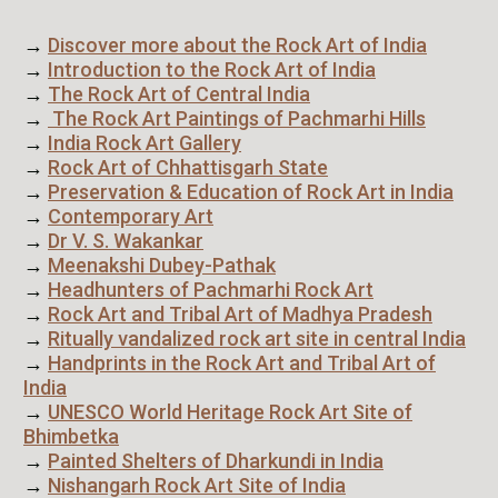
→
Discover more about the Rock Art of India
→
Introduction to the Rock Art of India
→
The Rock Art of Central India
→
The Rock Art Paintings of Pachmarhi Hills
→
India Rock Art Gallery
→
Rock Art of Chhattisgarh State
→
Preservation & Education of Rock Art in India
→
Contemporary Art
→
Dr V. S. Wakankar
→
Meenakshi Dubey-Pathak
→
Headhunters of Pachmarhi Rock Art
→
Rock Art and Tribal Art of Madhya Pradesh
→
Ritually vandalized rock art site in central India
→
Handprints in the Rock Art and Tribal Art of
India
→
UNESCO World Heritage Rock Art Site of
Bhimbetka
→
Painted Shelters of Dharkundi in India
→
Nishangarh Rock Art Site of India