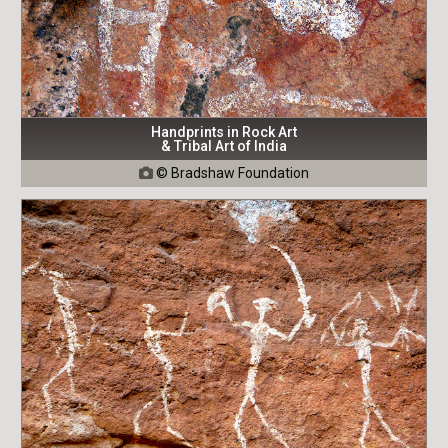
Handprints in Rock Art
& Tribal Art of India
© Bradshaw Foundation
