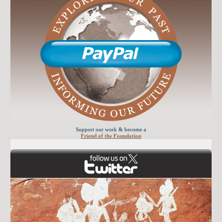
Support our work & become a
Friend of the Foundation