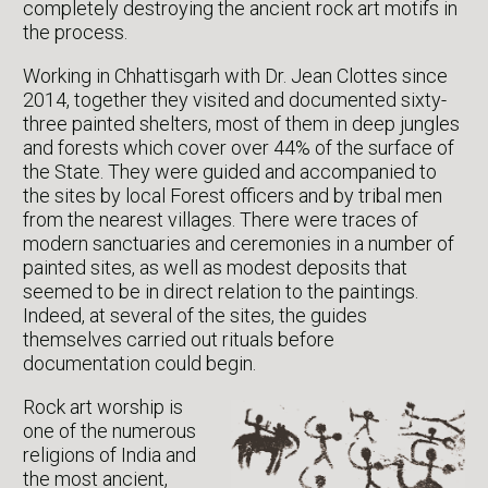
completely destroying the ancient rock art motifs in
the process.
Working in Chhattisgarh with Dr. Jean Clottes since
2014, together they visited and documented sixty-
three painted shelters, most of them in deep jungles
and forests which cover over 44% of the surface of
the State. They were guided and accompanied to
the sites by local Forest officers and by tribal men
from the nearest villages. There were traces of
modern sanctuaries and ceremonies in a number of
painted sites, as well as modest deposits that
seemed to be in direct relation to the paintings.
Indeed, at several of the sites, the guides
themselves carried out rituals before
documentation could begin.
Rock art worship is
one of the numerous
religions of India and
the most ancient,