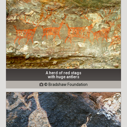
A herd of red stags
with huge antlers
© Bradshaw Foundation
