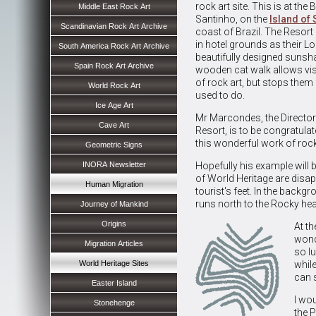
rock art site. This is at th
Middle East Rock Art
Santinho, on the
Island of 
Scandinavian Rock Art Archive
coast of Brazil. The Resor
in hotel grounds as their L
South America Rock Art Archive
beautifully designed sunsha
Spain Rock Art Archive
wooden cat walk allows vis
of rock art, but stops them
World Rock Art
used to do.
Ice Age Art
Mr Marcondes, the Director
Cave Art
Resort, is to be congratula
this wonderful work of rock 
Geometric Signs
INORA Newsletter
Hopefully his example will b
of World Heritage are disa
Human Migration
tourist's feet. In the back
runs north to the Rocky he
Journey of Mankind
Origins
At t
wond
Migration Articles
so l
World Heritage Sites
whil
can 
Easter Island
I wou
Stonehenge
the P