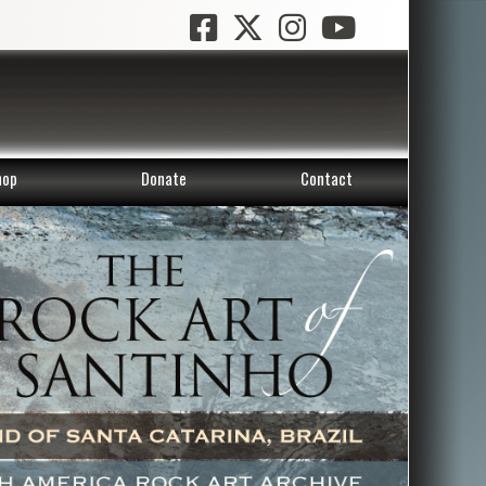
hop
Donate
Contact