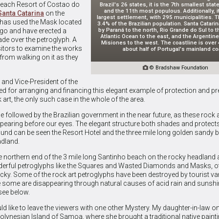
e Beach Resort of Costao do
Brazil's 26 states, it is the 7th smallest state
and the 11th most populous. Additionally, it
Santa Catarina
on the
largest settlement, with 295 municipalities. T
t has used the Mask located
3.4% of the Brazilian population. Santa Catari
by Paraná to the north, Rio Grande do Sul to t
ogo and have erected a
Atlantic Ocean to the east, and the Argentine
de over the petroglyph. A
Misiones to the west. The coastline is over 4
itors to examine the works
about half of Portugal's mainland co
 from walking on it as they

© Bradshaw Foundation
 and Vice-President of the
ted for arranging and financing this elegant example of protection and pr
art, the only such case in the whole of the area.
e followed by the Brazilian government in the near future, as these rock 
ppearing before our eyes. The elegant structure both shades and protect
ground can be seen the Resort Hotel and the three mile long golden sandy 
adland.
he northern end of the 3 mile long Santinho beach on the rocky headland
erful petroglyphs like the Squares and Wasted Diamonds and Masks, ot
ucky. Some of the rock art petroglyphs have been destroyed by tourist v
e some are disappearing through natural causes of acid rain and sunshi
see below.
ld like to leave the viewers with one other Mystery. My daughter-in-law o
olynesian Island of Samoa, where she brought a traditional native paint