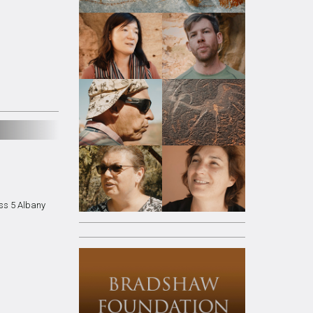
ss 5 Albany