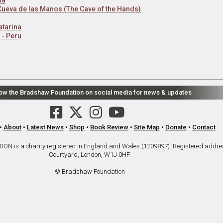
 Cueva de las Manos (The Cave of the Hands)
atarina
 - Peru
low the Bradshaw Foundation on social media for news & updates
•
About
•
Latest News
•
Shop
•
Book Review
•
Site Map
•
Donate
•
Contact
is a charity registered in England and Wales (1209897). Registered addre
Courtyard, London, W1J 0HF.
© Bradshaw Foundation