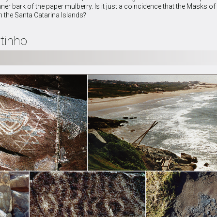
nner bark of the paper mulberry. Is it just a coincidence that the Masks 
n the Santa Catarina Islands?
tinho