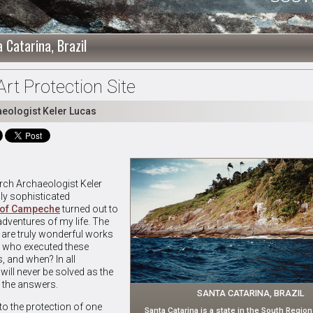
 Catarina, Brazil
rt Protection Site
aeologist Keler Lucas
arch Archaeologist Keler
ly sophisticated
d of Campeche
turned out to
 adventures of my life. The
are truly wonderful works
e who executed these
s, and when? In all
will never be solved as the
 the answers.
SANTA CATARINA, BRAZIL
to the protection of one
Santa Catarina is a state in the South Region 