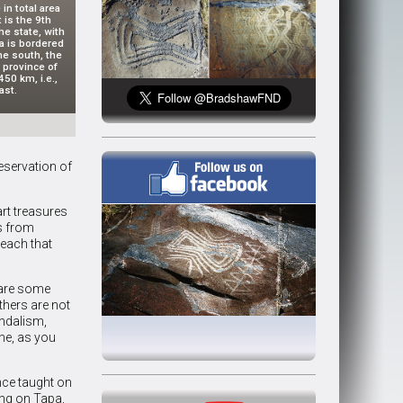
 in total area
 is the 9th
he state, with
na is bordered
he south, the
 province of
50 km, i.e.,
ast.
eservation of
art treasures
s from
beach that
 are some
hers are not
andalism,
ne, as you
nce taught on
ing on Tapa,