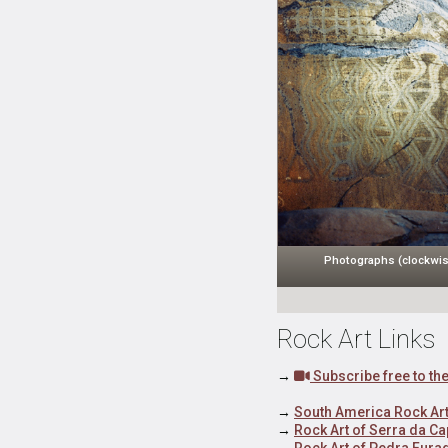
Photographs (clockwis
Rock Art Links
→
Subscribe free to t
→
South America Rock Art
→
Rock Art of Serra da Ca
→
Rock Art of Pedra Fura