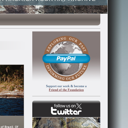
Support our work & become a
Friend of the Foundation
of Brazil. Of