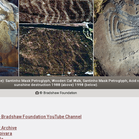
e): Santinho Mask Petroglyph, Wooden Cat Walk, Santinho Mask Petroglyph, Acid r
sunshine destruction 1988 (above) 1998 (below).

© Bradshaw Foundation
he Bradshaw Foundation YouTube Channel
 Archive
pivara
da