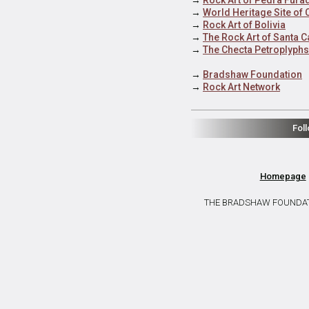
→
World Heritage Site of
→
Rock Art of Bolivia
→
The Rock Art of Santa C
→
The Checta Petroplyphs
→
Bradshaw Foundation
→
Rock Art Network
Fol
Homepage
THE BRADSHAW FOUNDATION 