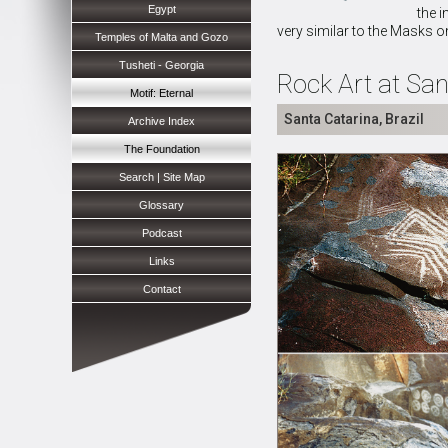
Egypt
the i
very similar to the Masks o
Temples of Malta and Gozo
Tusheti - Georgia
Rock Art at San
Motif: Eternal
Santa Catarina, Brazil
Archive Index
The Foundation
Search | Site Map
Glossary
Podcast
Links
Contact