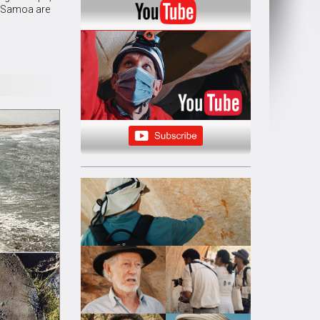
of Samoa are