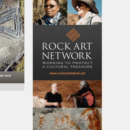
ain and