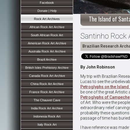
Facebook
Donate | Help
The Island of Santa
Rock Art Archives
African Rock Art Archive
Santinho Rock A
South African Rock Art
American Rock Art Archive
Brazilian Research Arch
Australia Rock Art Archive
Brazil Archive
By John Robinson
British Isles Prehistory Archive
Canada Rock Art Archive
My trip with Brazilian Rese
Lucas to see the unbelievab
China Rock Art Archive
Petroglyphs on the Islan
be one of the great Artistic
France Rock Art Archive
Petroglyphs of Campeche
The Chauvet Cave
of Art. Who were the peopl
extraordinary relief carving
India Rock Art Archive
probability these questions 
Indonesia Rock Art
passage of time has buried
Italy Rock Art
I have reference was made 