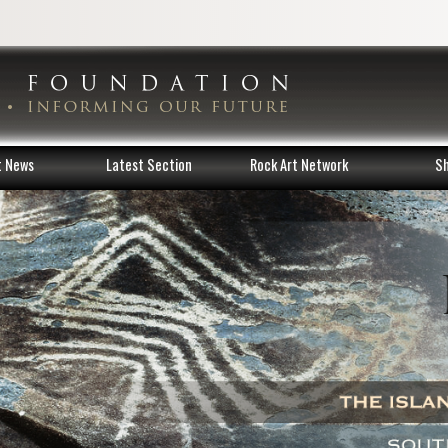
t News
Latest Section
Rock Art Network
S