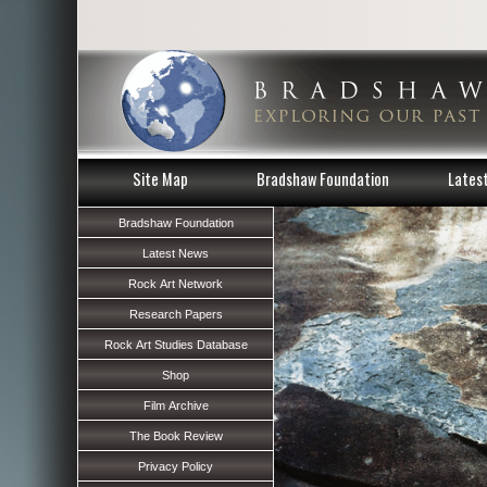
Site Map
Bradshaw Foundation
Lates
Bradshaw Foundation
Latest News
Rock Art Network
Research Papers
Rock Art Studies Database
Shop
Film Archive
The Book Review
Privacy Policy