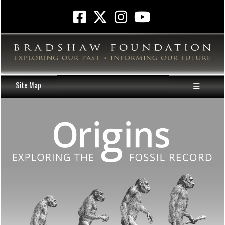
Site Map