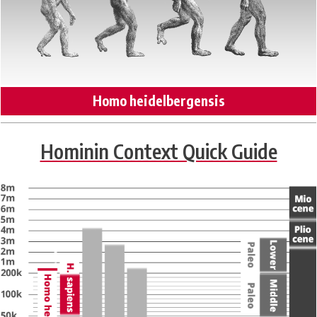
Homo heidelbergensis
Hominin Context Quick Guide