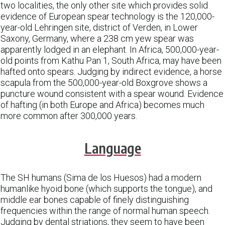
two localities, the only other site which provides solid
evidence of European spear technology is the 120,000-
year-old Lehringen site, district of Verden, in Lower
Saxony, Germany, where a 238 cm yew spear was
apparently lodged in an elephant. In Africa, 500,000-year-
old points from Kathu Pan 1, South Africa, may have been
hafted onto spears. Judging by indirect evidence, a horse
scapula from the 500,000-year-old Boxgrove shows a
puncture wound consistent with a spear wound. Evidence
of hafting (in both Europe and Africa) becomes much
more common after 300,000 years.
Language
The SH humans (Sima de los Huesos) had a modern
humanlike hyoid bone (which supports the tongue), and
middle ear bones capable of finely distinguishing
frequencies within the range of normal human speech.
Judging by dental striations, they seem to have been