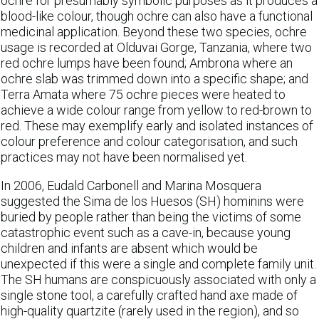
ochre for presumably symbolic purposes as it produces a
blood-like colour, though ochre can also have a functional
medicinal application. Beyond these two species, ochre
usage is recorded at Olduvai Gorge, Tanzania, where two
red ochre lumps have been found; Ambrona where an
ochre slab was trimmed down into a specific shape; and
Terra Amata where 75 ochre pieces were heated to
achieve a wide colour range from yellow to red-brown to
red. These may exemplify early and isolated instances of
colour preference and colour categorisation, and such
practices may not have been normalised yet.
In 2006, Eudald Carbonell and Marina Mosquera
suggested the Sima de los Huesos (SH) hominins were
buried by people rather than being the victims of some
catastrophic event such as a cave-in, because young
children and infants are absent which would be
unexpected if this were a single and complete family unit.
The SH humans are conspicuously associated with only a
single stone tool, a carefully crafted hand axe made of
high-quality quartzite (rarely used in the region), and so