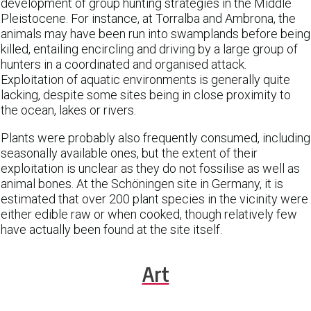
development of group hunting strategies in the Middle
Pleistocene. For instance, at Torralba and Ambrona, the
animals may have been run into swamplands before being
killed, entailing encircling and driving by a large group of
hunters in a coordinated and organised attack.
Exploitation of aquatic environments is generally quite
lacking, despite some sites being in close proximity to
the ocean, lakes or rivers.
Plants were probably also frequently consumed, including
seasonally available ones, but the extent of their
exploitation is unclear as they do not fossilise as well as
animal bones. At the Schöningen site in Germany, it is
estimated that over 200 plant species in the vicinity were
either edible raw or when cooked, though relatively few
have actually been found at the site itself.
Art