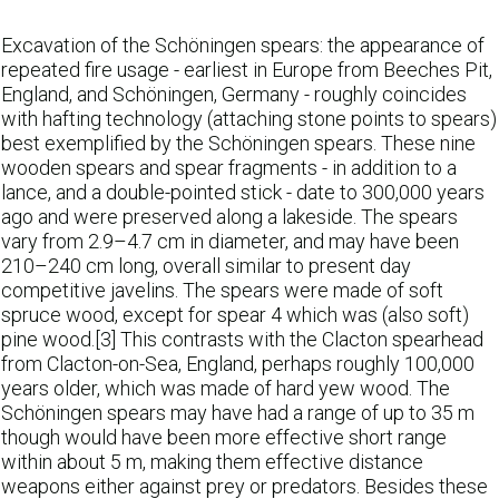
Excavation of the Schöningen spears: the appearance of
repeated fire usage - earliest in Europe from Beeches Pit,
England, and Schöningen, Germany - roughly coincides
with hafting technology (attaching stone points to spears)
best exemplified by the Schöningen spears. These nine
wooden spears and spear fragments - in addition to a
lance, and a double-pointed stick - date to 300,000 years
ago and were preserved along a lakeside. The spears
vary from 2.9–4.7 cm in diameter, and may have been
210–240 cm long, overall similar to present day
competitive javelins. The spears were made of soft
spruce wood, except for spear 4 which was (also soft)
pine wood.[3] This contrasts with the Clacton spearhead
from Clacton-on-Sea, England, perhaps roughly 100,000
years older, which was made of hard yew wood. The
Schöningen spears may have had a range of up to 35 m
though would have been more effective short range
within about 5 m, making them effective distance
weapons either against prey or predators. Besides these