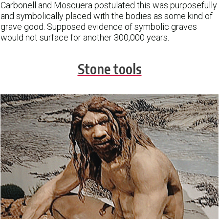
Carbonell and Mosquera postulated this was purposefully
and symbolically placed with the bodies as some kind of
grave good. Supposed evidence of symbolic graves
would not surface for another 300,000 years.
Stone tools