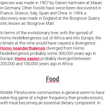
species was made in 1907 by Daniel Hartmann at Mauer
in Germany. Other fossils have since been discovered in
France, Greece, Italy, Spain and China. In 1994, a
discovery was made in England at the Boxgrove Quarry
site, known as 'Boxgrove Man'.
In terms of the evolutionary tree, with the spread of
Homo heidelbergensis out of Africa and into Europe, the
climate at this time would have caused a divergence:
Homo neanderthalensis
diverged from Homo
heidelbergensis probably some 300,000 years ago in
Europe;
Homo sapien
probably diverged between
200,000 and 100,000 years ago in Africa.
Food
Middle Pleistocene communities in general seem to have
eaten big game at a higher frequency than predecessors,
with meat becoming an essential dietary component. In