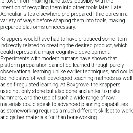
leftover from making hand axes, possibly with the
intention of recycling them into other tools later. Late
Acheulian sites elsewhere pre-prepared lithic cores in a
variety of ways before shaping them into tools, making
prepared platforms unnecessary.
Knappers would have had to have produced some item
indirectly related to creating the desired product, which
could represent a major cognitive development.
Experiments with modern humans have shown that
platform preparation cannot be learned through purely
observational learning, unlike earlier techniques, and could
be indicative of well developed teaching methods as well
as self-regulated learning. At Boxgrove, the knappers
used not only stone but also bone and antler to make
hammers, and the use of such a wide range of raw
materials could speak to advanced planning capabilities
as stoneworking requires a much different skillset to work
and gather materials for than boneworking.