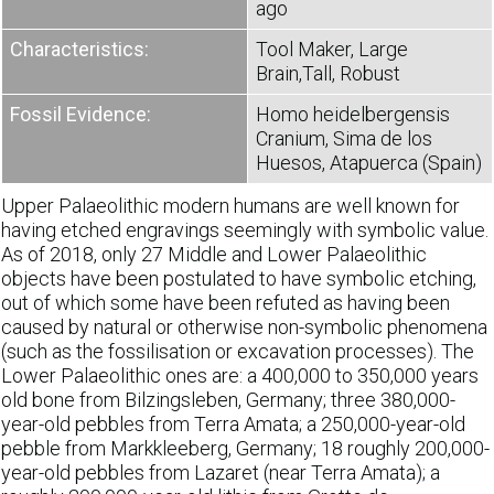
ago
Characteristics:
Tool Maker, Large
Brain,Tall, Robust
Fossil Evidence:
Homo heidelbergensis
Cranium, Sima de los
Huesos, Atapuerca (Spain)
Upper Palaeolithic modern humans are well known for
having etched engravings seemingly with symbolic value.
As of 2018, only 27 Middle and Lower Palaeolithic
objects have been postulated to have symbolic etching,
out of which some have been refuted as having been
caused by natural or otherwise non-symbolic phenomena
(such as the fossilisation or excavation processes). The
Lower Palaeolithic ones are: a 400,000 to 350,000 years
old bone from Bilzingsleben, Germany; three 380,000-
year-old pebbles from Terra Amata; a 250,000-year-old
pebble from Markkleeberg, Germany; 18 roughly 200,000-
year-old pebbles from Lazaret (near Terra Amata); a