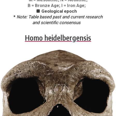
B = Bronze Age; I = Iron Age;
Geological epoch

*
Note: Table based past and current research
and scientific consensus
Homo heidelbergensis