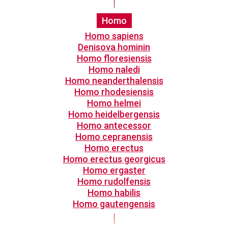
Homo
Homo sapiens
Denisova hominin
Homo floresiensis
Homo naledi
Homo neanderthalensis
Homo rhodesiensis
Homo helmei
Homo heidelbergensis
Homo antecessor
Homo cepranensis
Homo erectus
Homo erectus georgicus
Homo ergaster
Homo rudolfensis
Homo habilis
Homo gautengensis