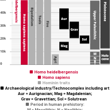
Homo heidelbergensis

Homo sapiens

Hominin traits

Archaeological industry/Technocomplex including art

Aur = Aurignacian; Mag = Magdalenian;
Grav = Gravettian; Sol = Solutrean
Period in human prehistory:

M = Mesolithic; N = Neolithic;