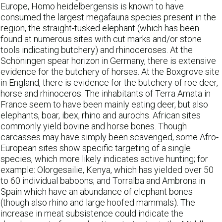
Europe, Homo heidelbergensis is known to have
consumed the largest megafauna species present in the
region, the straight-tusked elephant (which has been
found at numerous sites with cut marks and/or stone
tools indicating butchery) and rhinoceroses. At the
Schöningen spear horizon in Germany, there is extensive
evidence for the butchery of horses. At the Boxgrove site
in England, there is evidence for the butchery of roe deer,
horse and rhinoceros. The inhabitants of Terra Amata in
France seem to have been mainly eating deer, but also
elephants, boar, ibex, rhino and aurochs. African sites
commonly yield bovine and horse bones. Though
carcasses may have simply been scavenged, some Afro-
European sites show specific targeting of a single
species, which more likely indicates active hunting; for
example: Olorgesailie, Kenya, which has yielded over 50
to 60 individual baboons; and Torralba and Ambrona in
Spain which have an abundance of elephant bones
(though also rhino and large hoofed mammals). The
increase in meat subsistence could indicate the