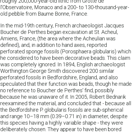
roughly 200,000-year-old lithic from Grotte de
l'Observatoire, Monaco and a 200- to 130-thousand-year-
old pebble from Baume Bonne, France.
In the mid-19th century, French archaeologist Jacques
Boucher de Perthes began excavation at St. Acheul,
Amiens, France, (the area where the Acheulian was
defined), and, in addition to hand axes, reported
perforated sponge fossils (Porosphaera globularis) which
he considered to have been decorative beads. This claim
was completely ignored. In 1894, English archaeologist
Worthington George Smith discovered 200 similar
perforated fossils in Bedfordshire, England, and also
speculated that their function was beads, though he made
no reference to Boucher de Perthes' find, possibly
because he was unaware of it. In 2005, Robert Bednarik
reexamined the material, and concluded that - because all
the Bedfordshire P. globularis fossils are sub-spherical
and range 10–18 mm (0.39–0.71 in) in diameter, despite
this species having a highly variable shape - they were
deliberately chosen. They appear to have been bored