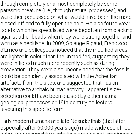
through completely or almost completely by some
parasitic creature (i. e., through natural processes), and
were then percussed on what would have been the more
closed-off end to fully open the hole. He also found wear
facets which he speculated were begotten from clacking
against other beads when they were strung together and
worn as a necklace. In 2009, Solange Rigaud, Francisco
d'Errico and colleagues noticed that the modified areas
are lighter in colour than the unmodifed, suggesting they
were inflicted much more recently such as during
excavation. They were also unconvinced that the fossils
could be confidently associated with the Acheulian
artefacts from the sites, and suggested that—as an
alternative to archaic human activity—apparent size-
selection could have been caused by either natural
geological processes or 19th-century collectors
favouring this specific form.
Early modern humans and late Neanderthals (the latter
especially after 60,000 years ago) made wide use of red