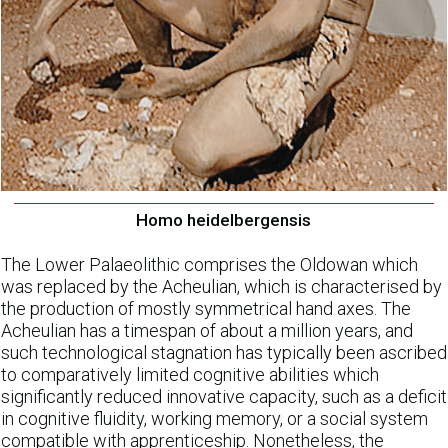
Homo heidelbergensis
The Lower Palaeolithic comprises the Oldowan which
was replaced by the Acheulian, which is characterised by
the production of mostly symmetrical hand axes. The
Acheulian has a timespan of about a million years, and
such technological stagnation has typically been ascribed
to comparatively limited cognitive abilities which
significantly reduced innovative capacity, such as a deficit
in cognitive fluidity, working memory, or a social system
compatible with apprenticeship. Nonetheless, the