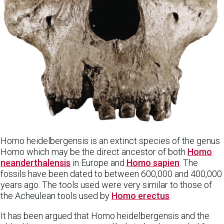
Homo heidelbergensis is an extinct species of the genus
Homo which may be the direct ancestor of both
Homo
neanderthalensis
in Europe and
Homo sapien
. The
fossils have been dated to between 600,000 and 400,000
years ago. The tools used were very similar to those of
the Acheulean tools used by
Homo erectus
.
It has been argued that Homo heidelbergensis and the