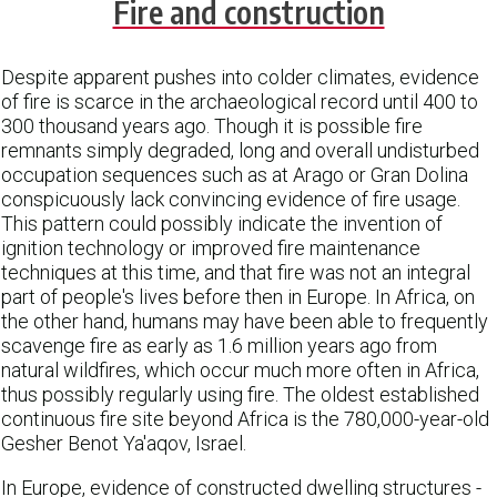
Fire and construction
Despite apparent pushes into colder climates, evidence
of fire is scarce in the archaeological record until 400 to
300 thousand years ago. Though it is possible fire
remnants simply degraded, long and overall undisturbed
occupation sequences such as at Arago or Gran Dolina
conspicuously lack convincing evidence of fire usage.
This pattern could possibly indicate the invention of
ignition technology or improved fire maintenance
techniques at this time, and that fire was not an integral
part of people's lives before then in Europe. In Africa, on
the other hand, humans may have been able to frequently
scavenge fire as early as 1.6 million years ago from
natural wildfires, which occur much more often in Africa,
thus possibly regularly using fire. The oldest established
continuous fire site beyond Africa is the 780,000-year-old
Gesher Benot Ya'aqov, Israel.
In Europe, evidence of constructed dwelling structures -