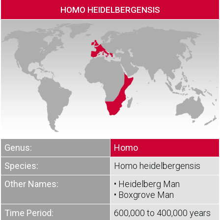
HOMO HEIDELBERGENSIS
Genus:
Homo
Species:
Homo heidelbergensis
Other Names:
• Heidelberg Man
• Boxgrove Man
Time Period:
600,000 to 400,000 years