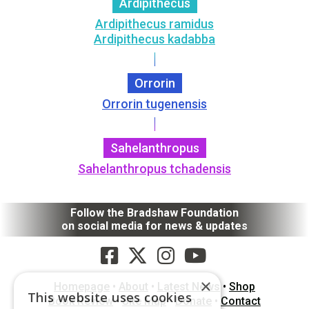
Ardipithecus
Ardipithecus ramidus
Ardipithecus kadabba
Orrorin
Orrorin tugenensis
Sahelanthropus
Sahelanthropus tchadensis
Follow the Bradshaw Foundation
on social media for news & updates
×
Homepage
•
About
•
Latest News
•
Shop
This website uses cookies
Book Review
•
Site Map
•
Donate
•
Contact