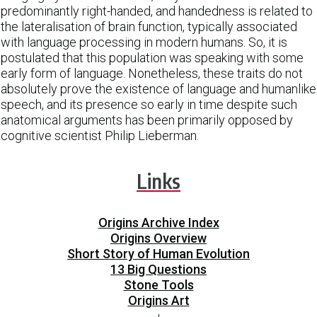
predominantly right-handed, and handedness is related to
the lateralisation of brain function, typically associated
with language processing in modern humans. So, it is
postulated that this population was speaking with some
early form of language. Nonetheless, these traits do not
absolutely prove the existence of language and humanlike
speech, and its presence so early in time despite such
anatomical arguments has been primarily opposed by
cognitive scientist Philip Lieberman.
Links
Origins Archive Index
Origins Overview
Short Story of Human Evolution
13 Big Questions
Stone Tools
Origins Art