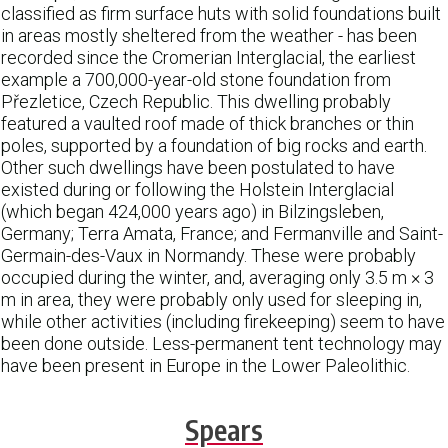
classified as firm surface huts with solid foundations built
in areas mostly sheltered from the weather - has been
recorded since the Cromerian Interglacial, the earliest
example a 700,000-year-old stone foundation from
Přezletice, Czech Republic. This dwelling probably
featured a vaulted roof made of thick branches or thin
poles, supported by a foundation of big rocks and earth.
Other such dwellings have been postulated to have
existed during or following the Holstein Interglacial
(which began 424,000 years ago) in Bilzingsleben,
Germany; Terra Amata, France; and Fermanville and Saint-
Germain-des-Vaux in Normandy. These were probably
occupied during the winter, and, averaging only 3.5 m × 3
m in area, they were probably only used for sleeping in,
while other activities (including firekeeping) seem to have
been done outside. Less-permanent tent technology may
have been present in Europe in the Lower Paleolithic.
Spears