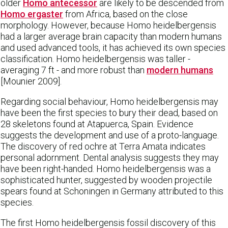
older
Homo antecessor
are likely to be descended from
Homo ergaster
from Africa, based on the close
morphology. However, because Homo heidelbergensis
had a larger average brain capacity than modern humans
and used advanced tools, it has achieved its own species
classification. Homo heidelbergensis was taller -
averaging 7 ft - and more robust than
modern humans
[Mounier 2009].
Regarding social behaviour, Homo heidelbergensis may
have been the first species to bury their dead, based on
28 skeletons found at Atapuerca, Spain. Evidence
suggests the development and use of a proto-language.
The discovery of red ochre at Terra Amata indicates
personal adornment. Dental analysis suggests they may
have been right-handed. Homo heidelbergensis was a
sophisticated hunter, suggested by wooden projectile
spears found at Schoningen in Germany attributed to this
species.
The first Homo heidelbergensis fossil discovery of this