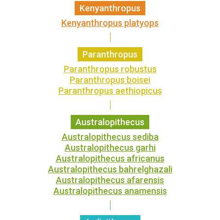
Kenyanthropus
Kenyanthropus platyops
Paranthropus
Paranthropus robustus
Paranthropus boisei
Paranthropus aethiopicus
Australopithecus
Australopithecus sediba
Australopithecus garhi
Australopithecus africanus
Australopithecus bahrelghazali
Australopithecus afarensis
Australopithecus anamensis