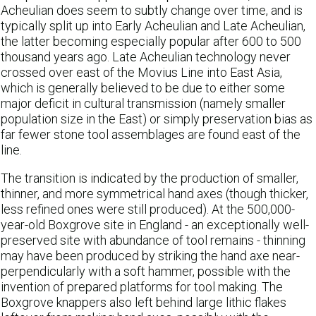
Acheulian does seem to subtly change over time, and is
typically split up into Early Acheulian and Late Acheulian,
the latter becoming especially popular after 600 to 500
thousand years ago. Late Acheulian technology never
crossed over east of the Movius Line into East Asia,
which is generally believed to be due to either some
major deficit in cultural transmission (namely smaller
population size in the East) or simply preservation bias as
far fewer stone tool assemblages are found east of the
line.
The transition is indicated by the production of smaller,
thinner, and more symmetrical hand axes (though thicker,
less refined ones were still produced). At the 500,000-
year-old Boxgrove site in England - an exceptionally well-
preserved site with abundance of tool remains - thinning
may have been produced by striking the hand axe near-
perpendicularly with a soft hammer, possible with the
invention of prepared platforms for tool making. The
Boxgrove knappers also left behind large lithic flakes