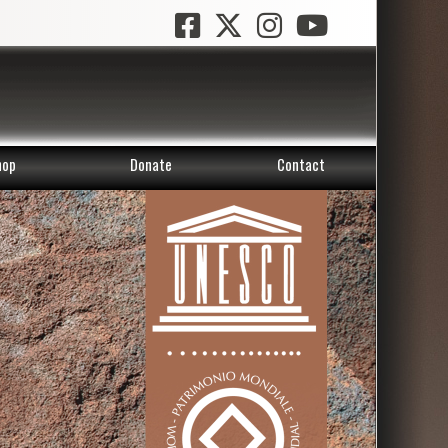
hop
Donate
Contact