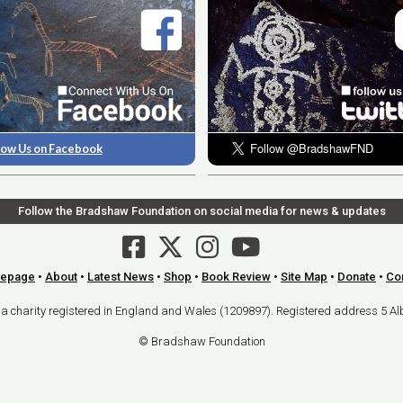
low Us on Facebook
Follow the Bradshaw Foundation on social media for news & updates
epage
•
About
•
Latest News
•
Shop
•
Book Review
•
Site Map
•
Donate
•
Co
arity registered in England and Wales (1209897). Registered address 5 Al
© Bradshaw Foundation