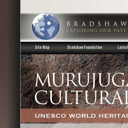
Site Map
Bradshaw Foundation
Lates