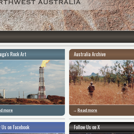
uga's Rock Art
Australia Archive
d more
→
Read more
w Us on Facebook
Follow Us on X