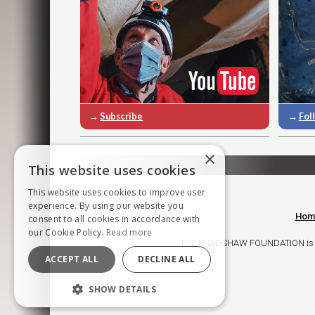
→
Subscribe
→
Fol
×
This website uses cookies
This website uses cookies to improve user
experience. By using our website you
Hom
consent to all cookies in accordance with
our Cookie Policy.
Read more
THE BRADSHAW FOUNDATION is a ch
ACCEPT ALL
DECLINE ALL
SHOW DETAILS
STRICTLY NECESSARY