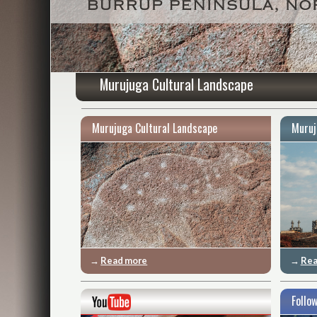
Murujuga Cultural Landscape
Murujuga Cultural Landscape
Muruj
→
Read more
→
Rea
Follo