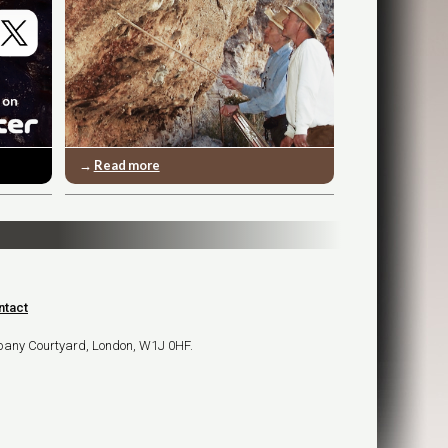
→
Read more
ntact
bany Courtyard, London, W1J 0HF.