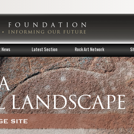
t News
Latest Section
Rock Art Network
S