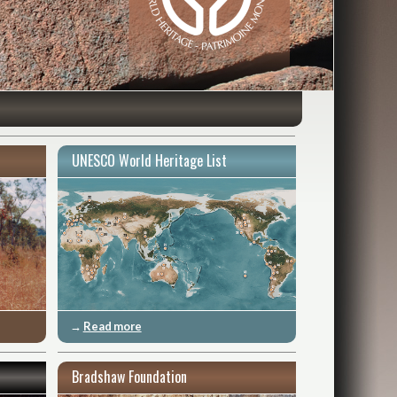
UNESCO World Heritage List
→
Read more
Bradshaw Foundation