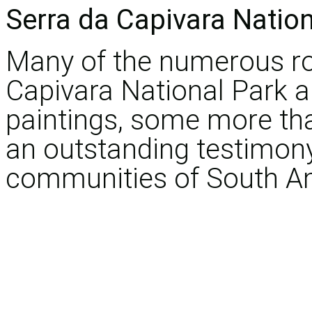
Serra da Capivara Nation
Many of the numerous roc
Capivara National Park a
paintings, some more tha
an outstanding testimon
communities of South A