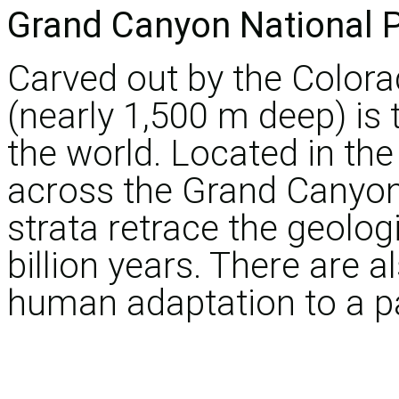
Grand Canyon National 
Carved out by the Colora
(nearly 1,500 m deep) is
the world. Located in the 
across the Grand Canyon 
strata retrace the geologi
billion years. There are a
human adaptation to a pa