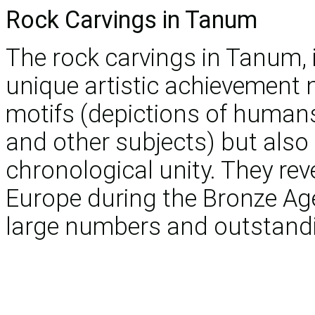
Rock Carvings in Tanum
The rock carvings in Tanum, 
unique artistic achievement no
motifs (depictions of human
and other subjects) but also 
chronological unity. They reve
Europe during the Bronze Age
large numbers and outstandi