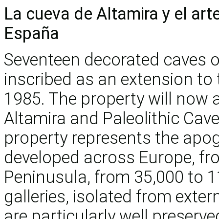
La cueva de Altamira y el arte
España
Seventeen decorated caves of
inscribed as an extension to 
1985. The property will now 
Altamira and Paleolithic Cave
property represents the apoge
developed across Europe, fro
Peninusula, from 35,000 to 1
galleries, isolated from exter
are particularly well preserv