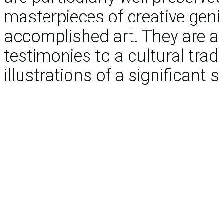
masterpieces of creative gen
accomplished art. They are a
testimonies to a cultural tra
illustrations of a significant