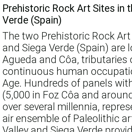
Prehistoric Rock Art Sites in
Verde (Spain)
The two Prehistoric Rock Art 
and Siega Verde (Spain) are l
Agueda and Côa, tributaries 
continuous human occupation
Age. Hundreds of panels wit
(5,000 in Foz Côa and around
over several millennia, repr
air ensemble of Paleolithic a
Valley and Siega Verde provide