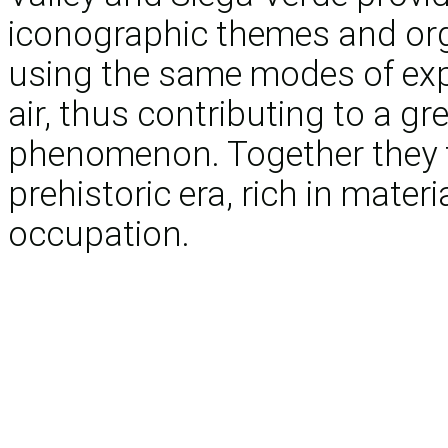
iconographic themes and orga
using the same modes of exp
air, thus contributing to a gr
phenomenon. Together they f
prehistoric era, rich in mater
occupation.