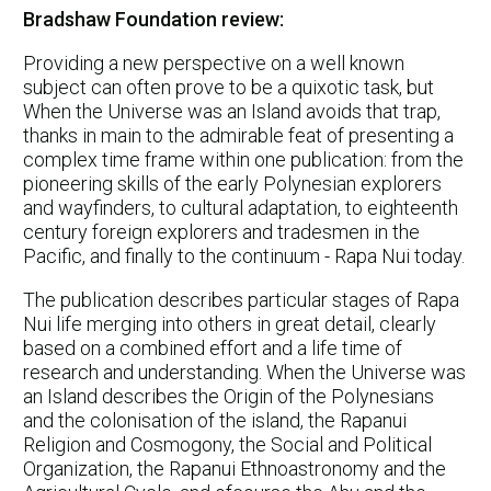
Bradshaw Foundation review:
Providing a new perspective on a well known
subject can often prove to be a quixotic task, but
When the Universe was an Island avoids that trap,
thanks in main to the admirable feat of presenting a
complex time frame within one publication: from the
pioneering skills of the early Polynesian explorers
and wayfinders, to cultural adaptation, to eighteenth
century foreign explorers and tradesmen in the
Pacific, and finally to the continuum - Rapa Nui today.
The publication describes particular stages of Rapa
Nui life merging into others in great detail, clearly
based on a combined effort and a life time of
research and understanding. When the Universe was
an Island describes the Origin of the Polynesians
and the colonisation of the island, the Rapanui
Religion and Cosmogony, the Social and Political
Organization, the Rapanui Ethnoastronomy and the