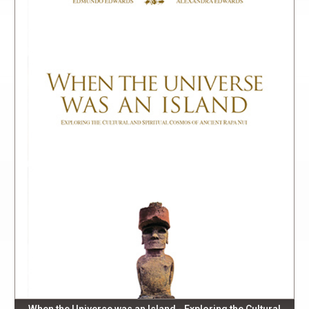
When the Universe was an Island - Exploring the Cultural