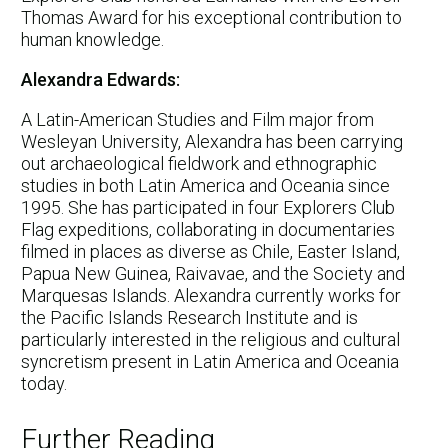
Thomas Award for his exceptional contribution to
human knowledge.
Alexandra Edwards:
A Latin-American Studies and Film major from
Wesleyan University, Alexandra has been carrying
out archaeological fieldwork and ethnographic
studies in both Latin America and Oceania since
1995. She has participated in four Explorers Club
Flag expeditions, collaborating in documentaries
filmed in places as diverse as Chile, Easter Island,
Papua New Guinea, Raivavae, and the Society and
Marquesas Islands. Alexandra currently works for
the Pacific Islands Research Institute and is
particularly interested in the religious and cultural
syncretism present in Latin America and Oceania
today.
Further Reading