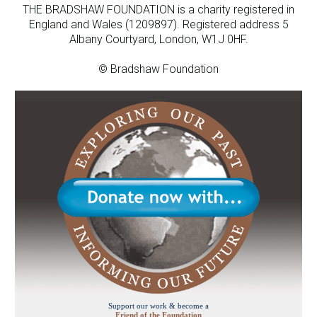
THE BRADSHAW FOUNDATION is a charity registered in
England and Wales (1209897). Registered address 5
Albany Courtyard, London, W1J 0HF.
© Bradshaw Foundation
Support our work & become a
Friend of the Foundation