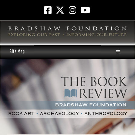
Site Map