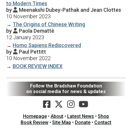
to Modern Times
by
Meenakshi Dubey-Pathak and Jean Clottes

10 November 2023
→
The Origins of Chinese Writing
by
Paola Demattè

12 January 2023
→
Homo Sapiens Rediscovered
by
Paul Pettitt

10 November 2022
→
BOOK REVIEW INDEX
Follow the Bradshaw Foundation
on social media for news & updates
Homepage
•
About
•
Latest News
•
Shop
Book Review
•
Site Map
•
Donate
•
Contact