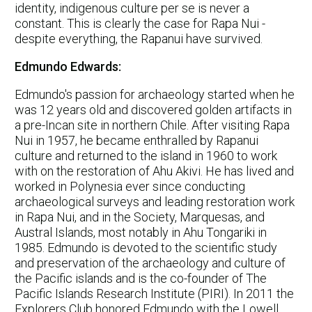
identity, indigenous culture per se is never a
constant. This is clearly the case for Rapa Nui -
despite everything, the Rapanui have survived.
Edmundo Edwards:
Edmundo's passion for archaeology started when he
was 12 years old and discovered golden artifacts in
a pre-Incan site in northern Chile. After visiting Rapa
Nui in 1957, he became enthralled by Rapanui
culture and returned to the island in 1960 to work
with on the restoration of Ahu Akivi. He has lived and
worked in Polynesia ever since conducting
archaeological surveys and leading restoration work
in Rapa Nui, and in the Society, Marquesas, and
Austral Islands, most notably in Ahu Tongariki in
1985. Edmundo is devoted to the scientific study
and preservation of the archaeology and culture of
the Pacific islands and is the co-founder of The
Pacific Islands Research Institute (PIRI). In 2011 the
Explorers Club honored Edmundo with the Lowell