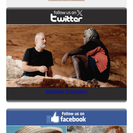
Bradshaw Foundation