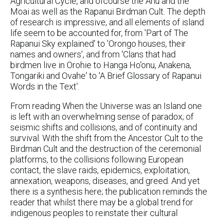
Agricultural Cycle, and ofcourse the Ahu and the
Moai as well as the Rapanui Birdman Cult. The depth
of research is impressive, and all elements of island
life seem to be accounted for, from 'Part of The
Rapanui Sky explained' to 'Orongo houses, their
names and owners', and from 'Clans that had
birdmen live in Orohie to Hanga Ho'onu, Anakena,
Tongariki and Ovahe' to 'A Brief Glossary of Rapanui
Words in the Text'.
From reading When the Universe was an Island one
is left with an overwhelming sense of paradox; of
seismic shifts and collisions, and of continuity and
survival. With the shift from the Ancestor Cult to the
Birdman Cult and the destruction of the ceremonial
platforms, to the collisions following European
contact, the slave raids, epidemics, exploitation,
annexation, weapons, diseases, and greed. And yet
there is a synthesis here; the publication reminds the
reader that whilst there may be a global trend for
indigenous peoples to reinstate their cultural