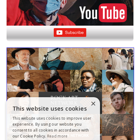
×
This website uses cookies
This website uses cookies to improve user
experience. By using our website you
consent to all cookies in accordance with
our Cookie Policy.
Read more