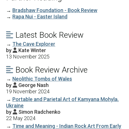
→
Bradshaw Foundation - Book Review
→
Rapa Nui - Easter Island
Latest Book Review

→
The Cave Explorer
by
Kate Winter

13 November 2025
Book Review Archive

→
Neolithic Tombs of Wales
by
George Nash

19 November 2024
→
Portable and Parietal Art of Kamyana Mohyla,
Ukraine
by
Simon Radchenko

22 May 2024
→
Time and Meaning - Indian Rock Art From Early