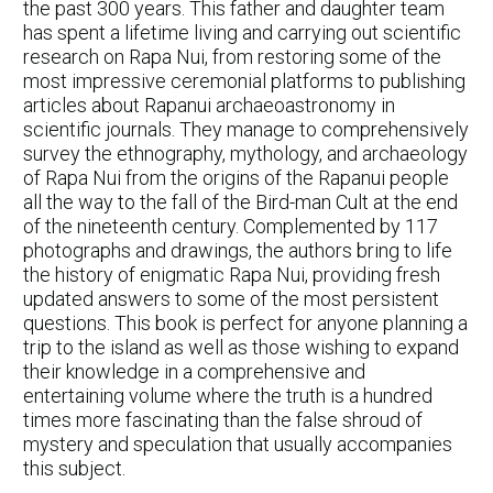
the past 300 years. This father and daughter team
has spent a lifetime living and carrying out scientific
research on Rapa Nui, from restoring some of the
most impressive ceremonial platforms to publishing
articles about Rapanui archaeoastronomy in
scientific journals. They manage to comprehensively
survey the ethnography, mythology, and archaeology
of Rapa Nui from the origins of the Rapanui people
all the way to the fall of the Bird-man Cult at the end
of the nineteenth century. Complemented by 117
photographs and drawings, the authors bring to life
the history of enigmatic Rapa Nui, providing fresh
updated answers to some of the most persistent
questions. This book is perfect for anyone planning a
trip to the island as well as those wishing to expand
their knowledge in a comprehensive and
entertaining volume where the truth is a hundred
times more fascinating than the false shroud of
mystery and speculation that usually accompanies
this subject.