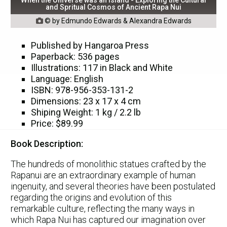
and Spritual Cosmos of Ancient Rapa Nui
© by Edmundo Edwards & Alexandra Edwards

Published by Hangaroa Press
Paperback: 536 pages
Illustrations: 117 in Black and White
Language: English
ISBN: 978-956-353-131-2
Dimensions: 23 x 17 x 4 cm
Shiping Weight: 1 kg / 2.2 lb
Price: $89.99
Book Description:
The hundreds of monolithic statues crafted by the
Rapanui are an extraordinary example of human
ingenuity, and several theories have been postulated
regarding the origins and evolution of this
remarkable culture, reflecting the many ways in
which Rapa Nui has captured our imagination over