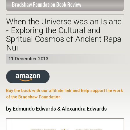
Bradshaw Foundation Book Review
When the Universe was an Island
- Exploring the Cultural and
Spritual Cosmos of Ancient Rapa
Nui
11 December 2013
Buy the book with our affiliate link and help support the work
of the Bradshaw Foundation.
by Edmundo Edwards & Alexandra Edwards