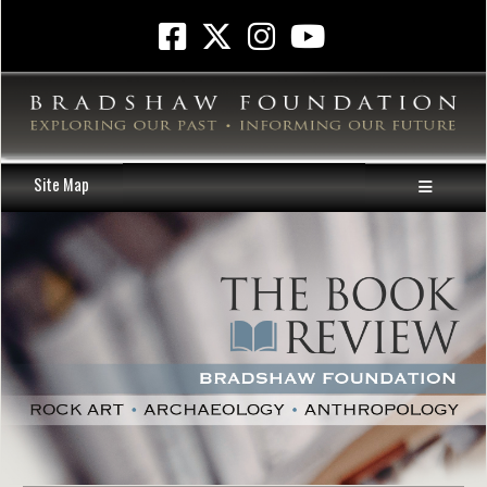
Site Map