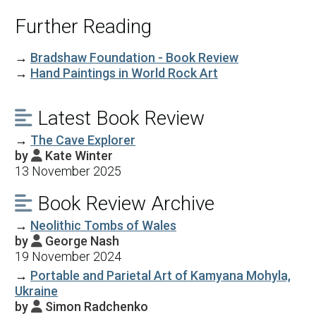
Further Reading
→
Bradshaw Foundation - Book Review
→
Hand Paintings in World Rock Art
Latest Book Review

→
The Cave Explorer
by
Kate Winter

13 November 2025
Book Review Archive

→
Neolithic Tombs of Wales
by
George Nash

19 November 2024
→
Portable and Parietal Art of Kamyana Mohyla,
Ukraine
by
Simon Radchenko
