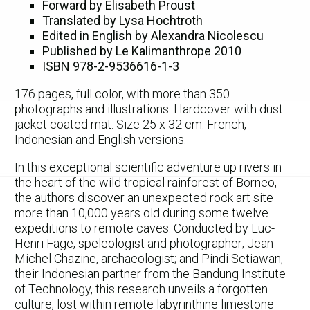
Forward by Elisabeth Proust
Translated by Lysa Hochtroth
Edited in English by Alexandra Nicolescu
Published by Le Kalimanthrope 2010
ISBN 978-2-9536616-1-3
176 pages, full color, with more than 350
photographs and illustrations. Hardcover with dust
jacket coated mat. Size 25 x 32 cm. French,
Indonesian and English versions.
In this exceptional scientific adventure up rivers in
the heart of the wild tropical rainforest of Borneo,
the authors discover an unexpected rock art site
more than 10,000 years old during some twelve
expeditions to remote caves. Conducted by Luc-
Henri Fage, speleologist and photographer; Jean-
Michel Chazine, archaeologist; and Pindi Setiawan,
their Indonesian partner from the Bandung Institute
of Technology, this research unveils a forgotten
culture, lost within remote labyrinthine limestone