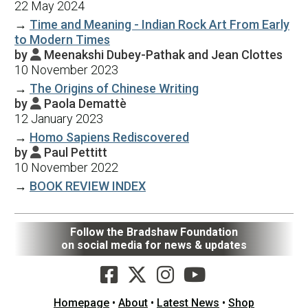
22 May 2024
→
Time and Meaning - Indian Rock Art From Early
to Modern Times
by
Meenakshi Dubey-Pathak and Jean Clottes

10 November 2023
→
The Origins of Chinese Writing
by
Paola Demattè

12 January 2023
→
Homo Sapiens Rediscovered
by
Paul Pettitt

10 November 2022
→
BOOK REVIEW INDEX
Follow the Bradshaw Foundation
on social media for news & updates
Homepage
•
About
•
Latest News
•
Shop