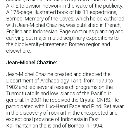
ARTE television network in the wake of the publicity.
A 176-page illustrated book of his 11 expeditions,
Borneo: Memory of the Caves, which he co-authored
with Jean-Michel Chazine, was published in French,
English and Indonesian. Fage continues planning and
carrying out major multidisciplinary expeditions to
the biodiversity-threatened Borneo region and
elsewhere.
Jean-Michel Chazine:
Jean-Michel Chazine created and directed the
Department of Archaeology Tahiti from 1979 to
1982 and led several research programs on the
Tuamotu atolls and low islands of the Pacific in
general. In 2001 he received the Crystal CNRS. He
participated with Luc-Henri Fage and Pindi Setiawan
in the discovery of rock art in the unexpected and
exceptional province of Indonesia in East
Kalimantan on the island of Borneo in 1994.