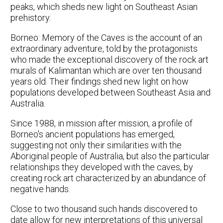
peaks, which sheds new light on Southeast Asian
prehistory.
Borneo: Memory of the Caves is the account of an
extraordinary adventure, told by the protagonists
who made the exceptional discovery of the rock art
murals of Kalimantan which are over ten thousand
years old. Their findings shed new light on how
populations developed between Southeast Asia and
Australia.
Since 1988, in mission after mission, a profile of
Borneo's ancient populations has emerged,
suggesting not only their similarities with the
Aboriginal people of Australia, but also the particular
relationships they developed with the caves, by
creating rock art characterized by an abundance of
negative hands.
Close to two thousand such hands discovered to
date allow for new interpretations of this universal