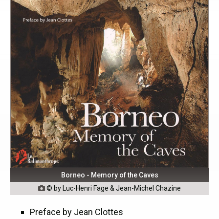
Borneo - Memory of the Caves
© by Luc-Henri Fage & Jean-Michel Chazine

Preface by Jean Clottes