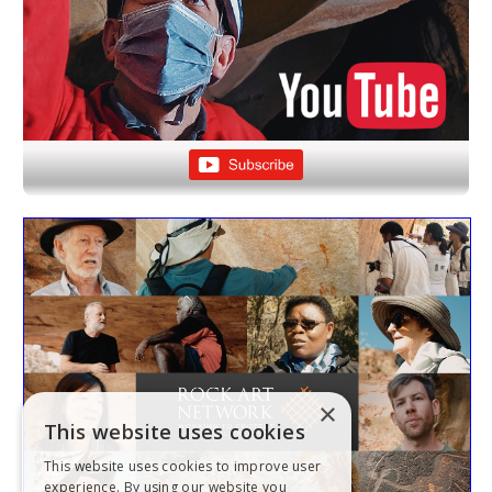
×
This website uses cookies
This website uses cookies to improve user
experience. By using our website you