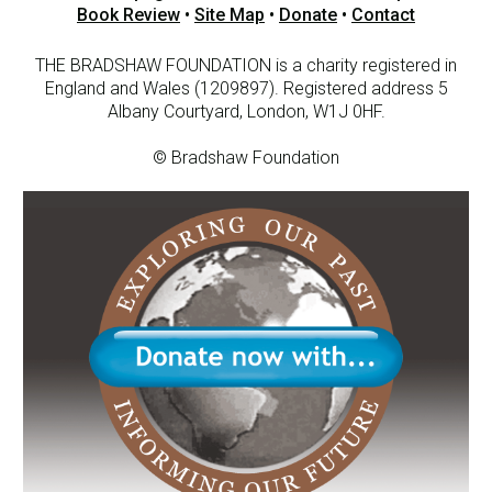
Book Review
•
Site Map
•
Donate
•
Contact
THE BRADSHAW FOUNDATION is a charity registered in
England and Wales (1209897). Registered address 5
Albany Courtyard, London, W1J 0HF.
© Bradshaw Foundation