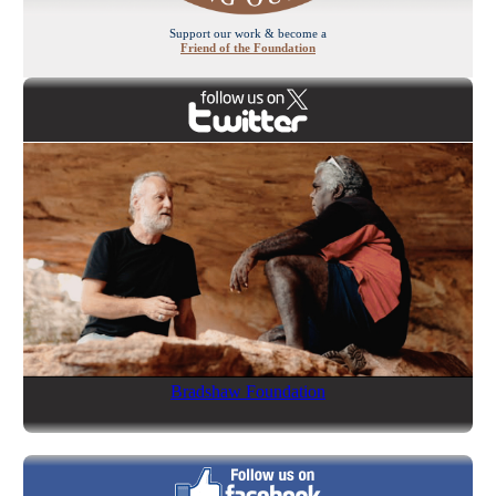
Support our work & become a
Friend of the Foundation
Bradshaw Foundation