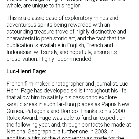
whole, are unique to this region.
This is a classic case of exploratory minds and
adventurous spirits being rewarded with an
astounding treasure trove of highly distinctive and
characteristic prehistoric art, and the fact that the
publication is available in English, French and
Indonesian will surely, and hopefully, ensure its
preservation. Highly recommended!
Luc-Henri Fage:
French film-maker, photographer and journalist, Luc-
Henri Fage has developed skills throughout his life
that allow him to satisfy his passion to explore
karstic areas in such far-flung places as Papua New
Guinea, Patagonia and Borneo. Thanks to his 2000
Rolex Award, Fage was able to fund an expedition
the following year, and, through contacts he made at
National Geographic, a further one in 2003. In
addition, a film of the discovery was made for the