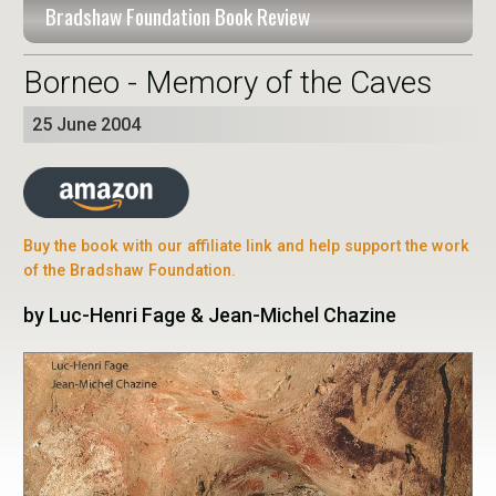
Bradshaw Foundation Book Review
Borneo - Memory of the Caves
25 June 2004
Buy the book with our affiliate link and help support the work
of the Bradshaw Foundation.
by Luc-Henri Fage & Jean-Michel Chazine