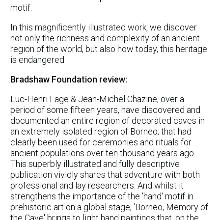
motif.
In this magnificently illustrated work, we discover
not only the richness and complexity of an ancient
region of the world, but also how today, this heritage
is endangered.
Bradshaw Foundation review:
Luc-Henri Fage & Jean-Michel Chazine, over a
period of some fifteen years, have discovered and
documented an entire region of decorated caves in
an extremely isolated region of Borneo, that had
clearly been used for ceremonies and rituals for
ancient populations over ten thousand years ago.
This superbly illustrated and fully descriptive
publication vividly shares that adventure with both
professional and lay researchers. And whilst it
strengthens the importance of the 'hand' motif in
prehistoric art on a global stage, 'Borneo, Memory of
the Cave' brings to light hand paintings that, on the