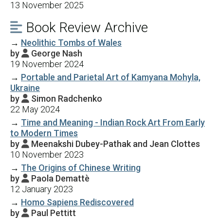
13 November 2025
Book Review Archive

→
Neolithic Tombs of Wales
by
George Nash

19 November 2024
→
Portable and Parietal Art of Kamyana Mohyla,
Ukraine
by
Simon Radchenko

22 May 2024
→
Time and Meaning - Indian Rock Art From Early
to Modern Times
by
Meenakshi Dubey-Pathak and Jean Clottes

10 November 2023
→
The Origins of Chinese Writing
by
Paola Demattè

12 January 2023
→
Homo Sapiens Rediscovered
by
Paul Pettitt
