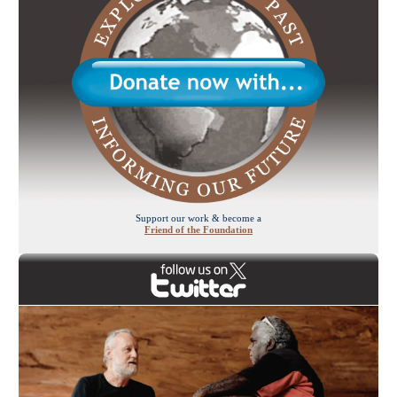
Support our work & become a
Friend of the Foundation