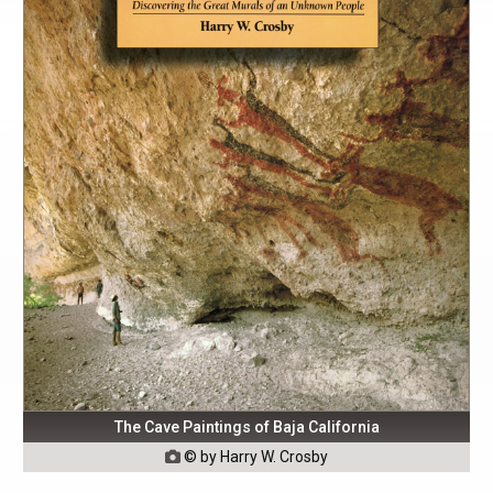
The Cave Paintings of Baja California
© by Harry W. Crosby
