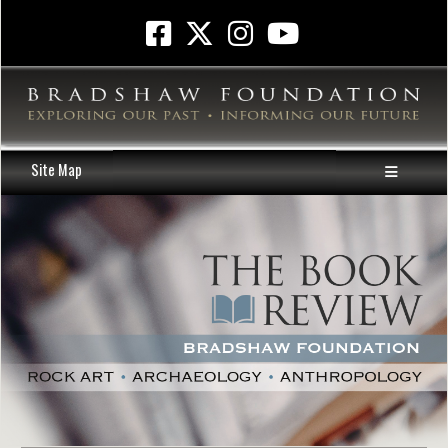
Site Map