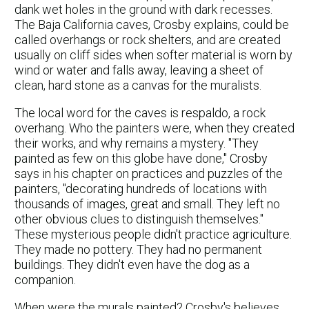
dank wet holes in the ground with dark recesses.
The Baja California caves, Crosby explains, could be
called overhangs or rock shelters, and are created
usually on cliff sides when softer material is worn by
wind or water and falls away, leaving a sheet of
clean, hard stone as a canvas for the muralists.
The local word for the caves is respaldo, a rock
overhang. Who the painters were, when they created
their works, and why remains a mystery. "They
painted as few on this globe have done," Crosby
says in his chapter on practices and puzzles of the
painters, "decorating hundreds of locations with
thousands of images, great and small. They left no
other obvious clues to distinguish themselves."
These mysterious people didn't practice agriculture.
They made no pottery. They had no permanent
buildings. They didn't even have the dog as a
companion.
When were the murals painted? Crosby's believes