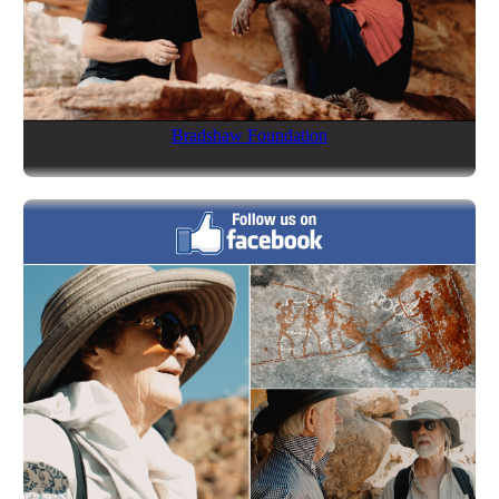
Bradshaw Foundation