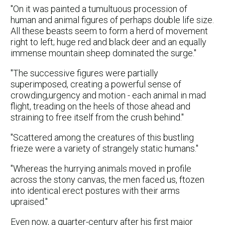
"On it was painted a tumultuous procession of
human and animal figures of perhaps double life size.
All these beasts seem to form a herd of movement
right to left; huge red and black deer and an equally
immense mountain sheep dominated the surge."
"The successive figures were partially
superimposed, creating a powerful sense of
crowding,urgency and motion - each animal in mad
flight, treading on the heels of those ahead and
straining to free itself from the crush behind."
"Scattered among the creatures of this bustling
frieze were a variety of strangely static humans."
"Whereas the hurrying animals moved in profile
across the stony canvas, the men faced us, ftozen
into identical erect postures with their arms
upraised."
Even now, a quarter-century after his first major