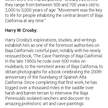
they range from between 500 and 700 years old to
2,000 to 3,000 years of age. "Movement was the key
to life for people inhabiting the central desert of Baja
California at any time."
Harry W. Crosby:
Harry Crosby's explorations, studies, and writings
establish him as one of the foremost authorities on
Baja California's colorful past, notably with his newly
reissued book, 'The Cave Paintings of Baja California'.
In the late 1960s he rode over 600 miles on
muleback, to the remotest areas of Baja California, to
obtain photographs for a book celebrating the 200th
anniversary of the foundaing of Spanish Alta
California. Since completing that first work, he has
logged over a thousand miles in the saddle over
harsh and barren terrain to interview the Baja
Peninsula's isolated ranchers and discover its
amazing prehistoric art and cave paintings.