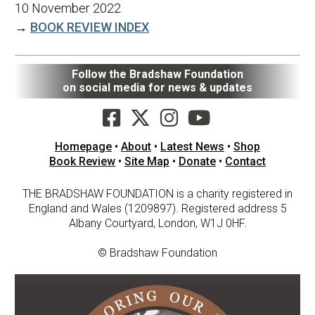
10 November 2022
→
BOOK REVIEW INDEX
Follow the Bradshaw Foundation
on social media for news & updates
Homepage
•
About
•
Latest News
•
Shop
Book Review
•
Site Map
•
Donate
•
Contact
THE BRADSHAW FOUNDATION is a charity registered in
England and Wales (1209897). Registered address 5
Albany Courtyard, London, W1J 0HF.
© Bradshaw Foundation