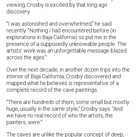
viewing, Crosby is excited by that long-ago
discovery.
"I was astonished and overwhelmed," he said
recently. "Nothing I had encountered before (in
explorations in Baja California) so put me in the
presence of a supposedly unknowable people. The
artists' work was an unforgettable message blazed
across the ages."
Over the next decade, in another dozen trips into the
interior of Baja California, Crosby discovered and
mapped what he believes is representative of a
complete record of the cave paintings.
"There are hundreds of them, some small but mostly
huge, usually in the same style," Crosby says. "And
we have no real record of who the artists, the
painters, were."
The caves are unlike the popular concept of deep,