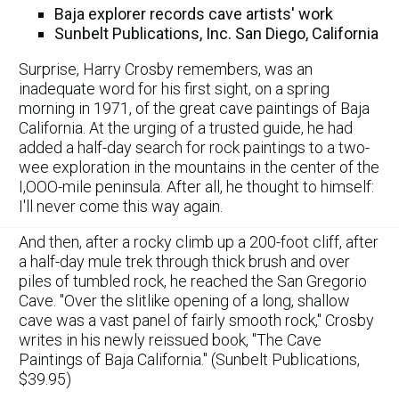
Baja explorer records cave artists' work
Sunbelt Publications, Inc. San Diego, California
Surprise, Harry Crosby remembers, was an
inadequate word for his first sight, on a spring
morning in 1971, of the great cave paintings of Baja
California. At the urging of a trusted guide, he had
added a half-day search for rock paintings to a two-
wee exploration in the mountains in the center of the
I,OOO-mile peninsula. After all, he thought to himself:
I'll never come this way again.
And then, after a rocky climb up a 200-foot cliff, after
a half-day mule trek through thick brush and over
piles of tumbled rock, he reached the San Gregorio
Cave. "Over the slitlike opening of a long, shallow
cave was a vast panel of fairly smooth rock," Crosby
writes in his newly reissued book, "The Cave
Paintings of Baja California." (Sunbelt Publications,
$39.95)