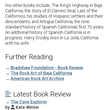
His other books include, The King's Highway in Baja
California, the story of El Camino Real; Last of the
Californios, his studies of Hispanic settlers and their
descendants; and Antigua California, the now
standard history of Spanish California's first 70 years.
An addtional history of Spanish California is in
progress. Harry Crosby lives in La Jolla, California
with his wife.
Further Reading
→
Bradshaw Foundation - Book Review
→
The Rock Art of Baja California
→
American Rock Art Archive
Latest Book Review

→
The Cave Explorer
by
Kate Winter
