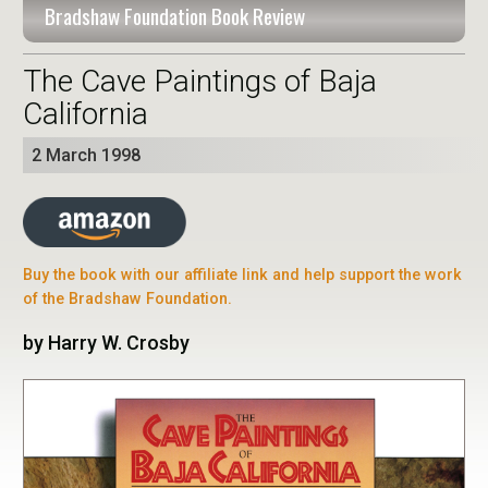
Bradshaw Foundation Book Review
The Cave Paintings of Baja
California
2 March 1998
Buy the book with our affiliate link and help support the work
of the Bradshaw Foundation.
by Harry W. Crosby